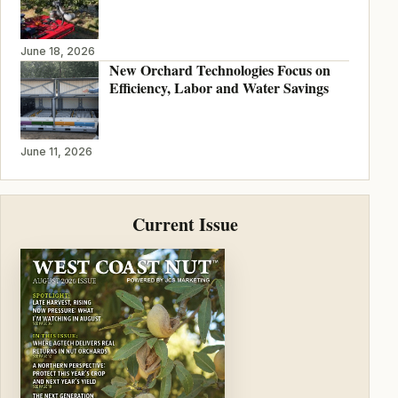
June 18, 2026
New Orchard Technologies Focus on
Efficiency, Labor and Water Savings
June 11, 2026
Current Issue