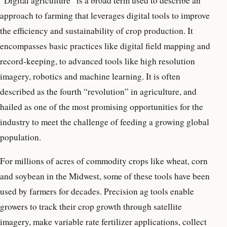
“Digital agriculture” is a broad term used to describe an
approach to farming that leverages digital tools to improve
the efficiency and sustainability of crop production. It
encompasses basic practices like digital field mapping and
record-keeping, to advanced tools like high resolution
imagery, robotics and machine learning. It is often
described as the fourth “revolution” in agriculture, and
hailed as one of the most promising opportunities for the
industry to meet the challenge of feeding a growing global
population.
For millions of acres of commodity crops like wheat, corn
and soybean in the Midwest, some of these tools have been
used by farmers for decades. Precision ag tools enable
growers to track their crop growth through satellite
imagery, make variable rate fertilizer applications, collect