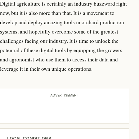
Digital agriculture is certainly an industry buzzword right
now, but it is also more than that. It is a movement to
develop and deploy amazing tools in orchard production
systems, and hopefully overcome some of the greatest
challenges facing our industry. It is time to unlock the
potential of these digital tools by equipping the growers
and agronomist who use them to access their data and
leverage it in their own unique operations.
ADVERTISEMENT
LOCAL CONDITIONS