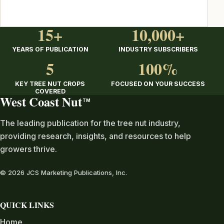
15+
10,000+
YEARS OF PUBLICATION
INDUSTRY SUBSCRIBERS
5
100%
KEY TREE NUT CROPS
FOCUSED ON YOUR SUCCESS
COVERED
West Coast Nut
TM
The leading publication for the tree nut industry,
providing research, insights, and resources to help
growers thrive.
© 2026 JCS Marketing Publications, Inc.
QUICK LINKS
Home