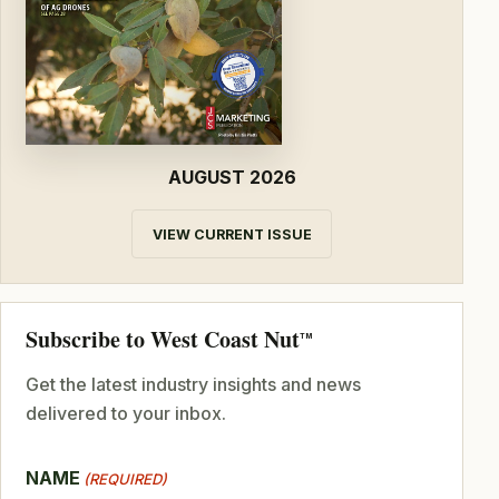
AUGUST 2026
VIEW CURRENT ISSUE
Subscribe to West Coast Nut
TM
Get the latest industry insights and news
delivered to your inbox.
NAME
(REQUIRED)