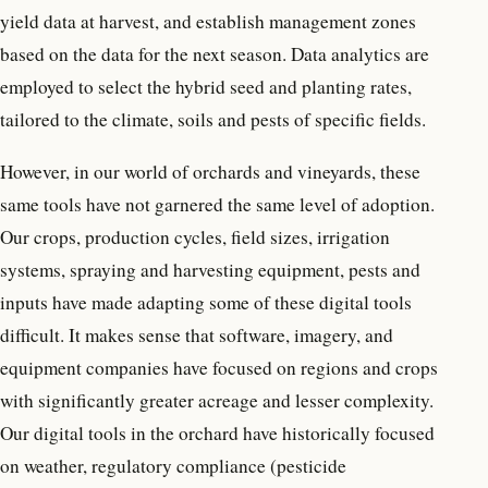
yield data at harvest, and establish management zones
based on the data for the next season. Data analytics are
employed to select the hybrid seed and planting rates,
tailored to the climate, soils and pests of specific fields.
However, in our world of orchards and vineyards, these
same tools have not garnered the same level of adoption.
Our crops, production cycles, field sizes, irrigation
systems, spraying and harvesting equipment, pests and
inputs have made adapting some of these digital tools
difficult. It makes sense that software, imagery, and
equipment companies have focused on regions and crops
with significantly greater acreage and lesser complexity.
Our digital tools in the orchard have historically focused
on weather, regulatory compliance (pesticide