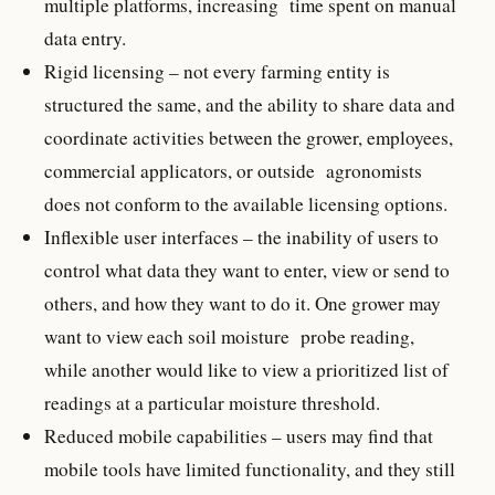
multiple platforms, increasing time spent on manual
data entry.
Rigid licensing – not every farming entity is
structured the same, and the ability to share data and
coordinate activities between the grower, employees,
commercial applicators, or outside agronomists
does not conform to the available licensing options.
Inflexible user interfaces – the inability of users to
control what data they want to enter, view or send to
others, and how they want to do it. One grower may
want to view each soil moisture probe reading,
while another would like to view a prioritized list of
readings at a particular moisture threshold.
Reduced mobile capabilities – users may find that
mobile tools have limited functionality, and they still