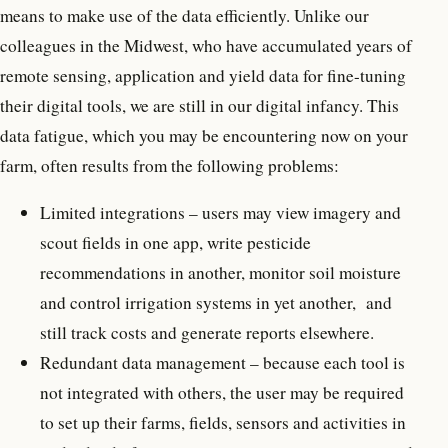
means to make use of the data efficiently. Unlike our
colleagues in the Midwest, who have accumulated years of
remote sensing, application and yield data for fine-tuning
their digital tools, we are still in our digital infancy. This
data fatigue, which you may be encountering now on your
farm, often results from the following problems:
Limited integrations – users may view imagery and
scout fields in one app, write pesticide
recommendations in another, monitor soil moisture
and control irrigation systems in yet another, and
still track costs and generate reports elsewhere.
Redundant data management – because each tool is
not integrated with others, the user may be required
to set up their farms, fields, sensors and activities in