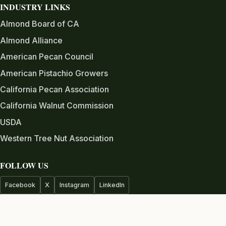
INDUSTRY LINKS
Almond Board of CA
Almond Alliance
American Pecan Council
American Pistachio Growers
California Pecan Association
California Walnut Commission
USDA
Western Tree Nut Association
FOLLOW US
Facebook
X
Instagram
LinkedIn