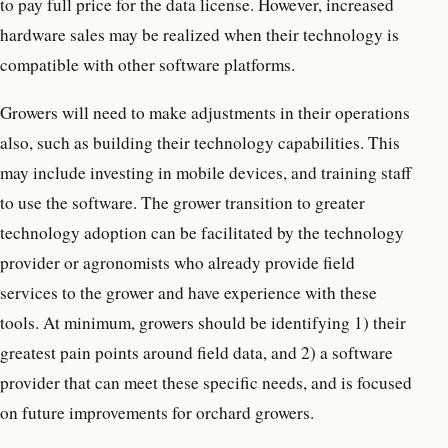
to pay full price for the data license. However, increased
hardware sales may be realized when their technology is
compatible with other software platforms.
Growers will need to make adjustments in their operations
also, such as building their technology capabilities. This
may include investing in mobile devices, and training staff
to use the software. The grower transition to greater
technology adoption can be facilitated by the technology
provider or agronomists who already provide field
services to the grower and have experience with these
tools. At minimum, growers should be identifying 1) their
greatest pain points around field data, and 2) a software
provider that can meet these specific needs, and is focused
on future improvements for orchard growers.