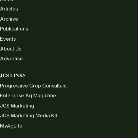
Articles
Archive
Publications
Events
About Us
Advertise
JCS LINKS
Progressive Crop Consultant
Enterprise Ag Magazine
JCS Marketing
JCS Marketing Media Kit
MyAgLife