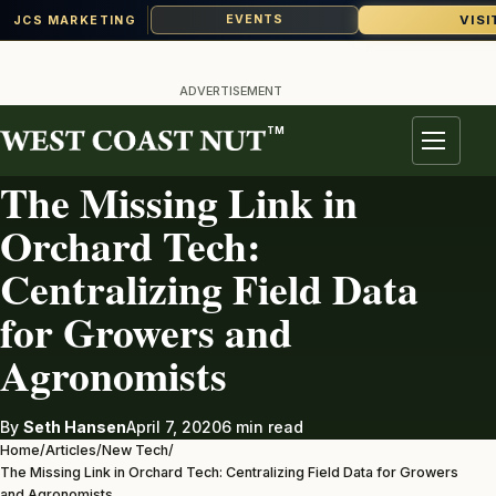
VISI
EVENTS
JCS MARKETING
Skip
to
ADVERTISEMENT
content
TM
NEW TECH
Menu
The Missing Link in
Orchard Tech:
Centralizing Field Data
for Growers and
Agronomists
By
Seth Hansen
April 7, 2020
6 min read
Home
/
Articles
/
New Tech
/
The Missing Link in Orchard Tech: Centralizing Field Data for Growers
and Agronomists