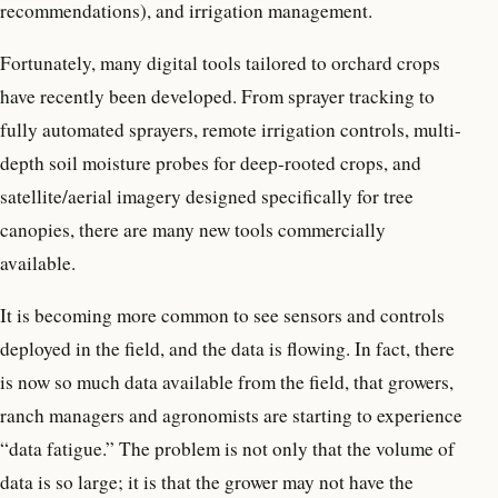
recommendations), and irrigation management.
Fortunately, many digital tools tailored to orchard crops
have recently been developed. From sprayer tracking to
fully automated sprayers, remote irrigation controls, multi-
depth soil moisture probes for deep-rooted crops, and
satellite/aerial imagery designed specifically for tree
canopies, there are many new tools commercially
available.
It is becoming more common to see sensors and controls
deployed in the field, and the data is flowing. In fact, there
is now so much data available from the field, that growers,
ranch managers and agronomists are starting to experience
“data fatigue.” The problem is not only that the volume of
data is so large; it is that the grower may not have the