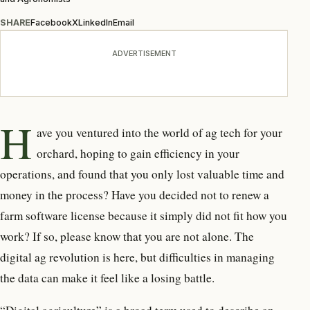
SHARE
Facebook
X
LinkedIn
Email
ADVERTISEMENT
H
ave you ventured into the world of ag tech for your
orchard, hoping to gain efficiency in your
operations, and found that you only lost valuable time and
money in the process? Have you decided not to renew a
farm software license because it simply did not fit how you
work? If so, please know that you are not alone. The
digital ag revolution is here, but difficulties in managing
the data can make it feel like a losing battle.