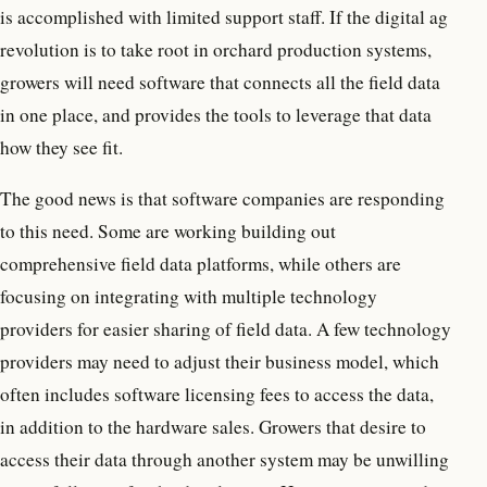
is accomplished with limited support staff. If the digital ag
revolution is to take root in orchard production systems,
growers will need software that connects all the field data
in one place, and provides the tools to leverage that data
how they see fit.
The good news is that software companies are responding
to this need. Some are working building out
comprehensive field data platforms, while others are
focusing on integrating with multiple technology
providers for easier sharing of field data. A few technology
providers may need to adjust their business model, which
often includes software licensing fees to access the data,
in addition to the hardware sales. Growers that desire to
access their data through another system may be unwilling