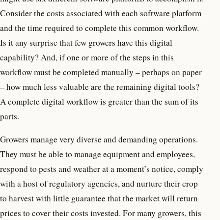
Consider the costs associated with each software platform
and the time required to complete this common workflow.
Is it any surprise that few growers have this digital
capability? And, if one or more of the steps in this
workflow must be completed manually – perhaps on paper
– how much less valuable are the remaining digital tools?
A complete digital workflow is greater than the sum of its
parts.
Growers manage very diverse and demanding operations.
They must be able to manage equipment and employees,
respond to pests and weather at a moment’s notice, comply
with a host of regulatory agencies, and nurture their crop
to harvest with little guarantee that the market will return
prices to cover their costs invested. For many growers, this