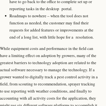
have to go back to the office to complete set up or
reporting tasks in the desktop portal.
Roadmaps to nowhere – when the tool does not
function as needed, the customer may find their
requests for added features or improvements at the
end of a long list, with little hope for a resolution.
While equipment costs and performance in the field can
have a limiting effect on adoption by growers, many of the
greatest barriers to technology adoption are related to the
actual software necessary to manage the technology. If a
grower wanted to digitally track a pest control activity in a
field, from scouting to recommendation, sprayer tracking
to use reporting with weather conditions, and finally to
accounting with all activity costs for the application, they
might use six different software platforms to accomplish it.