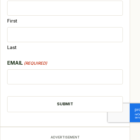
First
Last
EMAIL
(REQUIRED)
CAPTCHA
ADVERTISEMENT