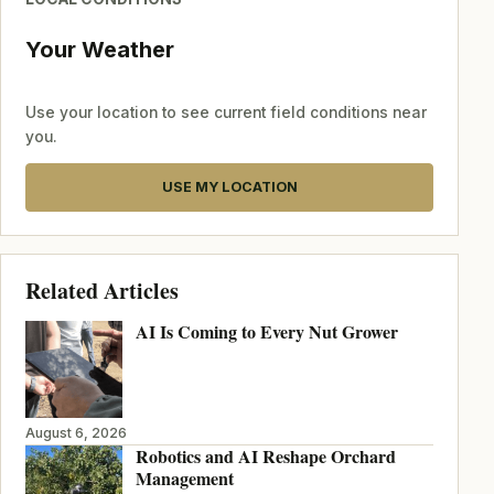
Your Weather
Use your location to see current field conditions near
you.
USE MY LOCATION
Related Articles
AI Is Coming to Every Nut Grower
August 6, 2026
Robotics and AI Reshape Orchard
Management