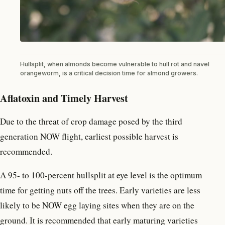
Hullsplit, when almonds become vulnerable to hull rot and navel
orangeworm, is a critical decision time for almond growers.
Aflatoxin and Timely Harvest
Due to the threat of crop damage posed by the third
generation NOW flight, earliest possible harvest is
recommended.
A 95- to 100-percent hullsplit at eye level is the optimum
time for getting nuts off the trees. Early varieties are less
likely to be NOW egg laying sites when they are on the
ground. It is recommended that early maturing varieties