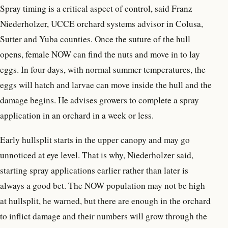
Spray timing is a critical aspect of control, said Franz
Niederholzer, UCCE orchard systems advisor in Colusa,
Sutter and Yuba counties. Once the suture of the hull
opens, female NOW can find the nuts and move in to lay
eggs. In four days, with normal summer temperatures, the
eggs will hatch and larvae can move inside the hull and the
damage begins. He advises growers to complete a spray
application in an orchard in a week or less.
Early hullsplit starts in the upper canopy and may go
unnoticed at eye level. That is why, Niederholzer said,
starting spray applications earlier rather than later is
always a good bet. The NOW population may not be high
at hullsplit, he warned, but there are enough in the orchard
to inflict damage and their numbers will grow through the