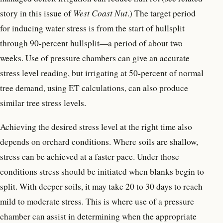
story in this issue of
West Coast Nut
.) The target period
for inducing water stress is from the start of hullsplit
through 90-percent hullsplit—a period of about two
weeks. Use of pressure chambers can give an accurate
stress level reading, but irrigating at 50-percent of normal
tree demand, using ET calculations, can also produce
similar tree stress levels.
Achieving the desired stress level at the right time also
depends on orchard conditions. Where soils are shallow,
stress can be achieved at a faster pace. Under those
conditions stress should be initiated when blanks begin to
split. With deeper soils, it may take 20 to 30 days to reach
mild to moderate stress. This is where use of a pressure
chamber can assist in determining when the appropriate