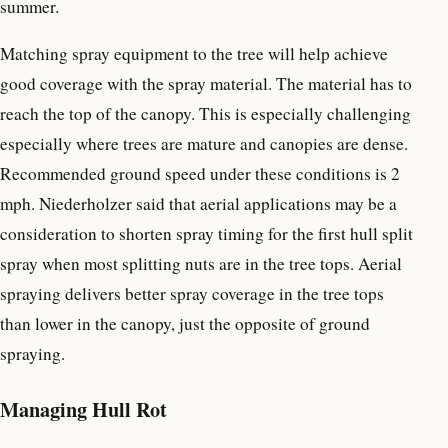
summer.
Matching spray equipment to the tree will help achieve
good coverage with the spray material. The material has to
reach the top of the canopy. This is especially challenging
especially where trees are mature and canopies are dense.
Recommended ground speed under these conditions is 2
mph. Niederholzer said that aerial applications may be a
consideration to shorten spray timing for the first hull split
spray when most splitting nuts are in the tree tops. Aerial
spraying delivers better spray coverage in the tree tops
than lower in the canopy, just the opposite of ground
spraying.
Managing Hull Rot