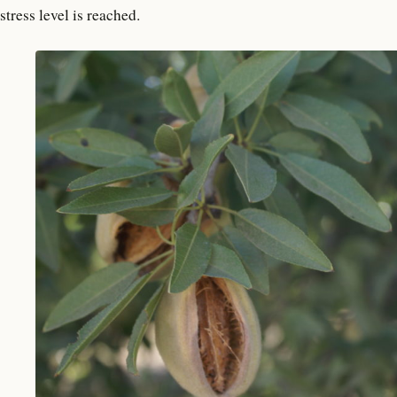
stress level is reached.