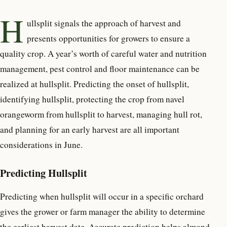
H
ullsplit signals the approach of harvest and
presents opportunities for growers to ensure a
quality crop. A year’s worth of careful water and nutrition
management, pest control and floor maintenance can be
realized at hullsplit.
Predicting the onset of hullsplit,
identifying hullsplit, protecting the crop from navel
orangeworm from hullsplit to harvest, managing hull rot,
and planning for an early harvest are all important
considerations in June.
Predicting Hullsplit
Predicting when hullsplit will occur in a specific orchard
gives the grower or farm manager the ability to determine
the earliest harvest date. Accurate prediction helps almond