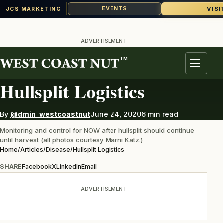
VISI
EVENTS
JCS MARKETING
Skip
to
ADVERTISEMENT
content
TM
DISEASE
Menu
Hullsplit Logistics
By
@dmin_westcoastnut
June 24, 2020
6 min read
Monitoring and control for NOW after hullsplit should continue
until harvest (all photos courtesy Marni Katz.)
Home
/
Articles
/
Disease
/
Hullsplit Logistics
SHARE
Facebook
X
LinkedIn
Email
ADVERTISEMENT