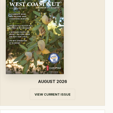
AUGUST 2026
VIEW CURRENT ISSUE