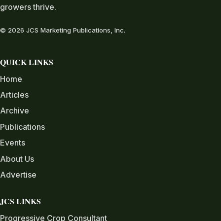
growers thrive.
© 2026 JCS Marketing Publications, Inc.
QUICK LINKS
Home
Articles
Archive
Publications
Events
About Us
Advertise
JCS LINKS
Progressive Crop Consultant