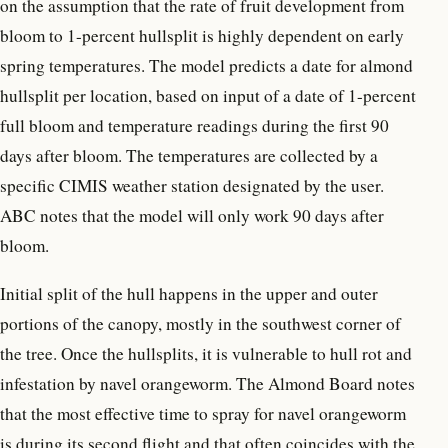
on the assumption that the rate of fruit development from
bloom to 1-percent hullsplit is highly dependent on early
spring temperatures. The model predicts a date for almond
hullsplit per location, based on input of a date of 1-percent
full bloom and temperature readings during the first 90
days after bloom. The temperatures are collected by a
specific CIMIS weather station designated by the user.
ABC notes that the model will only work 90 days after
bloom.
Initial split of the hull happens in the upper and outer
portions of the canopy, mostly in the southwest corner of
the tree. Once the hullsplits, it is vulnerable to hull rot and
infestation by navel orangeworm. The Almond Board notes
that the most effective time to spray for navel orangeworm
is during its second flight and that often coincides with the