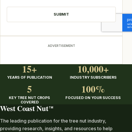
CAPTCHA
ADVERTISEMENT
15+
10,000+
YEARS OF PUBLICATION
INDUSTRY SUBSCRIBERS
5
100%
KEY TREE NUT CROPS
FOCUSED ON YOUR SUCCESS
COVERED
West Coast Nut
TM
The leading publication for the tree nut industry,
providing research, insights, and resources to help