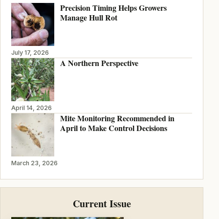
Precision Timing Helps Growers
Manage Hull Rot
July 17, 2026
A Northern Perspective
April 14, 2026
Mite Monitoring Recommended in
April to Make Control Decisions
March 23, 2026
Current Issue