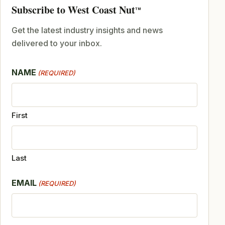
Subscribe to West Coast Nut
TM
Get the latest industry insights and news
delivered to your inbox.
NAME
(REQUIRED)
First
Last
EMAIL
(REQUIRED)