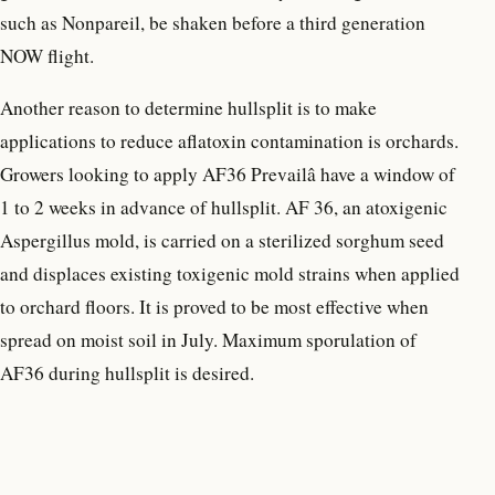
such as Nonpareil, be shaken before a third generation
NOW flight.
Another reason to determine hullsplit is to make
applications to reduce aflatoxin contamination is orchards.
Growers looking to apply AF36 Prevailâ have a window of
1 to 2 weeks in advance of hullsplit. AF 36, an atoxigenic
Aspergillus mold, is carried on a sterilized sorghum seed
and displaces existing toxigenic mold strains when applied
to orchard floors. It is proved to be most effective when
spread on moist soil in July. Maximum sporulation of
AF36 during hullsplit is desired.