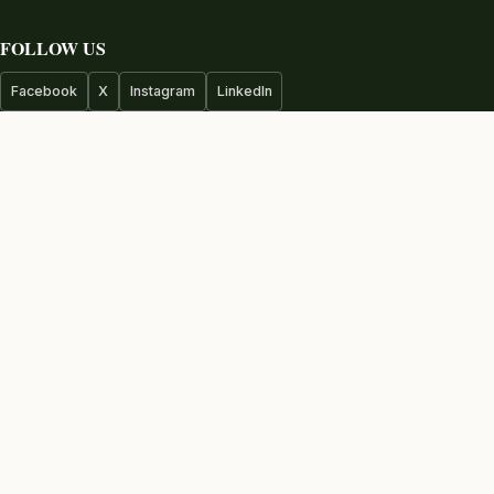
FOLLOW US
Facebook
X
Instagram
LinkedIn