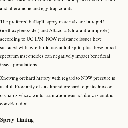
and pheromone and egg trap counts.
The preferred hullsplit spray materials are Intrepidâ
(methoxyfenozide ) and Altacorâ (chlorantraniliprole)
according to UC IPM. NOW resistance issues have
surfaced with pyrethroid use at hullsplit, plus these broad
spectrum insecticides can negatively impact beneficial
insect populations.
Knowing orchard history with regard to NOW pressure is
useful. Proximity of an almond orchard to pistachios or
orchards where winter sanitation was not done is another
consideration.
Spray Timing