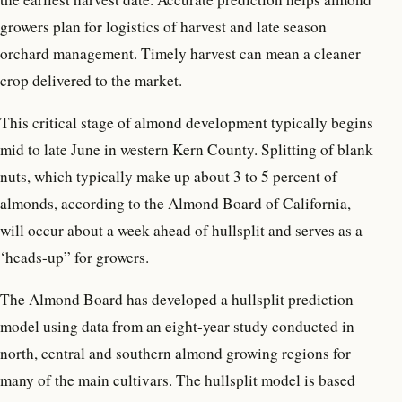
growers plan for logistics of harvest and late season
orchard management. Timely harvest can mean a cleaner
crop delivered to the market.
This critical stage of almond development typically begins
mid to late June in western Kern County. Splitting of blank
nuts, which typically make up about 3 to 5 percent of
almonds, according to the Almond Board of California,
will occur about a week ahead of hullsplit and serves as a
‘heads-up” for growers.
The Almond Board has developed a hullsplit prediction
model using data from an eight-year study conducted in
north, central and southern almond growing regions for
many of the main cultivars. The hullsplit model is based