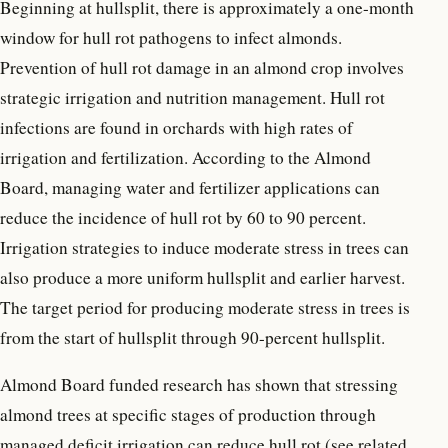
Beginning at hullsplit, there is approximately a one-month
window for hull rot pathogens to infect almonds.
Prevention of hull rot damage in an almond crop involves
strategic irrigation and nutrition management. Hull rot
infections are found in orchards with high rates of
irrigation and fertilization. According to the Almond
Board, managing water and fertilizer applications can
reduce the incidence of hull rot by 60 to 90 percent.
Irrigation strategies to induce moderate stress in trees can
also produce a more uniform hullsplit and earlier harvest.
The target period for producing moderate stress in trees is
from the start of hullsplit through 90-percent hullsplit.
Almond Board funded research has shown that stressing
almond trees at specific stages of production through
managed deficit irrigation can reduce hull rot (see related