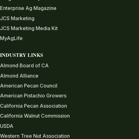
Enterprise Ag Magazine
JCS Marketing
JCS Marketing Media Kit
MyAgLife
INDUSTRY LINKS
Almond Board of CA
Almond Alliance
American Pecan Council
American Pistachio Growers
California Pecan Association
California Walnut Commission
USDA
Western Tree Nut Association