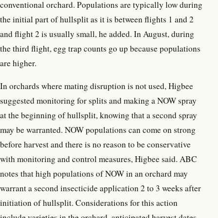
conventional orchard. Populations are typically low during
the initial part of hullsplit as it is between flights 1 and 2
and flight 2 is usually small, he added. In August, during
the third flight, egg trap counts go up because populations
are higher.
In orchards where mating disruption is not used, Higbee
suggested monitoring for splits and making a NOW spray
at the beginning of hullsplit, knowing that a second spray
may be warranted. NOW populations can come on strong
before harvest and there is no reason to be conservative
with monitoring and control measures, Higbee said. ABC
notes that high populations of NOW in an orchard may
warrant a second insecticide application 2 to 3 weeks after
initiation of hullsplit. Considerations for this action
include varieties in the orchard, anticipated harvest dates