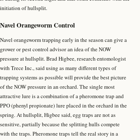
initiation of hullsplit.
Navel Orangeworm Control
Navel orangeworm trapping early in the season can give a
grower or pest control advisor an idea of the NOW
pressure at hullsplit. Brad Higbee, research entomologist
with Trece Inc., said using as many different types of
trapping systems as possible will provide the best picture
of the NOW pressure in an orchard. The single most
attractive lure is a combination of a pheromone trap and
PPO (phenyl propionate) lure placed in the orchard in the
spring. At hullsplit, Higbee said, egg traps are not as
sensitive, partially because the splitting hulls compete
with the traps. Pheromone traps tell the real story in a