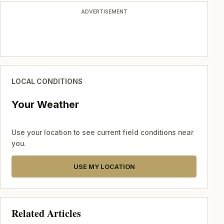
ADVERTISEMENT
LOCAL CONDITIONS
Your Weather
Use your location to see current field conditions near
you.
USE MY LOCATION
Related Articles