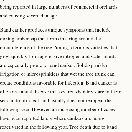
being reported in large numbers of commercial orchards
and causing severe damage.
Band canker produces unique symptoms that include
oozing amber sap that forms in a ring around the
circumference of the tree. Young, vigorous varieties that
grow quickly from aggressive nitrogen and water inputs
are especially prone to band canker. Solid sprinkler
irrigation or microsprinklers that wet the tree trunk can
create conditions favorable for infection. Band canker is
often an annual disease that occurs when trees are in their
second to fifth leaf, and usually does not reappear the
following year. However, an increasing number of cases
have been reported lately where cankers are being
reactivated in the following year. Tree death due to band