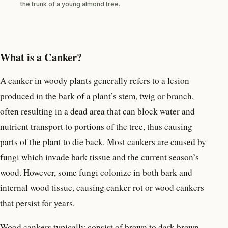
the trunk of a young almond tree.
What is a Canker?
A canker in woody plants generally refers to a lesion
produced in the bark of a plant’s stem, twig or branch,
often resulting in a dead area that can block water and
nutrient transport to portions of the tree, thus causing
parts of the plant to die back. Most cankers are caused by
fungi which invade bark tissue and the current season’s
wood. However, some fungi colonize in both bark and
internal wood tissue, causing canker rot or wood cankers
that persist for years.
Wood cankers typically consist of brown to dark brown