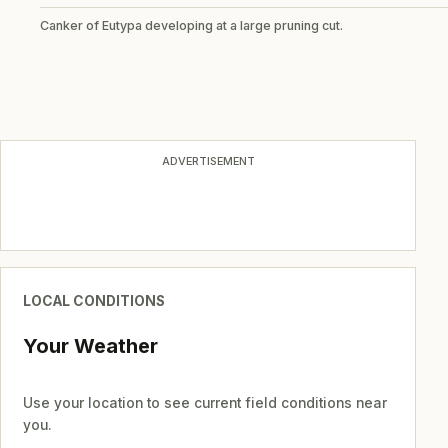
Canker of Eutypa developing at a large pruning cut.
ADVERTISEMENT
LOCAL CONDITIONS
Your Weather
Use your location to see current field conditions near
you.