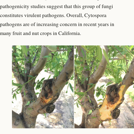
pathogenicity studies suggest that this group of fungi
constitutes virulent pathogens. Overall, Cytospora
pathogens are of increasing concern in recent years in
many fruit and nut crops in California.