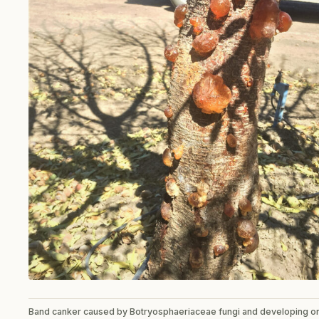
Band canker caused by Botryosphaeriaceae fungi and developing o