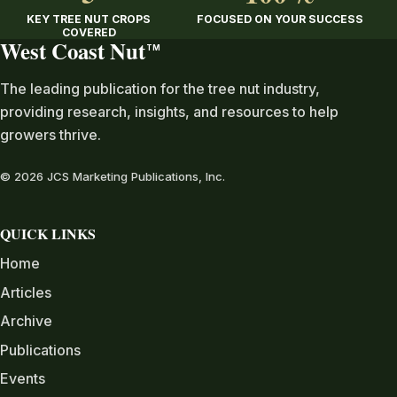
KEY TREE NUT CROPS
FOCUSED ON YOUR SUCCESS
COVERED
West Coast Nut
TM
The leading publication for the tree nut industry,
providing research, insights, and resources to help
growers thrive.
© 2026 JCS Marketing Publications, Inc.
QUICK LINKS
Home
Articles
Archive
Publications
Events