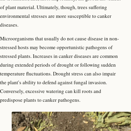
of plant material. Ultimately, though, trees suffering
environmental stresses are more susceptible to canker
diseases.
Microorganisms that usually do not cause disease in non-
stressed hosts may become opportunistic pathogens of
stressed plants. Increases in canker diseases are common
during extended periods of drought or following sudden
temperature fluctuations. Drought stress can also impair
the plant’s ability to defend against fungal invasion.
Conversely, excessive watering can kill roots and
predispose plants to canker pathogens.