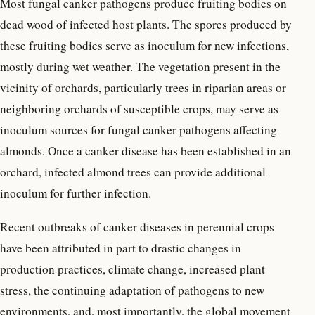
Most fungal canker pathogens produce fruiting bodies on
dead wood of infected host plants. The spores produced by
these fruiting bodies serve as inoculum for new infections,
mostly during wet weather. The vegetation present in the
vicinity of orchards, particularly trees in riparian areas or
neighboring orchards of susceptible crops, may serve as
inoculum sources for fungal canker pathogens affecting
almonds. Once a canker disease has been established in an
orchard, infected almond trees can provide additional
inoculum for further infection.
Recent outbreaks of canker diseases in perennial crops
have been attributed in part to drastic changes in
production practices, climate change, increased plant
stress, the continuing adaptation of pathogens to new
environments, and, most importantly, the global movement