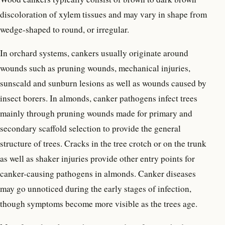
discoloration of xylem tissues and may vary in shape from
wedge-shaped to round, or irregular.
In orchard systems, cankers usually originate around
wounds such as pruning wounds, mechanical injuries,
sunscald and sunburn lesions as well as wounds caused by
insect borers. In almonds, canker pathogens infect trees
mainly through pruning wounds made for primary and
secondary scaffold selection to provide the general
structure of trees. Cracks in the tree crotch or on the trunk
as well as shaker injuries provide other entry points for
canker-causing pathogens in almonds. Canker diseases
may go unnoticed during the early stages of infection,
though symptoms become more visible as the trees age.