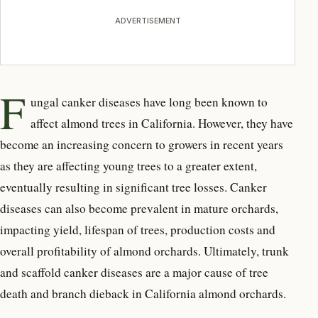
ADVERTISEMENT
F
ungal canker diseases have long been known to
affect almond trees in California. However, they have
become an increasing concern to growers in recent years
as they are affecting young trees to a greater extent,
eventually resulting in significant tree losses. Canker
diseases can also become prevalent in mature orchards,
impacting yield, lifespan of trees, production costs and
overall profitability of almond orchards. Ultimately, trunk
and scaffold canker diseases are a major cause of tree
death and branch dieback in California almond orchards.