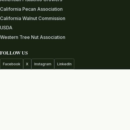
California Pecan Association
California Walnut Commission
USDA
Western Tree Nut Association
FOLLOW US
Facebook
X
Instagram
LinkedIn