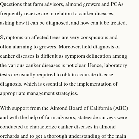
Questions that farm advisors, almond growers and PCAs
frequently receive are in relation to canker diseases,
asking how it can be diagnosed, and how can it be treated.
Symptoms on affected trees are very conspicuous and
often alarming to growers. Moreover, field diagnosis of
canker diseases is difficult as symptom delineation among
the various canker diseases is not clear. Hence, laboratory
tests are usually required to obtain accurate disease
diagnosis, which is essential to the implementation of
appropriate management strategies.
With support from the Almond Board of California (ABC)
and with the help of farm advisors, statewide surveys were
conducted to characterize canker diseases in almond
orchards and to get a thorough understanding of the main