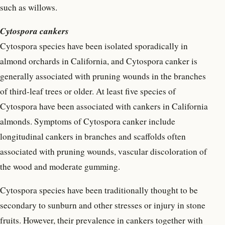
such as willows.
Cytospora cankers
Cytospora species have been isolated sporadically in
almond orchards in California, and Cytospora canker is
generally associated with pruning wounds in the branches
of third-leaf trees or older. At least five species of
Cytospora have been associated with cankers in California
almonds. Symptoms of Cytospora canker include
longitudinal cankers in branches and scaffolds often
associated with pruning wounds, vascular discoloration of
the wood and moderate gumming.
Cytospora species have been traditionally thought to be
secondary to sunburn and other stresses or injury in stone
fruits. However, their prevalence in cankers together with