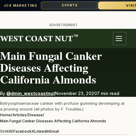
VISI
EVENTS
JCS MARKETING
Skip
to
ADVERTISEMENT
content
TM
DISEASE
Menu
Main Fungal Canker
Diseases Affecting
California Almonds
By
@dmin_westcoastnut
November 23, 2020
7 min read
Botryosphaeriaceae canker with profuse gumming developing at
a pruning wound (all photos by F. Trouillas.)
Home
/
Articles
/
Disease
/
Main Fungal Canker Diseases Affecting California Almonds
SHARE
Facebook
X
LinkedIn
Email