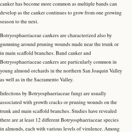
canker has become more common as multiple bands can
develop as the canker continues to grow from one growing
season to the next.
Botryosphaeriaceae cankers are characterized also by
gumming around pruning wounds made near the trunk or
in main scaffold branches. Band canker and
Botryosphaeriaceae cankers are particularly common in
young almond orchards in the northern San Joaquin Valley
as well as in the Sacramento Valley.
Infections by Botryosphaeriaceae fungi are usually
associated with growth cracks or pruning wounds on the
trunk and main scaffold branches. Studies have revealed
there are at least 12 different Botryosphaeriaceae species
in almonds, each with various levels of virulence. Among