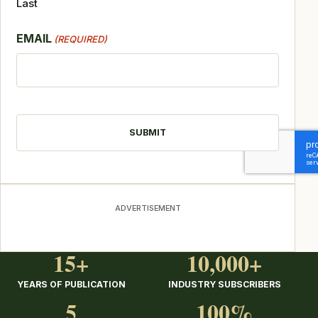
Last
EMAIL
(REQUIRED)
CAPTCHA
ADVERTISEMENT
15+
10,000+
YEARS OF PUBLICATION
INDUSTRY SUBSCRIBERS
5
100%