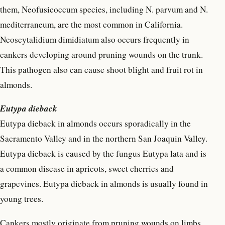
them, Neofusicoccum species, including N. parvum and N.
mediterraneum, are the most common in California.
Neoscytalidium dimidiatum also occurs frequently in
cankers developing around pruning wounds on the trunk.
This pathogen also can cause shoot blight and fruit rot in
almonds.
Eutypa dieback
Eutypa dieback in almonds occurs sporadically in the
Sacramento Valley and in the northern San Joaquin Valley.
Eutypa dieback is caused by the fungus Eutypa lata and is
a common disease in apricots, sweet cherries and
grapevines. Eutypa dieback in almonds is usually found in
young trees.
Cankers mostly originate from pruning wounds on limbs