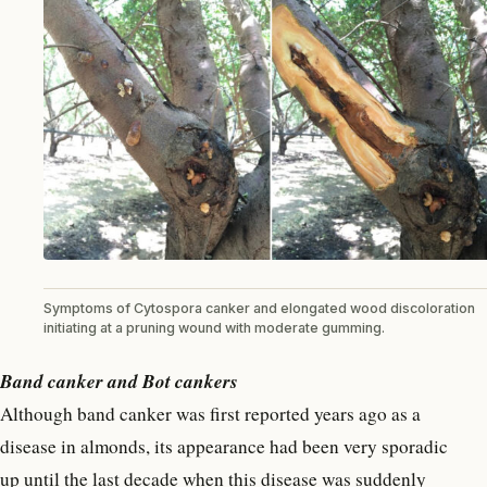
Symptoms of Cytospora canker and elongated wood discoloration
initiating at a pruning wound with moderate gumming.
Band canker and Bot cankers
Although band canker was first reported years ago as a
disease in almonds, its appearance had been very sporadic
up until the last decade when this disease was suddenly