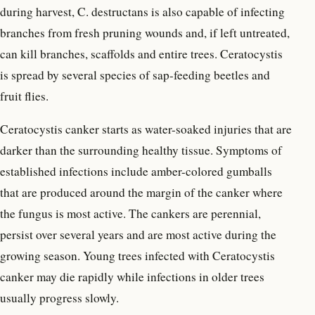
during harvest, C. destructans is also capable of infecting
branches from fresh pruning wounds and, if left untreated,
can kill branches, scaffolds and entire trees. Ceratocystis
is spread by several species of sap-feeding beetles and
fruit flies.
Ceratocystis canker starts as water-soaked injuries that are
darker than the surrounding healthy tissue. Symptoms of
established infections include amber-colored gumballs
that are produced around the margin of the canker where
the fungus is most active. The cankers are perennial,
persist over several years and are most active during the
growing season. Young trees infected with Ceratocystis
canker may die rapidly while infections in older trees
usually progress slowly.