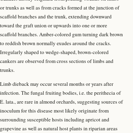
or trunks as well as from cracks formed at the junction of
scaffold branches and the trunk, extending downward
toward the graft union or upwards into one or more
scaffold branches. Amber-colored gum turning dark brown
to reddish brown normally exudes around the cracks.
Irregularly shaped to wedge-shaped, brown-colored
cankers are observed from cross sections of limbs and
trunks.
Limb dieback may occur several months or years after
infection. The fungal fruiting bodies, i.e. the perithecia of
E. lata., are rare in almond orchards, suggesting sources of
inoculum for this disease most likely originate from
surrounding susceptible hosts including apricot and
grapevine as well as natural host plants in riparian areas