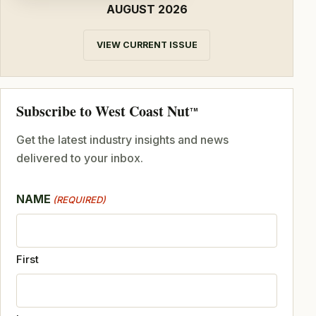
AUGUST 2026
VIEW CURRENT ISSUE
Subscribe to West Coast Nut
TM
Get the latest industry insights and news
delivered to your inbox.
NAME
(REQUIRED)
First