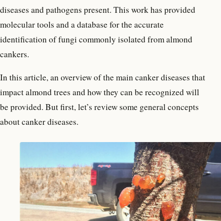
diseases and pathogens present. This work has provided
molecular tools and a database for the accurate
identification of fungi commonly isolated from almond
cankers.
In this article, an overview of the main canker diseases that
impact almond trees and how they can be recognized will
be provided. But first, let’s review some general concepts
about canker diseases.