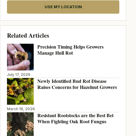
USE MY LOCATION
Related Articles
Precision Timing Helps Growers
Manage Hull Rot
July 17, 2026
Newly Identified Bud Rot Disease
Raises Concerns for Hazelnut Growers
March 18, 2026
Resistant Rootstocks are the Best Bet
When Fighting Oak Root Fungus