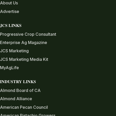
About Us
Advertise
JCS LINKS
Progressive Crop Consultant
Enterprise Ag Magazine
JCS Marketing
JCS Marketing Media Kit
MyAgLife
INDUSTRY LINKS
Almond Board of CA
Almond Alliance
American Pecan Council
American Pistachio Growers