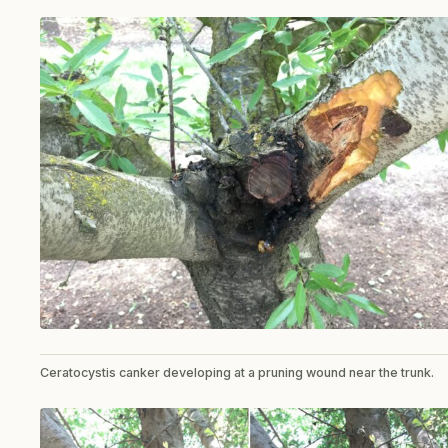
Ceratocystis canker developing at a pruning wound near the trunk.