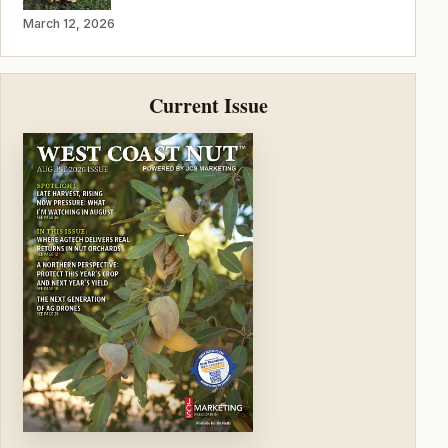
March 12, 2026
Current Issue