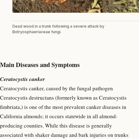
Dead wood in a trunk following a severe attack by
Botryosphaeriaceae fungi.
Main Diseases and Symptoms
Ceratocystis canker
Ceratocystis canker, caused by the fungal pathogen
Ceratocystis destructans (formerly known as Ceratocystis
fimbriata,) is one of the most prevalent canker diseases in
California almonds; it occurs statewide in all almond-
producing counties. While this disease is generally
associated with shaker damage and bark injuries on trunks