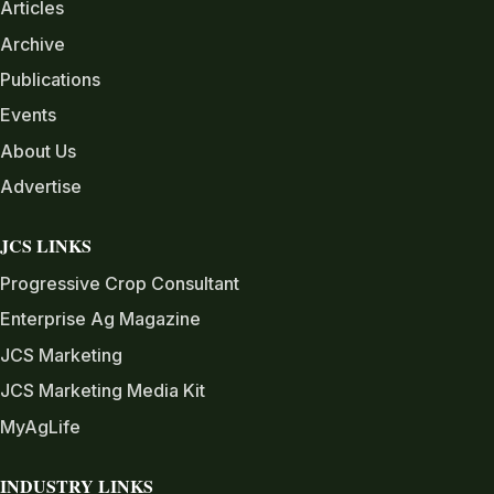
Articles
Archive
Publications
Events
About Us
Advertise
JCS LINKS
Progressive Crop Consultant
Enterprise Ag Magazine
JCS Marketing
JCS Marketing Media Kit
MyAgLife
INDUSTRY LINKS