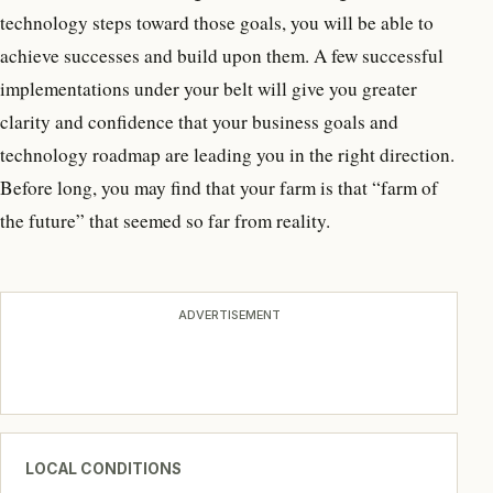
technology steps toward those goals, you will be able to
achieve successes and build upon them. A few successful
implementations under your belt will give you greater
clarity and confidence that your business goals and
technology roadmap are leading you in the right direction.
Before long, you may find that your farm is that “farm of
the future” that seemed so far from reality.
ADVERTISEMENT
LOCAL CONDITIONS