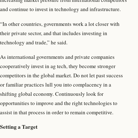
and continue to invest in technology and infrastructure.
“In other countries, governments work a lot closer with
their private sector, and that includes investing in
technology and trade,” he said.
As international governments and private companies
cooperatively invest in ag tech, they become stronger
competitors in the global market. Do not let past success
or familiar practices lull you into complacency in a
shifting global economy. Continuously look for
opportunities to improve and the right technologies to
assist in that process in order to remain competitive.
Setting a Target