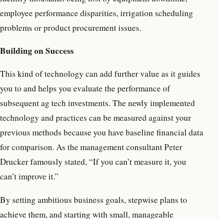
employee performance disparities, irrigation scheduling
problems or product procurement issues.
Building on Success
This kind of technology can add further value as it guides
you to and helps you evaluate the performance of
subsequent ag tech investments. The newly implemented
technology and practices can be measured against your
previous methods because you have baseline financial data
for comparison. As the management consultant Peter
Drucker famously stated, “If you can’t measure it, you
can’t improve it.”
By setting ambitious business goals, stepwise plans to
achieve them, and starting with small, manageable