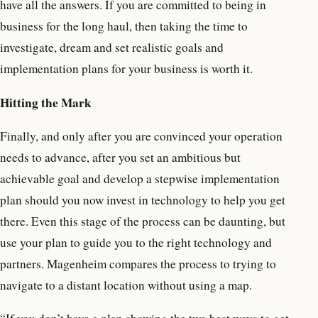
have all the answers. If you are committed to being in
business for the long haul, then taking the time to
investigate, dream and set realistic goals and
implementation plans for your business is worth it.
Hitting the Mark
Finally, and only after you are convinced your operation
needs to advance, after you set an ambitious but
achievable goal and develop a stepwise implementation
plan should you now invest in technology to help you get
there. Even this stage of the process can be daunting, but
use your plan to guide you to the right technology and
partners. Magenheim compares the process to trying to
navigate to a distant location without using a map.