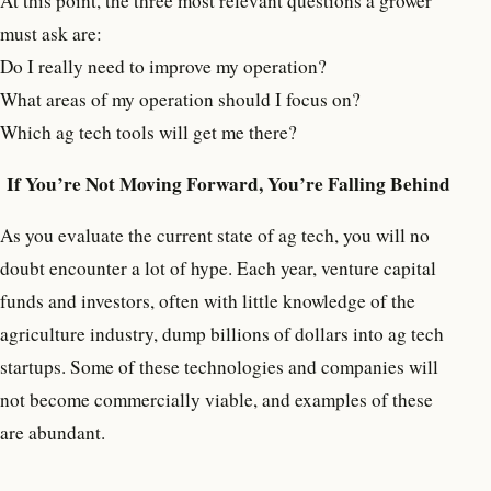
At this point, the three most relevant questions a grower
must ask are:
Do I really need to improve my operation?
What areas of my operation should I focus on?
Which ag tech tools will get me there?
If You’re Not Moving Forward, You’re Falling Behind
As you evaluate the current state of ag tech, you will no
doubt encounter a lot of hype. Each year, venture capital
funds and investors, often with little knowledge of the
agriculture industry, dump billions of dollars into ag tech
startups. Some of these technologies and companies will
not become commercially viable, and examples of these
are abundant.