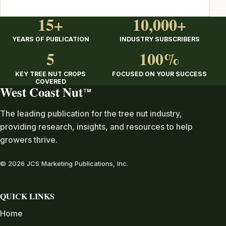
15+
10,000+
YEARS OF PUBLICATION
INDUSTRY SUBSCRIBERS
5
100%
KEY TREE NUT CROPS
FOCUSED ON YOUR SUCCESS
COVERED
West Coast Nut
TM
The leading publication for the tree nut industry,
providing research, insights, and resources to help
growers thrive.
© 2026 JCS Marketing Publications, Inc.
QUICK LINKS
Home