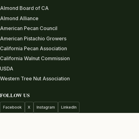
Almond Board of CA
Almond Alliance
American Pecan Council
American Pistachio Growers
California Pecan Association
California Walnut Commission
USDA
Western Tree Nut Association
FOLLOW US
Facebook
X
Instagram
LinkedIn