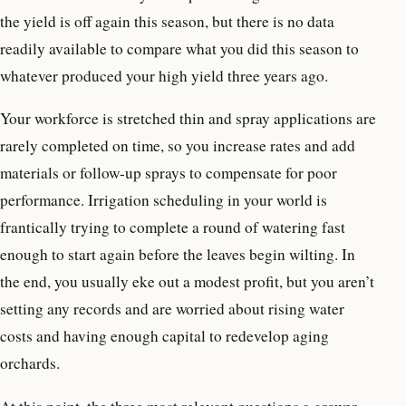
the yield is off again this season, but there is no data
readily available to compare what you did this season to
whatever produced your high yield three years ago.
Your workforce is stretched thin and spray applications are
rarely completed on time, so you increase rates and add
materials or follow-up sprays to compensate for poor
performance. Irrigation scheduling in your world is
frantically trying to complete a round of watering fast
enough to start again before the leaves begin wilting. In
the end, you usually eke out a modest profit, but you aren’t
setting any records and are worried about rising water
costs and having enough capital to redevelop aging
orchards.