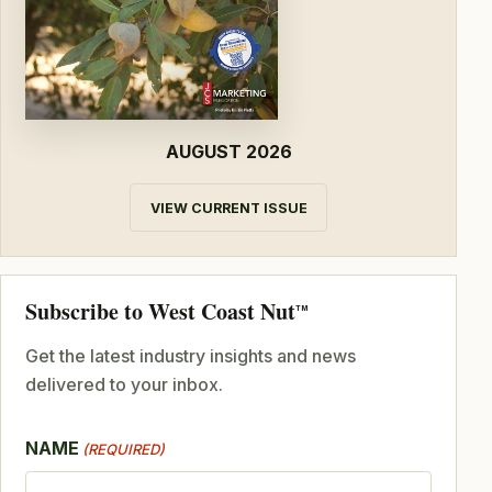
AUGUST 2026
VIEW CURRENT ISSUE
Subscribe to West Coast Nut
TM
Get the latest industry insights and news
delivered to your inbox.
NAME
(REQUIRED)