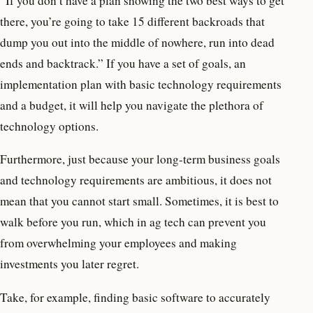
“If you don’t have a plan showing the two best ways to get
there, you’re going to take 15 different backroads that
dump you out into the middle of nowhere, run into dead
ends and backtrack.” If you have a set of goals, an
implementation plan with basic technology requirements
and a budget, it will help you navigate the plethora of
technology options.
Furthermore, just because your long-term business goals
and technology requirements are ambitious, it does not
mean that you cannot start small. Sometimes, it is best to
walk before you run, which in ag tech can prevent you
from overwhelming your employees and making
investments you later regret.
Take, for example, finding basic software to accurately