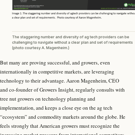
The staggering number and diversity of ag tech providers can be
challenging to navigate without a clear plan and set of requirements
(photo courtesy A. Magenheim.)
But many are proving successful, and growers, even
internationally in competitive markets, are leveraging
technology to their advantage. Aaron Magenheim, CEO
and co-founder of Growers Insight, regularly consults with
tree nut growers on technology planning and
implementation, and keeps a close eye on the ag tech
“ecosystem” and commodity markets around the globe. He
feels strongly that American growers must recognize the
increasing market pressure from international competitors