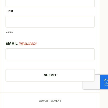
First
Last
EMAIL
(REQUIRED)
CAPTCHA
ADVERTISEMENT