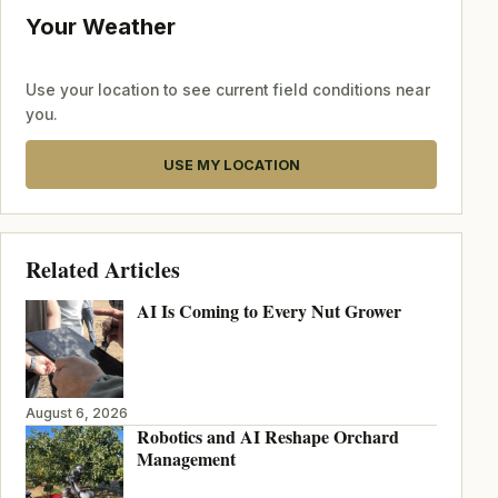
Your Weather
Use your location to see current field conditions near
you.
USE MY LOCATION
Related Articles
AI Is Coming to Every Nut Grower
August 6, 2026
Robotics and AI Reshape Orchard
Management