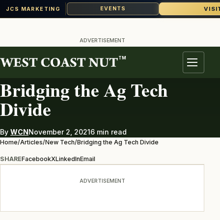
VISI
EVENTS
JCS MARKETING
Skip
to
ADVERTISEMENT
content
TM
NEW TECH
Menu
Bridging the Ag Tech
Divide
By
WCN
November 2, 2021
6 min read
Home
/
Articles
/
New Tech
/
Bridging the Ag Tech Divide
SHARE
Facebook
X
LinkedIn
Email
ADVERTISEMENT