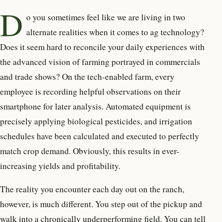
D
o you sometimes feel like we are living in two
alternate realities when it comes to ag technology?
Does it seem hard to reconcile your daily experiences with
the advanced vision of farming portrayed in commercials
and trade shows? On the tech-enabled farm, every
employee is recording helpful observations on their
smartphone for later analysis. Automated equipment is
precisely applying biological pesticides, and irrigation
schedules have been calculated and executed to perfectly
match crop demand. Obviously, this results in ever-
increasing yields and profitability.
The reality you encounter each day out on the ranch,
however, is much different. You step out of the pickup and
walk into a chronically underperforming field. You can tell