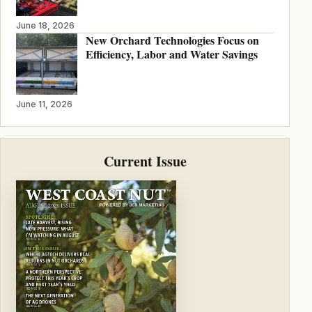
June 18, 2026
New Orchard Technologies Focus on
Efficiency, Labor and Water Savings
June 11, 2026
Current Issue