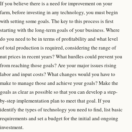
If you believe there is a need for improvement on your
farm, before investing in any technology, you must begin
with setting some goals. The key to this process is first
starting with the long-term goals of your business. Where
do you need to be in terms of profitability and what level
of total production is required, considering the range of
nut prices in recent years? What hurdles could prevent you
from reaching those goals? Are your major issues rising
labor and input costs? What changes would you have to
make to manage those and achieve your goals? Make the
goals as clear as possible so that you can develop a step-
by-step implementation plan to meet that goal. If you
identify the types of technology you need to find, list basic
requirements and set a budget for the initial and ongoing
investment.