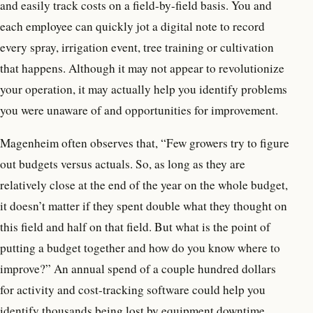
and easily track costs on a field-by-field basis. You and
each employee can quickly jot a digital note to record
every spray, irrigation event, tree training or cultivation
that happens. Although it may not appear to revolutionize
your operation, it may actually help you identify problems
you were unaware of and opportunities for improvement.
Magenheim often observes that, “Few growers try to figure
out budgets versus actuals. So, as long as they are
relatively close at the end of the year on the whole budget,
it doesn’t matter if they spent double what they thought on
this field and half on that field. But what is the point of
putting a budget together and how do you know where to
improve?” An annual spend of a couple hundred dollars
for activity and cost-tracking software could help you
identify thousands being lost by equipment downtime,