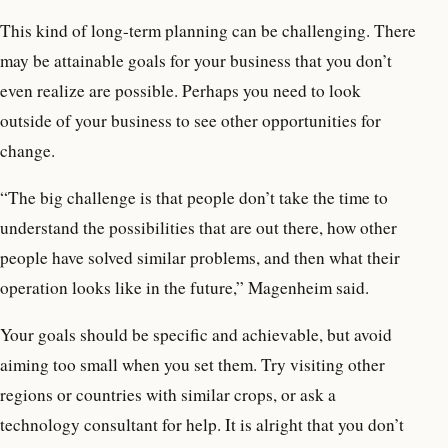
This kind of long-term planning can be challenging. There
may be attainable goals for your business that you don’t
even realize are possible. Perhaps you need to look
outside of your business to see other opportunities for
change.
“The big challenge is that people don’t take the time to
understand the possibilities that are out there, how other
people have solved similar problems, and then what their
operation looks like in the future,” Magenheim said.
Your goals should be specific and achievable, but avoid
aiming too small when you set them. Try visiting other
regions or countries with similar crops, or ask a
technology consultant for help. It is alright that you don’t