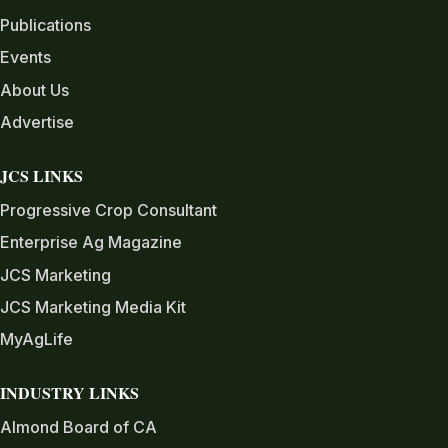
Publications
Events
About Us
Advertise
JCS LINKS
Progressive Crop Consultant
Enterprise Ag Magazine
JCS Marketing
JCS Marketing Media Kit
MyAgLife
INDUSTRY LINKS
Almond Board of CA