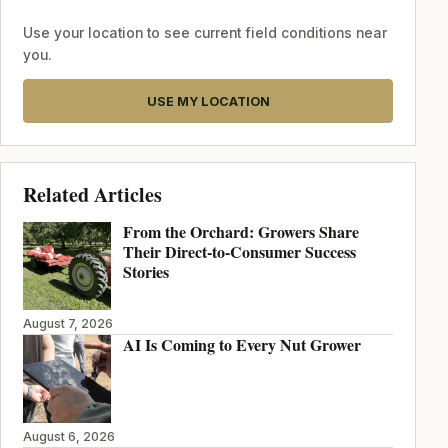
Use your location to see current field conditions near
you.
USE MY LOCATION
Related Articles
From the Orchard: Growers Share
Their Direct-to-Consumer Success
Stories
August 7, 2026
AI Is Coming to Every Nut Grower
August 6, 2026