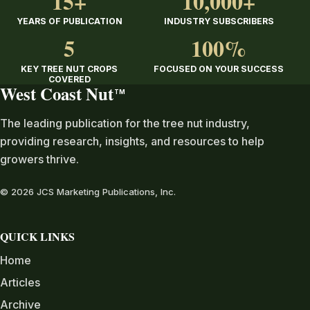
15+
10,000+
YEARS OF PUBLICATION
INDUSTRY SUBSCRIBERS
5
100%
KEY TREE NUT CROPS
FOCUSED ON YOUR SUCCESS
COVERED
West Coast Nut
TM
The leading publication for the tree nut industry,
providing research, insights, and resources to help
growers thrive.
© 2026 JCS Marketing Publications, Inc.
QUICK LINKS
Home
Articles
Archive