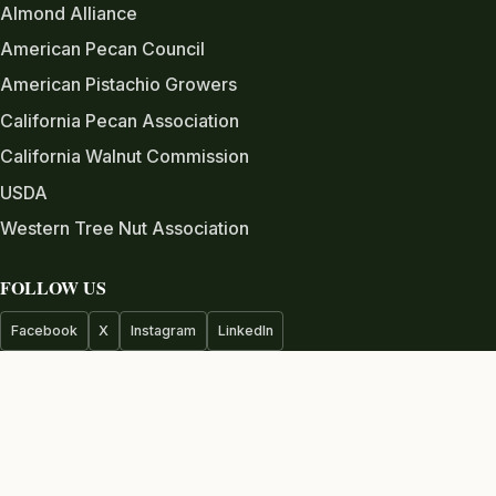
Almond Alliance
American Pecan Council
American Pistachio Growers
California Pecan Association
California Walnut Commission
USDA
Western Tree Nut Association
FOLLOW US
Facebook
X
Instagram
LinkedIn