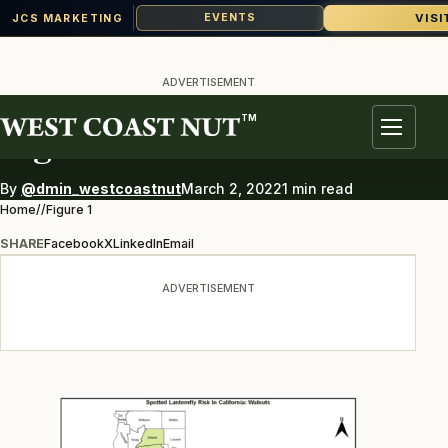
VISI
EVENTS
JCS MARKETING
Skip
to
ADVERTISEMENT
content
TM
Figure 1
Menu
By
@dmin_westcoastnut
March 2, 2022
1 min read
Home
/
/
Figure 1
SHARE
Facebook
X
LinkedIn
Email
ADVERTISEMENT