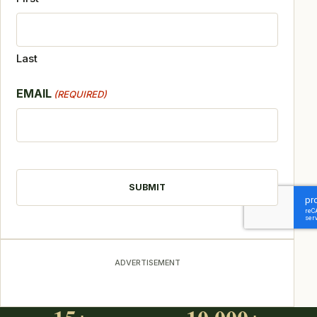
Last
EMAIL
(REQUIRED)
CAPTCHA
ADVERTISEMENT