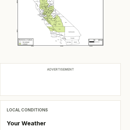
ADVERTISEMENT
LOCAL CONDITIONS
Your Weather