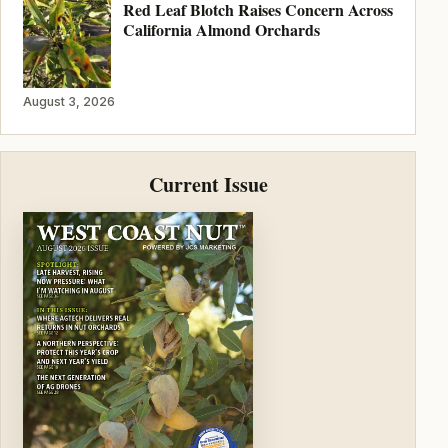
Red Leaf Blotch Raises Concern Across
California Almond Orchards
August 3, 2026
Current Issue