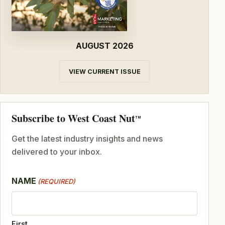
AUGUST 2026
VIEW CURRENT ISSUE
Subscribe to West Coast Nut
TM
Get the latest industry insights and news
delivered to your inbox.
NAME
(REQUIRED)
First