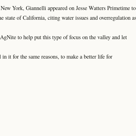
in New York, Giannelli appeared on Jesse Watters Primetime to
e state of California, citing water issues and overregulation a
gNite to help put this type of focus on the valley and let
in it for the same reasons, to make a better life for