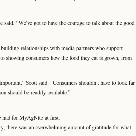
e said. “We’ve got to have the courage to talk about the good
 building relationships with media partners who support
pen to showing consumers how the food they eat is grown, from
 important,” Scott said. “Consumers shouldn’t have to look far
on should be readily available.”
he had for MyAgNite at first.
try, there was an overwhelming amount of gratitude for what