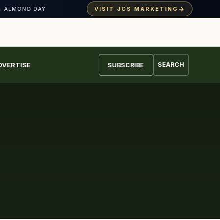
→
VISIT JCS MARKETING
· ALMOND DAY
DVERTISE
SEARCH
SUBSCRIBE