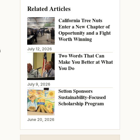
Related Articles
California Tree Nuts
Enter a New Chapter of
Opportunity and a Fight
Worth Winning
h
July 12, 2026
Two Words That Can
Make You Better at What
You Do
July 9, 2026
Setton Sponsors
Sustainability-Focused
Scholarship Program
June 20, 2026