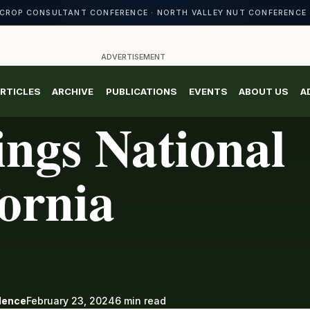
CROP CONSULTANT CONFERENCE · NORTH VALLEY NUT CONFERENCE 
ADVERTISEMENT
RTICLES
ARCHIVE
PUBLICATIONS
EVENTS
ABOUT US
A
ngs National
fornia
ndence
February 23, 2024
6 min read