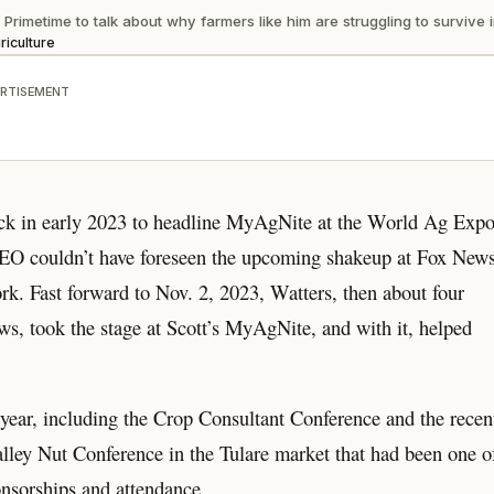
imetime to talk about why farmers like him are struggling to survive in
riculture
RTISEMENT
ck in early 2023 to headline MyAgNite at the World Ag Exp
 CEO couldn’t have foreseen the upcoming shakeup at Fox New
ork. Fast forward to Nov. 2, 2023, Watters, then about four
s, took the stage at Scott’s MyAgNite, and with it, helped
year, including the Crop Consultant Conference and the recen
lley Nut Conference in the Tulare market that had been one o
onsorships and attendance.