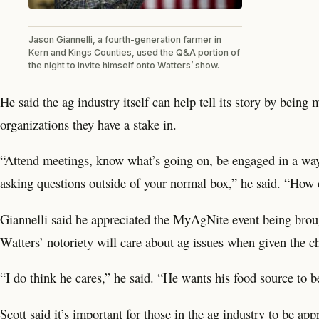
Jason Giannelli, a fourth-generation farmer in
Kern and Kings Counties, used the Q&A portion of
the night to invite himself onto Watters’ show.
He said the ag industry itself can help tell its story by bein
organizations they have a stake in.
“Attend meetings, know what’s going on, be engaged in a way 
asking questions outside of your normal box,” he said. “How d
Giannelli said he appreciated the MyAgNite event being broug
Watters’ notoriety will care about ag issues when given the c
“I do think he cares,” he said. “He wants his food source to b
Scott said it’s important for those in the ag industry to be ap