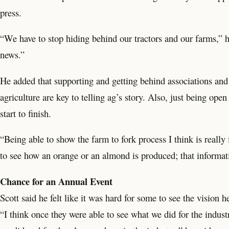
press.
“We have to stop hiding behind our tractors and our farms,” h
news.”
He added that supporting and getting behind associations and
agriculture are key to telling ag’s story. Also, just being o
start to finish.
“Being able to show the farm to fork process I think is really
to see how an orange or an almond is produced; that informati
Chance for an Annual Event
Scott said he felt like it was hard for some to see the vision 
“I think once they were able to see what we did for the indus