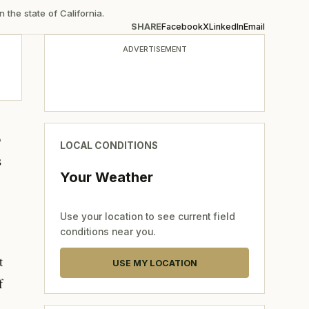
 the state of California.
SHARE
Facebook
X
LinkedIn
Email
ADVERTISEMENT
o
LOCAL CONDITIONS
s
Your Weather
Use your location to see current field
conditions near you.
t
USE MY LOCATION
f