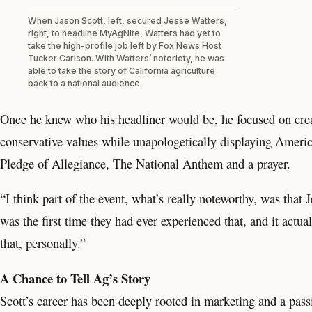
When Jason Scott, left, secured Jesse Watters,
right, to headline MyAgNite, Watters had yet to
take the high-profile job left by Fox News Host
Tucker Carlson. With Watters’ notoriety, he was
able to take the story of California agriculture
back to a national audience.
Once he knew who his headliner would be, he focused on crea
conservative values while unapologetically displaying Americ
Pledge of Allegiance, The National Anthem and a prayer.
“I think part of the event, what’s really noteworthy, was that 
was the first time they had ever experienced that, and it actual
that, personally.”
A Chance to Tell Ag’s Story
Scott’s career has been deeply rooted in marketing and a passi