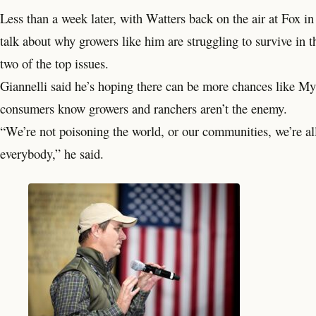
Less than a week later, with Watters back on the air at Fox 
talk about why growers like him are struggling to survive in th
two of the top issues.
Giannelli said he’s hoping there can be more chances like MyA
consumers know growers and ranchers aren’t the enemy.
“We’re not poisoning the world, or our communities, we’re all 
everybody,” he said.