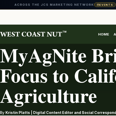
ACROSS THE JCS MARKETING NETWORK
EVENTS
Skip
to
content
TM
HOME
A
AG INDUSTRY
MyAgNite Bri
Focus to Cali
Agriculture
By
Kristin Platts | Digital Content Editor and Social Correspo