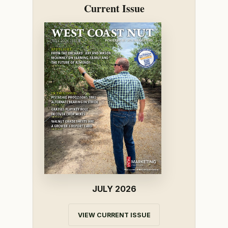
Current Issue
JULY 2026
VIEW CURRENT ISSUE