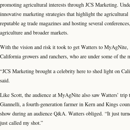
promoting agricultural interests through JCS Marketing. Un
innovative marketing strategies that highlight the agricultura
reputable ag trade magazines and hosting several conferences,
agriculture and broader markets.
With the vision and risk it took to get Watters to MyAgNite, S
California growers and ranchers, who are under some of the mo
“JCS Marketing brought a celebrity here to shed light on Cali
said.
Like Scott, the audience at MyAgNite also saw Watters’ trip t
Giannelli, a fourth-generation farmer in Kern and Kings count
show during an audience Q&A. Watters obliged. “It just turned 
just called my shot.”