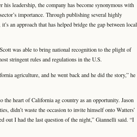
der his leadership, the company has become synonymous with
l sector’s importance. Through publishing several highly
 it’s an approach that has helped bridge the gap between local
cott was able to bring national recognition to the plight of
st stringent rules and regulations in the U.S.
fornia agriculture, and he went back and he did the story,” he
o the heart of California ag country as an opportunity. Jason
ies, didn’t waste the occasion to invite himself onto Watters’
out I had the last question of the night,” Giannelli said. “I