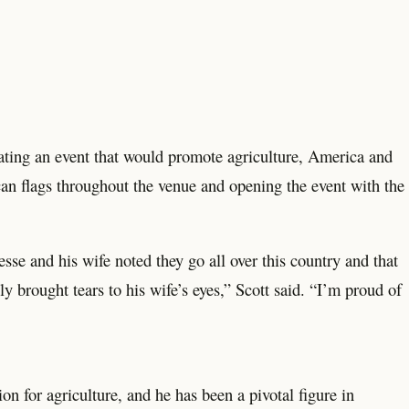
ting an event that would promote agriculture, America and
an flags throughout the venue and opening the event with the
Jesse and his wife noted they go all over this country and that
ly brought tears to his wife’s eyes,” Scott said. “I’m proud of
on for agriculture, and he has been a pivotal figure in