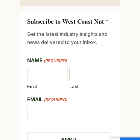
Subscribe to West Coast Nut
TM
Get the latest industry insights and
news delivered to your inbox.
NAME
(REQUIRED)
First
Last
EMAIL
(REQUIRED)
CAPTCHA