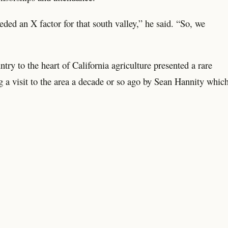
eded an X factor for that south valley,” he said. “So, we
try to the heart of California agriculture presented a rare
g a visit to the area a decade or so ago by Sean Hannity whic