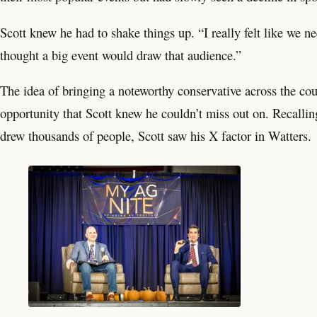
Scott knew he had to shake things up. “I really felt like we ne
thought a big event would draw that audience.”
The idea of bringing a noteworthy conservative across the coun
opportunity that Scott knew he couldn’t miss out on. Recallin
drew thousands of people, Scott saw his X factor in Watters.