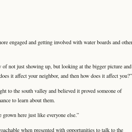
g more engaged and getting involved with water boards and othe
of not just showing up, but looking at the bigger picture and
oes it affect your neighbor, and then how does it affect you?”
ht to the south valley and believed it proved someone of
hance to learn about them.
e grown here just like everyone else.”
proachable when presented with opportunities to talk to the