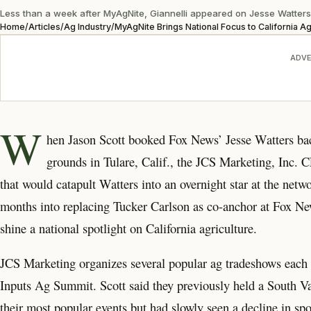
Less than a week after MyAgNite, Giannelli appeared on Jesse Watters Pr
Home
/
Articles
/
Ag Industry
/
MyAgNite Brings National Focus to California Ag
ADVE
W
hen Jason Scott booked Fox News’ Jesse Watters ba
grounds in Tulare, Calif., the JCS Marketing, Inc.
that would catapult Watters into an overnight star at the netw
months into replacing Tucker Carlson as co-anchor at Fox New
shine a national spotlight on California agriculture.
JCS Marketing organizes several popular ag tradeshows each 
Inputs Ag Summit. Scott said they previously held a South Va
their most popular events but had slowly seen a decline in sp