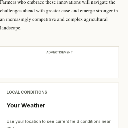
Farmers who embrace these innovations will navigate the
challenges ahead with greater ease and emerge stronger in
an increasingly competitive and complex agricultural
landscape.
ADVERTISEMENT
LOCAL CONDITIONS
Your Weather
Use your location to see current field conditions near
you.