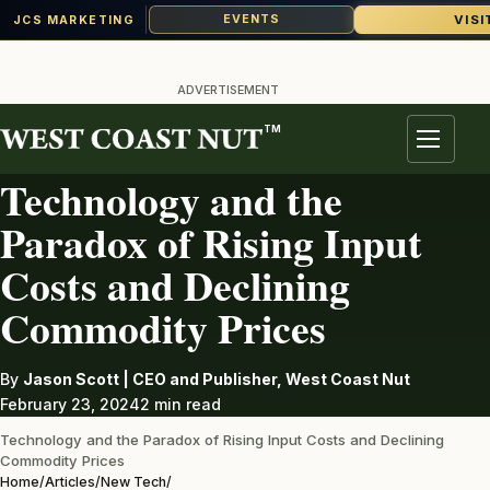
VISI
EVENTS
JCS MARKETING
Skip
to
ADVERTISEMENT
content
TM
NEW TECH
Menu
Technology and the
Paradox of Rising Input
Costs and Declining
Commodity Prices
By
Jason Scott | CEO and Publisher, West Coast Nut
February 23, 2024
2 min read
Technology and the Paradox of Rising Input Costs and Declining
Commodity Prices
Home
/
Articles
/
New Tech
/