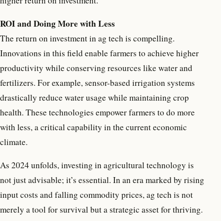
higher return on investment.
ROI and Doing More with Less
The return on investment in ag tech is compelling.
Innovations in this field enable farmers to achieve higher
productivity while conserving resources like water and
fertilizers. For example, sensor-based irrigation systems
drastically reduce water usage while maintaining crop
health. These technologies empower farmers to do more
with less, a critical capability in the current economic
climate.
As 2024 unfolds, investing in agricultural technology is
not just advisable; it’s essential. In an era marked by rising
input costs and falling commodity prices, ag tech is not
merely a tool for survival but a strategic asset for thriving.