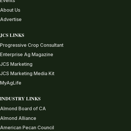
Events
About Us
Advertise
JCS LINKS
Progressive Crop Consultant
Enterprise Ag Magazine
JCS Marketing
JCS Marketing Media Kit
MyAgLife
INDUSTRY LINKS
Almond Board of CA
Almond Alliance
American Pecan Council