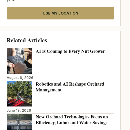
USE MY LOCATION
Related Articles
AI Is Coming to Every Nut Grower
August 6, 2026
Robotics and AI Reshape Orchard
Management
June 18, 2026
New Orchard Technologies Focus on
Efficiency, Labor and Water Savings