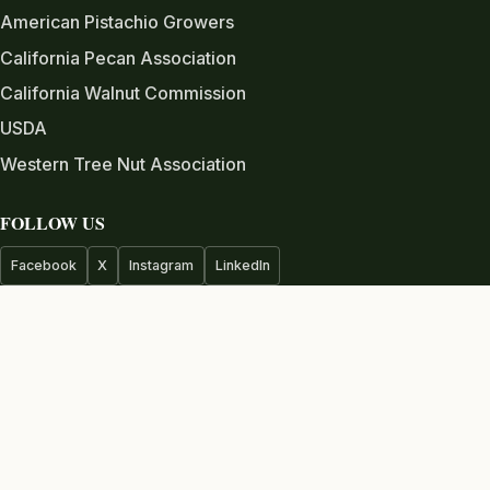
American Pistachio Growers
California Pecan Association
California Walnut Commission
USDA
Western Tree Nut Association
FOLLOW US
Facebook
X
Instagram
LinkedIn