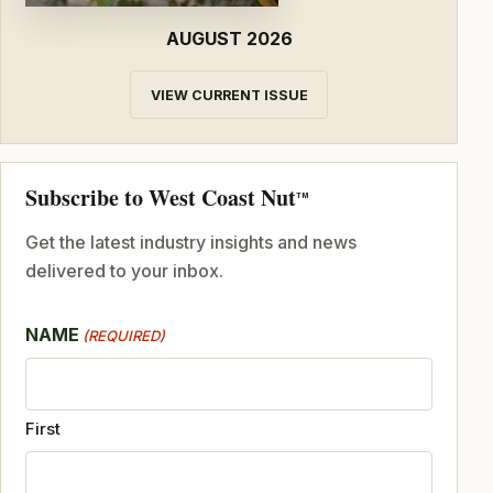
AUGUST 2026
VIEW CURRENT ISSUE
Subscribe to West Coast Nut
TM
Get the latest industry insights and news
delivered to your inbox.
NAME
(REQUIRED)
First