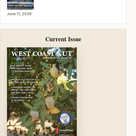
June 11, 2026
Current Issue