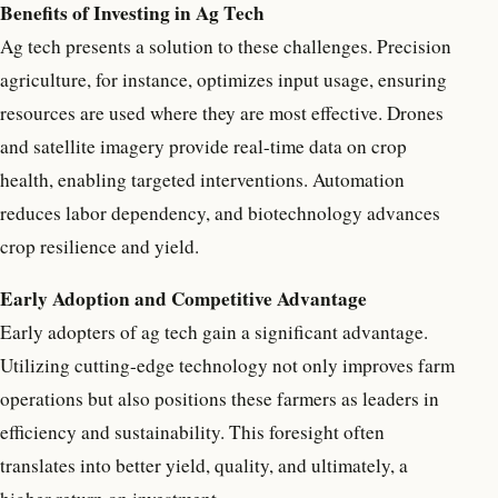
Benefits of Investing in Ag Tech
Ag tech presents a solution to these challenges. Precision
agriculture, for instance, optimizes input usage, ensuring
resources are used where they are most effective. Drones
and satellite imagery provide real-time data on crop
health, enabling targeted interventions. Automation
reduces labor dependency, and biotechnology advances
crop resilience and yield.
Early Adoption and Competitive Advantage
Early adopters of ag tech gain a significant advantage.
Utilizing cutting-edge technology not only improves farm
operations but also positions these farmers as leaders in
efficiency and sustainability. This foresight often
translates into better yield, quality, and ultimately, a