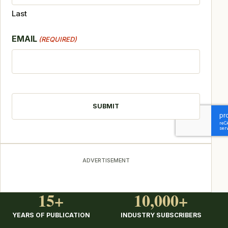
Last
EMAIL
(REQUIRED)
CAPTCHA
ADVERTISEMENT
15+
10,000+
YEARS OF PUBLICATION
INDUSTRY SUBSCRIBERS