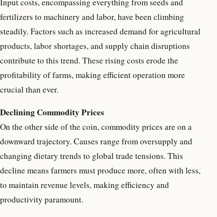
Input costs, encompassing everything from seeds and
fertilizers to machinery and labor, have been climbing
steadily. Factors such as increased demand for agricultural
products, labor shortages, and supply chain disruptions
contribute to this trend. These rising costs erode the
profitability of farms, making efficient operation more
crucial than ever.
Declining Commodity Prices
On the other side of the coin, commodity prices are on a
downward trajectory. Causes range from oversupply and
changing dietary trends to global trade tensions. This
decline means farmers must produce more, often with less,
to maintain revenue levels, making efficiency and
productivity paramount.