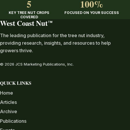
5
100%
KEY TREE NUT CROPS
FOCUSED ON YOUR SUCCESS
COVERED
West Coast Nut
TM
The leading publication for the tree nut industry,
providing research, insights, and resources to help
growers thrive.
© 2026 JCS Marketing Publications, Inc.
QUICK LINKS
Home
Articles
Archive
Publications