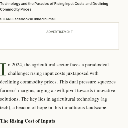
Technology and the Paradox of Rising Input Costs and Declining
Commodity Prices
SHARE
Facebook
X
LinkedIn
Email
ADVERTISEMENT
I
n 2024, the agricultural sector faces a paradoxical
challenge: rising input costs juxtaposed with
declining commodity prices. This dual pressure squeezes
farmers’ margins, urging a swift pivot towards innovative
solutions. The key lies in agricultural technology (ag
tech), a beacon of hope in this tumultuous landscape.
The Rising Cost of Inputs