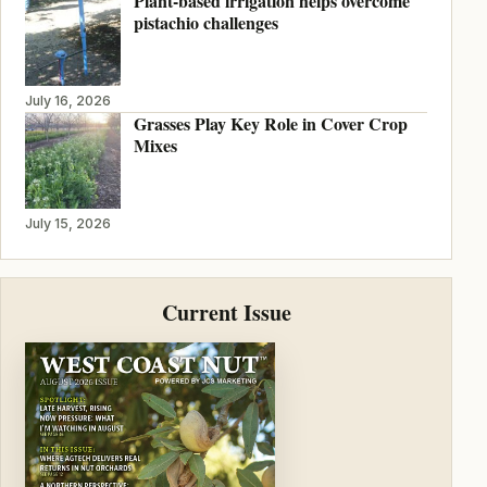
Plant-based irrigation helps overcome
pistachio challenges
July 16, 2026
Grasses Play Key Role in Cover Crop
Mixes
July 15, 2026
Current Issue