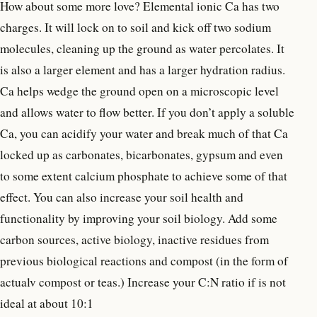
How about some more love? Elemental ionic Ca has two
charges. It will lock on to soil and kick off two sodium
molecules, cleaning up the ground as water percolates. It
is also a larger element and has a larger hydration radius.
Ca helps wedge the ground open on a microscopic level
and allows water to flow better. If you don’t apply a soluble
Ca, you can acidify your water and break much of that Ca
locked up as carbonates, bicarbonates, gypsum and even
to some extent calcium phosphate to achieve some of that
effect. You can also increase your soil health and
functionality by improving your soil biology. Add some
carbon sources, active biology, inactive residues from
previous biological reactions and compost (in the form of
actualv compost or teas.) Increase your C:N ratio if is not
ideal at about 10:1