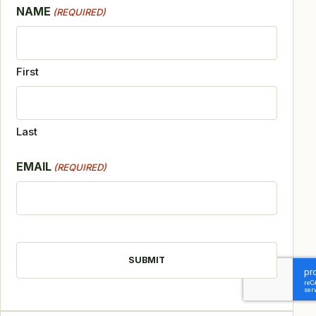
NAME
(REQUIRED)
First
Last
EMAIL
(REQUIRED)
CAPTCHA