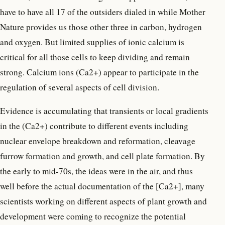
have to have all 17 of the outsiders dialed in while Mother
Nature provides us those other three in carbon, hydrogen
and oxygen. But limited supplies of ionic calcium is
critical for all those cells to keep dividing and remain
strong. Calcium ions (Ca2+) appear to participate in the
regulation of several aspects of cell division.
Evidence is accumulating that transients or local gradients
in the (Ca2+) contribute to different events including
nuclear envelope breakdown and reformation, cleavage
furrow formation and growth, and cell plate formation. By
the early to mid-70s, the ideas were in the air, and thus
well before the actual documentation of the [Ca2+], many
scientists working on different aspects of plant growth and
development were coming to recognize the potential