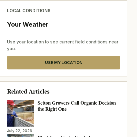
LOCAL CONDITIONS
Your Weather
Use your location to see current field conditions near
you.
USE MY LOCATION
Related Articles
Setton Growers Call Organic Decision
the Right One
July 22, 2026