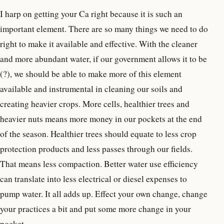
I harp on getting your Ca right because it is such an
important element. There are so many things we need to do
right to make it available and effective. With the cleaner
and more abundant water, if our government allows it to be
(?), we should be able to make more of this element
available and instrumental in cleaning our soils and
creating heavier crops. More cells, healthier trees and
heavier nuts means more money in our pockets at the end
of the season. Healthier trees should equate to less crop
protection products and less passes through our fields.
That means less compaction. Better water use efficiency
can translate into less electrical or diesel expenses to
pump water. It all adds up. Effect your own change, change
your practices a bit and put some more change in your
pocket.