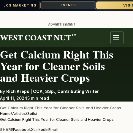
VISI
EVENTS
JCS MARKETING
Skip
to
ADVERTISEMENT
content
TM
SOILS
Menu
Get Calcium Right This
Year for Cleaner Soils
and Heavier Crops
By
Rich Kreps | CCA, SSp., Contributing Writer
April 11, 2024
5 min read
Get Calcium Right This Year for Cleaner Soils and Heavier Crops
Home
/
Articles
/
Soils
/
Get Calcium Right This Year for Cleaner Soils and Heavier Crops
SHARE
Facebook
X
LinkedIn
Email