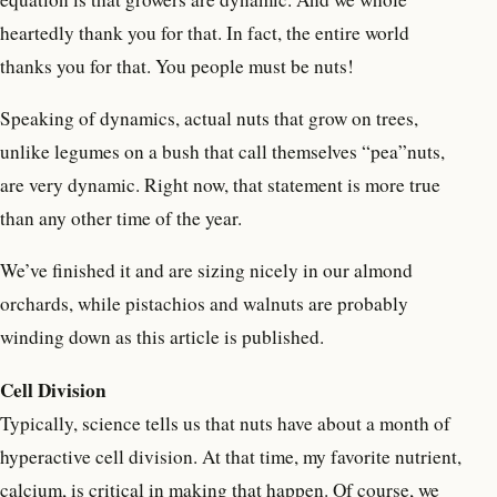
heartedly thank you for that. In fact, the entire world
thanks you for that. You people must be nuts!
Speaking of dynamics, actual nuts that grow on trees,
unlike legumes on a bush that call themselves “pea”nuts,
are very dynamic. Right now, that statement is more true
than any other time of the year.
We’ve finished it and are sizing nicely in our almond
orchards, while pistachios and walnuts are probably
winding down as this article is published.
Cell Division
Typically, science tells us that nuts have about a month of
hyperactive cell division. At that time, my favorite nutrient,
calcium, is critical in making that happen. Of course, we