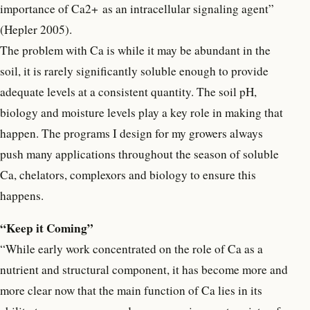
importance of Ca2+ as an intracellular signaling agent”
(Hepler 2005).
The problem with Ca is while it may be abundant in the
soil, it is rarely significantly soluble enough to provide
adequate levels at a consistent quantity. The soil pH,
biology and moisture levels play a key role in making that
happen. The programs I design for my growers always
push many applications throughout the season of soluble
Ca, chelators, complexors and biology to ensure this
happens.
“Keep it Coming”
“While early work concentrated on the role of Ca as a
nutrient and structural component, it has become more and
more clear now that the main function of Ca lies in its