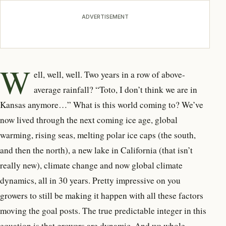
ADVERTISEMENT
W
ell, well, well. Two years in a row of above-
average rainfall? “Toto, I don’t think we are in
Kansas anymore…” What is this world coming to? We’ve
now lived through the next coming ice age, global
warming, rising seas, melting polar ice caps (the south,
and then the north), a new lake in California (that isn’t
really new), climate change and now global climate
dynamics, all in 30 years. Pretty impressive on you
growers to still be making it happen with all these factors
moving the goal posts. The true predictable integer in this
equation is that growers are dynamic. And we whole