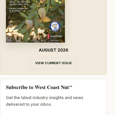
AUGUST 2026
VIEW CURRENT ISSUE
Subscribe to West Coast Nut
TM
Get the latest industry insights and news
delivered to your inbox.