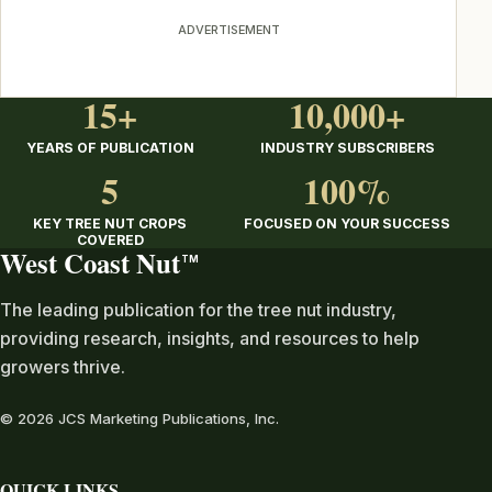
ADVERTISEMENT
15+
10,000+
YEARS OF PUBLICATION
INDUSTRY SUBSCRIBERS
5
100%
KEY TREE NUT CROPS
FOCUSED ON YOUR SUCCESS
COVERED
West Coast Nut
TM
The leading publication for the tree nut industry,
providing research, insights, and resources to help
growers thrive.
© 2026 JCS Marketing Publications, Inc.
QUICK LINKS