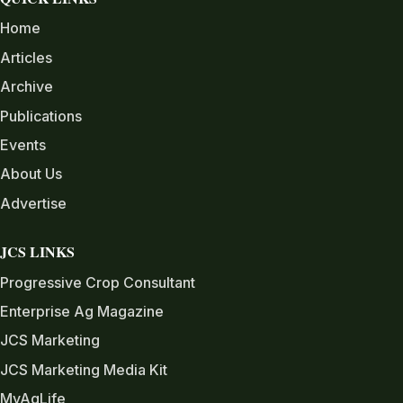
Home
Articles
Archive
Publications
Events
About Us
Advertise
JCS LINKS
Progressive Crop Consultant
Enterprise Ag Magazine
JCS Marketing
JCS Marketing Media Kit
MyAgLife