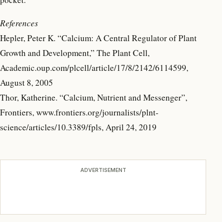
References
Hepler, Peter K. “Calcium: A Central Regulator of Plant
Growth and Development,” The Plant Cell,
Academic.oup.com/plcell/article/17/8/2142/6114599,
August 8, 2005
Thor, Katherine. “Calcium, Nutrient and Messenger”,
Frontiers, www.frontiers.org/journalists/plnt-
science/articles/10.3389/fpls, April 24, 2019
ADVERTISEMENT