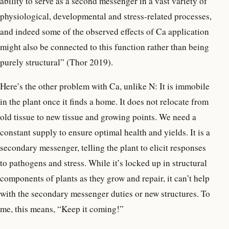
ability to serve as a second messenger in a vast variety of
physiological, developmental and stress-related processes,
and indeed some of the observed effects of Ca application
might also be connected to this function rather than being
purely structural” (Thor 2019).
Here’s the other problem with Ca, unlike N: It is immobile
in the plant once it finds a home. It does not relocate from
old tissue to new tissue and growing points. We need a
constant supply to ensure optimal health and yields. It is a
secondary messenger, telling the plant to elicit responses
to pathogens and stress. While it’s locked up in structural
components of plants as they grow and repair, it can’t help
with the secondary messenger duties or new structures. To
me, this means, “Keep it coming!”