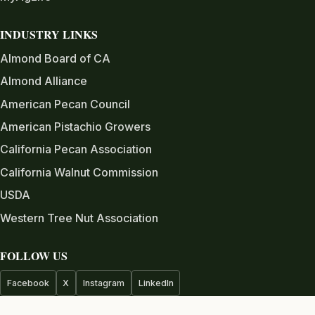
INDUSTRY LINKS
Almond Board of CA
Almond Alliance
American Pecan Council
American Pistachio Growers
California Pecan Association
California Walnut Commission
USDA
Western Tree Nut Association
FOLLOW US
Facebook
X
Instagram
LinkedIn