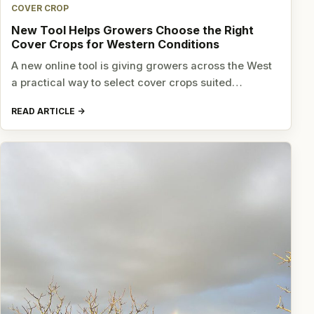
COVER CROP
New Tool Helps Growers Choose the Right
Cover Crops for Western Conditions
A new online tool is giving growers across the West
a practical way to select cover crops suited…
READ ARTICLE