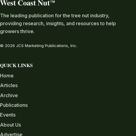
West Coast Nut
TM
The leading publication for the tree nut industry,
providing research, insights, and resources to help
growers thrive.
© 2026 JCS Marketing Publications, Inc.
QUICK LINKS
Home
Articles
Archive
Publications
Events
About Us
Advertise