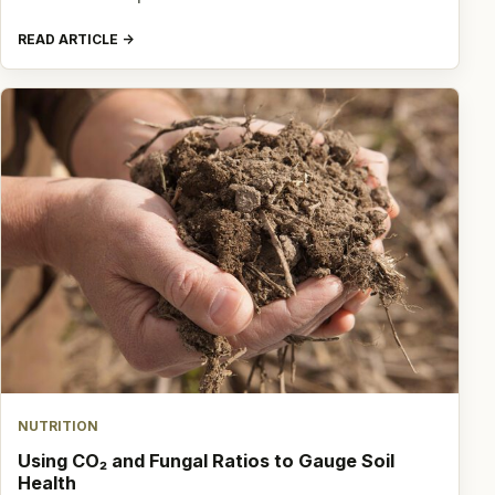
READ ARTICLE
NUTRITION
Using CO₂ and Fungal Ratios to Gauge Soil
Health