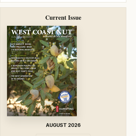
Current Issue
AUGUST 2026