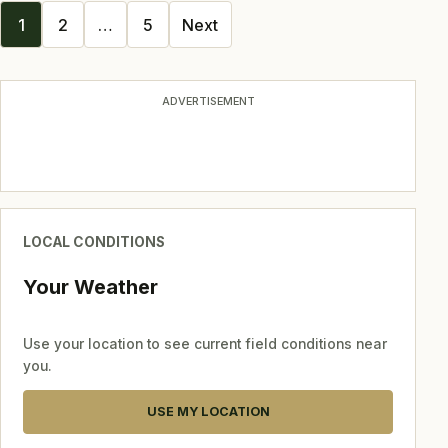
Posts
1
2
…
5
Next
navigation
ADVERTISEMENT
LOCAL CONDITIONS
Your Weather
Use your location to see current field conditions near
you.
USE MY LOCATION