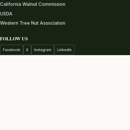
California Walnut Commission
USDA
Western Tree Nut Association
FOLLOW US
Facebook
X
Instagram
LinkedIn