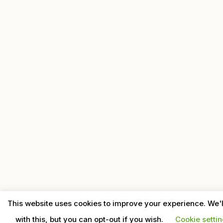
This website uses cookies to improve your experience. We'
with this, but you can opt-out if you wish.
Cookie setti