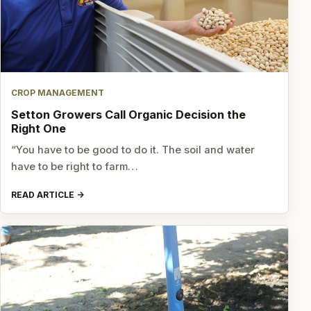
CROP MANAGEMENT
Setton Growers Call Organic Decision the
Right One
“You have to be good to do it. The soil and water
have to be right to farm…
READ ARTICLE