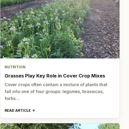
NUTRITION
Grasses Play Key Role in Cover Crop Mixes
Cover crops often contain a mixture of plants that
fall into one of four groups: legumes, brassicas,
forbs…
READ ARTICLE