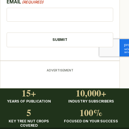
EMAIL
(REQUIRED)
CAPTCHA
ADVERTISEMENT
15+
10,000+
YEARS OF PUBLICATION
INDUSTRY SUBSCRIBERS
5
100%
KEY TREE NUT CROPS
FOCUSED ON YOUR SUCCESS
COVERED