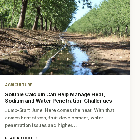
AGRICULTURE
Soluble Calcium Can Help Manage Heat,
Sodium and Water Penetration Challenges
Jump-Start June! Here comes the heat. With that
comes heat stress, fruit development, water
penetration issues and higher…
READ ARTICLE