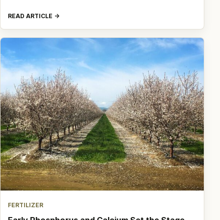
READ ARTICLE
FERTILIZER