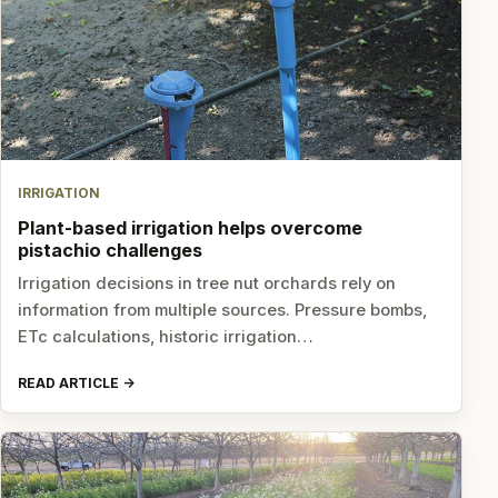
IRRIGATION
Plant-based irrigation helps overcome
pistachio challenges
Irrigation decisions in tree nut orchards rely on
information from multiple sources. Pressure bombs,
ETc calculations, historic irrigation…
READ ARTICLE