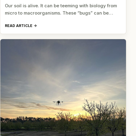
Our soil is alive. It can be teeming with biology from
micro to macroorganisms. These “bugs” can be…
READ ARTICLE