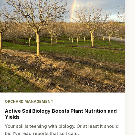
ORCHARD MANAGEMENT
Active Soil Biology Boosts Plant Nutrition and
Yields
Your soil is teeming with biology. Or at least it should
be. I’ve read reports that soil can…