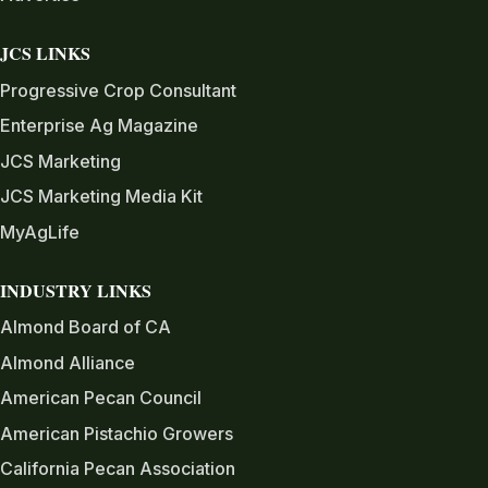
JCS LINKS
Progressive Crop Consultant
Enterprise Ag Magazine
JCS Marketing
JCS Marketing Media Kit
MyAgLife
INDUSTRY LINKS
Almond Board of CA
Almond Alliance
American Pecan Council
American Pistachio Growers
California Pecan Association