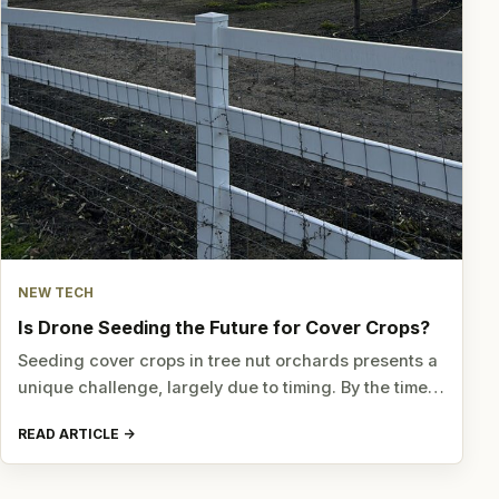
NEW TECH
Is Drone Seeding the Future for Cover Crops?
Seeding cover crops in tree nut orchards presents a
unique challenge, largely due to timing. By the time…
READ ARTICLE