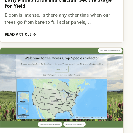
Early Phosphorus and Calcium Set the Stage
for Yield
Bloom is intense. Is there any other time when our
trees go from bare to full solar panels,…
READ ARTICLE