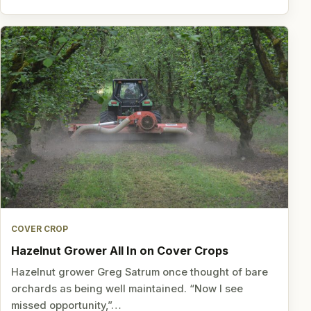
COVER CROP
Hazelnut Grower All In on Cover Crops
Hazelnut grower Greg Satrum once thought of bare
orchards as being well maintained. “Now I see
missed opportunity,”…