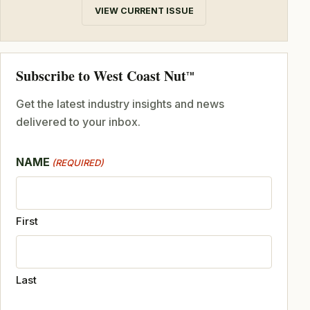
VIEW CURRENT ISSUE
Subscribe to West Coast Nut
TM
Get the latest industry insights and news
delivered to your inbox.
NAME
(REQUIRED)
First
Last