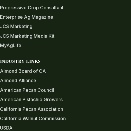
Progressive Crop Consultant
Enterprise Ag Magazine
JCS Marketing
JCS Marketing Media Kit
MyAgLife
INDUSTRY LINKS
Almond Board of CA
Almond Alliance
American Pecan Council
American Pistachio Growers
California Pecan Association
California Walnut Commission
USDA