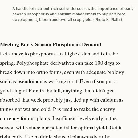
A handful of nutrient-rich soil underscores the importance of early-
season phosphorus and calcium management to support root
development, bloom and overall crop yield. (Photo K. Platts)
Meeting Early-Season Phosphorus Demand
Let’s move to phosphorus. Its highest demand is in the
spring. Polyphosphate derivatives can take 100 days to
break down into ortho forms, even with adequate biology
such as pseudomonas working on it. Even if you put a
good slug of P on in the fall, anything that didn’t get
absorbed that week probably just tied up with calcium as
things got wet and cold. P is used to make the energy
currency for our plants. Insufficient levels early in the
season will reduce our potential for optimal yield. Get it
right early. Use multiple shots of plant-ready ortho