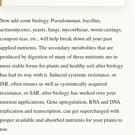
Now add some biology. Pseudomonas, bacillus,
actinomycetes, yeasts, fungi, mycorrhizae, worm castings,
compost teas, etc., will help break down all your past
applied nutrients. The secondary metabolites that are
produced by digestion of many of these nutrients are in
more stable forms for plants and healthy soil after biology
has had its way with it. Induced systemic resistance, or
ISR, often ensues as well as systemically acquired
resistance, or SAR, after biology has worked over your
nutrient applications. Gene upregulation, RNA and DNA
replication and transcription, can get supercharged with
proper available and absorbed nutrients for your plants to
use.