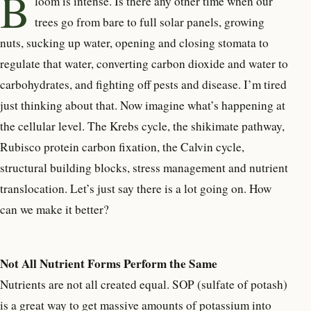
B
loom is intense. Is there any other time when our
trees go from bare to full solar panels, growing
nuts, sucking up water, opening and closing stomata to
regulate that water, converting carbon dioxide and water to
carbohydrates, and fighting off pests and disease. I’m tired
just thinking about that. Now imagine what’s happening at
the cellular level. The Krebs cycle, the shikimate pathway,
Rubisco protein carbon fixation, the Calvin cycle,
structural building blocks, stress management and nutrient
translocation. Let’s just say there is a lot going on. How
can we make it better?
Not All Nutrient Forms Perform the Same
Nutrients are not all created equal. SOP (sulfate of potash)
is a great way to get massive amounts of potassium into