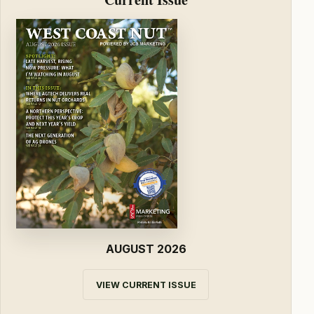
AUGUST 2026
VIEW CURRENT ISSUE