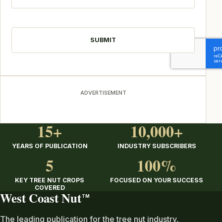
CAPTCHA
ADVERTISEMENT
15+
10,000+
YEARS OF PUBLICATION
INDUSTRY SUBSCRIBERS
5
100%
KEY TREE NUT CROPS
FOCUSED ON YOUR SUCCESS
COVERED
West Coast Nut
TM
The leading publication for the tree nut industry,