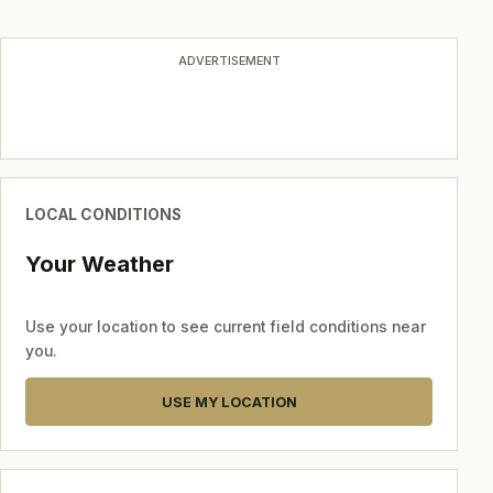
ADVERTISEMENT
LOCAL CONDITIONS
Your Weather
Use your location to see current field conditions near
you.
USE MY LOCATION