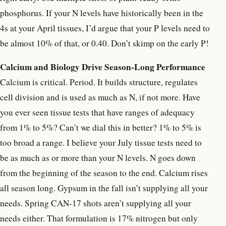
phosphorus. If your N levels have historically been in the
4s at your April tissues, I’d argue that your P levels need to
be almost 10% of that, or 0.40. Don’t skimp on the early P!
Calcium and Biology Drive Season-Long Performance
Calcium is critical. Period. It builds structure, regulates
cell division and is used as much as N, if not more. Have
you ever seen tissue tests that have ranges of adequacy
from 1% to 5%? Can’t we dial this in better? 1% to 5% is
too broad a range. I believe your July tissue tests need to
be as much as or more than your N levels. N goes down
from the beginning of the season to the end. Calcium rises
all season long. Gypsum in the fall isn’t supplying all your
needs. Spring CAN-17 shots aren’t supplying all your
needs either. That formulation is 17% nitrogen but only