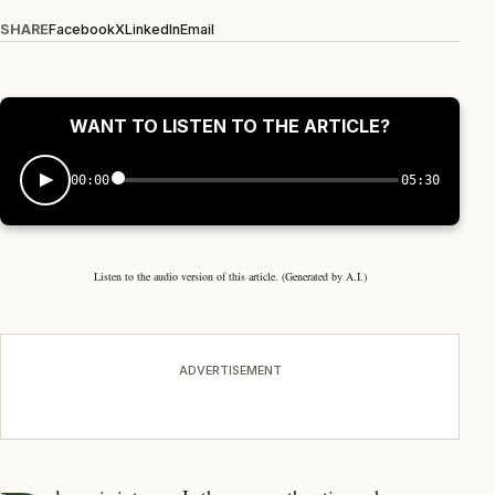
SHARE
Facebook
X
LinkedIn
Email
WANT TO LISTEN TO THE ARTICLE?
00:00
05:30
Listen to the audio version of this article. (Generated by A.I.)
ADVERTISEMENT