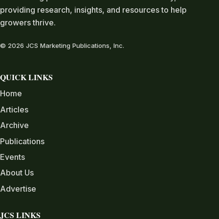
providing research, insights, and resources to help
growers thrive.
© 2026 JCS Marketing Publications, Inc.
QUICK LINKS
Home
Articles
Archive
Publications
Events
About Us
Advertise
JCS LINKS