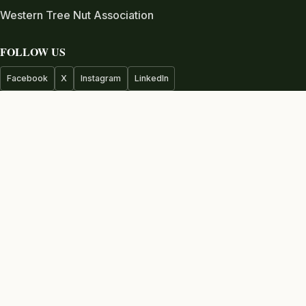
Western Tree Nut Association
FOLLOW US
Facebook
X
Instagram
LinkedIn