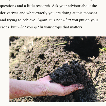
questions and a little research. Ask your advisor about the
derivatives and what exactly you are doing at this moment
and trying to achieve. Again, it is not
what
you put on your
crops, but
what
you
get in
your crops that matters.