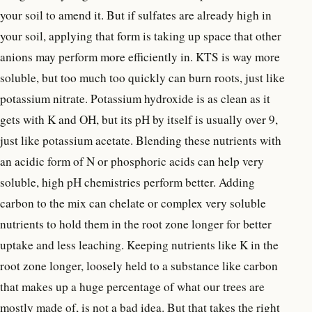
your soil to amend it. But if sulfates are already high in
your soil, applying that form is taking up space that other
anions may perform more efficiently in. KTS is way more
soluble, but too much too quickly can burn roots, just like
potassium nitrate. Potassium hydroxide is as clean as it
gets with K and OH, but its pH by itself is usually over 9,
just like potassium acetate. Blending these nutrients with
an acidic form of N or phosphoric acids can help very
soluble, high pH chemistries perform better. Adding
carbon to the mix can chelate or complex very soluble
nutrients to hold them in the root zone longer for better
uptake and less leaching. Keeping nutrients like K in the
root zone longer, loosely held to a substance like carbon
that makes up a huge percentage of what our trees are
mostly made of, is not a bad idea. But that takes the right