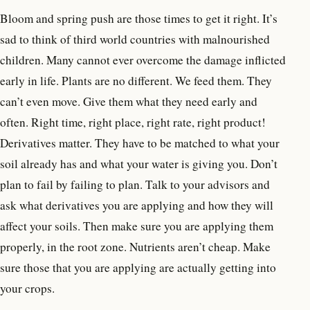
Bloom and spring push are those times to get it right. It’s
sad to think of third world countries with malnourished
children. Many cannot ever overcome the damage inflicted
early in life. Plants are no different. We feed them. They
can’t even move. Give them what they need early and
often. Right time, right place, right rate, right product!
Derivatives matter. They have to be matched to what your
soil already has and what your water is giving you. Don’t
plan to fail by failing to plan. Talk to your advisors and
ask what derivatives you are applying and how they will
affect your soils. Then make sure you are applying them
properly, in the root zone. Nutrients aren’t cheap. Make
sure those that you are applying are actually getting into
your crops.