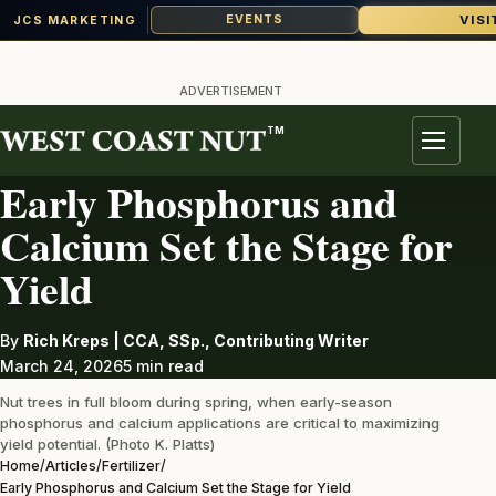
VISI
EVENTS
JCS MARKETING
Skip
to
ADVERTISEMENT
content
TM
FERTILIZER
Menu
Early Phosphorus and
Calcium Set the Stage for
Yield
By
Rich Kreps | CCA, SSp., Contributing Writer
March 24, 2026
5 min read
Nut trees in full bloom during spring, when early-season
phosphorus and calcium applications are critical to maximizing
yield potential. (Photo K. Platts)
Home
/
Articles
/
Fertilizer
/
Early Phosphorus and Calcium Set the Stage for Yield