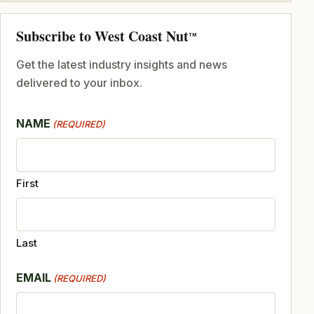
Subscribe to West Coast Nut
TM
Get the latest industry insights and news
delivered to your inbox.
NAME
(REQUIRED)
First
Last
EMAIL
(REQUIRED)