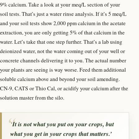
9% calcium. Take a look at your meq/L section of your
soil tests. That’s just a water rinse analysis. If it’s 5 meq/L
and your soil tests show 2,000 ppm calcium in the acetate
extraction, you are only getting 5% of that calcium in the
water. Let’s take that one step further. That’s a lab using
deionized water, not the water coming out of your well or
concrete channels delivering it to you. The actual number
your plants are seeing is way worse. Feed them additional
soluble calcium above and beyond your soil amending.
CN-9, CATS or Thio Cal, or acidify your calcium after the
solution master from the silo.
‘
It is not
what
you put on your crops, but
what
you
get in
your crops that matters.’