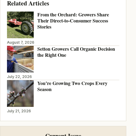
Related Articles
From the Orchard: Growers Share
Their Direct-to-Consumer Success
Stories
August 7, 2026
Setton Growers Call Organic Decision
the Right One
July 22, 2026
You’re Growing Two Crops Every
Season
July 21, 2026
Current Issue