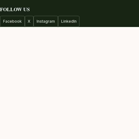
FOLLOW US
Facebook
X
Instagram
LinkedIn