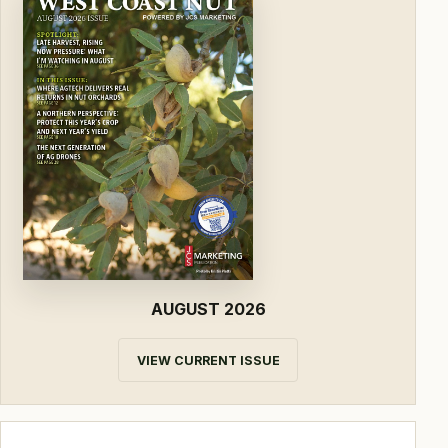
AUGUST 2026
VIEW CURRENT ISSUE