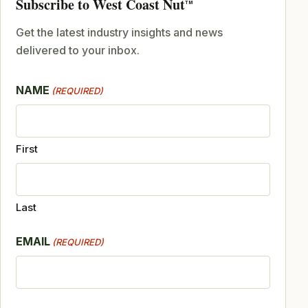
Subscribe to West Coast Nut
TM
Get the latest industry insights and news
delivered to your inbox.
NAME
(REQUIRED)
First
Last
EMAIL
(REQUIRED)
CAPTCHA