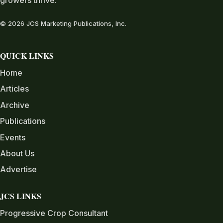
growers thrive.
© 2026 JCS Marketing Publications, Inc.
QUICK LINKS
Home
Articles
Archive
Publications
Events
About Us
Advertise
JCS LINKS
Progressive Crop Consultant