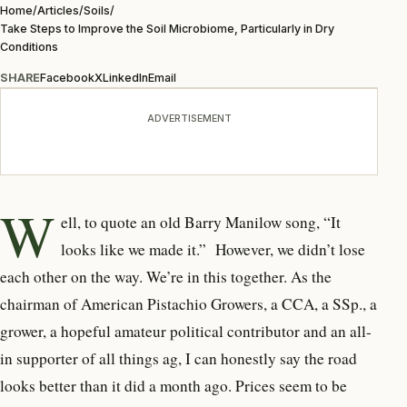
Home
/
Articles
/
Soils
/
Take Steps to Improve the Soil Microbiome, Particularly in Dry
Conditions
SHARE
Facebook
X
LinkedIn
Email
ADVERTISEMENT
W
ell, to quote an old Barry Manilow song,
“It
looks like we made it.”
However, we didn’t lose
each other on the way. We’re in this together. As the
chairman of American Pistachio Growers, a CCA, a SSp., a
grower, a hopeful amateur political contributor and an all-
in supporter of all things ag, I can honestly say the road
looks better than it did a month ago. Prices seem to be