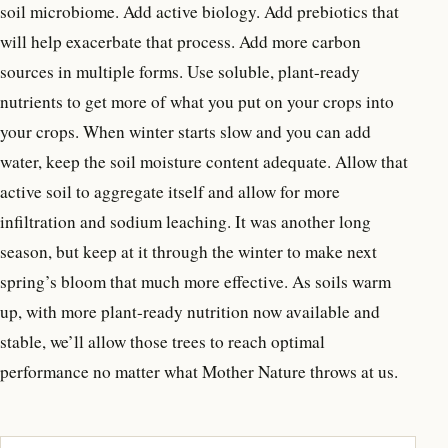
soil microbiome. Add active biology. Add prebiotics that
will help exacerbate that process. Add more carbon
sources in multiple forms. Use soluble, plant-ready
nutrients to get more of what you put on your crops into
your crops. When winter starts slow and you can add
water, keep the soil moisture content adequate. Allow that
active soil to aggregate itself and allow for more
infiltration and sodium leaching. It was another long
season, but keep at it through the winter to make next
spring’s bloom that much more effective. As soils warm
up, with more plant-ready nutrition now available and
stable, we’ll allow those trees to reach optimal
performance no matter what Mother Nature throws at us.