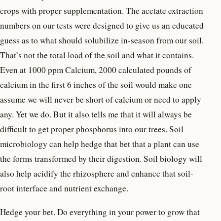
crops with proper supplementation. The acetate extraction
numbers on our tests were designed to give us an educated
guess as to what should solubilize in-season from our soil.
That’s not the total load of the soil and what it contains.
Even at 1000 ppm Calcium, 2000 calculated pounds of
calcium in the first 6 inches of the soil would make one
assume we will never be short of calcium or need to apply
any. Yet we do. But it also tells me that it will always be
difficult to get proper phosphorus into our trees. Soil
microbiology can help hedge that bet that a plant can use
the forms transformed by their digestion. Soil biology will
also help acidify the rhizosphere and enhance that soil-
root interface and nutrient exchange.
Hedge your bet. Do everything in your power to grow that