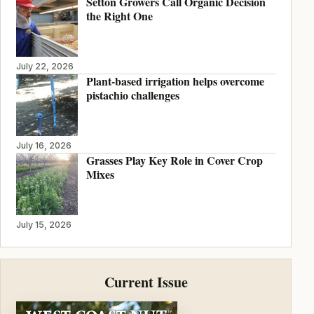
Setton Growers Call Organic Decision
the Right One
July 22, 2026
Plant-based irrigation helps overcome
pistachio challenges
July 16, 2026
Grasses Play Key Role in Cover Crop
Mixes
July 15, 2026
Current Issue