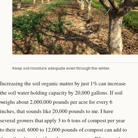
Keep soil moisture adequate even through the winter.
Increasing the soil organic matter by just 1% can increase
the soil water holding capacity by 20,000 gallons. If soil
weighs about 2,000,000 pounds per acre for every 6
inches, that sounds like 20,000 pounds to me. I have
several growers that apply 3 to 6 tons of compost per year
to their soil. 6000 to 12,000 pounds of compost can add to