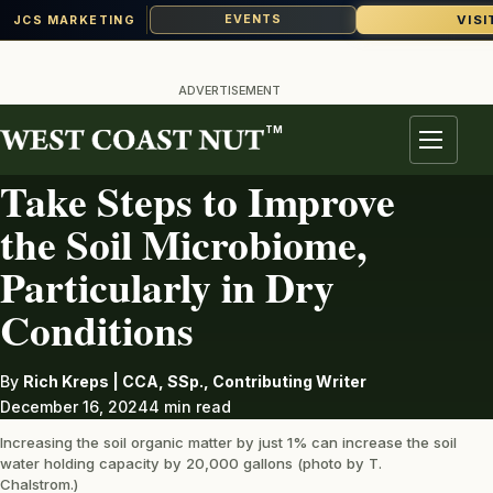
VISI
EVENTS
JCS MARKETING
Skip
to
ADVERTISEMENT
content
TM
SOILS
Menu
Take Steps to Improve
the Soil Microbiome,
Particularly in Dry
Conditions
By
Rich Kreps | CCA, SSp., Contributing Writer
December 16, 2024
4 min read
Increasing the soil organic matter by just 1% can increase the soil
water holding capacity by 20,000 gallons (photo by T.
Chalstrom.)