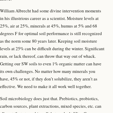
William Albrecht had some divine intervention moments
in his illustrious career as a scientist. Moisture levels at
25%, air at 25%, minerals at 45%, humus at 5% and 68
degrees F for optimal soil performance is still recognized
as the norm some 80 years later. Keeping soil moisture
levels at 25% can be difficult during the winter. Significant
rain, or lack thereof, can throw that way out of whack.
Getting our SW soils to even 1% organic matter can have
its own challenges. No matter how many minerals you
have, 45% or not, if they don’t solubilize, they aren’t as
effective. We need to make it all work well together.
Soil microbiology does just that. Prebiotics, probiotics,
carbon sources, plant extractions, mixed species, etc. can