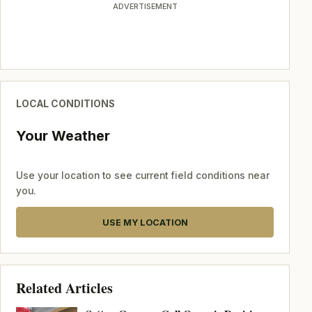
ADVERTISEMENT
LOCAL CONDITIONS
Your Weather
Use your location to see current field conditions near
you.
USE MY LOCATION
Related Articles