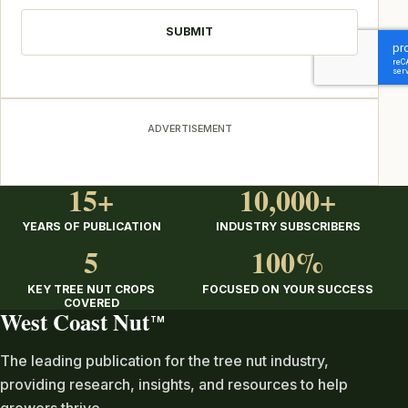
ADVERTISEMENT
15+
10,000+
YEARS OF PUBLICATION
INDUSTRY SUBSCRIBERS
5
100%
KEY TREE NUT CROPS
FOCUSED ON YOUR SUCCESS
COVERED
West Coast Nut
TM
The leading publication for the tree nut industry,
providing research, insights, and resources to help