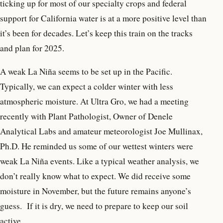
ticking up for most of our specialty crops and federal
support for California water is at a more positive level than
it’s been for decades. Let’s keep this train on the tracks
and plan for 2025
.
A weak La Niña seems to be set up in the Pacific.
Typically, we can expect a colder winter with less
atmospheric moisture. At Ultra Gro, we had a meeting
recently with Plant Pathologist, Owner of Denele
Analytical Labs and amateur meteorologist Joe Mullinax,
Ph.D. He reminded us some of our wettest winters were
weak La Niña events. Like a typical weather analysis, we
don’t really know what to expect. We did receive some
moisture in November, but the future remains anyone’s
guess.
If it is dry, we need to prepare to keep our soil
active.