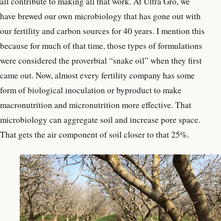
all contribute to making all that work. At Ultra Gro, we
have brewed our own microbiology that has gone out with
our fertility and carbon sources for 40 years. I mention this
because for much of that time, those types of formulations
were considered the proverbial “snake oil” when they first
came out. Now, almost every fertility company has some
form of biological inoculation or byproduct to make
macronutrition and micronutrition more effective. That
microbiology can aggregate soil and increase pore space.
That gets the air component of soil closer to that 25%.