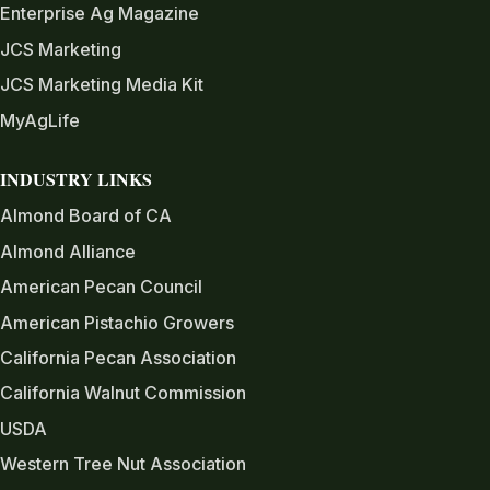
Enterprise Ag Magazine
JCS Marketing
JCS Marketing Media Kit
MyAgLife
INDUSTRY LINKS
Almond Board of CA
Almond Alliance
American Pecan Council
American Pistachio Growers
California Pecan Association
California Walnut Commission
USDA
Western Tree Nut Association