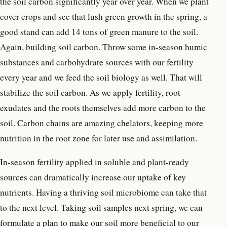
the soil carbon significantly year over year. When we plant
cover crops and see that lush green growth in the spring, a
good stand can add 14 tons of green manure to the soil.
Again, building soil carbon. Throw some in-season humic
substances and carbohydrate sources with our fertility
every year and we feed the soil biology as well. That will
stabilize the soil carbon. As we apply fertility, root
exudates and the roots themselves add more carbon to the
soil. Carbon chains are amazing chelators, keeping more
nutrition in the root zone for later use and assimilation.
In-season fertility applied in soluble and plant-ready
sources can dramatically increase our uptake of key
nutrients. Having a thriving soil microbiome can take that
to the next level. Taking soil samples next spring, we can
formulate a plan to make our soil more beneficial to our