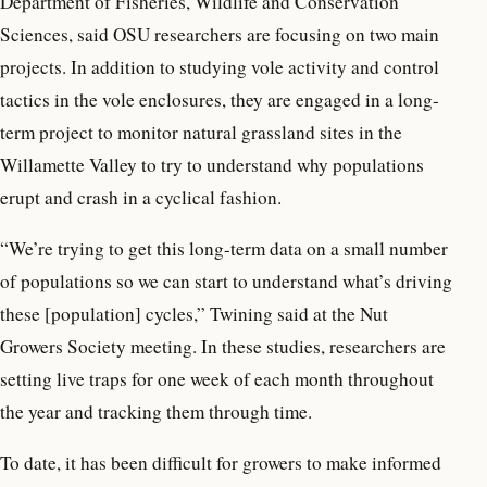
Department of Fisheries, Wildlife and Conservation
Sciences, said OSU researchers are focusing on two main
projects. In addition to studying vole activity and control
tactics in the vole enclosures, they are engaged in a long-
term project to monitor natural grassland sites in the
Willamette Valley to try to understand why populations
erupt and crash in a cyclical fashion.
“We’re trying to get this long-term data on a small number
of populations so we can start to understand what’s driving
these [population] cycles,” Twining said at the Nut
Growers Society meeting. In these studies, researchers are
setting live traps for one week of each month throughout
the year and tracking them through time.
To date, it has been difficult for growers to make informed