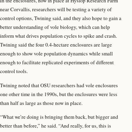
In the enclosures, now in place at Hyslop Research Farm
near Corvallis, researchers will be testing a variety of
control options, Twining said, and they also hope to gain a
better understanding of vole biology, which can help
inform what drives population cycles to spike and crash.
Twining said the four 0.4-hectare enclosures are large
enough to show vole population dynamics while small
enough to facilitate replicated experiments of different
control tools.
Twining noted that OSU researchers had vole enclosures
one other time in the 1990s, but the enclosures were less
than half as large as those now in place.
“What we’re doing is bringing them back, but bigger and
better than before,” he said. “And really, for us, this is