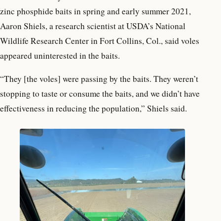
zinc phosphide baits in spring and early summer 2021,
Aaron Shiels, a research scientist at USDA’s National
Wildlife Research Center in Fort Collins, Col., said voles
appeared uninterested in the baits.
“They [the voles] were passing by the baits. They weren’t
stopping to taste or consume the baits, and we didn’t have
effectiveness in reducing the population,” Shiels said.