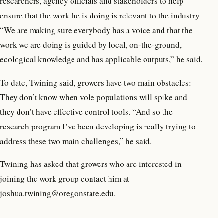
researchers, agency officials and stakeholders to help
ensure that the work he is doing is relevant to the industry.
“We are making sure everybody has a voice and that the
work we are doing is guided by local, on-the-ground,
ecological knowledge and has applicable outputs,” he said.
To date, Twining said, growers have two main obstacles:
They don’t know when vole populations will spike and
they don’t have effective control tools. “And so the
research program I’ve been developing is really trying to
address these two main challenges,” he said.
Twining has asked that growers who are interested in
joining the work group contact him at
joshua.twining@oregonstate.edu.