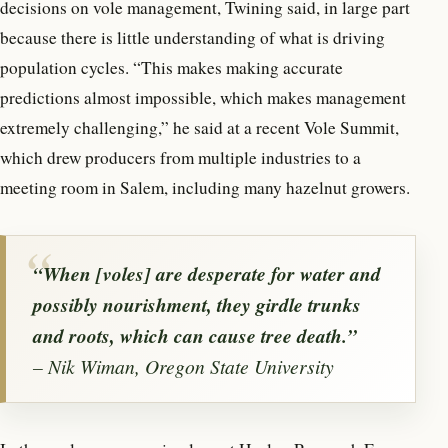
decisions on vole management, Twining said, in large part
because there is little understanding of what is driving
population cycles. “This makes making accurate
predictions almost impossible, which makes management
extremely challenging,” he said at a recent Vole Summit,
which drew producers from multiple industries to a
meeting room in Salem, including many hazelnut growers.
“When [voles] are desperate for water and
possibly nourishment, they girdle trunks
and roots, which can cause tree death.”
– Nik Wiman, Oregon State University