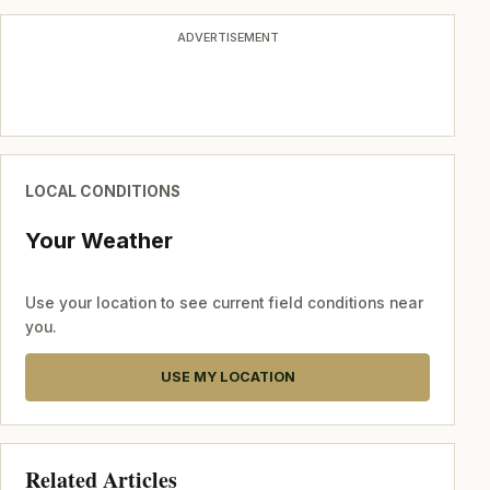
ADVERTISEMENT
LOCAL CONDITIONS
Your Weather
Use your location to see current field conditions near
you.
USE MY LOCATION
Related Articles