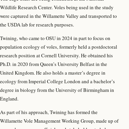
Wildlife Research Center. Voles being used in the study
were captured in the Willamette Valley and transported to
the USDA lab for research purposes.
Twining, who came to OSU in 2024 in part to focus on
population ecology of voles, formerly held a postdoctoral
research position at Cornell University. He obtained his
Ph.D. in 2020 from Queen’s University Belfast in the
United Kingdom. He also holds a master’s degree in
ecology from Imperial College London and a bachelor’s
degree in biology from the University of Birmingham in
England.
As part of his approach, Twining has formed the
Willamette Vole Management Working Group, made up of