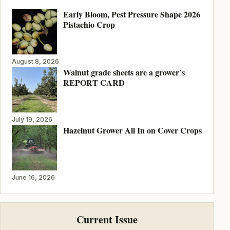
Early Bloom, Pest Pressure Shape 2026
Pistachio Crop
August 8, 2026
Walnut grade sheets are a grower’s
REPORT CARD
July 19, 2026
Hazelnut Grower All In on Cover Crops
June 16, 2026
Current Issue