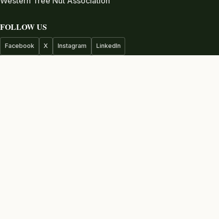
Western Tree Nut Association
FOLLOW US
Facebook
X
Instagram
LinkedIn