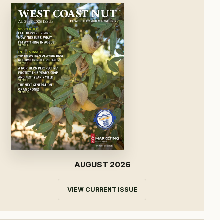
AUGUST 2026
VIEW CURRENT ISSUE