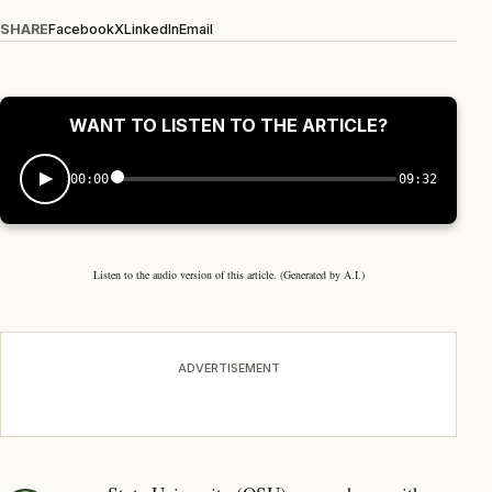
SHARE
Facebook
X
LinkedIn
Email
WANT TO LISTEN TO THE ARTICLE?
00:00
09:32
Listen to the audio version of this article. (Generated by A.I.)
ADVERTISEMENT