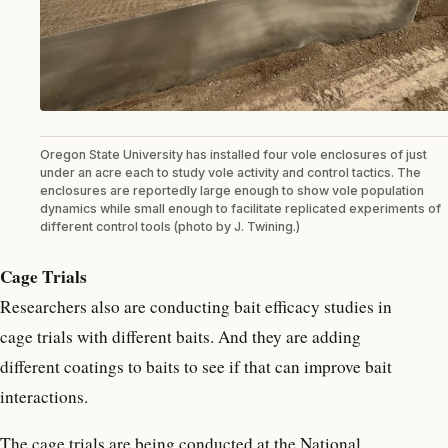
Oregon State University has installed four vole enclosures of just
under an acre each to study vole activity and control tactics. The
enclosures are reportedly large enough to show vole population
dynamics while small enough to facilitate replicated experiments of
different control tools (photo by J. Twining.)
Cage Trials
Researchers also are conducting bait efficacy studies in
cage trials with different baits. And they are adding
different coatings to baits to see if that can improve bait
interactions.
The cage trials are being conducted at the National