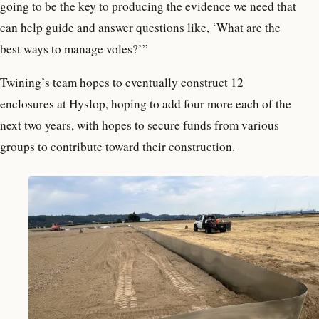
going to be the key to producing the evidence we need that
can help guide and answer questions like, ‘What are the
best ways to manage voles?’”
Twining’s team hopes to eventually construct 12
enclosures at Hyslop, hoping to add four more each of the
next two years, with hopes to secure funds from various
groups to contribute toward their construction.