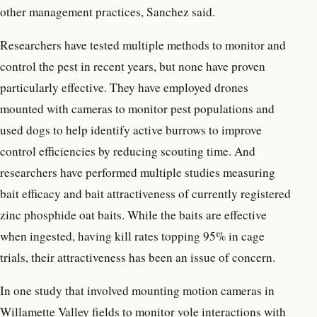
other management practices, Sanchez said.
Researchers have tested multiple methods to monitor and
control the pest in recent years, but none have proven
particularly effective. They have employed drones
mounted with cameras to monitor pest populations and
used dogs to help identify active burrows to improve
control efficiencies by reducing scouting time. And
researchers have performed multiple studies measuring
bait efficacy and bait attractiveness of currently registered
zinc phosphide oat baits. While the baits are effective
when ingested, having kill rates topping 95% in cage
trials, their attractiveness has been an issue of concern.
In one study that involved mounting motion cameras in
Willamette Valley fields to monitor vole interactions with