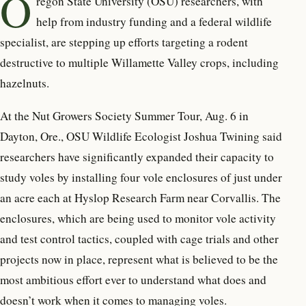
O
regon State University (OSU) r
esearchers, with
help from industry funding and a federal wildlife
specialist, are stepping up efforts targeting a rodent
destructive to multiple Willamette Valley crops, including
hazelnuts.
At the Nut Growers Society Summer Tour, Aug. 6 in
Dayton, Ore., OSU Wildlife Ecologist Joshua Twining said
researchers have significantly expanded their capacity to
study voles by installing four vole enclosures of just under
an acre each at Hyslop Research Farm near Corvallis. The
enclosures, which are being used to monitor vole activity
and test control tactics, coupled with cage trials and other
projects now in place, represent what is believed to be the
most ambitious effort ever to understand what does and
doesn’t work when it comes to managing voles.