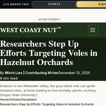
VISI
EVENTS
JCS MARKETING
Skip
to
ADVERTISEMENT
content
TM
HAZELNUTS
Menu
Researchers Step Up
Efforts Targeting Voles in
Hazelnut Orchards
By
Mitch Lies | Contributing Writer
December 13, 2025
6 min read
Endemic to the Willamette Valley, the gray-tailed vole can girdle
hazelnut trees, at times leading to tree mortality (photo courtesy
Oregon State University.)
Home
/
Articles
/
Hazelnuts
/
Researchers Step Up Efforts Targeting Voles in Hazelnut Orchards