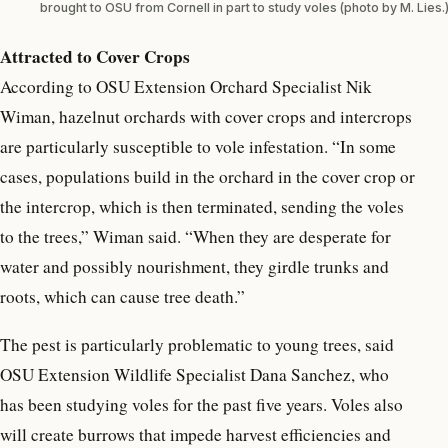
brought to OSU from Cornell in part to study voles (photo by M. Lies.
Attracted to Cover Crops
According to OSU Extension Orchard Specialist Nik
Wiman, hazelnut orchards with cover crops and intercrops
are particularly susceptible to vole infestation. “In some
cases, populations build in the orchard in the cover crop or
the intercrop, which is then terminated, sending the voles
to the trees,” Wiman said. “When they are desperate for
water and possibly nourishment, they girdle trunks and
roots, which can cause tree death.”
The pest is particularly problematic to young trees, said
OSU Extension Wildlife Specialist Dana Sanchez, who
has been studying voles for the past five years. Voles also
will create burrows that impede harvest efficiencies and