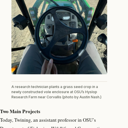
A research technician plants a grass seed crop in a
newly constructed vole enclosure at OSU’s Hyslop
Research Farm near Corvallis (photo by Austin Nash.)
Two Main Projects
Today, Twining, an assistant professor in OSU’s