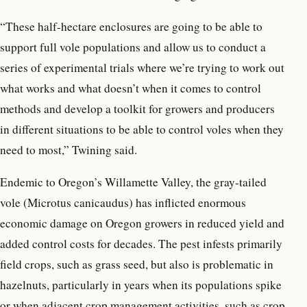
“These half-hectare enclosures are going to be able to
support full vole populations and allow us to conduct a
series of experimental trials where we’re trying to work out
what works and what doesn’t when it comes to control
methods and develop a toolkit for growers and producers
in different situations to be able to control voles when they
need to most,” Twining said.
Endemic to Oregon’s Willamette Valley, the gray-tailed
vole (Microtus canicaudus) has inflicted enormous
economic damage on Oregon growers in reduced yield and
added control costs for decades. The pest infests primarily
field crops, such as grass seed, but also is problematic in
hazelnuts, particularly in years when its populations spike
or when adjacent crop management activities, such as crop