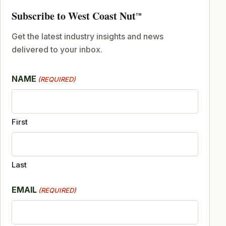
Subscribe to West Coast Nut
TM
Get the latest industry insights and news
delivered to your inbox.
NAME
(REQUIRED)
First
Last
EMAIL
(REQUIRED)