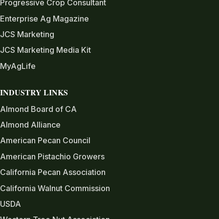
Progressive Crop Consultant
Enterprise Ag Magazine
JCS Marketing
JCS Marketing Media Kit
MyAgLife
INDUSTRY LINKS
Almond Board of CA
Almond Alliance
American Pecan Council
American Pistachio Growers
California Pecan Association
California Walnut Commission
USDA