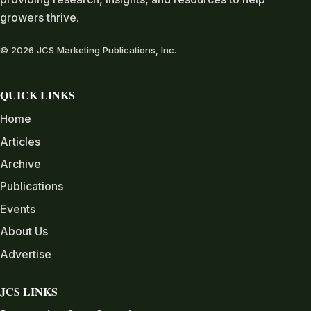
growers thrive.
© 2026 JCS Marketing Publications, Inc.
QUICK LINKS
Home
Articles
Archive
Publications
Events
About Us
Advertise
JCS LINKS