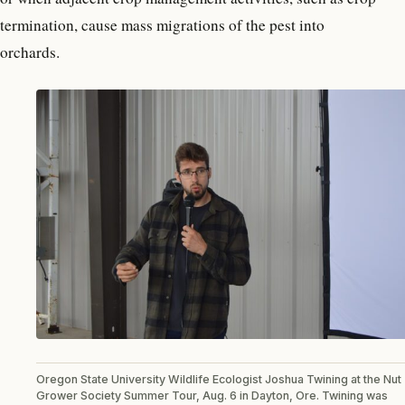
termination, cause mass migrations of the pest into
orchards.
Oregon State University Wildlife Ecologist Joshua Twining at the Nut
Grower Society Summer Tour, Aug. 6 in Dayton, Ore. Twining was