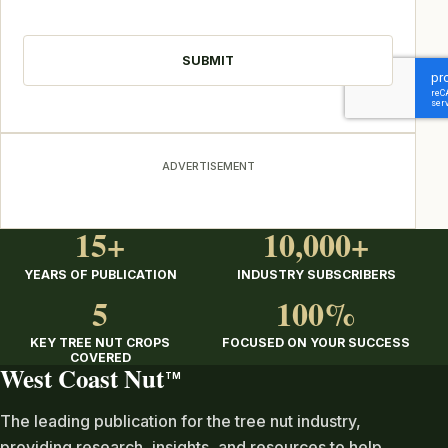
CAPTCHA
ADVERTISEMENT
15+
10,000+
YEARS OF PUBLICATION
INDUSTRY SUBSCRIBERS
5
100%
KEY TREE NUT CROPS
FOCUSED ON YOUR SUCCESS
COVERED
West Coast Nut
TM
The leading publication for the tree nut industry,
providing research, insights, and resources to help