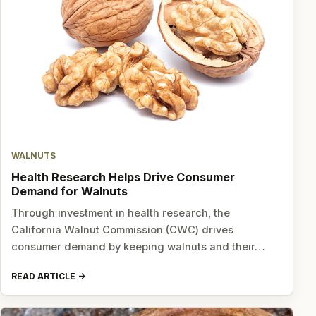
WALNUTS
Health Research Helps Drive Consumer
Demand for Walnuts
Through investment in health research, the
California Walnut Commission (CWC) drives
consumer demand by keeping walnuts and their…
READ ARTICLE