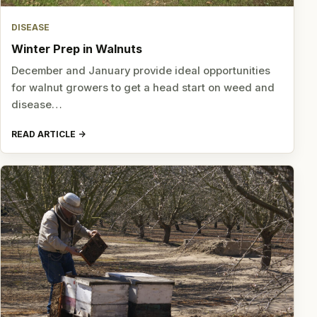
DISEASE
Winter Prep in Walnuts
December and January provide ideal opportunities
for walnut growers to get a head start on weed and
disease…
READ ARTICLE