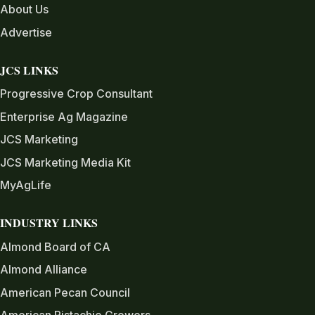
About Us
Advertise
JCS LINKS
Progressive Crop Consultant
Enterprise Ag Magazine
JCS Marketing
JCS Marketing Media Kit
MyAgLife
INDUSTRY LINKS
Almond Board of CA
Almond Alliance
American Pecan Council
American Pistachio Growers