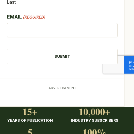
Last
EMAIL
(REQUIRED)
CAPTCHA
ADVERTISEMENT
15+
10,000+
YEARS OF PUBLICATION
INDUSTRY SUBSCRIBERS
5
100%