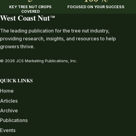
KEY TREE NUT CROPS
FOCUSED ON YOUR SUCCESS
COVERED
West Coast Nut
TM
The leading publication for the tree nut industry,
providing research, insights, and resources to help
growers thrive.
© 2026 JCS Marketing Publications, Inc.
QUICK LINKS
Home
Articles
Archive
Publications
Events