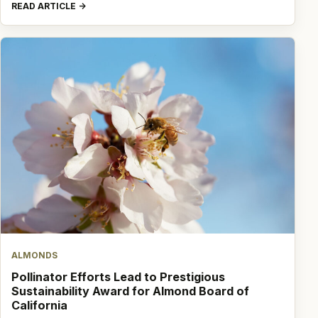
READ ARTICLE
ALMONDS
Pollinator Efforts Lead to Prestigious
Sustainability Award for Almond Board of
California