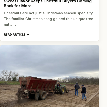
Sweet Flavor Keeps Chestnut Buyers Coming
Back for More
Chestnuts are not just a Christmas season specialty.
The familiar Christmas song gained this unique tree
nut a…
READ ARTICLE