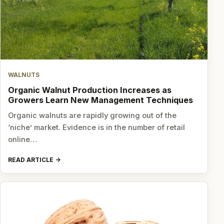
WALNUTS
Organic Walnut Production Increases as
Growers Learn New Management Techniques
Organic walnuts are rapidly growing out of the
‘niche’ market. Evidence is in the number of retail
online…
READ ARTICLE