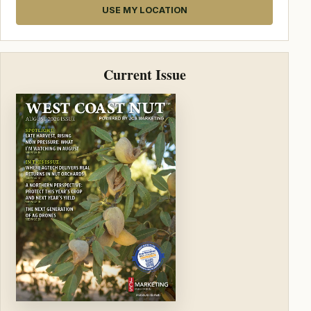
USE MY LOCATION
Current Issue