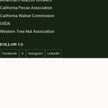
California Pecan Association
California Walnut Commission
USDA
Western Tree Nut Association
FOLLOW US
Facebook
X
Instagram
LinkedIn