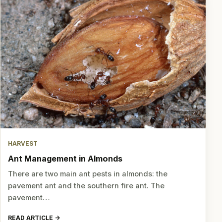
HARVEST
Ant Management in Almonds
There are two main ant pests in almonds: the
pavement ant and the southern fire ant. The
pavement…
READ ARTICLE