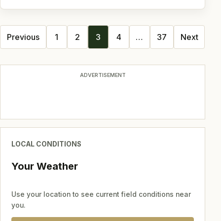
Posts
Previous
1
2
3
4
…
37
Next
navigation
ADVERTISEMENT
LOCAL CONDITIONS
Your Weather
Use your location to see current field conditions near
you.