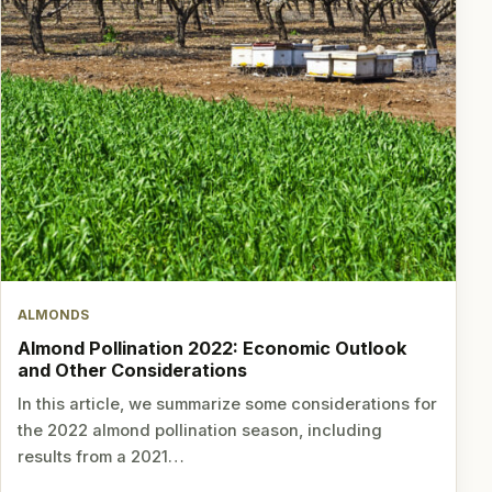
ALMONDS
Almond Pollination 2022: Economic Outlook
and Other Considerations
In this article, we summarize some considerations for
the 2022 almond pollination season, including
results from a 2021…