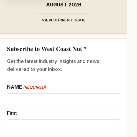
AUGUST 2026
VIEW CURRENT ISSUE
Subscribe to West Coast Nut
TM
Get the latest industry insights and news
delivered to your inbox.
NAME
(REQUIRED)
First