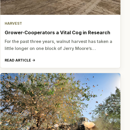
HARVEST
Grower-Cooperators a Vital Cog in Research
For the past three years, walnut harvest has taken a
little longer on one block of Jerry Moore’s…
READ ARTICLE