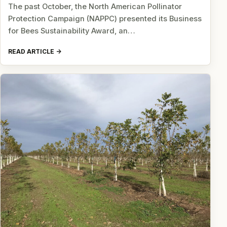
The past October, the North American Pollinator
Protection Campaign (NAPPC) presented its Business
for Bees Sustainability Award, an…
READ ARTICLE