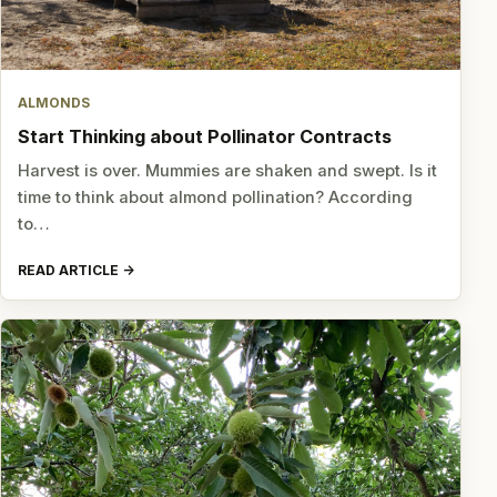
ALMONDS
Start Thinking about Pollinator Contracts
Harvest is over. Mummies are shaken and swept. Is it
time to think about almond pollination? According
to…
READ ARTICLE