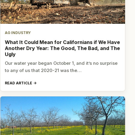
AG INDUSTRY
What It Could Mean for Californians if We Have
Another Dry Year: The Good, The Bad, and The
Ugly
Our water year began October 1, and it’s no surprise
to any of us that 2020-21 was the…
READ ARTICLE