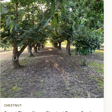
CHESTNUT