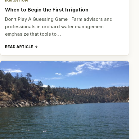
IRRIGATION
When to Begin the First Irrigation
Don’t Play A Guessing Game Farm advisors and
professionals in orchard water management
emphasize that tools to…
READ ARTICLE