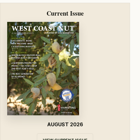
Current Issue
AUGUST 2026