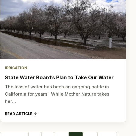
IRRIGATION
State Water Board’s Plan to Take Our Water
The loss of water has been an ongoing battle in
California for years. While Mother Nature takes
her…
READ ARTICLE