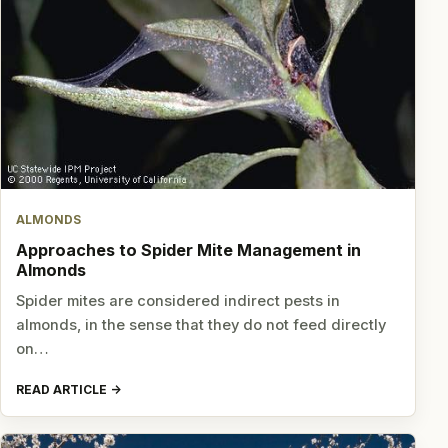
ALMONDS
Approaches to Spider Mite Management in
Almonds
Spider mites are considered indirect pests in
almonds, in the sense that they do not feed directly
on…
READ ARTICLE