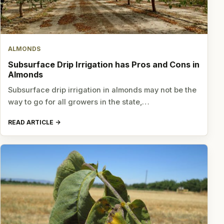
ALMONDS
Subsurface Drip Irrigation has Pros and Cons in
Almonds
Subsurface drip irrigation in almonds may not be the
way to go for all growers in the state,…
READ ARTICLE