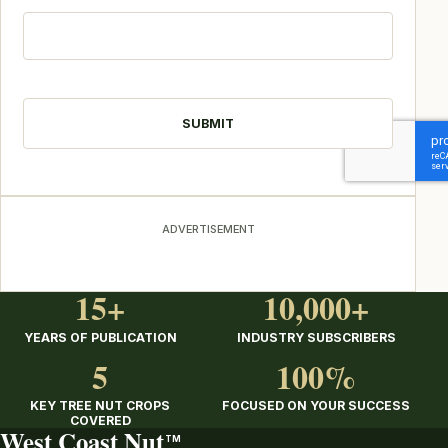
CAPTCHA
ADVERTISEMENT
15+
10,000+
YEARS OF PUBLICATION
INDUSTRY SUBSCRIBERS
5
100%
KEY TREE NUT CROPS
FOCUSED ON YOUR SUCCESS
COVERED
West Coast Nut
TM