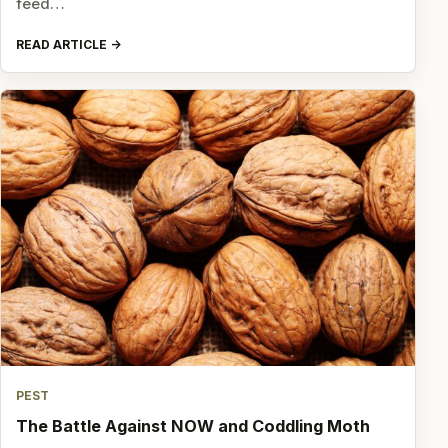
feed…
READ ARTICLE
PEST
The Battle Against NOW and Coddling Moth