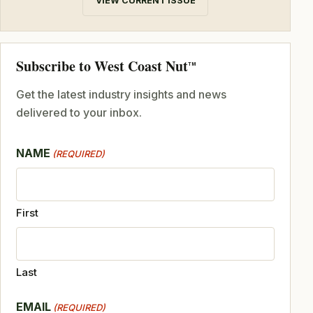
VIEW CURRENT ISSUE
Subscribe to West Coast Nut
TM
Get the latest industry insights and news
delivered to your inbox.
NAME
(REQUIRED)
First
Last
EMAIL
(REQUIRED)