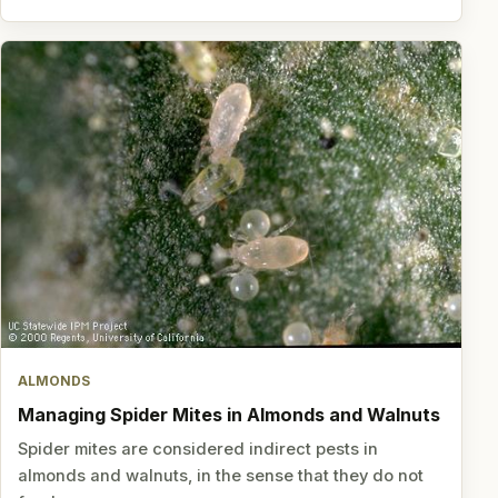
ALMONDS
Managing Spider Mites in Almonds and Walnuts
Spider mites are considered indirect pests in
almonds and walnuts, in the sense that they do not