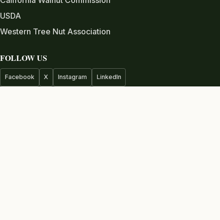
USDA
Western Tree Nut Association
FOLLOW US
Facebook
X
Instagram
LinkedIn