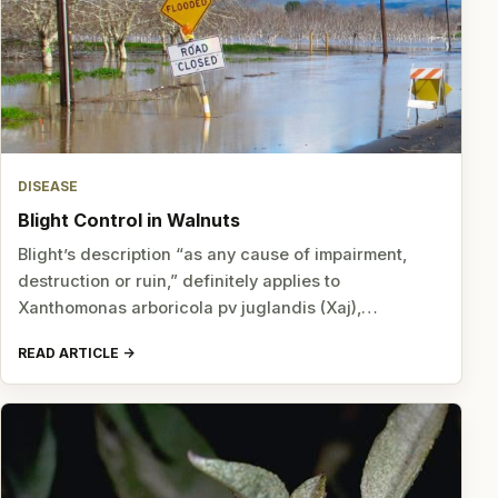
DISEASE
Blight Control in Walnuts
Blight’s description “as any cause of impairment,
destruction or ruin,” definitely applies to
Xanthomonas arboricola pv juglandis (Xaj),…
READ ARTICLE