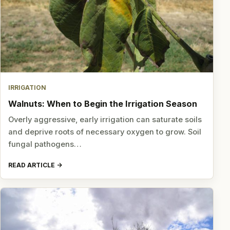
IRRIGATION
Walnuts: When to Begin the Irrigation Season
Overly aggressive, early irrigation can saturate soils
and deprive roots of necessary oxygen to grow. Soil
fungal pathogens…
READ ARTICLE