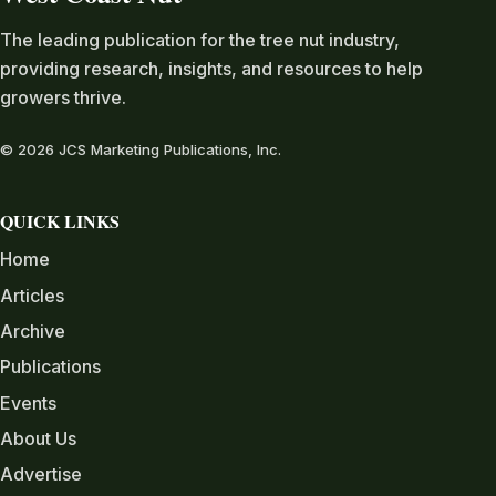
The leading publication for the tree nut industry,
providing research, insights, and resources to help
growers thrive.
© 2026 JCS Marketing Publications, Inc.
QUICK LINKS
Home
Articles
Archive
Publications
Events
About Us
Advertise