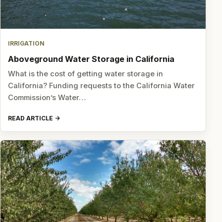
IRRIGATION
Aboveground Water Storage in California
What is the cost of getting water storage in
California? Funding requests to the California Water
Commission’s Water…
READ ARTICLE