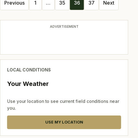
Posts
Previous
1
…
35
36
37
Next
navigation
ADVERTISEMENT
LOCAL CONDITIONS
Your Weather
Use your location to see current field conditions near
you.
USE MY LOCATION