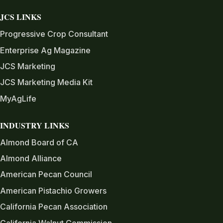
JCS LINKS
Progressive Crop Consultant
Enterprise Ag Magazine
JCS Marketing
JCS Marketing Media Kit
MyAgLife
INDUSTRY LINKS
Almond Board of CA
Almond Alliance
American Pecan Council
American Pistachio Growers
California Pecan Association
California Walnut Commission