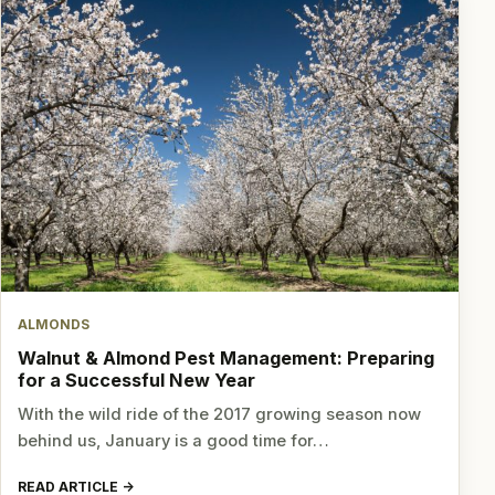
ALMONDS
Walnut & Almond Pest Management: Preparing
for a Successful New Year
With the wild ride of the 2017 growing season now
behind us, January is a good time for…
READ ARTICLE