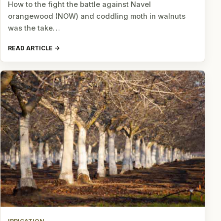
How to the fight the battle against Navel
orangewood (NOW) and coddling moth in walnuts
was the take…
READ ARTICLE