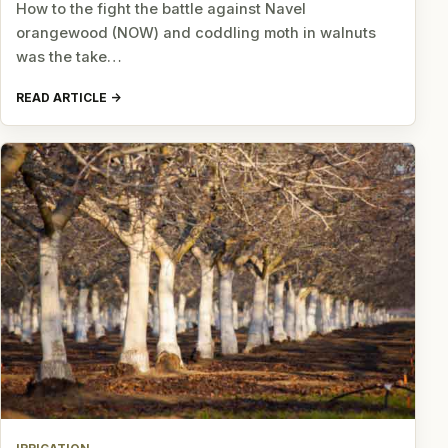
How to the fight the battle against Navel
orangewood (NOW) and coddling moth in walnuts
was the take…
READ ARTICLE