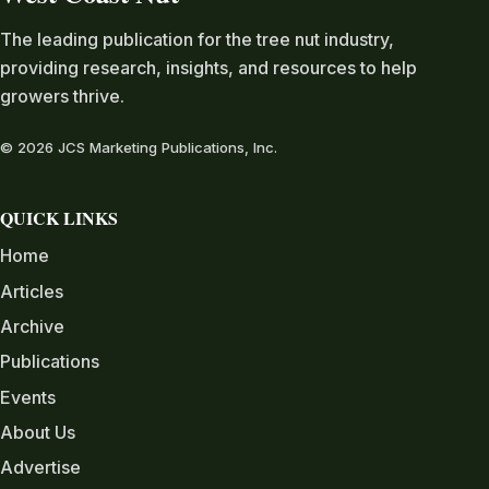
The leading publication for the tree nut industry,
providing research, insights, and resources to help
growers thrive.
© 2026 JCS Marketing Publications, Inc.
QUICK LINKS
Home
Articles
Archive
Publications
Events
About Us
Advertise