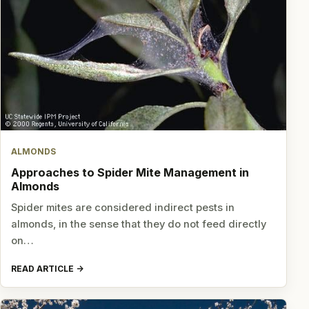
ALMONDS
Approaches to Spider Mite Management in
Almonds
Spider mites are considered indirect pests in
almonds, in the sense that they do not feed directly
on…
READ ARTICLE