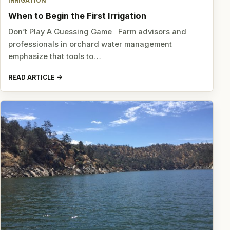
IRRIGATION
When to Begin the First Irrigation
Don’t Play A Guessing Game Farm advisors and
professionals in orchard water management
emphasize that tools to…
READ ARTICLE