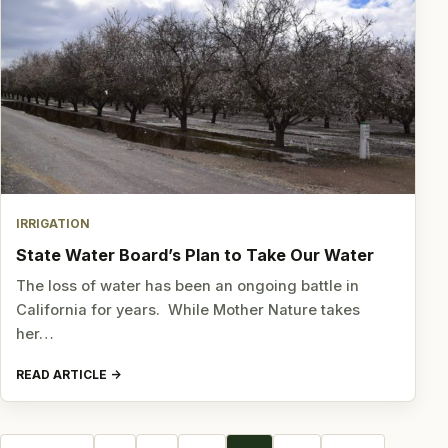
IRRIGATION
State Water Board’s Plan to Take Our Water
The loss of water has been an ongoing battle in
California for years. While Mother Nature takes
her…
READ ARTICLE