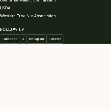
USDA
Western Tree Nut Association
FOLLOW US
Facebook
X
Instagram
LinkedIn