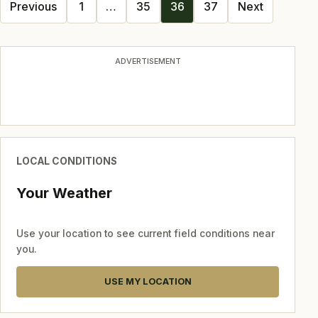
Posts
Previous
1
…
35
36
37
Next
navigation
ADVERTISEMENT
LOCAL CONDITIONS
Your Weather
Use your location to see current field conditions near
you.
USE MY LOCATION