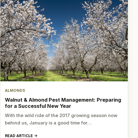
ALMONDS
Walnut & Almond Pest Management: Preparing
for a Successful New Year
With the wild ride of the 2017 growing season now
behind us, January is a good time for…
READ ARTICLE