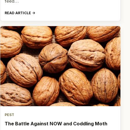
feed…
READ ARTICLE
PEST
The Battle Against NOW and Coddling Moth