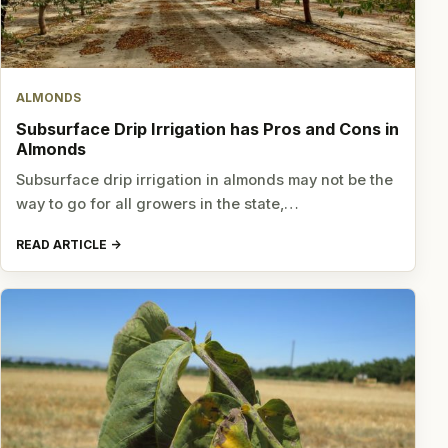
ALMONDS
Subsurface Drip Irrigation has Pros and Cons in
Almonds
Subsurface drip irrigation in almonds may not be the
way to go for all growers in the state,…
READ ARTICLE