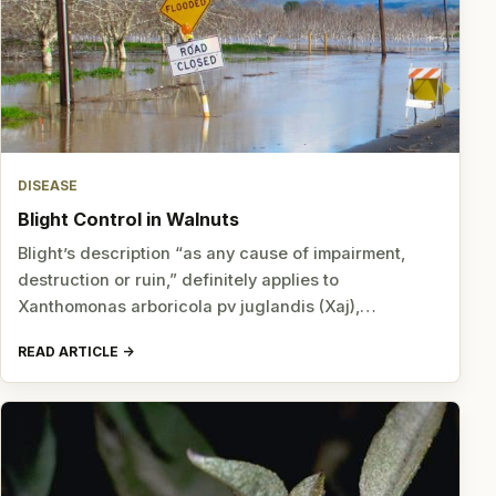
DISEASE
Blight Control in Walnuts
Blight’s description “as any cause of impairment,
destruction or ruin,” definitely applies to
Xanthomonas arboricola pv juglandis (Xaj),…
READ ARTICLE