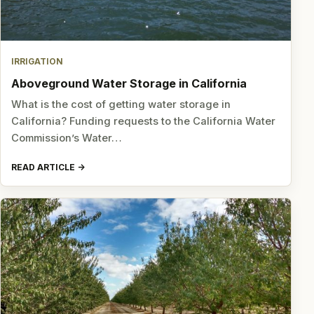
IRRIGATION
Aboveground Water Storage in California
What is the cost of getting water storage in
California? Funding requests to the California Water
Commission’s Water…
READ ARTICLE