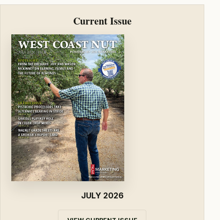
Current Issue
JULY 2026