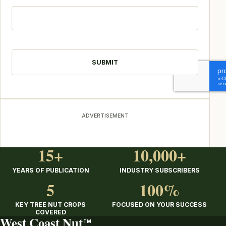
CAPTCHA
ADVERTISEMENT
15+
10,000+
YEARS OF PUBLICATION
INDUSTRY SUBSCRIBERS
5
100%
KEY TREE NUT CROPS
FOCUSED ON YOUR SUCCESS
COVERED
West Coast Nut
TM