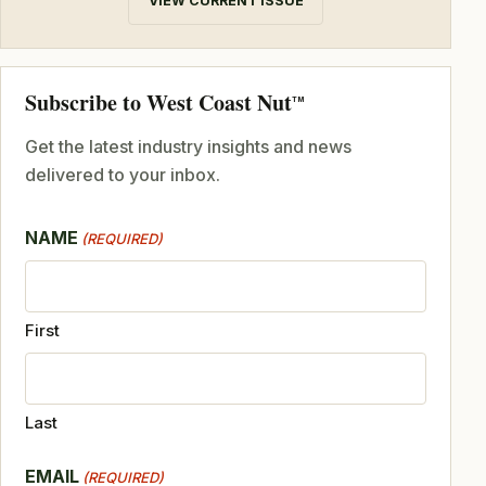
VIEW CURRENT ISSUE
Subscribe to West Coast Nut
TM
Get the latest industry insights and news
delivered to your inbox.
NAME
(REQUIRED)
First
Last
EMAIL
(REQUIRED)