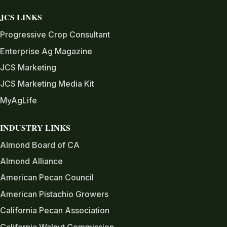
JCS LINKS
Progressive Crop Consultant
Enterprise Ag Magazine
JCS Marketing
JCS Marketing Media Kit
MyAgLife
INDUSTRY LINKS
Almond Board of CA
Almond Alliance
American Pecan Council
American Pistachio Growers
California Pecan Association
California Walnut Commission