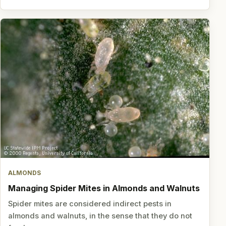
ALMONDS
Managing Spider Mites in Almonds and Walnuts
Spider mites are considered indirect pests in
almonds and walnuts, in the sense that they do not