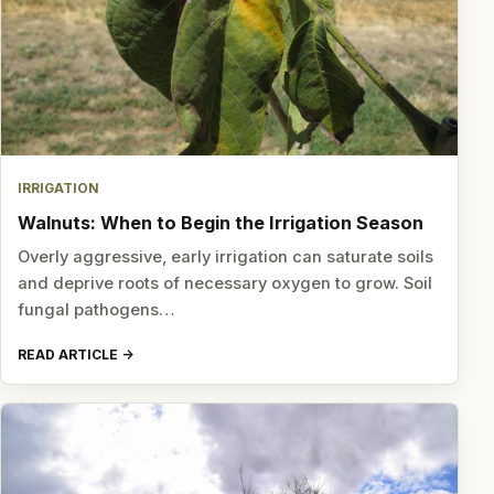
IRRIGATION
Walnuts: When to Begin the Irrigation Season
Overly aggressive, early irrigation can saturate soils
and deprive roots of necessary oxygen to grow. Soil
fungal pathogens…
READ ARTICLE