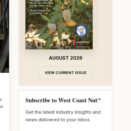
AUGUST 2026
VIEW CURRENT ISSUE
Subscribe to West Coast Nut
s
TM
me
Get the latest industry insights and
news delivered to your inbox.