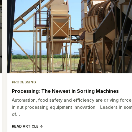
PROCESSING
Processing: The Newest in Sorting Machines
Automation, food safety and efficiency are driving force
in nut processing equipment innovation. Leaders in so
of…
READ ARTICLE