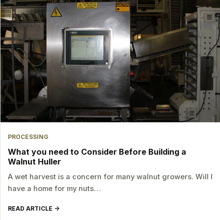
PROCESSING
What you need to Consider Before Building a
Walnut Huller
A wet harvest is a concern for many walnut growers. Will I
have a home for my nuts…
READ ARTICLE