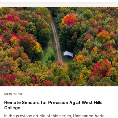
NEW TECH
Remote Sensors for Precision Ag at West Hills
College
In the previous article of this series, Unmanned Aerial