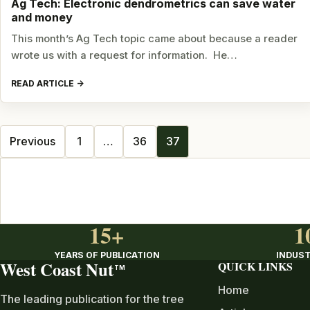
Ag Tech: Electronic dendrometrics can save water
and money
This month’s Ag Tech topic came about because a reader
wrote us with a request for information. He…
READ ARTICLE
Posts
Previous
1
…
36
37
navigation
15+
1
YEARS OF PUBLICATION
INDUST
West Coast Nut
QUICK LINKS
TM
Home
The leading publication for the tree