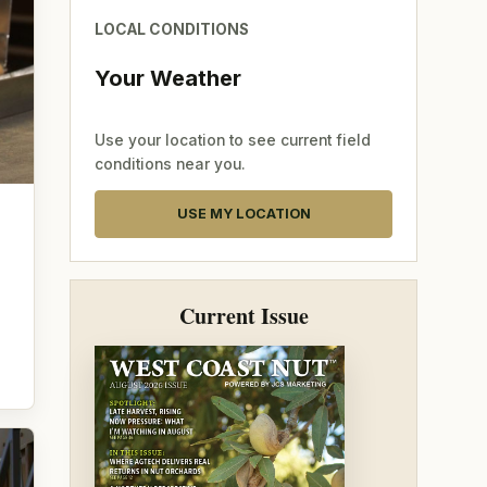
LOCAL CONDITIONS
Your Weather
Use your location to see current field
conditions near you.
USE MY LOCATION
Current Issue