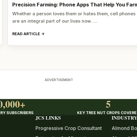
Precision Farming: Phone Apps That Help You Far
Whether a person loves them or hates them, cell phones
are an integral part of our lives now. …
READ ARTICLE
ADVERTISEMENT
0,000+
5
RY SUBSCRIBERS
KEY TREE NUT CROPS COVER
JCS LINKS
INDUSTRY
Progressive Crop Consultant
Almond Bo