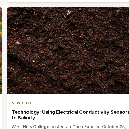
NEW TECH
Technology: Using Electrical Conductivity Sensor
to Salinity
West Hills College hosted an Open Farm on October 25,