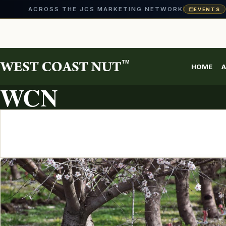
ACROSS THE JCS MARKETING NETWORK
EVENTS
Skip
to
content
TM
HOME
A
ARTICLE ARCHIVE
WCN