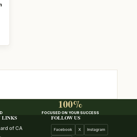
m
100%
ED
FOCUSED ON YOUR SUCCESS
 LINKS
FOLLOW US
ard of CA
Facebook
X
Instagram