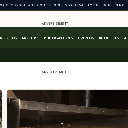
CROP CONSULTANT CONFERENCE · NORTH VALLEY NUT CONFERENCE 
ADVERTISEMENT
RTICLES
ARCHIVE
PUBLICATIONS
EVENTS
ABOUT US
A
ADVERTISEMENT