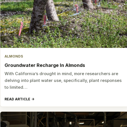
ALMONDS
Groundwater Recharge In Almonds
With California’s drought in mind, more researchers are
delving into plant water use, specifically, plant responses
to limited…
READ ARTICLE