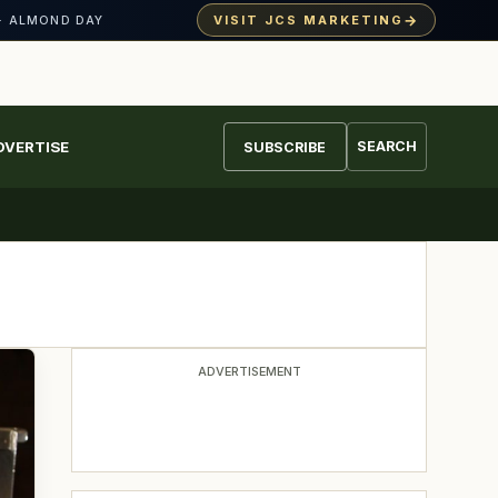
→
VISIT JCS MARKETING
· ALMOND DAY
DVERTISE
SEARCH
SUBSCRIBE
ADVERTISEMENT