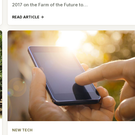
2017 on the Farm of the Future to…
READ ARTICLE
NEW TECH