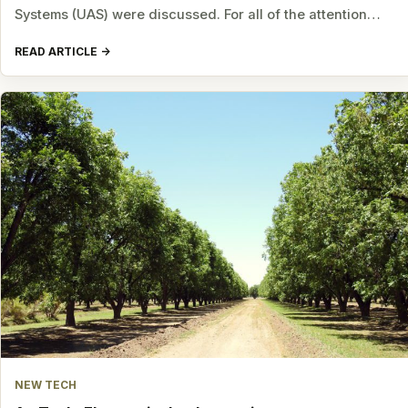
Systems (UAS) were discussed. For all of the attention…
READ ARTICLE
NEW TECH