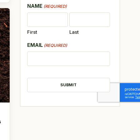
NAME
(REQUIRED)
First
Last
EMAIL
(REQUIRED)
CAPTCHA
s