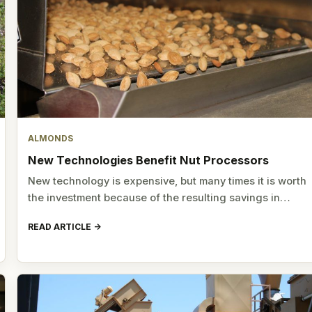
ALMONDS
New Technologies Benefit Nut Processors
New technology is expensive, but many times it is worth
the investment because of the resulting savings in…
READ ARTICLE