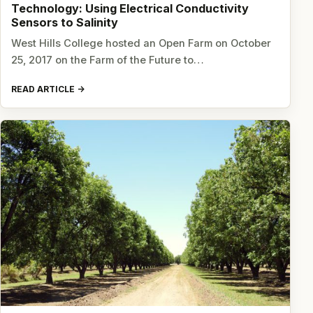
Technology: Using Electrical Conductivity
Sensors to Salinity
West Hills College hosted an Open Farm on October
25, 2017 on the Farm of the Future to…
READ ARTICLE