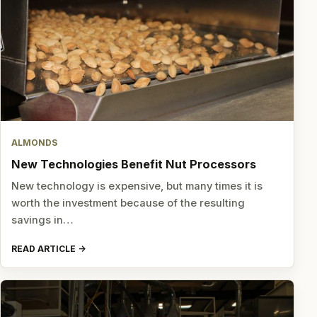
ALMONDS
New Technologies Benefit Nut Processors
New technology is expensive, but many times it is
worth the investment because of the resulting
savings in…
READ ARTICLE