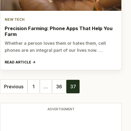
NEW TECH
Precision Farming: Phone Apps That Help You
Farm
Whether a person loves them or hates them, cell
phones are an integral part of our lives now. …
READ ARTICLE
Posts
Previous
1
…
36
37
navigation
ADVERTISEMENT