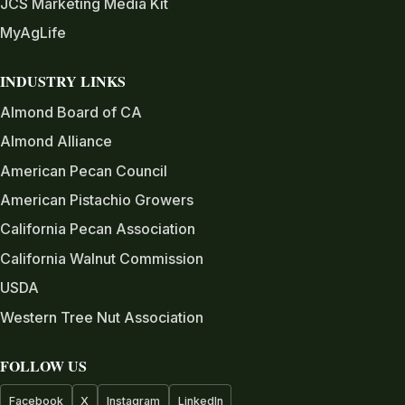
JCS Marketing Media Kit
MyAgLife
INDUSTRY LINKS
Almond Board of CA
Almond Alliance
American Pecan Council
American Pistachio Growers
California Pecan Association
California Walnut Commission
USDA
Western Tree Nut Association
FOLLOW US
Facebook
X
Instagram
LinkedIn