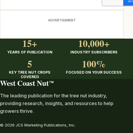
ADVERTISEMENT
15+
10,000+
YEARS OF PUBLICATION
INDUSTRY SUBSCRIBERS
5
100%
KEY TREE NUT CROPS
FOCUSED ON YOUR SUCCESS
COVERED
West Coast Nut
TM
The leading publication for the tree nut industry,
providing research, insights, and resources to help
growers thrive.
© 2026 JCS Marketing Publications, Inc.