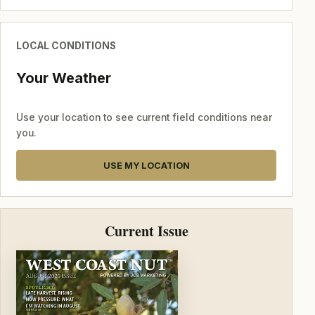
LOCAL CONDITIONS
Your Weather
Use your location to see current field conditions near
you.
USE MY LOCATION
Current Issue