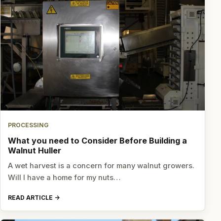
PROCESSING
What you need to Consider Before Building a
Walnut Huller
A wet harvest is a concern for many walnut growers.
Will I have a home for my nuts…
READ ARTICLE