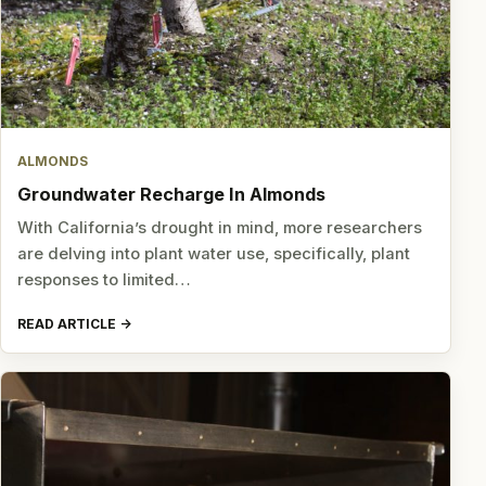
ALMONDS
Groundwater Recharge In Almonds
With California’s drought in mind, more researchers
are delving into plant water use, specifically, plant
responses to limited…
READ ARTICLE