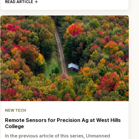
READ ARTICLE
NEW TECH
Remote Sensors for Precision Ag at West Hills
College
In the previous article of this series, Unmanned