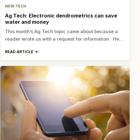
NEW TECH
Ag Tech: Electronic dendrometrics can save
water and money
This month’s Ag Tech topic came about because a
reader wrote us with a request for information. He…
READ ARTICLE