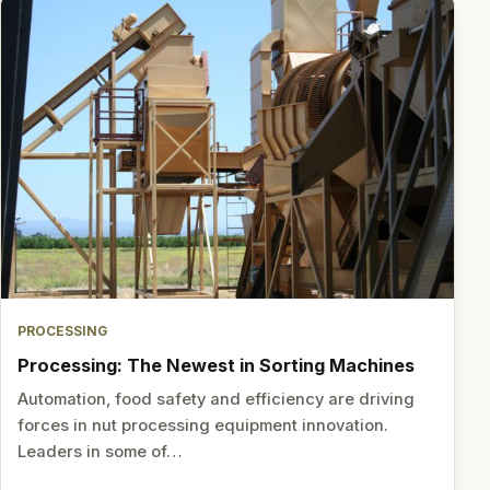
PROCESSING
Processing: The Newest in Sorting Machines
Automation, food safety and efficiency are driving
forces in nut processing equipment innovation.
Leaders in some of…