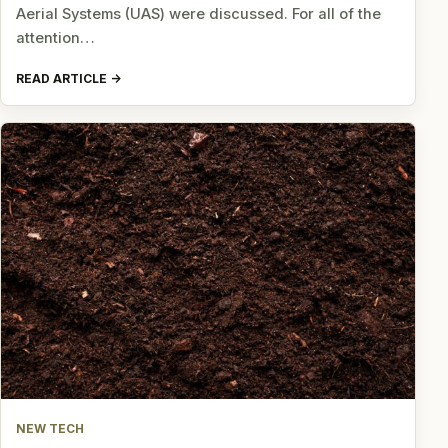
Aerial Systems (UAS) were discussed. For all of the
attention…
READ ARTICLE
NEW TECH