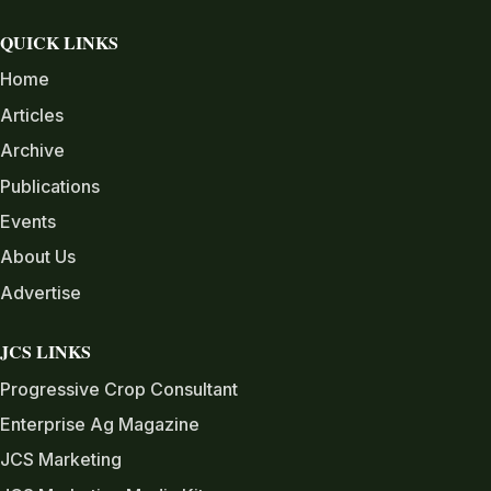
QUICK LINKS
Home
Articles
Archive
Publications
Events
About Us
Advertise
JCS LINKS
Progressive Crop Consultant
Enterprise Ag Magazine
JCS Marketing