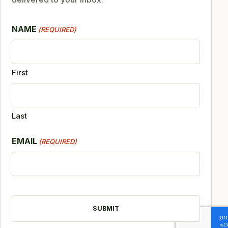
NAME
(REQUIRED)
First
Last
EMAIL
(REQUIRED)
CAPTCHA