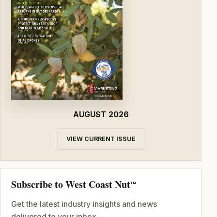
AUGUST 2026
VIEW CURRENT ISSUE
Subscribe to West Coast Nut
TM
Get the latest industry insights and news
delivered to your inbox.