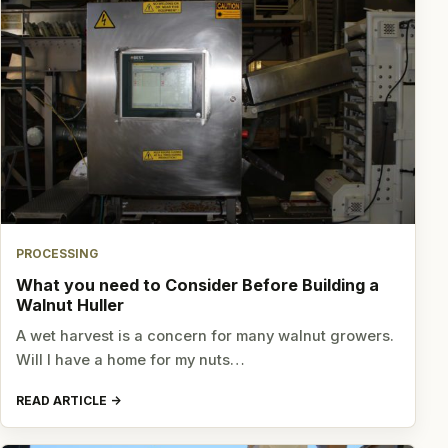
PROCESSING
What you need to Consider Before Building a
Walnut Huller
A wet harvest is a concern for many walnut growers.
Will I have a home for my nuts…
READ ARTICLE