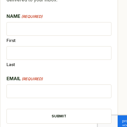
NAME
(REQUIRED)
First
Last
EMAIL
(REQUIRED)
CAPTCHA