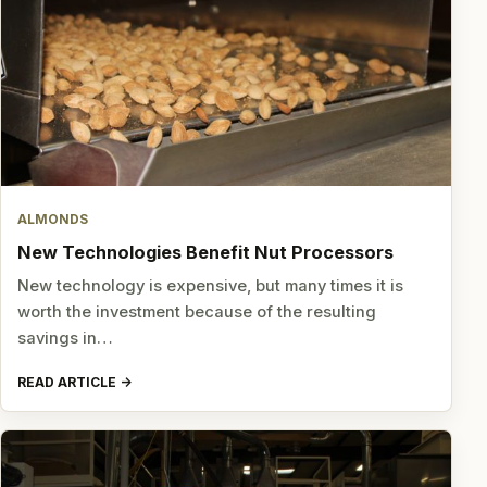
ALMONDS
New Technologies Benefit Nut Processors
New technology is expensive, but many times it is
worth the investment because of the resulting
savings in…
READ ARTICLE