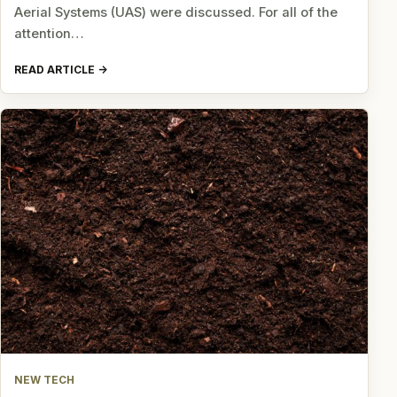
Aerial Systems (UAS) were discussed. For all of the
attention…
READ ARTICLE
NEW TECH