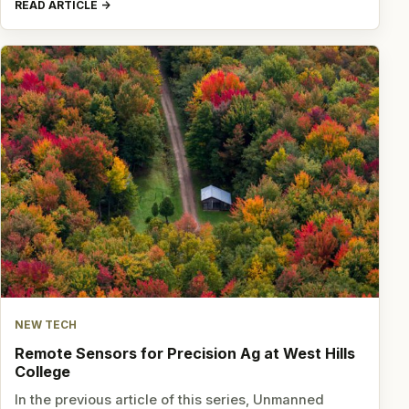
READ ARTICLE
NEW TECH
Remote Sensors for Precision Ag at West Hills
College
In the previous article of this series, Unmanned