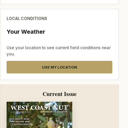
LOCAL CONDITIONS
Your Weather
Use your location to see current field conditions near
you.
USE MY LOCATION
Current Issue