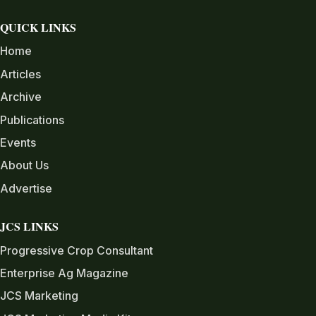
QUICK LINKS
Home
Articles
Archive
Publications
Events
About Us
Advertise
JCS LINKS
Progressive Crop Consultant
Enterprise Ag Magazine
JCS Marketing