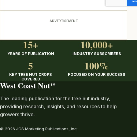
ADVERTISEMENT
15+
10,000+
YEARS OF PUBLICATION
INDUSTRY SUBSCRIBERS
5
100%
KEY TREE NUT CROPS
FOCUSED ON YOUR SUCCESS
COVERED
West Coast Nut
TM
The leading publication for the tree nut industry,
providing research, insights, and resources to help
growers thrive.
© 2026 JCS Marketing Publications, Inc.