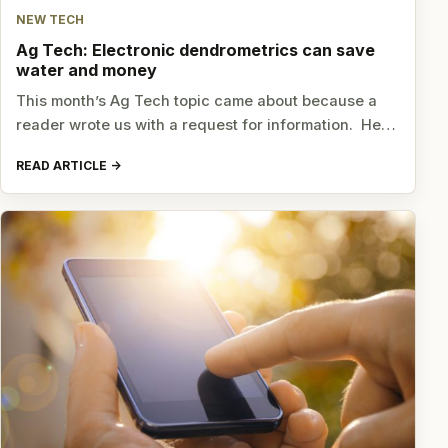
NEW TECH
Ag Tech: Electronic dendrometrics can save
water and money
This month’s Ag Tech topic came about because a
reader wrote us with a request for information. He…
READ ARTICLE