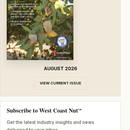
AUGUST 2026
VIEW CURRENT ISSUE
Subscribe to West Coast Nut
TM
Get the latest industry insights and news
delivered to your inbox.