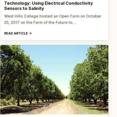
Technology: Using Electrical Conductivity
Sensors to Salinity
West Hills College hosted an Open Farm on October
25, 2017 on the Farm of the Future to…
READ ARTICLE