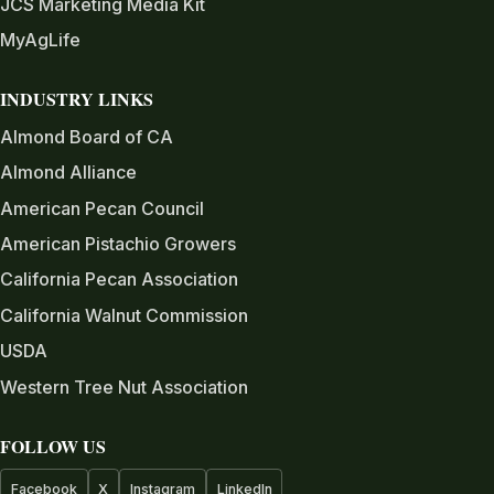
JCS Marketing Media Kit
MyAgLife
INDUSTRY LINKS
Almond Board of CA
Almond Alliance
American Pecan Council
American Pistachio Growers
California Pecan Association
California Walnut Commission
USDA
Western Tree Nut Association
FOLLOW US
Facebook
X
Instagram
LinkedIn