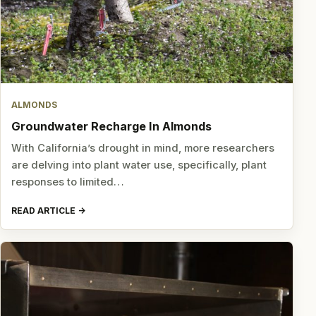
ALMONDS
Groundwater Recharge In Almonds
With California’s drought in mind, more researchers
are delving into plant water use, specifically, plant
responses to limited…
READ ARTICLE