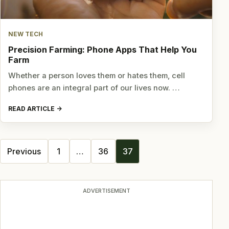
NEW TECH
Precision Farming: Phone Apps That Help You
Farm
Whether a person loves them or hates them, cell
phones are an integral part of our lives now. …
READ ARTICLE
Posts
Previous
1
…
36
37
navigation
ADVERTISEMENT