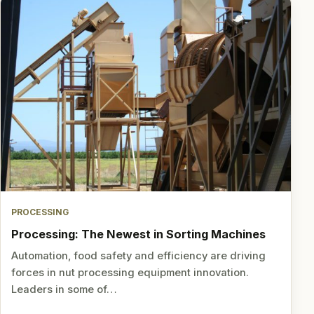
PROCESSING
Processing: The Newest in Sorting Machines
Automation, food safety and efficiency are driving
forces in nut processing equipment innovation.
Leaders in some of…