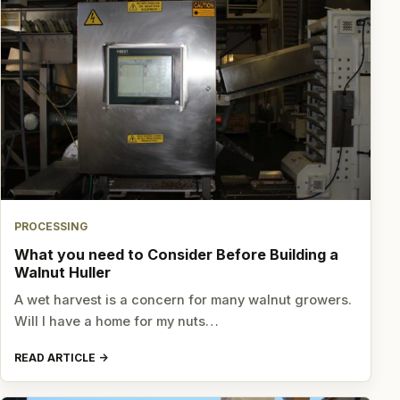
PROCESSING
What you need to Consider Before Building a
Walnut Huller
A wet harvest is a concern for many walnut growers.
Will I have a home for my nuts…
READ ARTICLE