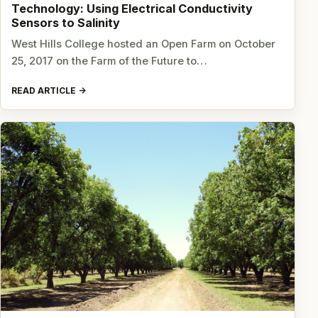
Technology: Using Electrical Conductivity
Sensors to Salinity
West Hills College hosted an Open Farm on October
25, 2017 on the Farm of the Future to…
READ ARTICLE