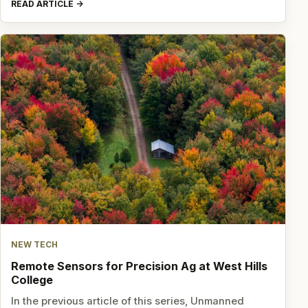
READ ARTICLE
NEW TECH
Remote Sensors for Precision Ag at West Hills
College
In the previous article of this series, Unmanned