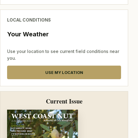
LOCAL CONDITIONS
Your Weather
Use your location to see current field conditions near
you.
USE MY LOCATION
Current Issue