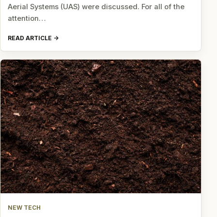
Aerial Systems (UAS) were discussed. For all of the
attention…
READ ARTICLE
NEW TECH