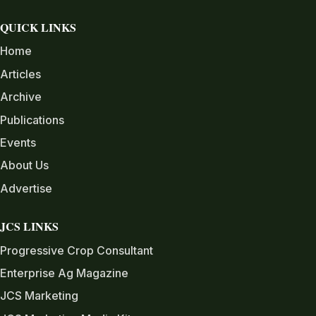
QUICK LINKS
Home
Articles
Archive
Publications
Events
About Us
Advertise
JCS LINKS
Progressive Crop Consultant
Enterprise Ag Magazine
JCS Marketing