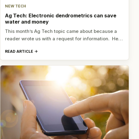
NEW TECH
Ag Tech: Electronic dendrometrics can save
water and money
This month’s Ag Tech topic came about because a
reader wrote us with a request for information. He…
READ ARTICLE