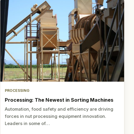
PROCESSING
Processing: The Newest in Sorting Machines
Automation, food safety and efficiency are driving
forces in nut processing equipment innovation.
Leaders in some of…