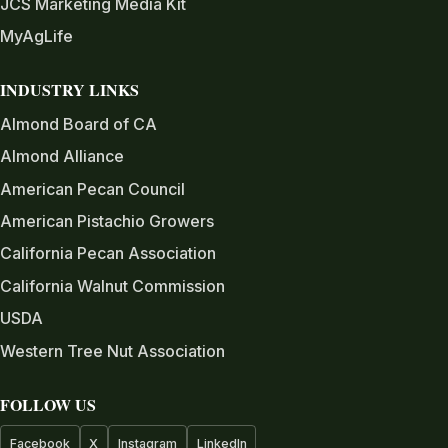
JCS Marketing Media Kit
MyAgLife
INDUSTRY LINKS
Almond Board of CA
Almond Alliance
American Pecan Council
American Pistachio Growers
California Pecan Association
California Walnut Commission
USDA
Western Tree Nut Association
FOLLOW US
Facebook
X
Instagram
LinkedIn