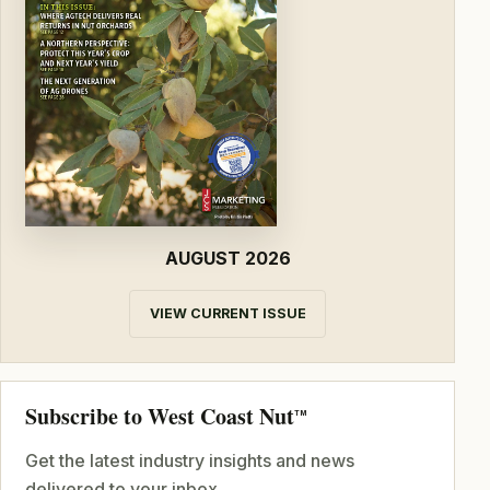
AUGUST 2026
VIEW CURRENT ISSUE
Subscribe to West Coast Nut
TM
Get the latest industry insights and news
delivered to your inbox.