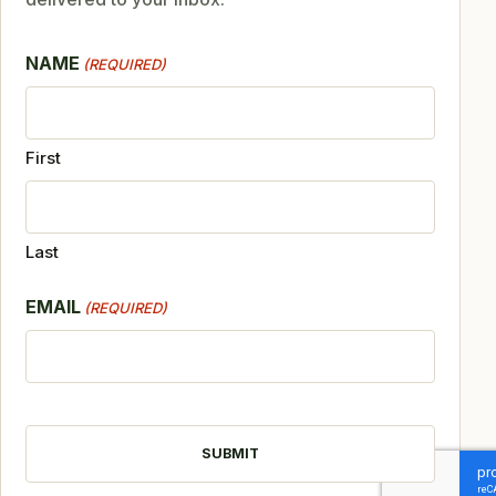
NAME
(REQUIRED)
First
Last
EMAIL
(REQUIRED)
CAPTCHA