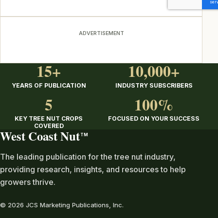
ADVERTISEMENT
15+
10,000+
YEARS OF PUBLICATION
INDUSTRY SUBSCRIBERS
5
100%
KEY TREE NUT CROPS
FOCUSED ON YOUR SUCCESS
COVERED
West Coast Nut
TM
The leading publication for the tree nut industry,
providing research, insights, and resources to help
growers thrive.
© 2026 JCS Marketing Publications, Inc.