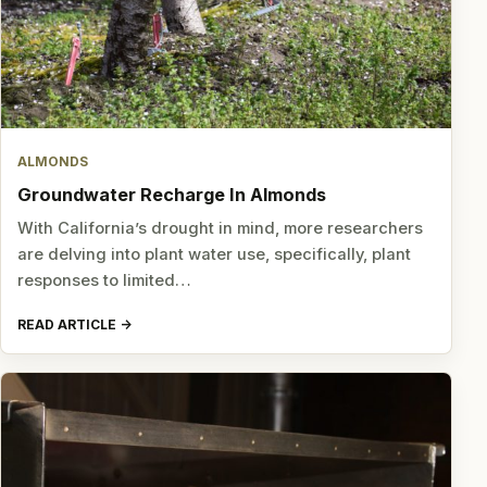
ALMONDS
Groundwater Recharge In Almonds
With California’s drought in mind, more researchers
are delving into plant water use, specifically, plant
responses to limited…
READ ARTICLE