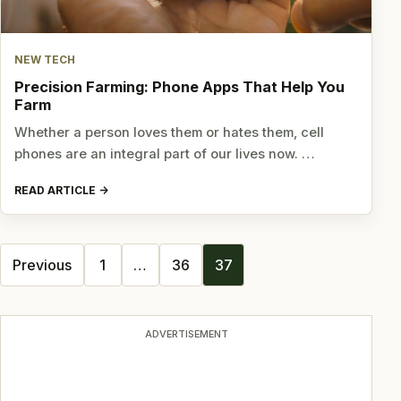
NEW TECH
Precision Farming: Phone Apps That Help You
Farm
Whether a person loves them or hates them, cell
phones are an integral part of our lives now. …
READ ARTICLE
Posts
Previous
1
…
36
37
navigation
ADVERTISEMENT