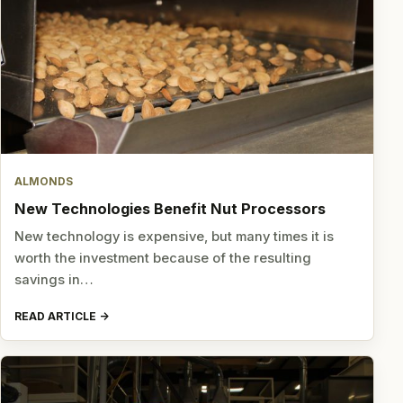
ALMONDS
New Technologies Benefit Nut Processors
New technology is expensive, but many times it is
worth the investment because of the resulting
savings in…
READ ARTICLE