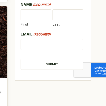
NAME
(REQUIRED)
First
Last
EMAIL
(REQUIRED)
CAPTCHA
s