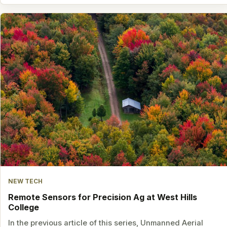
NEW TECH
Remote Sensors for Precision Ag at West Hills
College
In the previous article of this series, Unmanned Aerial