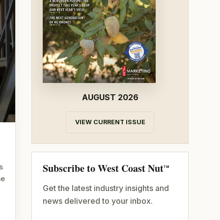
AUGUST 2026
VIEW CURRENT ISSUE
Subscribe to West Coast Nut
s
TM
me
Get the latest industry insights and
news delivered to your inbox.