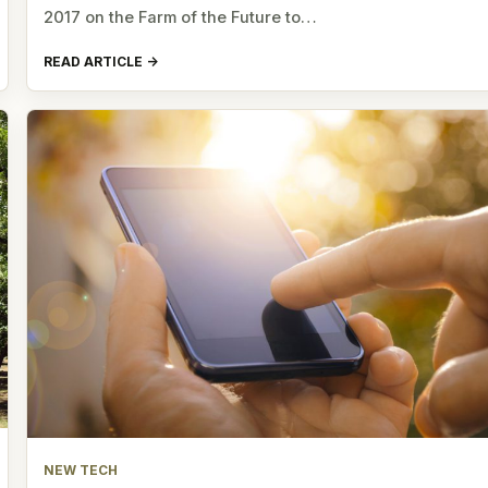
2017 on the Farm of the Future to…
READ ARTICLE
NEW TECH