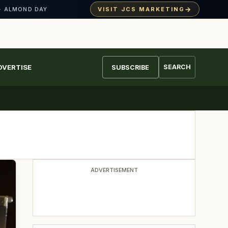
→
VISIT JCS MARKETING
· ALMOND DAY
DVERTISE
SEARCH
SUBSCRIBE
ADVERTISEMENT