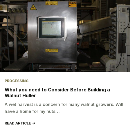
PROCESSING
What you need to Consider Before Building a
Walnut Huller
A wet harvest is a concern for many walnut growers. Will I
have a home for my nuts…
READ ARTICLE