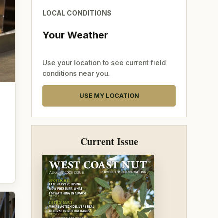
LOCAL CONDITIONS
Your Weather
Use your location to see current field
conditions near you.
USE MY LOCATION
Current Issue