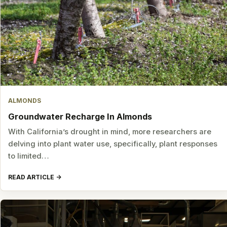
ALMONDS
Groundwater Recharge In Almonds
With California’s drought in mind, more researchers are
delving into plant water use, specifically, plant responses
to limited…
READ ARTICLE