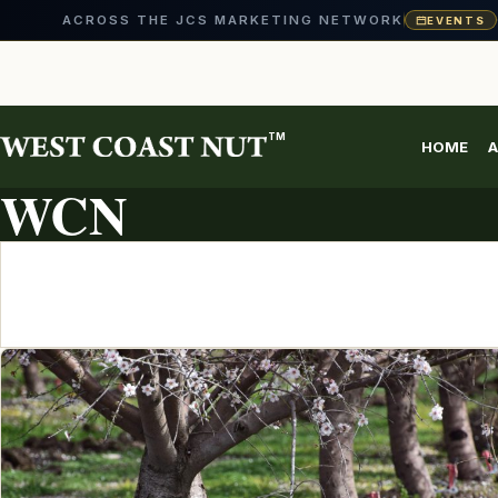
ACROSS THE JCS MARKETING NETWORK
EVENTS
Skip
to
content
TM
HOME
A
ARTICLE ARCHIVE
WCN