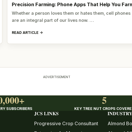
Precision Farming: Phone Apps That Help You Far
Whether a person loves them or hates them, cell phones
are an integral part of our lives now. …
READ ARTICLE
ADVERTISEMENT
0,000+
5
RY SUBSCRIBERS
KEY TREE NUT CROPS COVER
JCS LINKS
INDUSTRY
Progressive Crop Consultant
Almond Bo