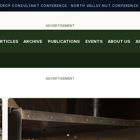
CROP CONSULTANT CONFERENCE · NORTH VALLEY NUT CONFERENCE 
ADVERTISEMENT
RTICLES
ARCHIVE
PUBLICATIONS
EVENTS
ABOUT US
A
ADVERTISEMENT