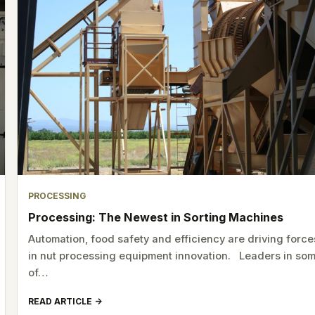
PROCESSING
Processing: The Newest in Sorting Machines
Automation, food safety and efficiency are driving force
in nut processing equipment innovation. Leaders in so
of…
READ ARTICLE