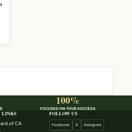
m
100%
ED
FOCUSED ON YOUR SUCCESS
 LINKS
FOLLOW US
ard of CA
Facebook
X
Instagram