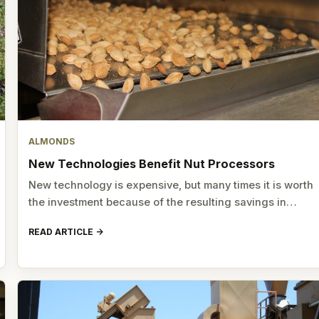
ALMONDS
New Technologies Benefit Nut Processors
New technology is expensive, but many times it is worth
the investment because of the resulting savings in…
READ ARTICLE