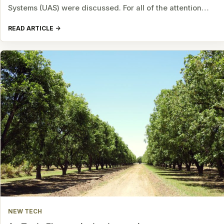
Systems (UAS) were discussed. For all of the attention…
READ ARTICLE
NEW TECH