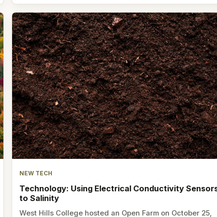
NEW TECH
Technology: Using Electrical Conductivity Sensor
to Salinity
West Hills College hosted an Open Farm on October 25,