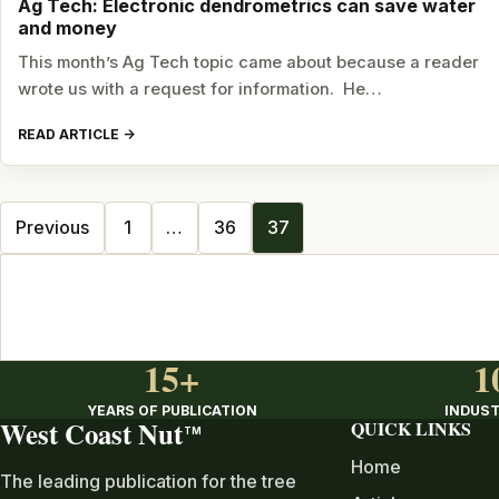
Ag Tech: Electronic dendrometrics can save water
and money
This month’s Ag Tech topic came about because a reader
wrote us with a request for information. He…
READ ARTICLE
Posts
Previous
1
…
36
37
navigation
15+
1
YEARS OF PUBLICATION
INDUST
West Coast Nut
QUICK LINKS
TM
Home
The leading publication for the tree