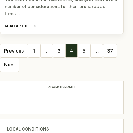
number of considerations for their orchards as
trees…
READ ARTICLE
Posts
Previous
1
…
3
4
5
…
37
navigation
Next
ADVERTISEMENT
LOCAL CONDITIONS