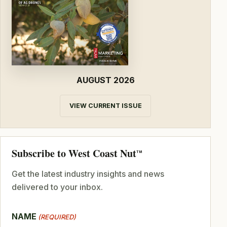
AUGUST 2026
VIEW CURRENT ISSUE
Subscribe to West Coast Nut
TM
Get the latest industry insights and news
delivered to your inbox.
NAME
(REQUIRED)