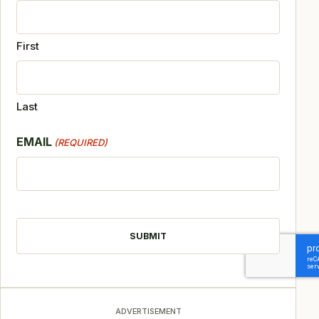
First
Last
EMAIL
(REQUIRED)
CAPTCHA
ADVERTISEMENT