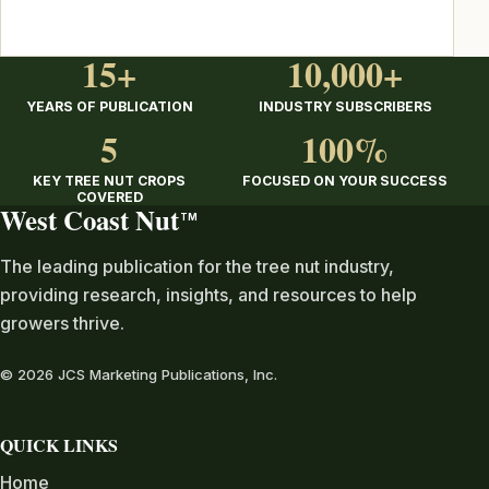
15+
10,000+
YEARS OF PUBLICATION
INDUSTRY SUBSCRIBERS
5
100%
KEY TREE NUT CROPS
FOCUSED ON YOUR SUCCESS
COVERED
West Coast Nut
TM
The leading publication for the tree nut industry,
providing research, insights, and resources to help
growers thrive.
© 2026 JCS Marketing Publications, Inc.
QUICK LINKS
Home