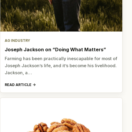
AG INDUSTRY
Joseph Jackson on “Doing What Matters”
Farming has been practically inescapable for most of
Joseph Jackson’s life, and it’s become his livelihood.
Jackson, a…
READ ARTICLE