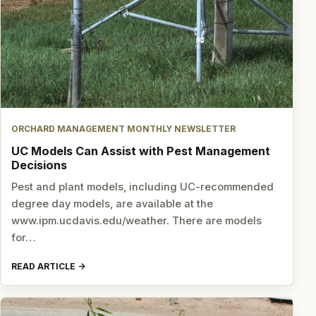
ORCHARD MANAGEMENT MONTHLY NEWSLETTER
UC Models Can Assist with Pest Management
Decisions
Pest and plant models, including UC-recommended
degree day models, are available at the
www.ipm.ucdavis.edu/weather. There are models
for…
READ ARTICLE