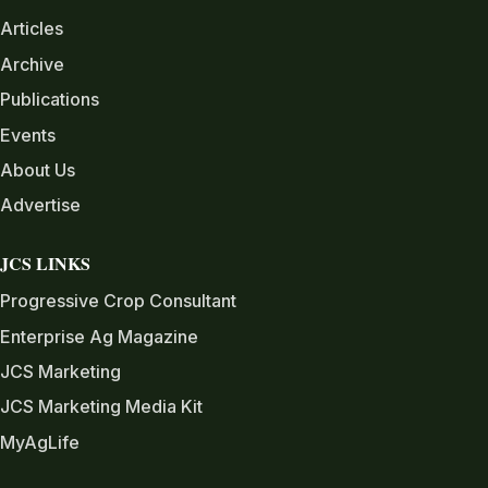
Articles
Archive
Publications
Events
About Us
Advertise
JCS LINKS
Progressive Crop Consultant
Enterprise Ag Magazine
JCS Marketing
JCS Marketing Media Kit
MyAgLife