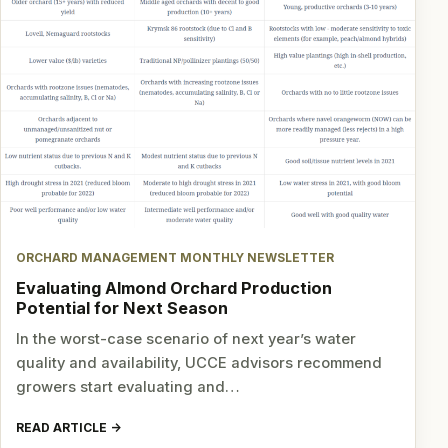
ORCHARD MANAGEMENT MONTHLY NEWSLETTER
Evaluating Almond Orchard Production
Potential for Next Season
In the worst-case scenario of next year’s water
quality and availability, UCCE advisors recommend
growers start evaluating and…
READ ARTICLE