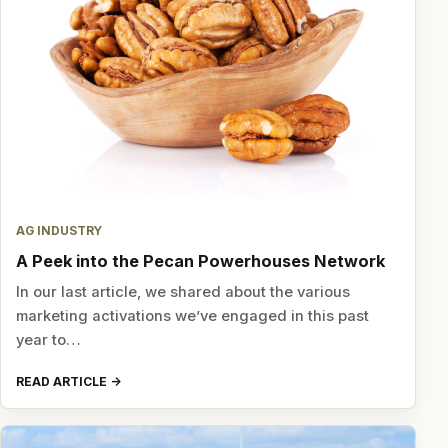
AG INDUSTRY
A Peek into the Pecan Powerhouses Network
In our last article, we shared about the various
marketing activations we’ve engaged in this past
year to…
READ ARTICLE