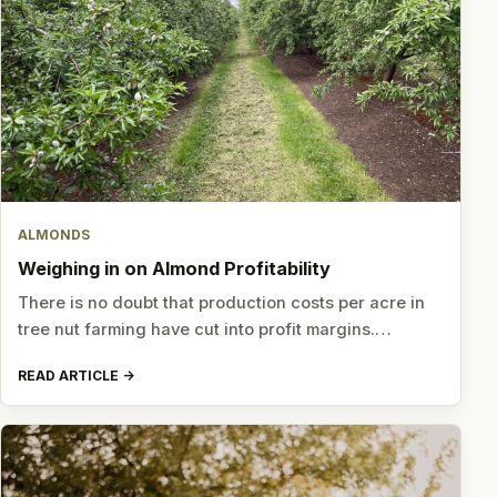
ALMONDS
Weighing in on Almond Profitability
There is no doubt that production costs per acre in
tree nut farming have cut into profit margins.…
READ ARTICLE