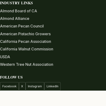
INDUSTRY LINKS
Almond Board of CA
Almond Alliance
American Pecan Council
American Pistachio Growers
California Pecan Association
California Walnut Commission
USDA
Western Tree Nut Association
FOLLOW US
Facebook
X
Instagram
LinkedIn