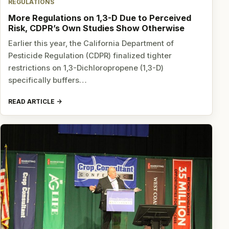
REGULATIONS
More Regulations on 1,3-D Due to Perceived
Risk, CDPR’s Own Studies Show Otherwise
Earlier this year, the California Department of
Pesticide Regulation (CDPR) finalized tighter
restrictions on 1,3-Dichloropropene (1,3-D)
specifically buffers…
READ ARTICLE