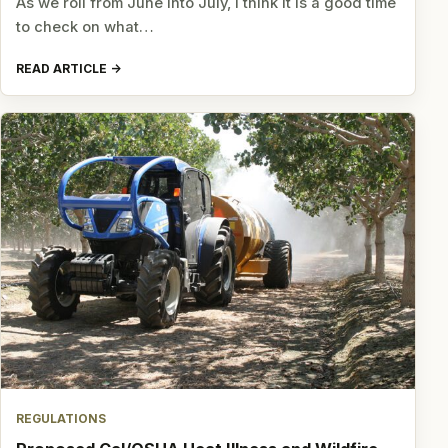
As we roll from June into July, I think it is a good time
to check on what…
READ ARTICLE
REGULATIONS