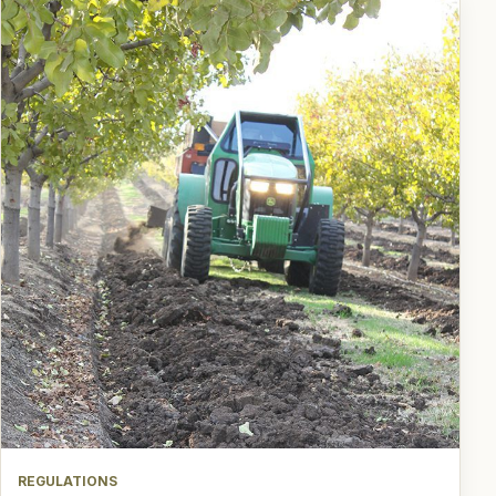
REGULATIONS