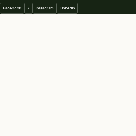
Facebook
X
Instagram
LinkedIn