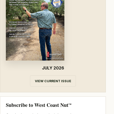
JULY 2026
VIEW CURRENT ISSUE
Subscribe to West Coast Nut
TM