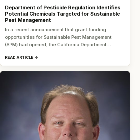
Department of Pesticide Regulation Identifies
Potential Chemicals Targeted for Sustainable
Pest Management
In a recent announcement that grant funding
opportunities for Sustainable Pest Management
(SPM) had opened, the California Department…
READ ARTICLE