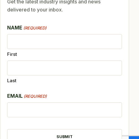
Get the latest industry insights and news
delivered to your inbox.
NAME
(REQUIRED)
First
Last
EMAIL
(REQUIRED)
CAPTCHA