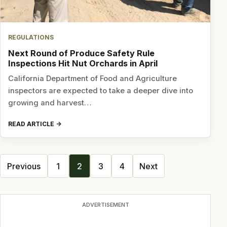
REGULATIONS
Next Round of Produce Safety Rule
Inspections Hit Nut Orchards in April
California Department of Food and Agriculture
inspectors are expected to take a deeper dive into
growing and harvest…
READ ARTICLE
Posts
Previous
1
2
3
4
Next
navigation
ADVERTISEMENT