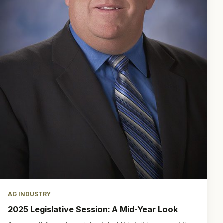
AG INDUSTRY
2025 Legislative Session: A Mid-Year Look