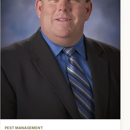
PEST MANAGEMENT