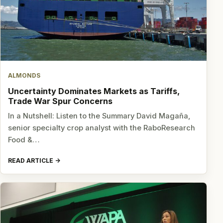
ALMONDS
Uncertainty Dominates Markets as Tariffs,
Trade War Spur Concerns
In a Nutshell: Listen to the Summary David Magaña,
senior specialty crop analyst with the RaboResearch
Food &…
READ ARTICLE