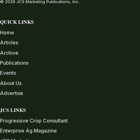
© 2026 JCS Marketing Publications, Inc.
QUICK LINKS
Home
Articles
Archive
Publications
Events
About Us
Advertise
JCS LINKS
Progressive Crop Consultant
Enterprise Ag Magazine