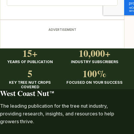
ADVERTISEMENT
15+
10,000+
YEARS OF PUBLICATION
INDUSTRY SUBSCRIBERS
5
100%
KEY TREE NUT CROPS
FOCUSED ON YOUR SUCCESS
COVERED
West Coast Nut
TM
The leading publication for the tree nut industry,
providing research, insights, and resources to help
growers thrive.