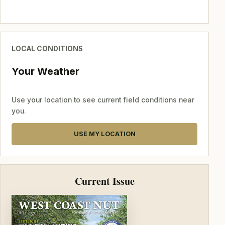
LOCAL CONDITIONS
Your Weather
Use your location to see current field conditions near
you.
USE MY LOCATION
Current Issue