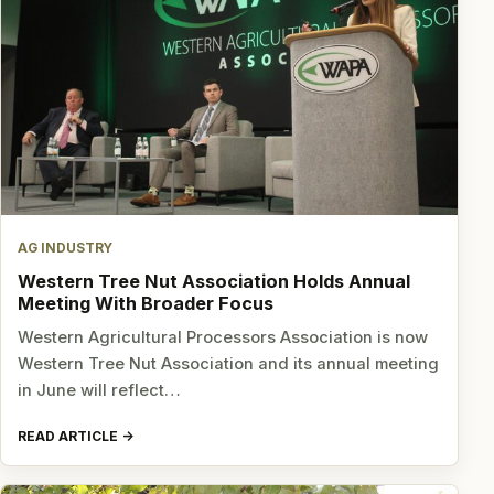
AG INDUSTRY
Western Tree Nut Association Holds Annual
Meeting With Broader Focus
Western Agricultural Processors Association is now
Western Tree Nut Association and its annual meeting
in June will reflect…
READ ARTICLE