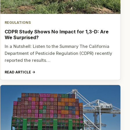
REGULATIONS
CDPR Study Shows No Impact for 1,3-D: Are
We Surprised?
In a Nutshell: Listen to the Summary The California
Department of Pesticide Regulation (CDPR) recently
reported the results…
READ ARTICLE