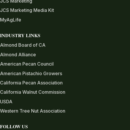
JCS Marketing
JCS Marketing Media Kit
MyAgLife
INDUSTRY LINKS
Almond Board of CA
Almond Alliance
American Pecan Council
American Pistachio Growers
California Pecan Association
California Walnut Commission
USDA
Western Tree Nut Association
FOLLOW US