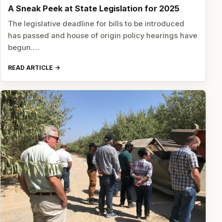
A Sneak Peek at State Legislation for 2025
The legislative deadline for bills to be introduced
has passed and house of origin policy hearings have
begun.…
READ ARTICLE