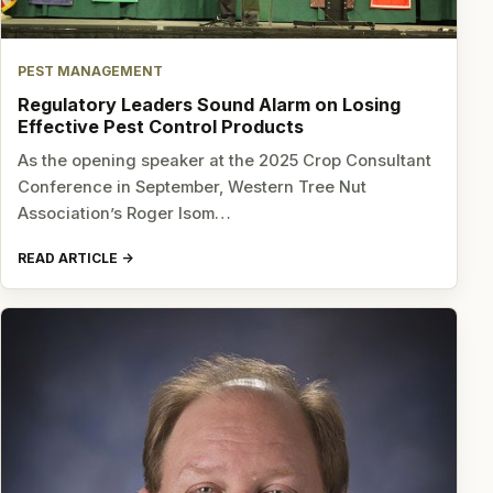
PEST MANAGEMENT
Regulatory Leaders Sound Alarm on Losing
Effective Pest Control Products
As the opening speaker at the 2025 Crop Consultant
Conference in September, Western Tree Nut
Association’s Roger Isom…
READ ARTICLE