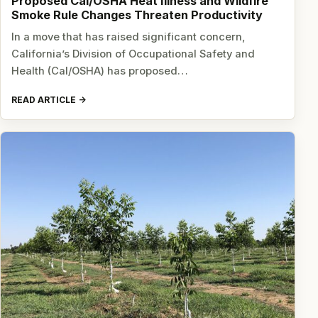
Proposed Cal/OSHA Heat Illness and Wildfire
Smoke Rule Changes Threaten Productivity
In a move that has raised significant concern,
California’s Division of Occupational Safety and
Health (Cal/OSHA) has proposed…
READ ARTICLE