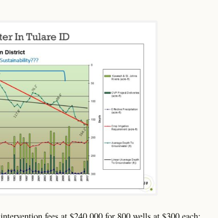
s intervention fees at $240,000 for 800 wells at $300 each;