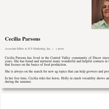
Cecilia Parsons
Associate Editor
at
JCS Marketing, Inc.
|
+ posts
Cecilia Parsons has lived in the Central Valley community of Ducor since
years. She has found and nurtured many wonderful and helpful contacts in
that focuses on the basics of food production.
She is always on the search for new ag topics that can help growers and pro
In her free time, Cecilia rides her horse, Holly in ranch versatility shows a
during the summer.