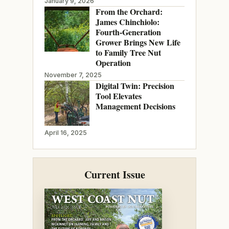
January 9, 2026
From the Orchard:
James Chinchiolo:
Fourth-Generation
Grower Brings New Life
to Family Tree Nut
Operation
November 7, 2025
Digital Twin: Precision
Tool Elevates
Management Decisions
April 16, 2025
Current Issue