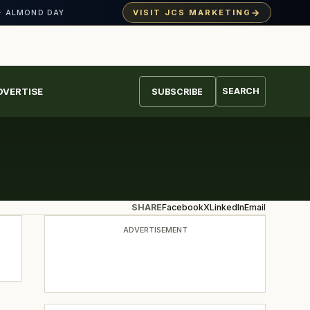
→
VISIT JCS MARKETING
· ALMOND DAY
DVERTISE
SEARCH
SUBSCRIBE
SHARE
Facebook
X
LinkedIn
Email
ADVERTISEMENT