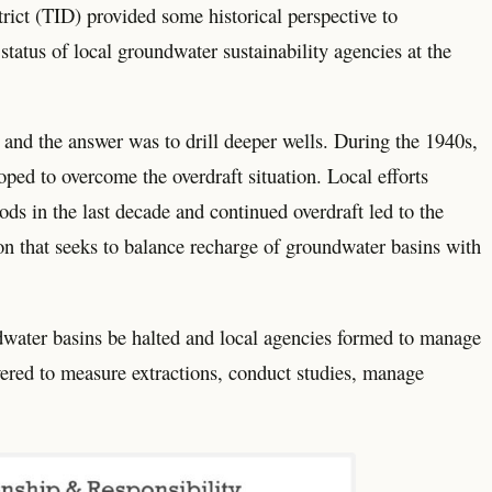
rict (TID) provided some historical perspective to
tatus of local groundwater sustainability agencies at the
and the answer was to drill deeper wells. During the 1940s,
ped to overcome the overdraft situation. Local efforts
ds in the last decade and continued overdraft led to the
that seeks to balance recharge of groundwater basins with
water basins be halted and local agencies formed to manage
ered to measure extractions, conduct studies, manage