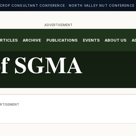
CROP CONSULTANT CONFERENCE · NORTH VALLEY NUT CONFERENCE 
ADVERTISEMENT
RTICLES
ARCHIVE
PUBLICATIONS
EVENTS
ABOUT US
A
 of SGMA
RTISEMENT