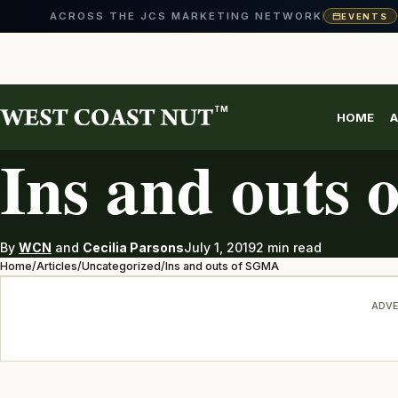
ACROSS THE JCS MARKETING NETWORK
EVENTS
Skip
to
content
TM
HOME
A
UNCATEGORIZED
Ins and outs
By
WCN
and
Cecilia Parsons
July 1, 2019
2 min read
Home
/
Articles
/
Uncategorized
/
Ins and outs of SGMA
ADVE