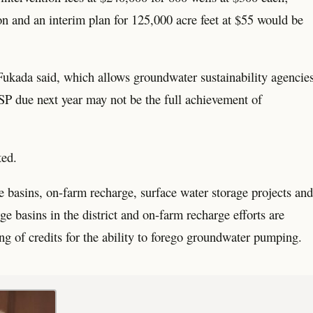
on and an interim plan for 125,000 acre feet at $55 would be
 Fukada said, which allows groundwater sustainability agencie
GSP due next year may not be the full achievement of
ted.
e basins, on-farm recharge, surface water storage projects and
e basins in the district and on-farm recharge efforts are
g of credits for the ability to forego groundwater pumping.