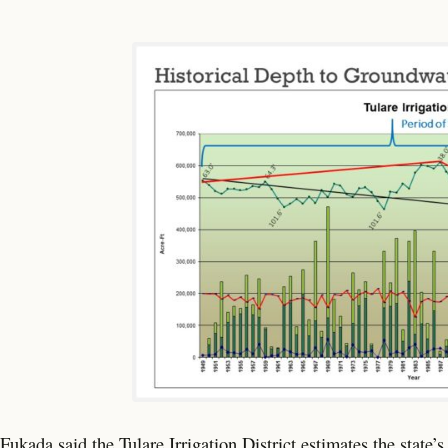
Fukada said the Tulare Irrigation District estimates the state’