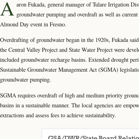
A
aron Fukada, general manager of Tulare Irrigation Dist
groundwater pumping and overdraft as well as current s
Almond Day event in Fresno.
Overdrafting of groundwater began in the 1920s, Fukada said 
the Central Valley Project and State Water Project were develo
included groundwater recharge basins. Extended drought perio
Sustainable Groundwater Management Act (SGMA) legislation 
groundwater pumping.
SGMA requires overdraft of high and medium priority ground
basins in a sustainable manner. The local agencies are empow
extractions and assess fees to achieve sustainability.