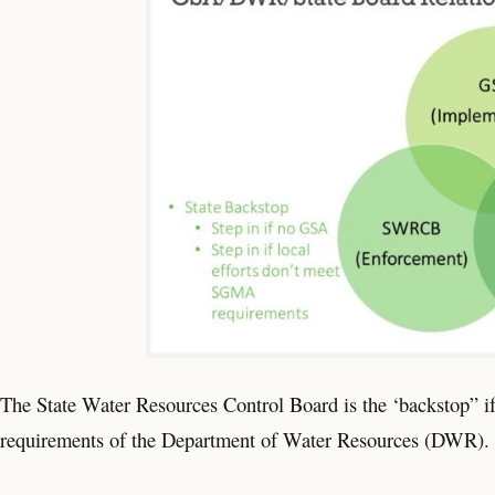
The State Water Resources Control Board is the ‘backstop” if 
requirements of the Department of Water Resources (DWR).