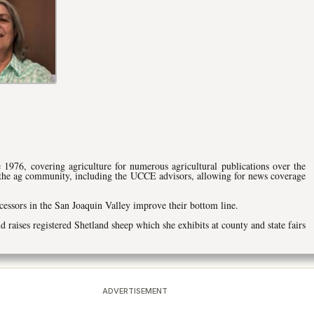
 1976, covering agriculture for numerous agricultural publications over the
 the ag community, including the UCCE advisors, allowing for news coverage
cessors in the San Joaquin Valley improve their bottom line.
nd raises registered Shetland sheep which she exhibits at county and state fairs
ADVERTISEMENT