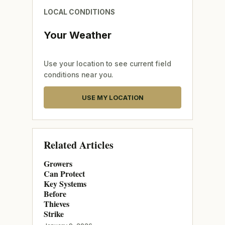
LOCAL CONDITIONS
Your Weather
Use your location to see current field
conditions near you.
USE MY LOCATION
Related Articles
Growers
Can Protect
Key Systems
Before
Thieves
Strike