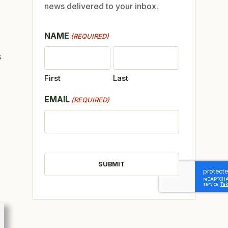
news delivered to your inbox.
NAME
(REQUIRED)
s
First
Last
EMAIL
(REQUIRED)
CAPTCHA