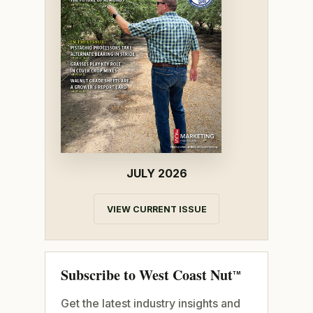
JULY 2026
VIEW CURRENT ISSUE
Subscribe to West Coast Nut
TM
Get the latest industry insights and