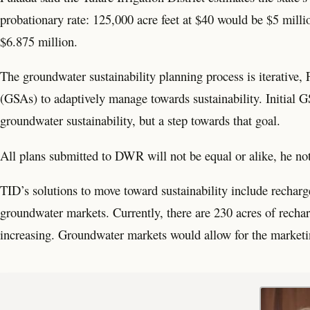
probationary rate: 125,000 acre feet at $40 would be $5 milli
$6.875 million.
The groundwater sustainability planning process is iterative,
(GSAs) to adaptively manage towards sustainability. Initial 
groundwater sustainability, but a step towards that goal.
All plans submitted to DWR will not be equal or alike, he no
TID’s solutions to move toward sustainability include recharg
groundwater markets. Currently, there are 230 acres of recharg
increasing. Groundwater markets would allow for the marketin