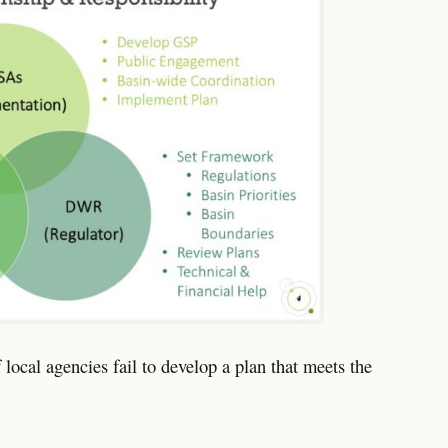
local agencies fail to develop a plan that meets the