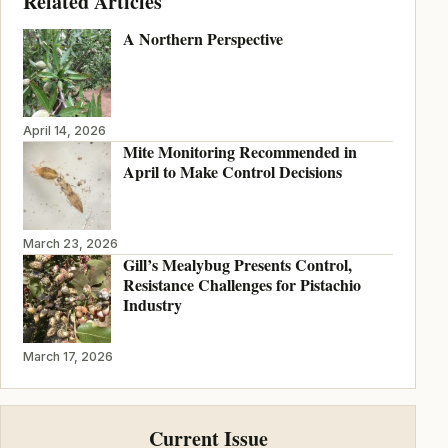
Related Articles
A Northern Perspective
April 14, 2026
Mite Monitoring Recommended in
April to Make Control Decisions
March 23, 2026
Gill’s Mealybug Presents Control,
Resistance Challenges for Pistachio
Industry
March 17, 2026
Current Issue