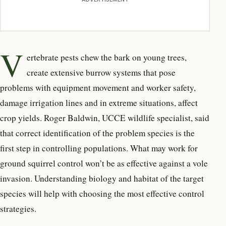
V
ertebrate pests chew the bark on young trees,
create extensive burrow systems that pose
problems with equipment movement and worker safety,
damage irrigation lines and in extreme situations, affect
crop yields. Roger Baldwin, UCCE wildlife specialist, said
that correct identification of the problem species is the
first step in controlling populations. What may work for
ground squirrel control won’t be as effective against a vole
invasion. Understanding biology and habitat of the target
species will help with choosing the most effective control
strategies.