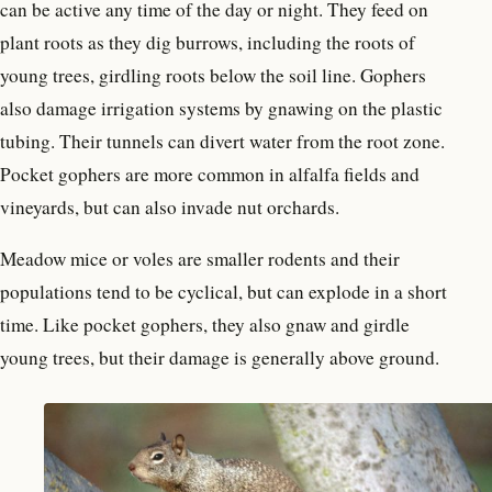
can be active any time of the day or night. They feed on
plant roots as they dig burrows, including the roots of
young trees, girdling roots below the soil line. Gophers
also damage irrigation systems by gnawing on the plastic
tubing. Their tunnels can divert water from the root zone.
Pocket gophers are more common in alfalfa fields and
vineyards, but can also invade nut orchards.
Meadow mice or voles are smaller rodents and their
populations tend to be cyclical, but can explode in a short
time. Like pocket gophers, they also gnaw and girdle
young trees, but their damage is generally above ground.