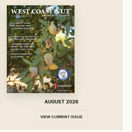
AUGUST 2026
VIEW CURRENT ISSUE