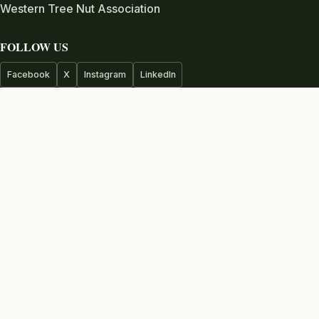
Western Tree Nut Association
FOLLOW US
Facebook
X
Instagram
LinkedIn