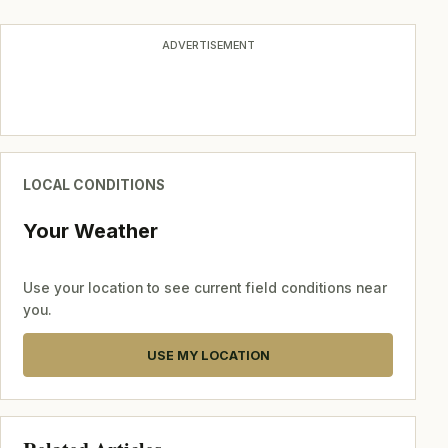
ADVERTISEMENT
LOCAL CONDITIONS
Your Weather
Use your location to see current field conditions near
you.
USE MY LOCATION