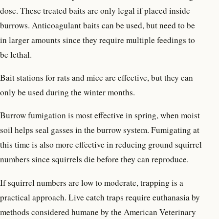
dose. These treated baits are only legal if placed inside
burrows. Anticoagulant baits can be used, but need to be
in larger amounts since they require multiple feedings to
be lethal.
Bait stations for rats and mice are effective, but they can
only be used during the winter months.
Burrow fumigation is most effective in spring, when moist
soil helps seal gasses in the burrow system. Fumigating at
this time is also more effective in reducing ground squirrel
numbers since squirrels die before they can reproduce.
If squirrel numbers are low to moderate, trapping is a
practical approach. Live catch traps require euthanasia by
methods considered humane by the American Veterinary