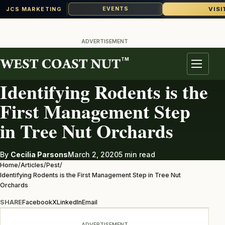
VISI
EVENTS
JCS MARKETING
Skip
to
ADVERTISEMENT
content
TM
PEST
Menu
Identifying Rodents is the
First Management Step
in Tree Nut Orchards
By
Cecilia Parsons
March 2, 2020
5 min read
Home
/
Articles
/
Pest
/
Identifying Rodents is the First Management Step in Tree Nut
Orchards
SHARE
Facebook
X
LinkedIn
Email
ADVERTISEMENT