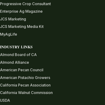
Progressive Crop Consultant
Enterprise Ag Magazine
JCS Marketing
JCS Marketing Media Kit
MyAgLife
INDUSTRY LINKS
Almond Board of CA
Almond Alliance
American Pecan Council
American Pistachio Growers
California Pecan Association
California Walnut Commission
USDA