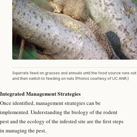
Squirrels feed on grasses and annuals until the food source runs out
and then switch to feeding on nuts (Photos courtesy of UC ANR.)
Integrated Management Strategies
Once identified, management strategies can be
implemented. Understanding the biology of the rodent
pest and the ecology of the infested site are the first steps
in managing the pest.