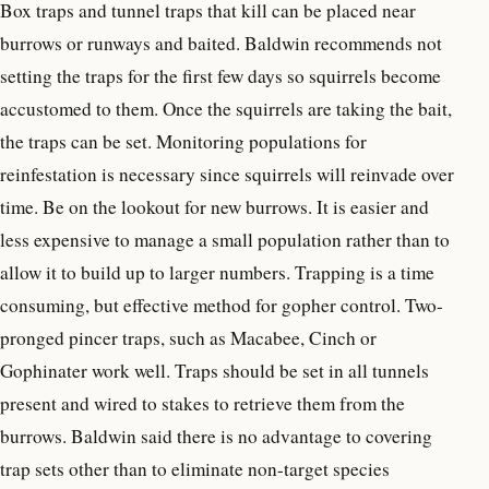
Box traps and tunnel traps that kill can be placed near
burrows or runways and baited. Baldwin recommends not
setting the traps for the first few days so squirrels become
accustomed to them. Once the squirrels are taking the bait,
the traps can be set. Monitoring populations for
reinfestation is necessary since squirrels will reinvade over
time. Be on the lookout for new burrows. It is easier and
less expensive to manage a small population rather than to
allow it to build up to larger numbers. Trapping is a time
consuming, but effective method for gopher control. Two-
pronged pincer traps, such as Macabee, Cinch or
Gophinater work well. Traps should be set in all tunnels
present and wired to stakes to retrieve them from the
burrows. Baldwin said there is no advantage to covering
trap sets other than to eliminate non-target species