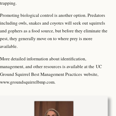
trapping.
Promoting biological control is another option. Predators
including owls, snakes and coyotes will seek out squirrels
and gophers as a food source, but before they eliminate the
pest, they generally move on to where prey is more
available.
More detailed information about identification,
management, and other resources is available at the UC
Ground Squirrel Best Management Practices website,
www.groundsquirrelbmp.com.