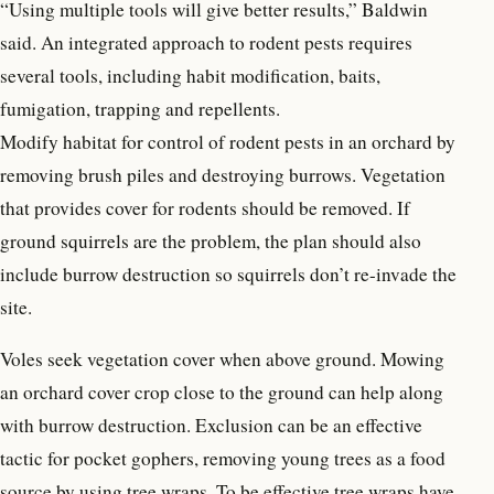
“Using multiple tools will give better results,” Baldwin
said. An integrated approach to rodent pests requires
several tools, including habit modification, baits,
fumigation, trapping and repellents.
Modify habitat for control of rodent pests in an orchard by
removing brush piles and destroying burrows. Vegetation
that provides cover for rodents should be removed. If
ground squirrels are the problem, the plan should also
include burrow destruction so squirrels don’t re-invade the
site.
Voles seek vegetation cover when above ground. Mowing
an orchard cover crop close to the ground can help along
with burrow destruction. Exclusion can be an effective
tactic for pocket gophers, removing young trees as a food
source by using tree wraps. To be effective tree wraps have