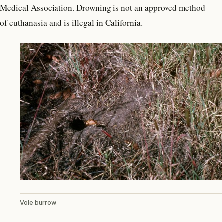
Medical Association. Drowning is not an approved method
of euthanasia and is illegal in California.
Vole burrow.