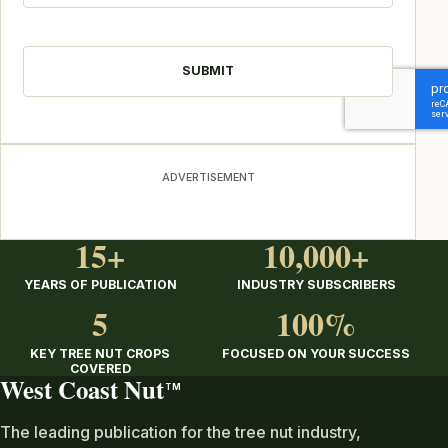
CAPTCHA
ADVERTISEMENT
15+
10,000+
YEARS OF PUBLICATION
INDUSTRY SUBSCRIBERS
5
100%
KEY TREE NUT CROPS
FOCUSED ON YOUR SUCCESS
COVERED
West Coast Nut
TM
The leading publication for the tree nut industry,