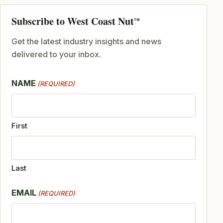
Subscribe to West Coast Nut
TM
Get the latest industry insights and news
delivered to your inbox.
NAME
(REQUIRED)
First
Last
EMAIL
(REQUIRED)