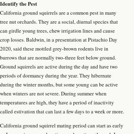
Identify the Pest
California ground squirrels are a common pest in many
tree nut orchards. They are a social, diurnal species that
can girdle young trees, chew irrigation lines and cause
crop losses. Baldwin, in a presentation at Pistachio Day
2020, said these mottled grey-brown rodents live in
burrows that are normally two-three feet below ground.
Ground squirrels are active during the day and have two
periods of dormancy during the year. They hibernate
during the winter months, but some young can be active
when winters are not severe. During summer when
temperatures are high, they have a period of inactivity
called estivation that can last a few days to a week or more.
California ground squirrel mating period can start as early