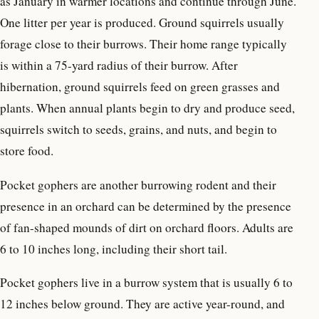
as January in warmer locations and continue through June.
One litter per year is produced. Ground squirrels usually
forage close to their burrows. Their home range typically
is within a 75-yard radius of their burrow. After
hibernation, ground squirrels feed on green grasses and
plants. When annual plants begin to dry and produce seed,
squirrels switch to seeds, grains, and nuts, and begin to
store food.
Pocket gophers are another burrowing rodent and their
presence in an orchard can be determined by the presence
of fan-shaped mounds of dirt on orchard floors. Adults are
6 to 10 inches long, including their short tail.
Pocket gophers live in a burrow system that is usually 6 to
12 inches below ground. They are active year-round, and