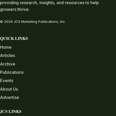
providing research, insights, and resources to help
growers thrive.
© 2026 JCS Marketing Publications, Inc.
QUICK LINKS
Home
Articles
Archive
Publications
Events
About Us
Advertise
JCS LINKS