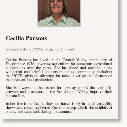
Cecilia Parsons
Associate Editor
at
JCS Marketing, Inc.
|
+ posts
Cecilia Parsons has lived in the Central Valley community of
Ducor since 1976, covering agriculture for numerous agricultural
publications over the years. She has found and nurtured many
wonderful and helpful contacts in the ag community, including
the UCCE advisors, allowing for news coverage that focuses on
the basics of food production.
She is always on the search for new ag topics that can help
growers and processors in the San Joaquin Valley improve their
bottom line.
In her free time, Cecilia rides her horse, Holly in ranch versatility
shows and raises registered Shetland sheep which she exhibits at
county and state fairs during the summer.