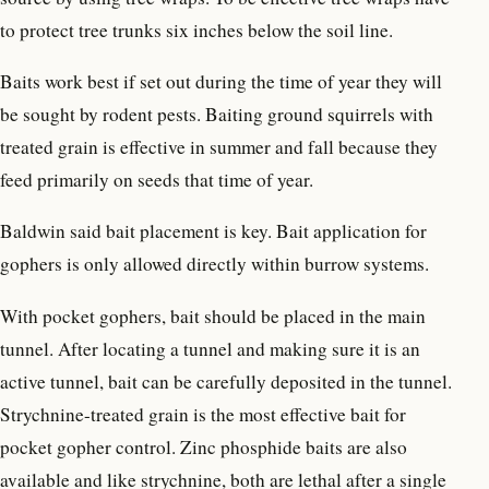
to protect tree trunks six inches below the soil line.
Baits work best if set out during the time of year they will
be sought by rodent pests. Baiting ground squirrels with
treated grain is effective in summer and fall because they
feed primarily on seeds that time of year.
Baldwin said bait placement is key. Bait application for
gophers is only allowed directly within burrow systems.
With pocket gophers, bait should be placed in the main
tunnel. After locating a tunnel and making sure it is an
active tunnel, bait can be carefully deposited in the tunnel.
Strychnine-treated grain is the most effective bait for
pocket gopher control. Zinc phosphide baits are also
available and like strychnine, both are lethal after a single