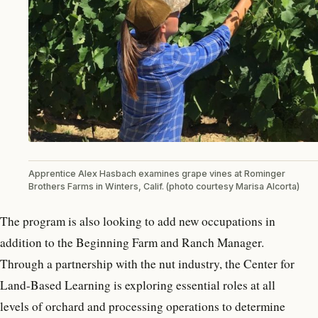
Apprentice Alex Hasbach examines grape vines at Rominger
Brothers Farms in Winters, Calif. (photo courtesy Marisa Alcorta)
The program is also looking to add new occupations in
addition to the Beginning Farm and Ranch Manager.
Through a partnership with the nut industry, the Center for
Land-Based Learning is exploring essential roles at all
levels of orchard and processing operations to determine