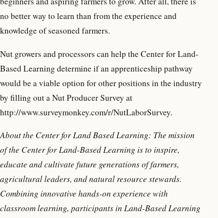
beginners and aspiring farmers to grow. After all, there is
no better way to learn than from the experience and
knowledge of seasoned farmers.
Nut growers and processors can help the Center for Land-
Based Learning determine if an apprenticeship pathway
would be a viable option for other positions in the industry
by filling out a Nut Producer Survey at
http://www.surveymonkey.com/r/NutLaborSurvey.
About the Center for Land Based Learning: The mission
of the Center for Land-Based Learning is to inspire,
educate and cultivate future generations of farmers,
agricultural leaders, and natural resource stewards.
Combining innovative hands-on experience with
classroom learning, participants in Land-Based Learning