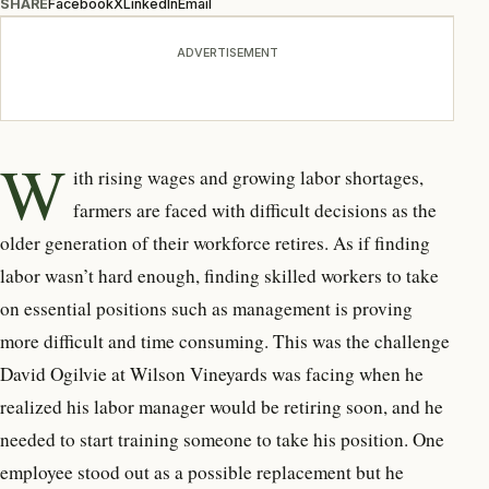
SHARE
Facebook
X
LinkedIn
Email
ADVERTISEMENT
W
ith rising wages and growing labor shortages,
farmers are faced with difficult decisions as the
older generation of their workforce retires. As if finding
labor wasn’t hard enough, finding skilled workers to take
on essential positions such as management is proving
more difficult and time consuming.
This was the challenge
David Ogilvie at Wilson Vineyards was facing when he
realized his labor manager would be retiring soon, and he
needed to start training someone to take his position. One
employee stood out as a possible replacement but he