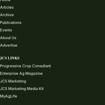
Articles
Archive
Publications
Events
About Us
Advertise
JCS LINKS
Progressive Crop Consultant
Enterprise Ag Magazine
JCS Marketing
JCS Marketing Media Kit
MyAgLife