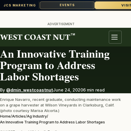
VISI
EVENTS
JCS MARKETING
Skip
to
ADVERTISEMENT
content
TM
AG INDUSTRY
Menu
An Innovative Training
Program to Address
Labor Shortages
By
@dmin_westcoastnut
June 24, 2020
6 min read
Enrique Navarro, recent graduate, conducting maintenance work
on a grape harvester at Wilson Vineyards in Clarksburg, Calif.
(photo courtesy Marisa Alcorta.)
Home
/
Articles
/
Ag Industry
/
An Innovative Training Program to Address Labor Shortages