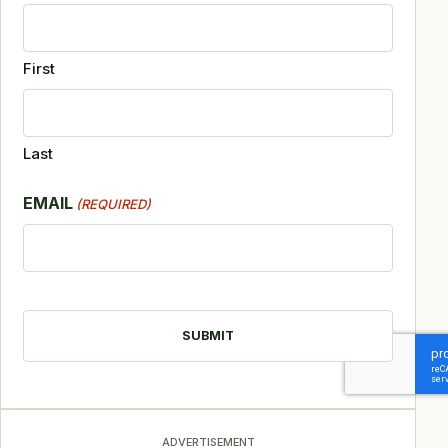
First
Last
EMAIL
(REQUIRED)
CAPTCHA
ADVERTISEMENT