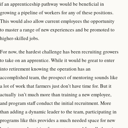
if an apprenticeship pathway would be beneficial in
growing a pipeline of workers for any of these positions.
This would also allow current employees the opportunity
to master a range of new experiences and be promoted to
higher-skilled jobs.
For now, the hardest challenge has been recruiting growers
to take on an apprentice. While it would be great to enter
into retirement knowing the operation has an
accomplished team, the prospect of mentoring sounds like
a lot of work that farmers just don’t have time for. But it
actually isn’t much more than training a new employee,
and program staff conduct the initial recruitment. More
than adding a dynamic leader to the team, participating in
programs like this provides a much needed space for new