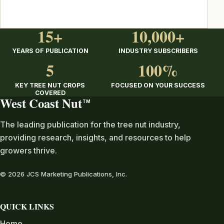
15+
10,000+
YEARS OF PUBLICATION
INDUSTRY SUBSCRIBERS
5
100%
KEY TREE NUT CROPS
FOCUSED ON YOUR SUCCESS
COVERED
West Coast Nut
TM
The leading publication for the tree nut industry,
providing research, insights, and resources to help
growers thrive.
© 2026 JCS Marketing Publications, Inc.
QUICK LINKS
Home