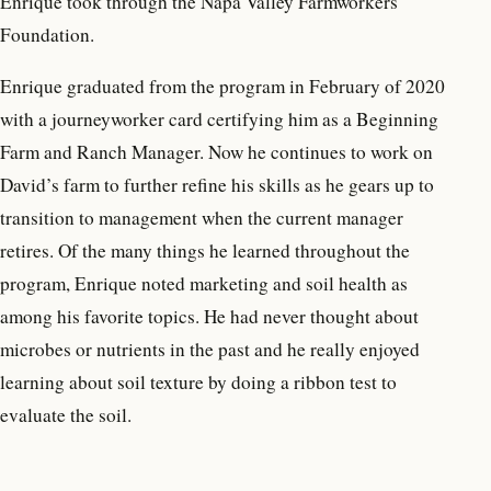
Enrique took through the Napa Valley Farmworkers
Foundation.
Enrique graduated from the program in February of 2020
with a journeyworker card certifying him as a Beginning
Farm and Ranch Manager. Now he continues to work on
David’s farm to further refine his skills as he gears up to
transition to management when the current manager
retires. Of the many things he learned throughout the
program, Enrique noted marketing and soil health as
among his favorite topics. He had never thought about
microbes or nutrients in the past and he really enjoyed
learning about soil texture by doing a ribbon test to
evaluate the soil.