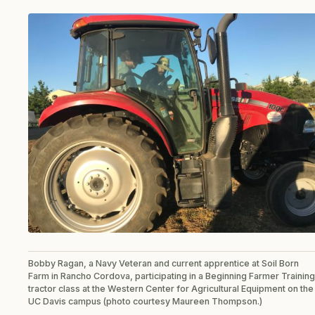
Bobby Ragan, a Navy Veteran and current apprentice at Soil Born
Farm in Rancho Cordova, participating in a Beginning Farmer Training
tractor class at the Western Center for Agricultural Equipment on the
UC Davis campus (photo courtesy Maureen Thompson.)