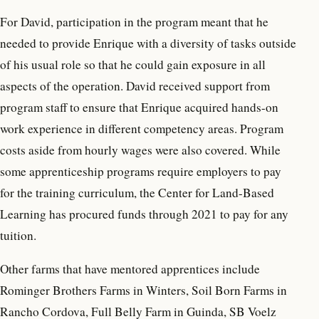
For David, participation in the program meant that he
needed to provide Enrique with a diversity of tasks outside
of his usual role so that he could gain exposure in all
aspects of the operation. David received support from
program staff to ensure that Enrique acquired hands-on
work experience in different competency areas. Program
costs aside from hourly wages were also covered. While
some apprenticeship programs require employers to pay
for the training curriculum, the Center for Land-Based
Learning has procured funds through 2021 to pay for any
tuition.
Other farms that have mentored apprentices include
Rominger Brothers Farms in Winters, Soil Born Farms in
Rancho Cordova, Full Belly Farm in Guinda, SB Voelz