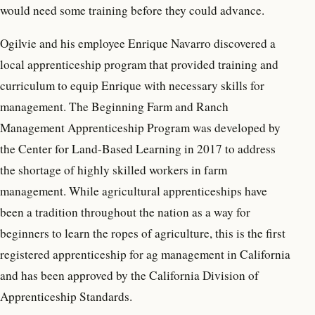
would need some training before they could advance.
Ogilvie and his employee Enrique Navarro discovered a
local apprenticeship program that provided training and
curriculum to equip Enrique with necessary skills for
management. The Beginning Farm and Ranch
Management Apprenticeship Program was developed by
the Center for Land-Based Learning in 2017 to address
the shortage of highly skilled workers in farm
management. While agricultural apprenticeships have
been a tradition throughout the nation as a way for
beginners to learn the ropes of agriculture, this is the first
registered apprenticeship for ag management in California
and has been approved by the California Division of
Apprenticeship Standards.