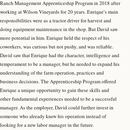
Ranch Management Apprenticeship Program in 2018 after
working at Wilson Vineyards for 20 years. Enrique’s main
responsibilities were as a tractor driver for harvest and
doing equipment maintenance in the shop. But David saw
more potential in him. Enrique held the respect of his
coworkers, was curious but not pushy, and was reliable.
David saw that Enrique had the character, intelligence and
temperament to be a manager, but he needed to expand his
understanding of the farm operation, practices and
business decisions. The Apprenticeship Program offered
Enrique a unique opportunity to gain these skills and
other fundamental experiences needed to be a successful
manager. As the employer, David could further invest in
someone who already knew his operation instead of
looking for a new labor manager in the future.