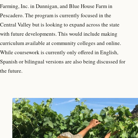
Farming, Inc. in Dunnigan, and Blue House Farm in
Pescadero. The program is currently focused in the
Central Valley but is looking to expand across the state
with future developments. This would include making
curriculum available at community colleges and online.
While coursework is currently only offered in English,
Spanish or bilingual versions are also being discussed for
the future.