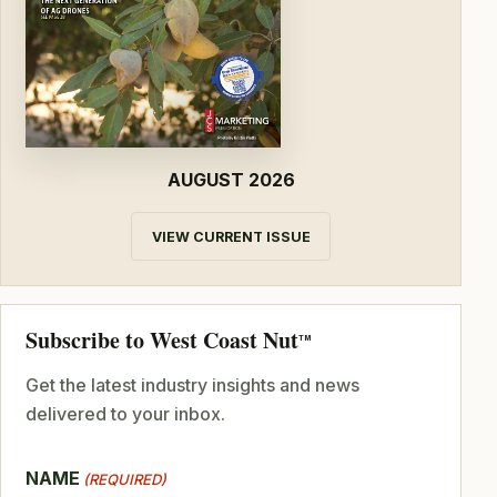
AUGUST 2026
VIEW CURRENT ISSUE
Subscribe to West Coast Nut
TM
Get the latest industry insights and news
delivered to your inbox.
NAME
(REQUIRED)