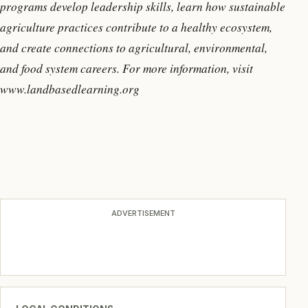
programs develop leadership skills, learn how sustainable
agriculture practices contribute to a healthy ecosystem,
and create connections to agricultural, environmental,
and food system careers. For more information, visit
www.landbasedlearning.org
ADVERTISEMENT