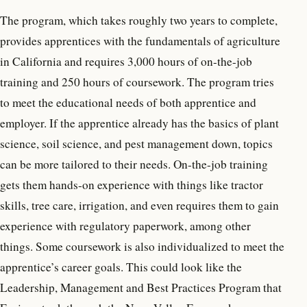
The program, which takes roughly two years to complete,
provides apprentices with the fundamentals of agriculture
in California and requires 3,000 hours of on-the-job
training and 250 hours of coursework. The program tries
to meet the educational needs of both apprentice and
employer. If the apprentice already has the basics of plant
science, soil science, and pest management down, topics
can be more tailored to their needs. On-the-job training
gets them hands-on experience with things like tractor
skills, tree care, irrigation, and even requires them to gain
experience with regulatory paperwork, among other
things. Some coursework is also individualized to meet the
apprentice’s career goals. This could look like the
Leadership, Management and Best Practices Program that