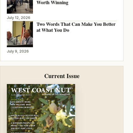
Worth Winning
July 12, 2026
Two Words That Can Make You Better
at What You Do
July 9, 2026
Current Issue