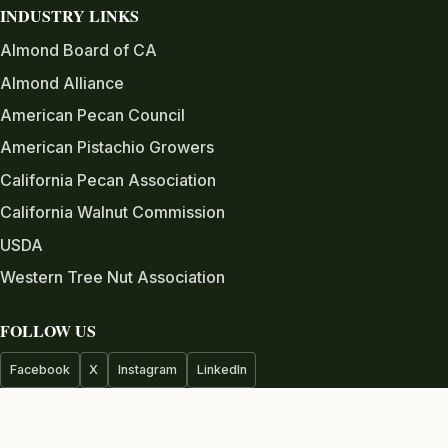
INDUSTRY LINKS
Almond Board of CA
Almond Alliance
American Pecan Council
American Pistachio Growers
California Pecan Association
California Walnut Commission
USDA
Western Tree Nut Association
FOLLOW US
Facebook
X
Instagram
LinkedIn