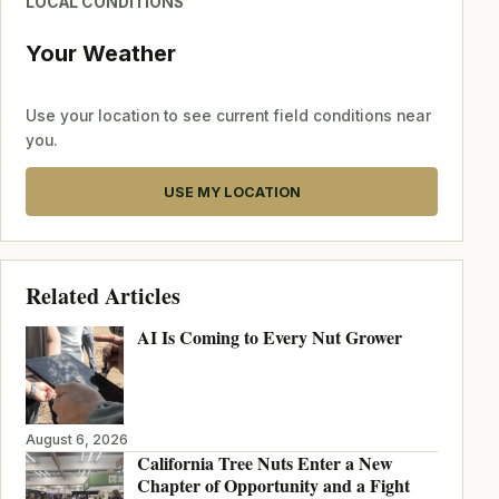
LOCAL CONDITIONS
Your Weather
Use your location to see current field conditions near
you.
USE MY LOCATION
Related Articles
AI Is Coming to Every Nut Grower
August 6, 2026
California Tree Nuts Enter a New
Chapter of Opportunity and a Fight