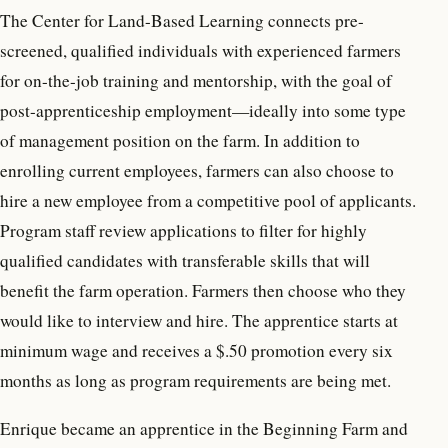
The Center for Land-Based Learning connects pre-
screened, qualified individuals with experienced farmers
for on-the-job training and mentorship, with the goal of
post-apprenticeship employment—ideally into some type
of management position on the farm. In addition to
enrolling current employees, farmers can also choose to
hire a new employee from a competitive pool of applicants.
Program staff review applications to filter for highly
qualified candidates with transferable skills that will
benefit the farm operation. Farmers then choose who they
would like to interview and hire. The apprentice starts at
minimum wage and receives a $.50 promotion every six
months as long as program requirements are being met.
Enrique became an apprentice in the Beginning Farm and