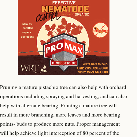
Pruning a mature pistachio tree can also help with orchard
operations including spraying and harvesting, and can also
help with alternate bearing. Pruning a mature tree will
result in more branching, more leaves and more bearing
points- buds to produce more nuts. Proper management
will help achieve light interception of 80 percent of the