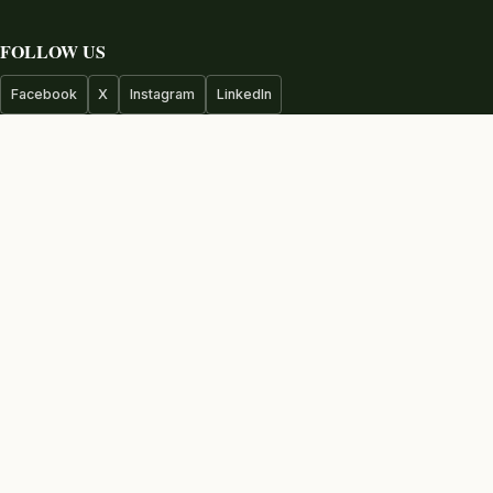
FOLLOW US
Facebook
X
Instagram
LinkedIn