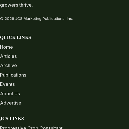
growers thrive.
© 2026 JCS Marketing Publications, Inc.
QUICK LINKS
Home
Articles
Archive
Publications
Events
About Us
Advertise
JCS LINKS
Progressive Crop Consultant