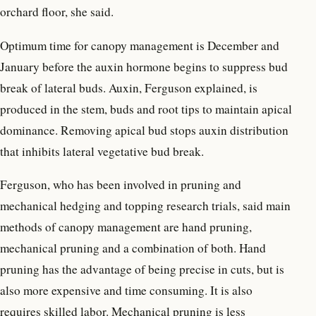
orchard floor, she said.
Optimum time for canopy management is December and
January before the auxin hormone begins to suppress bud
break of lateral buds. Auxin, Ferguson explained, is
produced in the stem, buds and root tips to maintain apical
dominance. Removing apical bud stops auxin distribution
that inhibits lateral vegetative bud break.
Ferguson, who has been involved in pruning and
mechanical hedging and topping research trials, said main
methods of canopy management are hand pruning,
mechanical pruning and a combination of both. Hand
pruning has the advantage of being precise in cuts, but is
also more expensive and time consuming. It is also
requires skilled labor. Mechanical pruning is less