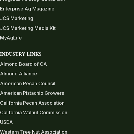
Enterprise Ag Magazine
JCS Marketing
JCS Marketing Media Kit
MyAgLife
INDUSTRY LINKS
Almond Board of CA
Almond Alliance
American Pecan Council
American Pistachio Growers
California Pecan Association
California Walnut Commission
USDA
Western Tree Nut Association