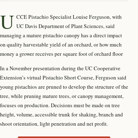
U
CCE Pistachio Specialist Louise Ferguson, with
UC Davis Department of Plant Sciences, said
managing a mature pistachio canopy has a direct impact
on quality harvestable yield of an orchard, or how much
money a grower receives per square foot of orchard floor
In a November presentation during the UC Cooperative
Extension’s virtual Pistachio Short Course, Ferguson said
young pistachios are pruned to develop the structure of the
tree, while pruning mature trees, or canopy management,
focuses on production. Decisions must be made on tree
height, volume, accessible trunk for shaking, branch and
shoot orientation, light penetration and net profit.