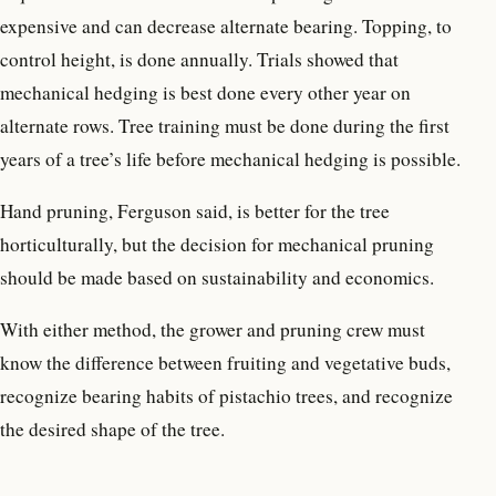
expensive and can decrease alternate bearing. Topping, to
control height, is done annually. Trials showed that
mechanical hedging is best done every other year on
alternate rows. Tree training must be done during the first
years of a tree’s life before mechanical hedging is possible.
Hand pruning, Ferguson said, is better for the tree
horticulturally, but the decision for mechanical pruning
should be made based on sustainability and economics.
With either method, the grower and pruning crew must
know the difference between fruiting and vegetative buds,
recognize bearing habits of pistachio trees, and recognize
the desired shape of the tree.