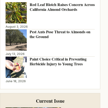
Red Leaf Blotch Raises Concern Across
California Almond Orchards
August 3, 2026
Pest Ants Pose Threat to Almonds on
the Ground
July 13, 2026
Paint Choice Critical in Preventing
Herbicide Injury to Young Trees
June 18, 2026
Current Issue