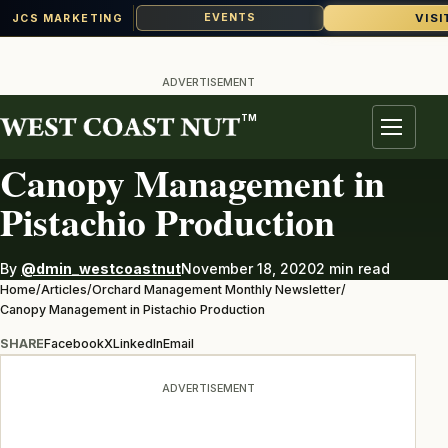
VISI
EVENTS
JCS MARKETING
Skip
to
ADVERTISEMENT
content
TM
ORCHARD MANAGEMENT MONTHLY NEWSLETTER
Menu
Canopy Management in
Pistachio Production
By
@dmin_westcoastnut
November 18, 2020
2 min read
Home
/
Articles
/
Orchard Management Monthly Newsletter
/
Canopy Management in Pistachio Production
SHARE
Facebook
X
LinkedIn
Email
ADVERTISEMENT