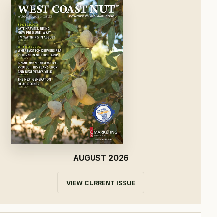
AUGUST 2026
VIEW CURRENT ISSUE