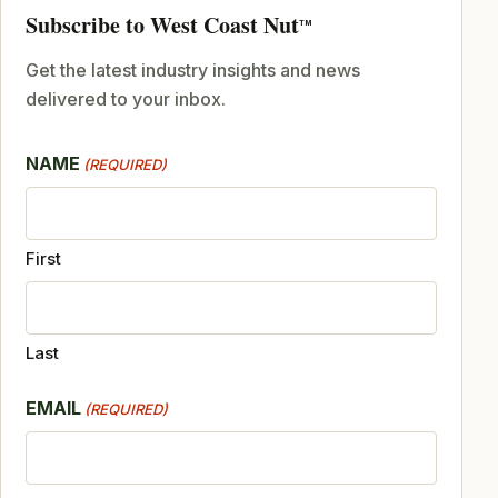
Subscribe to West Coast Nut
TM
Get the latest industry insights and news
delivered to your inbox.
NAME
(REQUIRED)
First
Last
EMAIL
(REQUIRED)