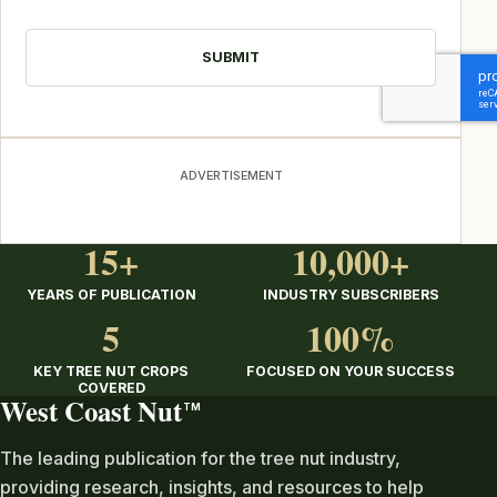
CAPTCHA
ADVERTISEMENT
15+
10,000+
YEARS OF PUBLICATION
INDUSTRY SUBSCRIBERS
5
100%
KEY TREE NUT CROPS
FOCUSED ON YOUR SUCCESS
COVERED
West Coast Nut
TM
The leading publication for the tree nut industry,
providing research, insights, and resources to help