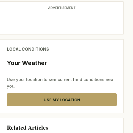
ADVERTISEMENT
LOCAL CONDITIONS
Your Weather
Use your location to see current field conditions near
you.
USE MY LOCATION
Related Articles