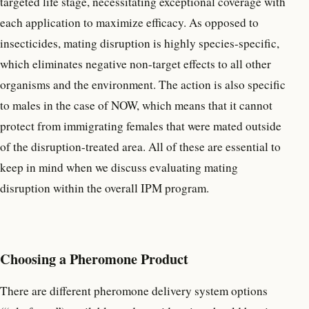
targeted life stage, necessitating exceptional coverage with
each application to maximize efficacy. As opposed to
insecticides, mating disruption is highly species-specific,
which eliminates negative non-target effects to all other
organisms and the environment. The action is also specific
to males in the case of NOW, which means that it cannot
protect from immigrating females that were mated outside
of the disruption-treated area. All of these are essential to
keep in mind when we discuss evaluating mating
disruption within the overall IPM program.
Choosing a Pheromone Product
There are different pheromone delivery system options