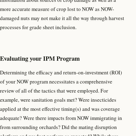
more accurate measure of crop lost to NOW as NOW-
damaged nuts may not make it all the way through harvest
processes for grade sheet inclusion.
Evaluating your IPM Program
Determining the efficacy and return-on-investment (ROI)
of your NOW program necessitates a comprehensive
review of all of the tactics that were employed. For
example, were sanitation goals met? Were insecticides
applied at the most effective timing(s) and was coverage
adequate? Were there impacts from NOW immigrating in
from surrounding orchards? Did the mating disruption