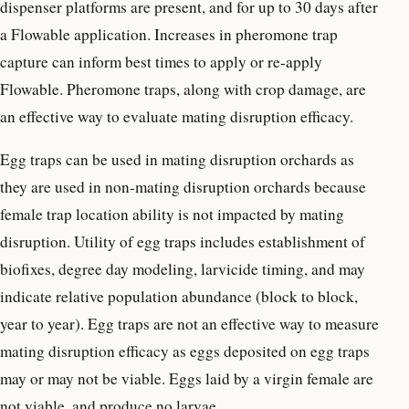
dispenser platforms are present, and for up to 30 days after
a Flowable application. Increases in pheromone trap
capture can inform best times to apply or re-apply
Flowable. Pheromone traps, along with crop damage, are
an effective way to evaluate mating disruption efficacy.
Egg traps can be used in mating disruption orchards as
they are used in non-mating disruption orchards because
female trap location ability is not impacted by mating
disruption. Utility of egg traps includes establishment of
biofixes, degree day modeling, larvicide timing, and may
indicate relative population abundance (block to block,
year to year). Egg traps are not an effective way to measure
mating disruption efficacy as eggs deposited on egg traps
may or may not be viable. Eggs laid by a virgin female are
not viable, and produce no larvae.