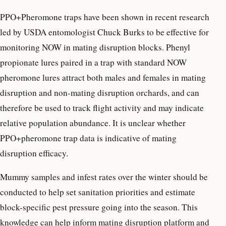
PPO+Pheromone traps have been shown in recent research
led by USDA entomologist Chuck Burks to be effective for
monitoring NOW in mating disruption blocks. Phenyl
propionate lures paired in a trap with standard NOW
pheromone lures attract both males and females in mating
disruption and non-mating disruption orchards, and can
therefore be used to track flight activity and may indicate
relative population abundance. It is unclear whether
PPO+pheromone trap data is indicative of mating
disruption efficacy.
Mummy samples and infest rates over the winter should be
conducted to help set sanitation priorities and estimate
block-specific pest pressure going into the season. This
knowledge can help inform mating disruption platform and