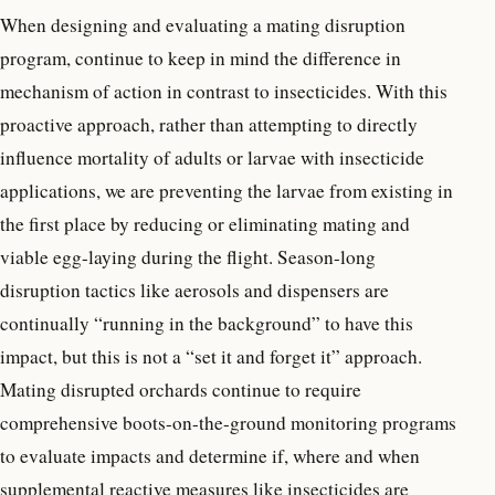
When designing and evaluating a mating disruption
program, continue to keep in mind the difference in
mechanism of action in contrast to insecticides. With this
proactive approach, rather than attempting to directly
influence mortality of adults or larvae with insecticide
applications, we are preventing the larvae from existing in
the first place by reducing or eliminating mating and
viable egg-laying during the flight. Season-long
disruption tactics like aerosols and dispensers are
continually “running in the background” to have this
impact, but this is not a “set it and forget it” approach.
Mating disrupted orchards continue to require
comprehensive boots-on-the-ground monitoring programs
to evaluate impacts and determine if, where and when
supplemental reactive measures like insecticides are