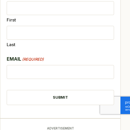
First
Last
EMAIL
(REQUIRED)
CAPTCHA
ADVERTISEMENT