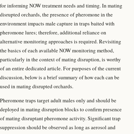
for informing NOW treatment needs and timing. In mating
disrupted orchards, the presence of pheromone in the
environment impacts male capture in traps baited with
pheromone lures; therefore, additional reliance on
alternative monitoring approaches is required. Revisiting
the basics of each available NOW monitoring method,
particularly in the context of mating disruption, is worthy
of an entire dedicated article. For purposes of the current
discussion, below is a brief summary of how each can be
used in mating disrupted orchards.
Pheromone traps target adult males only and should be
deployed in mating disruption blocks to confirm presence
of mating disruptant pheromone activity. Significant trap
suppression should be observed as long as aerosol and