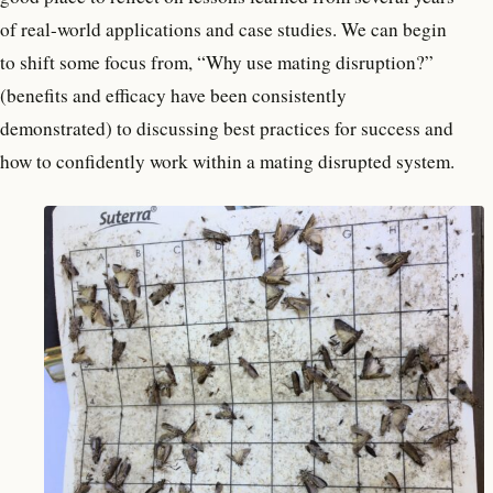
of real-world applications and case studies. We can begin
to shift some focus from, “Why use mating disruption?”
(benefits and efficacy have been consistently
demonstrated) to discussing best practices for success and
how to confidently work within a mating disrupted system.