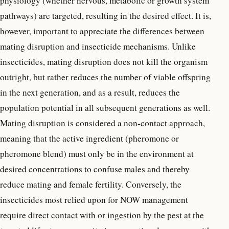
physiology (whether nervous, metabolic or growth system
pathways) are targeted, resulting in the desired effect. It is,
however, important to appreciate the differences between
mating disruption and insecticide mechanisms. Unlike
insecticides, mating disruption does not kill the organism
outright, but rather reduces the number of viable offspring
in the next generation, and as a result, reduces the
population potential in all subsequent generations as well.
Mating disruption is considered a non-contact approach,
meaning that the active ingredient (pheromone or
pheromone blend) must only be in the environment at
desired concentrations to confuse males and thereby
reduce mating and female fertility. Conversely, the
insecticides most relied upon for NOW management
require direct contact with or ingestion by the pest at the