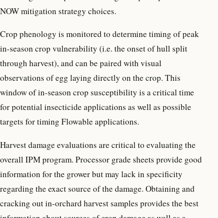
NOW mitigation strategy choices.
Crop phenology is monitored to determine timing of peak
in-season crop vulnerability (i.e. the onset of hull split
through harvest), and can be paired with visual
observations of egg laying directly on the crop. This
window of in-season crop susceptibility is a critical time
for potential insecticide applications as well as possible
targets for timing Flowable applications.
Harvest damage evaluations are critical to evaluating the
overall IPM program. Processor grade sheets provide good
information for the grower but may lack in specificity
regarding the exact source of the damage. Obtaining and
cracking out in-orchard harvest samples provides the best
information about sources of crop damage as well as a