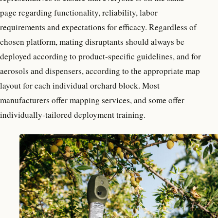
page regarding functionality, reliability, labor
requirements and expectations for efficacy. Regardless of
chosen platform, mating disruptants should always be
deployed according to product-specific guidelines, and for
aerosols and dispensers, according to the appropriate map
layout for each individual orchard block. Most
manufacturers offer mapping services, and some offer
individually-tailored deployment training.