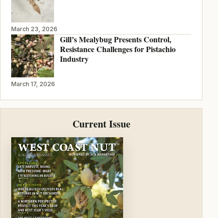
March 23, 2026
Gill’s Mealybug Presents Control,
Resistance Challenges for Pistachio
Industry
March 17, 2026
Current Issue