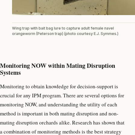
Wing trap with bait bag lure to capture adult female navel
orangeworm (Peterson trap) (photo courtesy E.J. Symmes.)
Monitoring NOW within Mating Disruption
Systems
Monitoring to obtain knowledge for decision-support is
crucial for any IPM program. There are several options for
monitoring NOW, and understanding the utility of each
method is important in both mating disruption and non-
mating disruption orchards alike. Research has shown that
a combination of monitoring methods is the best strategy