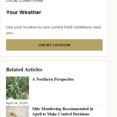
LOCAL CONDITIONS
Your Weather
Use your location to see current field conditions near
you.
USE MY LOCATION
Related Articles
A Northern Perspective
April 14, 2026
Mite Monitoring Recommended in
April to Make Control Decisions