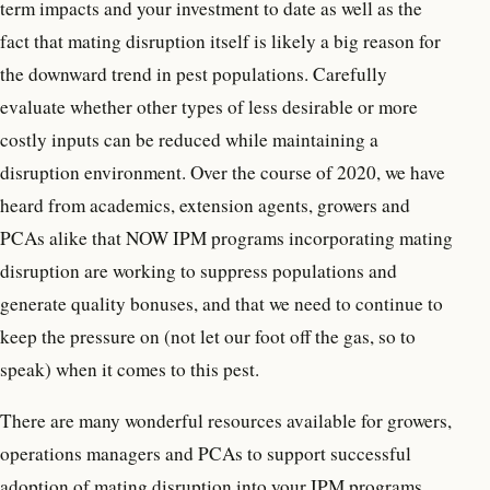
term impacts and your investment to date as well as the
fact that mating disruption itself is likely a big reason for
the downward trend in pest populations. Carefully
evaluate whether other types of less desirable or more
costly inputs can be reduced while maintaining a
disruption environment. Over the course of 2020, we have
heard from academics, extension agents, growers and
PCAs alike that NOW IPM programs incorporating mating
disruption are working to suppress populations and
generate quality bonuses, and that we need to continue to
keep the pressure on (not let our foot off the gas, so to
speak) when it comes to this pest.
There are many wonderful resources available for growers,
operations managers and PCAs to support successful
adoption of mating disruption into your IPM programs.