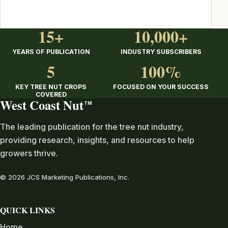
15+
10,000+
YEARS OF PUBLICATION
INDUSTRY SUBSCRIBERS
5
100%
KEY TREE NUT CROPS
FOCUSED ON YOUR SUCCESS
COVERED
West Coast Nut
TM
The leading publication for the tree nut industry,
providing research, insights, and resources to help
growers thrive.
© 2026 JCS Marketing Publications, Inc.
QUICK LINKS
Home