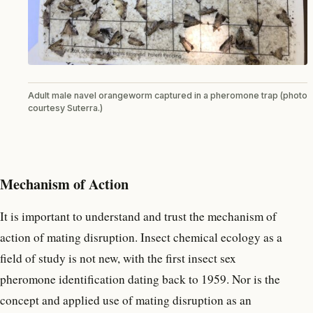
Adult male navel orangeworm captured in a pheromone trap (photo
courtesy Suterra.)
Mechanism of Action
It is important to understand and trust the mechanism of
action of mating disruption. Insect chemical ecology as a
field of study is not new, with the first insect sex
pheromone identification dating back to 1959. Nor is the
concept and applied use of mating disruption as an