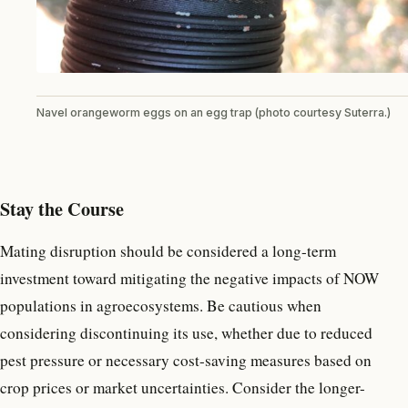
Navel orangeworm eggs on an egg trap (photo courtesy Suterra.)
Stay the Course
Mating disruption should be considered a long-term
investment toward mitigating the negative impacts of NOW
populations in agroecosystems. Be cautious when
considering discontinuing its use, whether due to reduced
pest pressure or necessary cost-saving measures based on
crop prices or market uncertainties. Consider the longer-