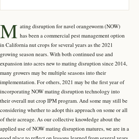
M
ating disruption for navel orangeworm (NOW)
has been a commercial pest management option
in California nut crops for several years as the 2021
growing season nears. With both continued use and
expansion into acres new to mating disruption since 2014,
many growers may be multiple seasons into their
implementation. For others, 2021 may be the first year of
incorporating NOW mating disruption technology into
their overall nut crop IPM program. And some may still be
considering whether to adopt this approach on some or all
of their acreage. As our collective knowledge about the
applied use of NOW mating disruption matures, we are in a
good place to reflect on lessons learned from several years