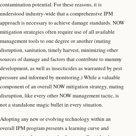
contamination potential. For these reasons, it is
understood industry-wide that a comprehensive IPM
approach is necessary to achieve damage standards. NOW
mitigation strategies often require use of all available
management tools to one degree or another (mating
disruption, sanitation, timely harvest, minimizing other
sources of damage and factors that contribute to mummy
development, as well as insecticides as warranted by pest
pressure and informed by monitoring.) While a valuable
component of an overall NOW mitigation strategy, mating
disruption, like every other NOW management tactic, is
not a standalone magic bullet in every situation.
Adopting any new or evolving technology within an
overall IPM program presents a learning curve and