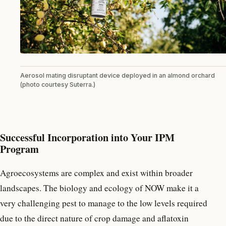
Aerosol mating disruptant device deployed in an almond orchard
(photo courtesy Suterra.)
Successful Incorporation into Your IPM
Program
Agroecosystems are complex and exist within broader
landscapes. The biology and ecology of NOW make it a
very challenging pest to manage to the low levels required
due to the direct nature of crop damage and aflatoxin