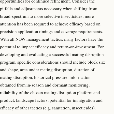
opportunities for continued refinement. Consider the
pitfalls and adjustments necessary when shifting from
broad-spectrum to more selective insecticides; more
attention has been required to achieve efficacy based on
precision application timings and coverage requirements.
With all NOW management tactics, many factors have the
potential to impact efficacy and return-on-investment. For
developing and evaluating a successful mating disruption
program, specific considerations should include block size
and shape, area under mating disruption, duration of
mating disruption, historical pressure, information
obtained from in-season and dormant monitoring,
reliability of the chosen mating disruption platform and
product, landscape factors, potential for immigration and
efficacy of other tactics (e.g. sanitation, insecticides).