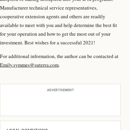
Manufacturer technical service representatives,
cooperative extension agents and others are readily
available to meet with you and help determine the best fit
for your operation and how to get the most out of your
investment. Best wishes for a successful 2021!
For additional information, the author can be contacted at
Emily.symmes@suterra.com
.
ADVERTISEMENT