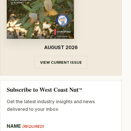
AUGUST 2026
VIEW CURRENT ISSUE
Subscribe to West Coast Nut
TM
Get the latest industry insights and news
delivered to your inbox.
NAME
(REQUIRED)