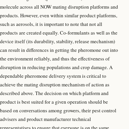
molecule across all NOW mating disruption platforms and
products. However, even within similar product platforms,
such as aerosols, it is important to note that not all
products are created equally. Co-formulants as well as the
device itself (its durability, stability, release mechanism)
can result in differences in getting the pheromone out into
the environment reliably, and thus the effectiveness of
disruption in reducing populations and crop damage. A
dependable pheromone delivery system is critical to
achieve the mating disruption mechanism of action as
described above. The decision on which platform and
product is best suited for a given operation should be
based on conversations among growers, their pest control
advisers and product manufacturer technical
representatives to ensure that everyone is on the same