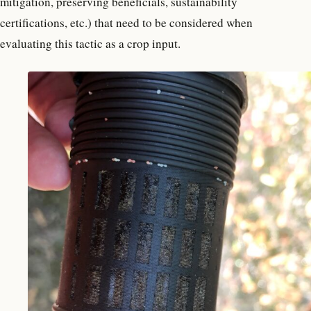
mitigation, preserving beneficials, sustainability
certifications, etc.) that need to be considered when
evaluating this tactic as a crop input.