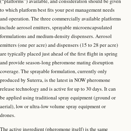
(“platforms”) available, and consideration should be given
to which platform best fits your pest management needs
and operation. The three commercially available platforms
include aerosol emitters, sprayable microencapsulated
formulations and medium-density dispensers. Aerosol
emitters (one per acre) and dispensers (15 to 28 per acre)
are typically placed just ahead of the first flight in spring
and provide season-long pheromone mating disruption
coverage. The sprayable formulation, currently only
produced by Suterra, is the latest in NOW pheromone
release technology and is active for up to 30 days. It can
be applied using traditional spray equipment (ground or
aerial), low or ultra-low volume spray equipment or
drones.
The active ingredient (pheromone itself) is the same