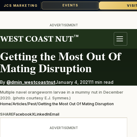
VISI
EVENTS
JCS MARKETING
Skip
to
ADVERTISEMENT
content
TM
PEST
Menu
Getting the Most Out Of
Mating Disruption
By
@dmin_westcoastnut
January 4, 2021
11 min read
Multiple navel orangeworm larvae in a mummy nut in December
2020. (photo courtesy E.J. Symmes.)
Home
/
Articles
/
Pest
/
Getting the Most Out Of Mating Disruption
SHARE
Facebook
X
LinkedIn
Email
ADVERTISEMENT