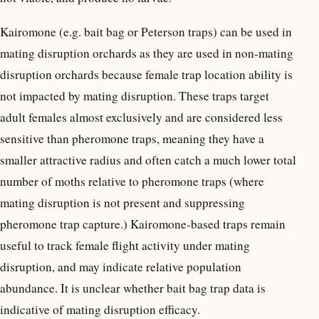
Kairomone (e.g. bait bag or Peterson traps) can be used in
mating disruption orchards as they are used in non-mating
disruption orchards because female trap location ability is
not impacted by mating disruption. These traps target
adult females almost exclusively and are considered less
sensitive than pheromone traps, meaning they have a
smaller attractive radius and often catch a much lower total
number of moths relative to pheromone traps (where
mating disruption is not present and suppressing
pheromone trap capture.) Kairomone-based traps remain
useful to track female flight activity under mating
disruption, and may indicate relative population
abundance. It is unclear whether bait bag trap data is
indicative of mating disruption efficacy.