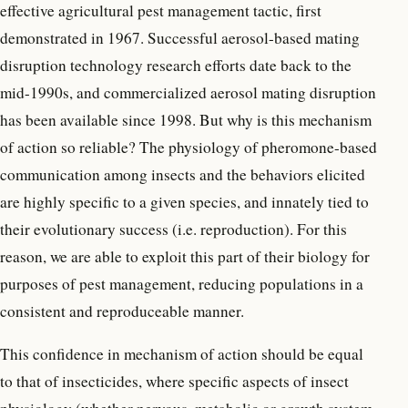
effective agricultural pest management tactic, first
demonstrated in 1967. Successful aerosol-based mating
disruption technology research efforts date back to the
mid-1990s, and commercialized aerosol mating disruption
has been available since 1998. But why is this mechanism
of action so reliable? The physiology of pheromone-based
communication among insects and the behaviors elicited
are highly specific to a given species, and innately tied to
their evolutionary success (i.e. reproduction). For this
reason, we are able to exploit this part of their biology for
purposes of pest management, reducing populations in a
consistent and reproduceable manner.
This confidence in mechanism of action should be equal
to that of insecticides, where specific aspects of insect