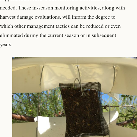
needed. These in-season monitoring activities, along with
harvest damage evaluations, will inform the degree to
which other management tactics can be reduced or even
eliminated during the current season or in subsequent
years.