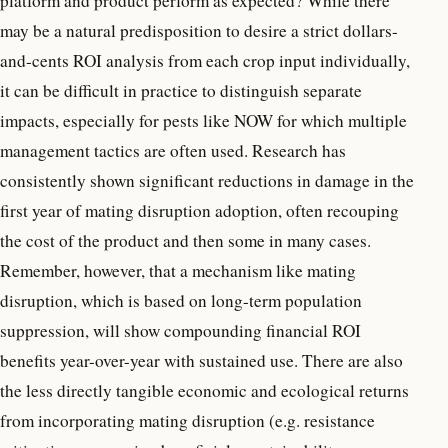
platform and product perform as expected? While there
may be a natural predisposition to desire a strict dollars-
and-cents ROI analysis from each crop input individually,
it can be difficult in practice to distinguish separate
impacts, especially for pests like NOW for which multiple
management tactics are often used. Research has
consistently shown significant reductions in damage in the
first year of mating disruption adoption, often recouping
the cost of the product and then some in many cases.
Remember, however, that a mechanism like mating
disruption, which is based on long-term population
suppression, will show compounding financial ROI
benefits year-over-year with sustained use. There are also
the less directly tangible economic and ecological returns
from incorporating mating disruption (e.g. resistance