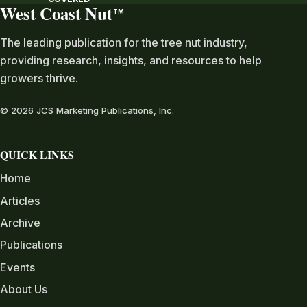
West Coast Nut
TM
The leading publication for the tree nut industry,
providing research, insights, and resources to help
growers thrive.
© 2026 JCS Marketing Publications, Inc.
QUICK LINKS
Home
Articles
Archive
Publications
Events
About Us