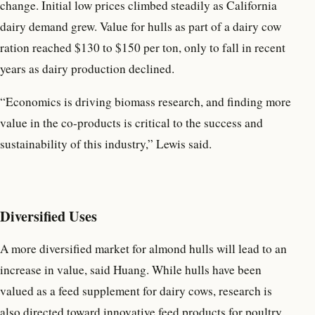
change. Initial low prices climbed steadily as California
dairy demand grew. Value for hulls as part of a dairy cow
ration reached $130 to $150 per ton, only to fall in recent
years as dairy production declined.
“Economics is driving biomass research, and finding more
value in the co-products is critical to the success and
sustainability of this industry,” Lewis said.
Diversified Uses
A more diversified market for almond hulls will lead to an
increase in value, said Huang. While hulls have been
valued as a feed supplement for dairy cows, research is
also directed toward innovative feed products for poultry