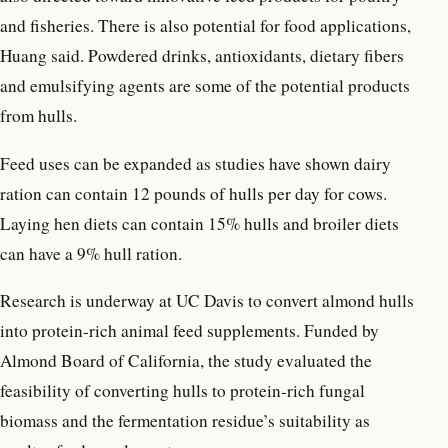
and fisheries. There is also potential for food applications,
Huang said. Powdered drinks, antioxidants, dietary fibers
and emulsifying agents are some of the potential products
from hulls.
Feed uses can be expanded as studies have shown dairy
ration can contain 12 pounds of hulls per day for cows.
Laying hen diets can contain 15% hulls and broiler diets
can have a 9% hull ration.
Research is underway at UC Davis to convert almond hulls
into protein-rich animal feed supplements. Funded by
Almond Board of California, the study evaluated the
feasibility of converting hulls to protein-rich fungal
biomass and the fermentation residue’s suitability as