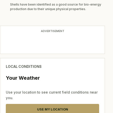
Shells have been identified as a good source for bio-energy
production due to their unique physical properties.
ADVERTISEMENT
LOCAL CONDITIONS
Your Weather
Use your location to see current field conditions near
you.
USE MY LOCATION