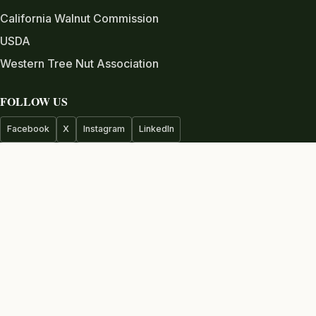
California Walnut Commission
USDA
Western Tree Nut Association
FOLLOW US
Facebook
X
Instagram
LinkedIn