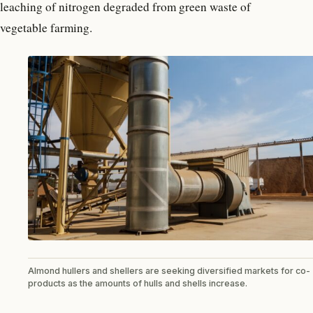
leaching of nitrogen degraded from green waste of
vegetable farming.
Almond hullers and shellers are seeking diversified markets for co-
products as the amounts of hulls and shells increase.