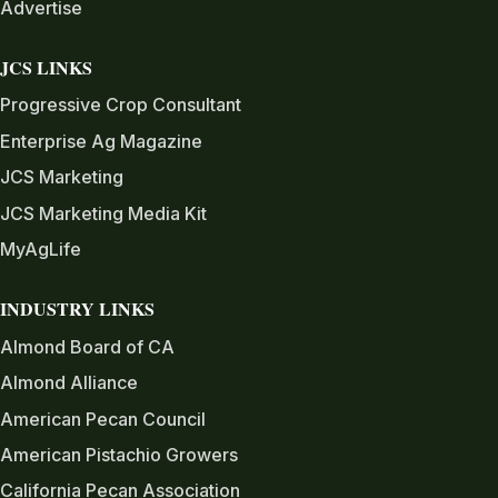
Advertise
JCS LINKS
Progressive Crop Consultant
Enterprise Ag Magazine
JCS Marketing
JCS Marketing Media Kit
MyAgLife
INDUSTRY LINKS
Almond Board of CA
Almond Alliance
American Pecan Council
American Pistachio Growers
California Pecan Association