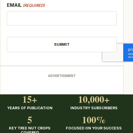
EMAIL
(REQUIRED)
CAPTCHA
ADVERTISEMENT
15+
10,000+
YEARS OF PUBLICATION
INDUSTRY SUBSCRIBERS
5
100%
KEY TREE NUT CROPS
FOCUSED ON YOUR SUCCESS
COVERED