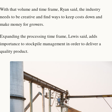
With that volume and time frame, Ryan said, the industry
needs to be creative and find ways to keep costs down and
make money for growers.
Expanding the processing time frame, Lewis said, adds
importance to stockpile management in order to deliver a
quality product.