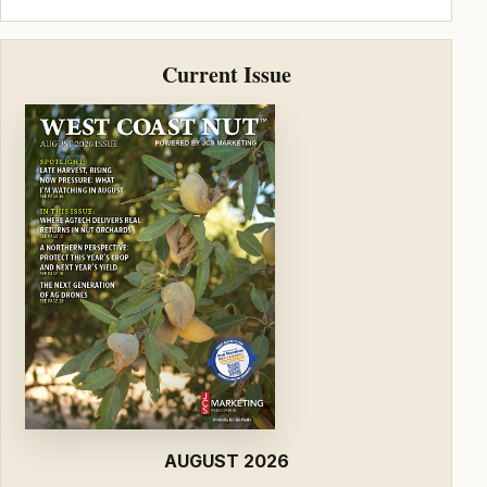
Current Issue
AUGUST 2026