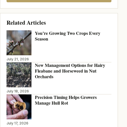
Related Articles
You’re Growing Two Crops Every
Season
July 21, 2026
New Management Options for Hairy
Fleabane and Horseweed in Nut
Orchards
July 18, 2026
Precision Timing Helps Growers
Manage Hull Rot
July 17, 2026