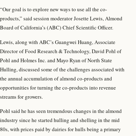
“Our goal is to explore new ways to use all the co-
products,” said session moderator Josette Lewis, Almond
Board of California’s (ABC) Chief Scientific Officer.
Lewis, along with ABC’s Guangwei Huang, Associate
Director of Food Research & Technology, David Pohl of
Pohl and Holmes Inc. and Mayo Ryan of North State
Hulling, discussed some of the challenges associated with
the annual accumulation of almond co-products and
opportunities for turning the co-products into revenue
streams for growers.
Pohl said he has seen tremendous changes in the almond
industry since he started hulling and shelling in the mid
80s, with prices paid by dairies for hulls being a primary