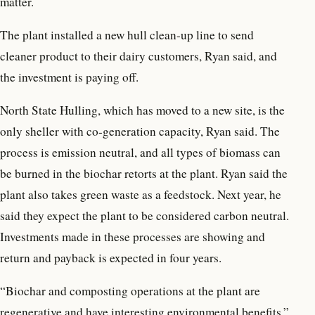
matter.
The plant installed a new hull clean-up line to send
cleaner product to their dairy customers, Ryan said, and
the investment is paying off.
North State Hulling, which has moved to a new site, is the
only sheller with co-generation capacity, Ryan said. The
process is emission neutral, and all types of biomass can
be burned in the biochar retorts at the plant. Ryan said the
plant also takes green waste as a feedstock. Next year, he
said they expect the plant to be considered carbon neutral.
Investments made in these processes are showing and
return and payback is expected in four years.
“Biochar and composting operations at the plant are
regenerative and have interesting environmental benefits,”