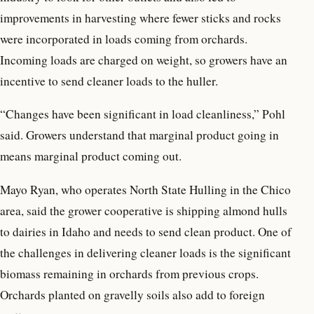
improvements in harvesting where fewer sticks and rocks
were incorporated in loads coming from orchards.
Incoming loads are charged on weight, so growers have an
incentive to send cleaner loads to the huller.
“Changes have been significant in load cleanliness,” Pohl
said. Growers understand that marginal product going in
means marginal product coming out.
Mayo Ryan, who operates North State Hulling in the Chico
area, said the grower cooperative is shipping almond hulls
to dairies in Idaho and needs to send clean product. One of
the challenges in delivering cleaner loads is the significant
biomass remaining in orchards from previous crops.
Orchards planted on gravelly soils also add to foreign