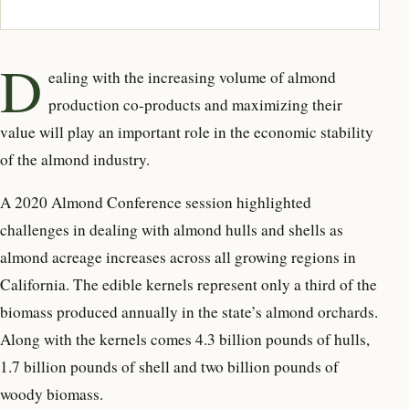
D
ealing with the increasing volume of almond
production co-products and maximizing their
value will play an important role in the economic stability
of the almond industry.
A 2020 Almond Conference session highlighted
challenges in dealing with almond hulls and shells as
almond acreage increases across all growing regions in
California. The edible kernels represent only a third of the
biomass produced annually in the state’s almond orchards.
Along with the kernels comes 4.3 billion pounds of hulls,
1.7 billion pounds of shell and two billion pounds of
woody biomass.