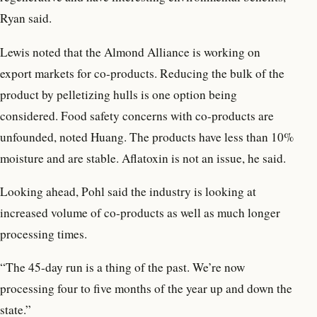
Ryan said.
Lewis noted that the Almond Alliance is working on
export markets for co-products. Reducing the bulk of the
product by pelletizing hulls is one option being
considered. Food safety concerns with co-products are
unfounded, noted Huang. The products have less than 10%
moisture and are stable. Aflatoxin is not an issue, he said.
Looking ahead, Pohl said the industry is looking at
increased volume of co-products as well as much longer
processing times.
“The 45-day run is a thing of the past. We’re now
processing four to five months of the year up and down the
state.”