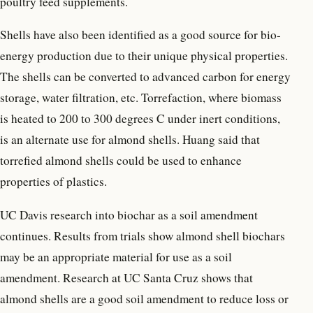
poultry feed supplements.
Shells have also been identified as a good source for bio-
energy production due to their unique physical properties.
The shells can be converted to advanced carbon for energy
storage, water filtration, etc. Torrefaction, where biomass
is heated to 200 to 300 degrees C under inert conditions,
is an alternate use for almond shells. Huang said that
torrefied almond shells could be used to enhance
properties of plastics.
UC Davis research into biochar as a soil amendment
continues. Results from trials show almond shell biochars
may be an appropriate material for use as a soil
amendment. Research at UC Santa Cruz shows that
almond shells are a good soil amendment to reduce loss or