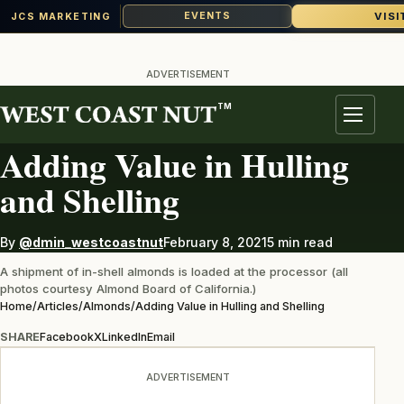
VISI
EVENTS
JCS MARKETING
Skip
to
ADVERTISEMENT
content
TM
ALMONDS
Menu
Adding Value in Hulling
and Shelling
By
@dmin_westcoastnut
February 8, 2021
5 min read
A shipment of in-shell almonds is loaded at the processor (all
photos courtesy Almond Board of California.)
Home
/
Articles
/
Almonds
/
Adding Value in Hulling and Shelling
SHARE
Facebook
X
LinkedIn
Email
ADVERTISEMENT