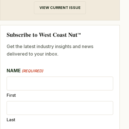
VIEW CURRENT ISSUE
Subscribe to West Coast Nut
TM
Get the latest industry insights and news
delivered to your inbox.
NAME
(REQUIRED)
First
Last