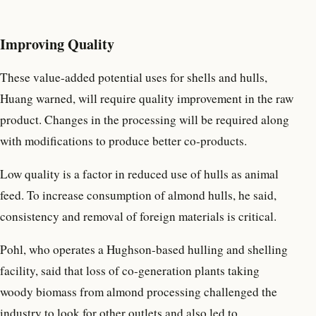
Improving Quality
These value-added potential uses for shells and hulls,
Huang warned, will require quality improvement in the raw
product. Changes in the processing will be required along
with modifications to produce better co-products.
Low quality is a factor in reduced use of hulls as animal
feed. To increase consumption of almond hulls, he said,
consistency and removal of foreign materials is critical.
Pohl, who operates a Hughson-based hulling and shelling
facility, said that loss of co-generation plants taking
woody biomass from almond processing challenged the
industry to look for other outlets and also led to