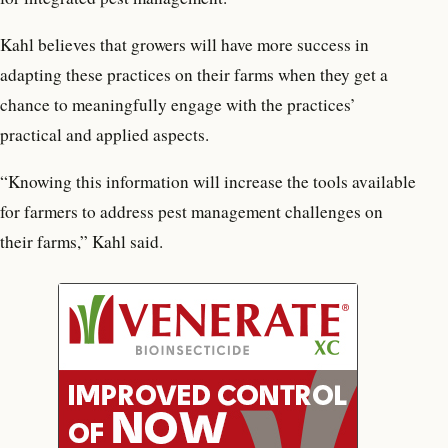
Kahl believes that growers will have more success in
adapting these practices on their farms when they get a
chance to meaningfully engage with the practices’
practical and applied aspects.
“Knowing this information will increase the tools available
for farmers to address pest management challenges on
their farms,” Kahl said.