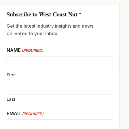
Subscribe to West Coast Nut
TM
Get the latest industry insights and news
delivered to your inbox.
NAME
(REQUIRED)
First
Last
EMAIL
(REQUIRED)