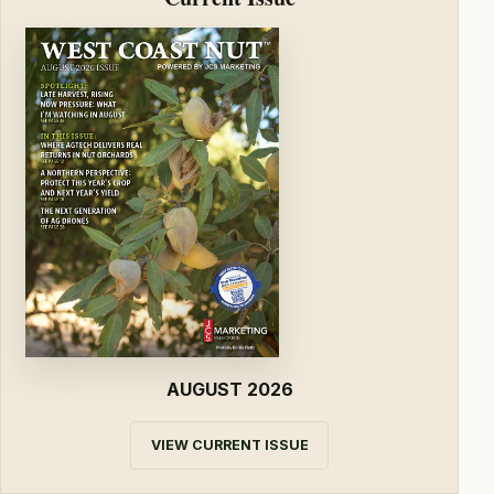
AUGUST 2026
VIEW CURRENT ISSUE