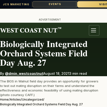
VISI
EVENTS
JCS MARKETING
Skip
to
ADVERTISEMENT
content
TM
UNCATEGORIZED
Menu
Biologically Integrated
Orchard Systems Field
Day Aug. 27
By
@dmin_westcoastnut
August 18, 2021
3 min read
The BIOS in Walnut field day provides an opportunity for growers
to test out mating disruption on their farms and understand the
effectiveness and economic feasibility of using mating disruption
(photo courtesy CAFF.)
Home
/
Articles
/
Uncategorized
/
Biologically Integrated Orchard Systems Field Day Aug. 27