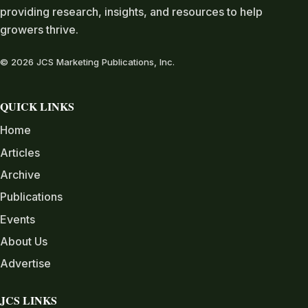
providing research, insights, and resources to help
growers thrive.
© 2026 JCS Marketing Publications, Inc.
QUICK LINKS
Home
Articles
Archive
Publications
Events
About Us
Advertise
JCS LINKS