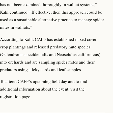
has not been examined thoroughly in walnut systems,”
Kahl continued. “If effective, then this approach could be
used as a sustainable alternative practice to manage spider
mites in walnuts.”
According to Kahl, CAFF has established mixed cover
crop plantings and released predatory mite species
(Galendromus occidentalis and Neoseiulus californicus)
into orchards and are sampling spider mites and their
predators using sticky cards and leaf samples.
To attend CAFF’s upcoming field day and to find
additional information about the event, visit the
registration page.