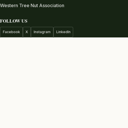
Western Tree Nut Association
FOLLOW US
Facebook
X
Instagram
LinkedIn