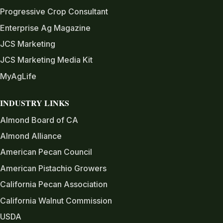
Progressive Crop Consultant
Enterprise Ag Magazine
JCS Marketing
JCS Marketing Media Kit
MyAgLife
INDUSTRY LINKS
Almond Board of CA
Almond Alliance
American Pecan Council
American Pistachio Growers
California Pecan Association
California Walnut Commission
USDA