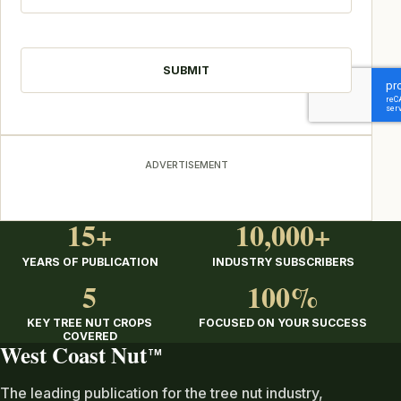
CAPTCHA
ADVERTISEMENT
15+
10,000+
YEARS OF PUBLICATION
INDUSTRY SUBSCRIBERS
5
100%
KEY TREE NUT CROPS
FOCUSED ON YOUR SUCCESS
COVERED
West Coast Nut
TM
The leading publication for the tree nut industry,