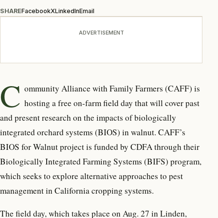
SHARE
Facebook
X
LinkedIn
Email
ADVERTISEMENT
C
ommunity Alliance with Family Farmers (CAFF) is
hosting a free on-farm field day that will cover past
and present research on the impacts of biologically
integrated orchard systems (BIOS) in walnut. CAFF’s
BIOS for Walnut project is funded by CDFA through their
Biologically Integrated Farming Systems (BIFS) program,
which seeks to explore alternative approaches to pest
management in California cropping systems.
The field day, which takes place on Aug. 27 in Linden,