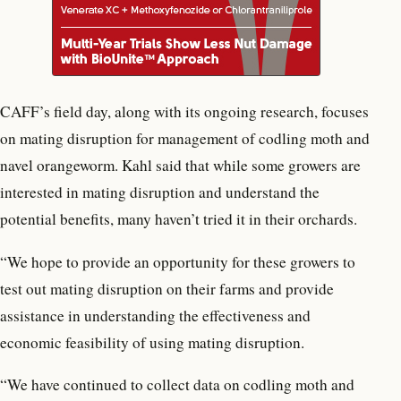
CAFF’s field day, along with its ongoing research, focuses
on mating disruption for management of codling moth and
navel orangeworm. Kahl said that while some growers are
interested in mating disruption and understand the
potential benefits, many haven’t tried it in their orchards.
“We hope to provide an opportunity for these growers to
test out mating disruption on their farms and provide
assistance in understanding the effectiveness and
economic feasibility of using mating disruption.
“We have continued to collect data on codling moth and