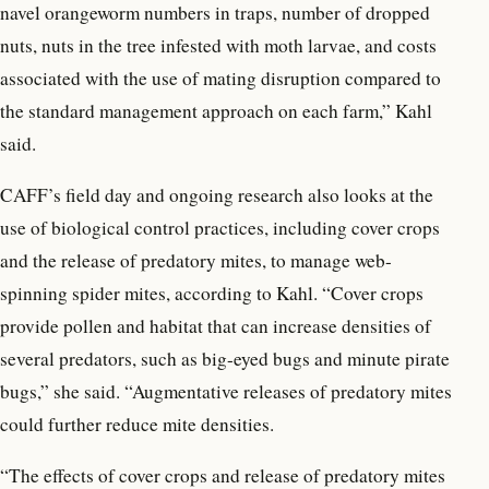
navel orangeworm numbers in traps, number of dropped
nuts, nuts in the tree infested with moth larvae, and costs
associated with the use of mating disruption compared to
the standard management approach on each farm,” Kahl
said.
CAFF’s field day and ongoing research also looks at the
use of biological control practices, including cover crops
and the release of predatory mites, to manage web-
spinning spider mites, according to Kahl. “Cover crops
provide pollen and habitat that can increase densities of
several predators, such as big-eyed bugs and minute pirate
bugs,” she said. “Augmentative releases of predatory mites
could further reduce mite densities.
“The effects of cover crops and release of predatory mites