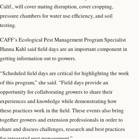
Calif., will cover mating disruption, cover cropping,
pressure chambers for water use efficiency, and soil
testing.
CAFF’s Ecological Pest Management Program Specialist
Hanna Kahl said field days are an important component in
getting information out to growers.
“Scheduled field days are critical for highlighting the work
of this program,” she said. “Field days provide an
opportunity for collaborating growers to share their
experiences and knowledge while demonstrating how
these practices work in the field. These events also bring
together growers and extension professionals in order to
share and discuss challenges, research and best practices
for integrated pest management.”