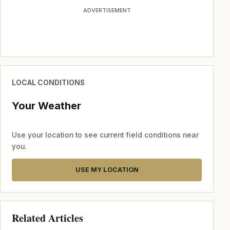
ADVERTISEMENT
LOCAL CONDITIONS
Your Weather
Use your location to see current field conditions near
you.
USE MY LOCATION
Related Articles