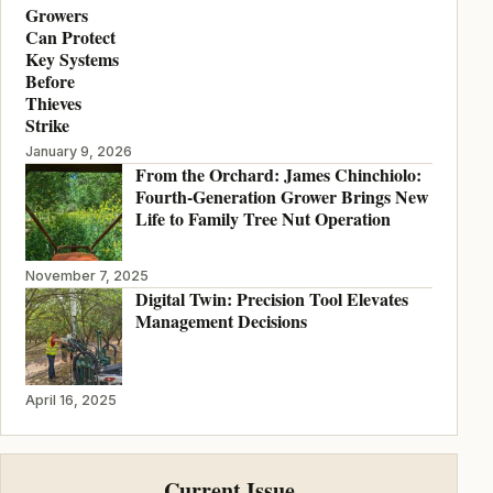
Growers
Can Protect
Key Systems
Before
Thieves
Strike
January 9, 2026
From the Orchard: James Chinchiolo:
Fourth-Generation Grower Brings New
Life to Family Tree Nut Operation
November 7, 2025
Digital Twin: Precision Tool Elevates
Management Decisions
April 16, 2025
Current Issue