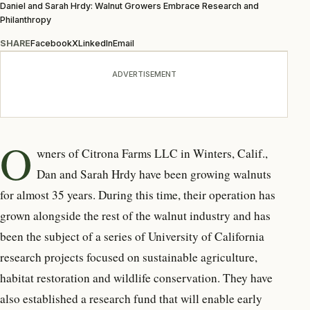
Daniel and Sarah Hrdy: Walnut Growers Embrace Research and
Philanthropy
SHARE
Facebook
X
LinkedIn
Email
ADVERTISEMENT
O
wners of Citrona Farms LLC in Winters, Calif.,
Dan and Sarah Hrdy have been growing walnuts
for almost 35 years. During this time, their operation has
grown alongside the rest of the walnut industry and has
been the subject of a series of University of California
research projects focused on sustainable agriculture,
habitat restoration and wildlife conservation. They have
also established a research fund that will enable early