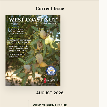
Current Issue
AUGUST 2026
VIEW CURRENT ISSUE