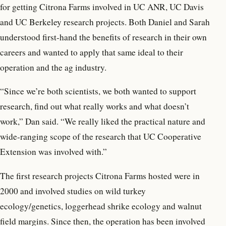
for getting Citrona Farms involved in UC ANR, UC Davis
and UC Berkeley research projects. Both Daniel and Sarah
understood first-hand the benefits of research in their own
careers and wanted to apply that same ideal to their
operation and the ag industry.
“Since we’re both scientists, we both wanted to support
research, find out what really works and what doesn’t
work,” Dan said. “We really liked the practical nature and
wide-ranging scope of the research that UC Cooperative
Extension was involved with.”
The first research projects Citrona Farms hosted were in
2000 and involved studies on wild turkey
ecology/genetics, loggerhead shrike ecology and walnut
field margins. Since then, the operation has been involved