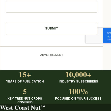
CAPTCHA
ADVERTISEMENT
15+
10,000+
YEARS OF PUBLICATION
INDUSTRY SUBSCRIBERS
5
100%
KEY TREE NUT CROPS
FOCUSED ON YOUR SUCCESS
COVERED
West Coast Nut
TM