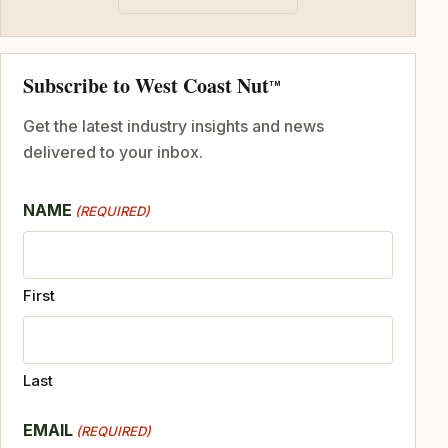
Subscribe to West Coast Nut
TM
Get the latest industry insights and news
delivered to your inbox.
NAME
(REQUIRED)
First
Last
EMAIL
(REQUIRED)