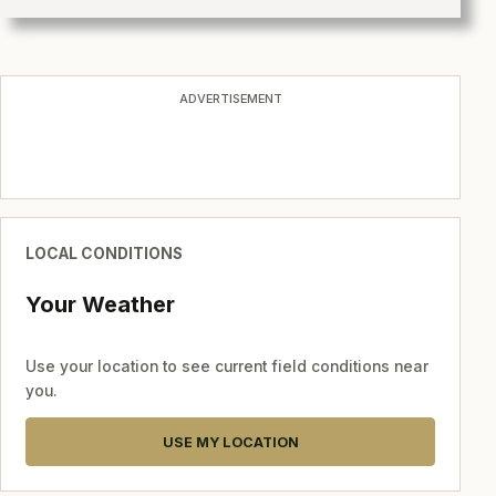
ADVERTISEMENT
LOCAL CONDITIONS
Your Weather
Use your location to see current field conditions near
you.
USE MY LOCATION