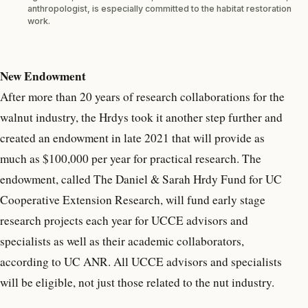
anthropologist, is especially committed to the habitat restoration
work.
New Endowment
After more than 20 years of research collaborations for the
walnut industry, the Hrdys took it another step further and
created an endowment in late 2021 that will provide as
much as $100,000 per year for practical research. The
endowment, called The Daniel & Sarah Hrdy Fund for UC
Cooperative Extension Research, will fund early stage
research projects each year for UCCE advisors and
specialists as well as their academic collaborators,
according to UC ANR. All UCCE advisors and specialists
will be eligible, not just those related to the nut industry.