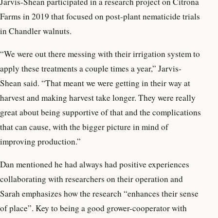
Jarvis-Shean participated in a research project on Citrona
Farms in 2019 that focused on post-plant nematicide trials
in Chandler walnuts.
“We were out there messing with their irrigation system to
apply these treatments a couple times a year,” Jarvis-
Shean said. “That meant we were getting in their way at
harvest and making harvest take longer. They were really
great about being supportive of that and the complications
that can cause, with the bigger picture in mind of
improving production.”
Dan mentioned he had always had positive experiences
collaborating with researchers on their operation and
Sarah emphasizes how the research “enhances their sense
of place”. Key to being a good grower-cooperator with