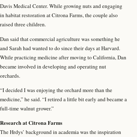
Davis Medical Center. While growing nuts and engaging
in habitat restoration at Citrona Farms, the couple also
raised three children.
Dan said that commercial agriculture was something he
and Sarah had wanted to do since their days at Harvard.
While practicing medicine after moving to California, Dan
became involved in developing and operating nut
orchards.
“I decided I was enjoying the orchard more than the
medicine,” he said. “I retired a little bit early and became a
full-time walnut grower.”
Research at Citrona Farms
The Hrdys’ background in academia was the inspiration