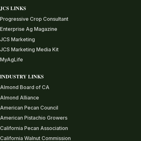
JCS LINKS
Progressive Crop Consultant
Enterprise Ag Magazine
JCS Marketing
JCS Marketing Media Kit
MyAgLife
INDUSTRY LINKS
Almond Board of CA
Almond Alliance
American Pecan Council
American Pistachio Growers
California Pecan Association
California Walnut Commission