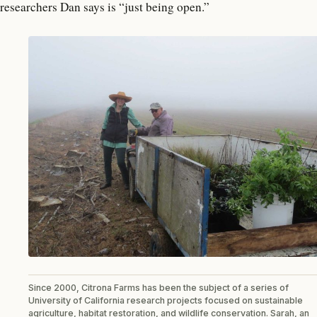
researchers Dan says is “just being open.”
Since 2000, Citrona Farms has been the subject of a series of
University of California research projects focused on sustainable
agriculture, habitat restoration, and wildlife conservation. Sarah, an