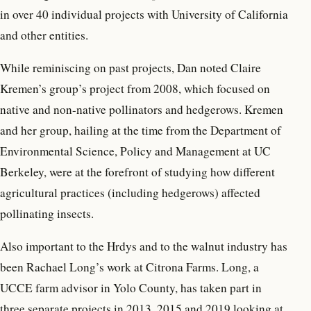
in over 40 individual projects with University of California
and other entities.
While reminiscing on past projects, Dan noted Claire
Kremen’s group’s project from 2008, which focused on
native and non-native pollinators and hedgerows. Kremen
and her group, hailing at the time from the Department of
Environmental Science, Policy and Management at UC
Berkeley, were at the forefront of studying how different
agricultural practices (including hedgerows) affected
pollinating insects.
Also important to the Hrdys and to the walnut industry has
been Rachael Long’s work at Citrona Farms. Long, a
UCCE farm advisor in Yolo County, has taken part in
three separate projects in 2013, 2015 and 2019 looking at