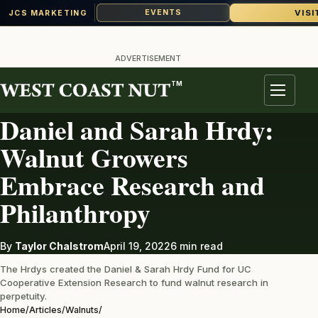
VISI
EVENTS
JCS MARKETING
Skip
to
ADVERTISEMENT
content
TM
WALNUTS
Menu
Daniel and Sarah Hrdy:
Walnut Growers
Embrace Research and
Philanthropy
By
Taylor Chalstrom
April 19, 2022
6 min read
The Hrdys created the Daniel & Sarah Hrdy Fund for UC
Cooperative Extension Research to fund walnut research in
perpetuity.
Home
/
Articles
/
Walnuts
/