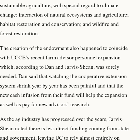
sustainable agriculture, with special regard to climate
change; interaction of natural ecosystems and agriculture;
habitat restoration and conservation; and wildfire and
forest restoration.
The creation of the endowment also happened to coincide
with UCCE’s recent farm advisor personnel expansion
which, according to Dan and Jarvis-Shean, was sorely
needed. Dan said that watching the cooperative extension
system shrink year by year has been painful and that the
new cash infusion from their fund will help the expansion
as well as pay for new advisors’ research.
As the ag industry has progressed over the years, Jarvis-
Shean noted there is less direct funding coming from state
and government, leaving UC to rely almost entirely on