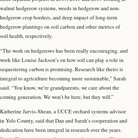
walnut hedgerow systems, weeds in hedgerow and non-
hedgerow crop borders, and deep impact of long-term
hedgerow plantings on soil carbon and other metrics of
soil health, respectively.
“The work on hedgerows has been really encouraging, and
work like Louise Jackson’s on how soil can play a role in
sequestering carbon is promising. Research like theirs is
integral to agriculture becoming more sustainable,” Sarah
said. “You know, we’re grandparents, we care about the
coming generation. We won’t be here, but they will.”
Katherine Jarvis-Shean, a UCCE orchard systems advisor
in Yolo County, said that Dan and Sarah’s cooperation and
dedication have been integral in research over the years.