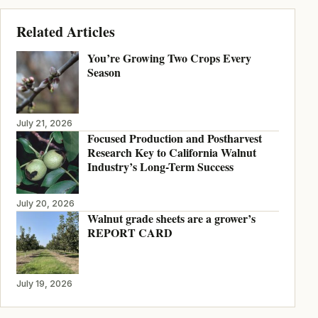
Related Articles
You’re Growing Two Crops Every
Season
July 21, 2026
Focused Production and Postharvest
Research Key to California Walnut
Industry’s Long-Term Success
July 20, 2026
Walnut grade sheets are a grower’s
REPORT CARD
July 19, 2026