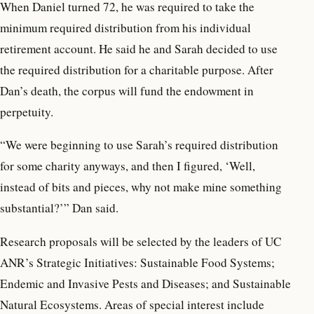
When Daniel turned 72, he was required to take the
minimum required distribution from his individual
retirement account. He said he and Sarah decided to use
the required distribution for a charitable purpose. After
Dan’s death, the corpus will fund the endowment in
perpetuity.
“We were beginning to use Sarah’s required distribution
for some charity anyways, and then I figured, ‘Well,
instead of bits and pieces, why not make mine something
substantial?’” Dan said.
Research proposals will be selected by the leaders of UC
ANR’s Strategic Initiatives: Sustainable Food Systems;
Endemic and Invasive Pests and Diseases; and Sustainable
Natural Ecosystems. Areas of special interest include