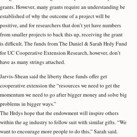
grants. However, many grants require an understanding be
established of why the outcome of a project will be
positive, and for researchers that don’t yet have numbers
from smaller projects to back this up, receiving the grant
is difficult. The funds from The Daniel & Sarah Hrdy Fund
for UC Cooperative Extension Research, however, don’t
have as many strings attached.
Jarvis-Shean said the liberty these funds offer get
cooperative extension the “resources we need to get the
momentum we need to go after bigger money and solve big
problems in bigger ways.”
The Hrdys hope that the endowment will inspire others
within the ag industry to follow suit with similar gifts. “We
want to encourage more people to do this,” Sarah said.