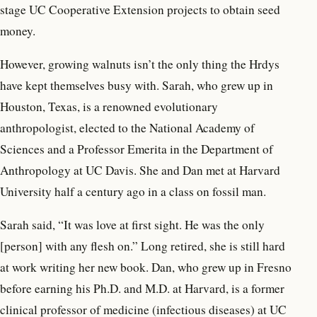
stage UC Cooperative Extension projects to obtain seed
money.
However, growing walnuts isn’t the only thing the Hrdys
have kept themselves busy with. Sarah, who grew up in
Houston, Texas, is a renowned evolutionary
anthropologist, elected to the National Academy of
Sciences and a Professor Emerita in the Department of
Anthropology at UC Davis. She and Dan met at Harvard
University half a century ago in a class on fossil man.
Sarah said, “It was love at first sight. He was the only
[person] with any flesh on.” Long retired, she is still hard
at work writing her new book. Dan, who grew up in Fresno
before earning his Ph.D. and M.D. at Harvard, is a former
clinical professor of medicine (infectious diseases) at UC