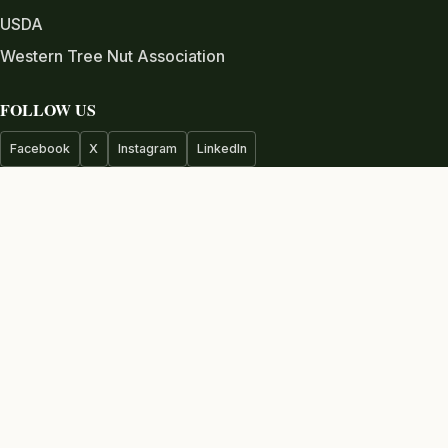
USDA
Western Tree Nut Association
FOLLOW US
Facebook
X
Instagram
LinkedIn