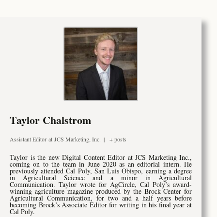
Taylor Chalstrom
Assistant Editor
at
JCS Marketing, Inc.
|
+ posts
T
aylor is the new Digital Content Editor at JCS Marketing Inc.,
coming on to the team in June 2020 as an editorial intern. He
previously attended Cal Poly, San Luis Obispo, earning a degree
in Agricultural Science and a minor in Agricultural
Communication. Taylor wrote for AgCircle, Cal Poly’s award-
winning agriculture magazine produced by the Brock Center for
Agricultural Communication, for two and a half years before
becoming Brock’s Associate Editor for writing in his final year at
Cal Poly.