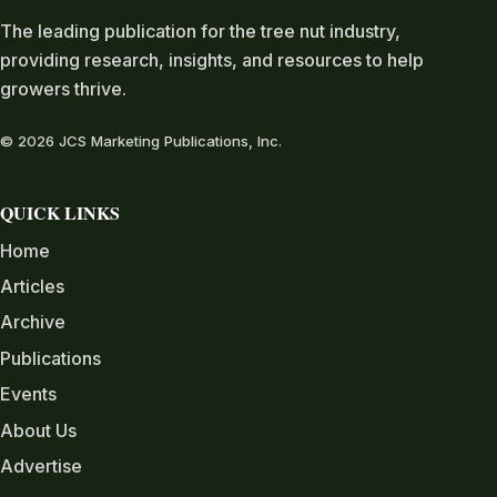
The leading publication for the tree nut industry,
providing research, insights, and resources to help
growers thrive.
© 2026 JCS Marketing Publications, Inc.
QUICK LINKS
Home
Articles
Archive
Publications
Events
About Us
Advertise