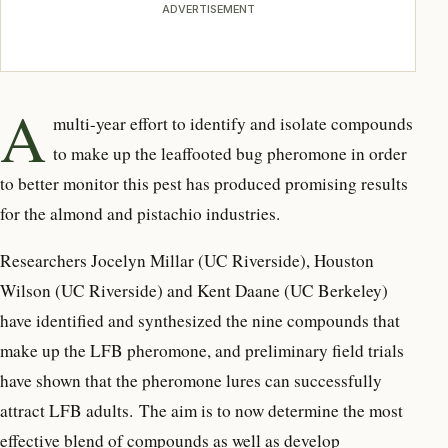
ADVERTISEMENT
A
multi-year effort to identify and isolate compounds
to make up the leaffooted bug pheromone in order
to better monitor this pest has produced promising results
for the almond and pistachio industries.
Researchers Jocelyn Millar (UC Riverside), Houston
Wilson (UC Riverside) and Kent Daane (UC Berkeley)
have identified and synthesized the nine compounds that
make up the LFB pheromone, and preliminary field trials
have shown that the pheromone lures can successfully
attract LFB adults. The aim is to now determine the most
effective blend of compounds as well as develop