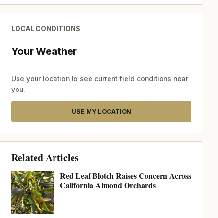
LOCAL CONDITIONS
Your Weather
Use your location to see current field conditions near
you.
USE MY LOCATION
Related Articles
Red Leaf Blotch Raises Concern Across
California Almond Orchards