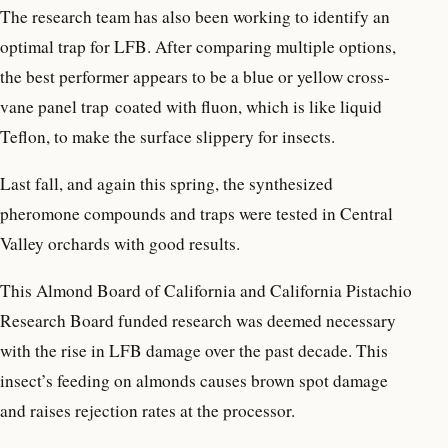
The research team has also been working to identify an
optimal trap for LFB. After comparing multiple options,
the best performer appears to be a blue or yellow cross-
vane panel trap coated with fluon, which is like liquid
Teflon, to make the surface slippery for insects.
Last fall, and again this spring, the synthesized
pheromone compounds and traps were tested in Central
Valley orchards with good results.
This Almond Board of California and California Pistachio
Research Board funded research was deemed necessary
with the rise in LFB damage over the past decade. This
insect’s feeding on almonds causes brown spot damage
and raises rejection rates at the processor.