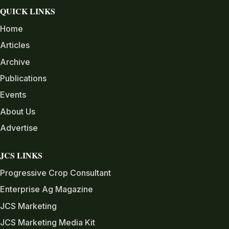
QUICK LINKS
Home
Articles
Archive
Publications
Events
About Us
Advertise
JCS LINKS
Progressive Crop Consultant
Enterprise Ag Magazine
JCS Marketing
JCS Marketing Media Kit