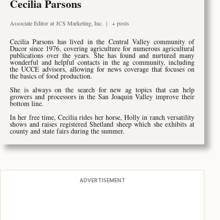
Cecilia Parsons
Associate Editor
at
JCS Marketing, Inc.
|
+ posts
Cecilia Parsons has lived in the Central Valley community of
Ducor since 1976, covering agriculture for numerous agricultural
publications over the years. She has found and nurtured many
wonderful and helpful contacts in the ag community, including
the UCCE advisors, allowing for news coverage that focuses on
the basics of food production.
She is always on the search for new ag topics that can help
growers and processors in the San Joaquin Valley improve their
bottom line.
In her free time, Cecilia rides her horse, Holly in ranch versatility
shows and raises registered Shetland sheep which she exhibits at
county and state fairs during the summer.
ADVERTISEMENT