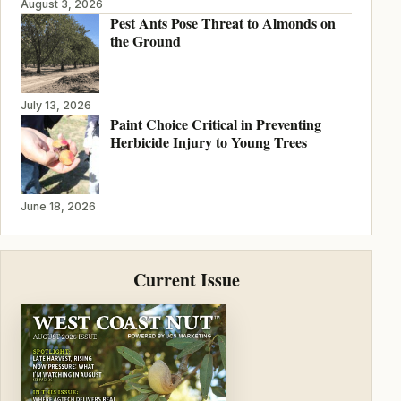
August 3, 2026
Pest Ants Pose Threat to Almonds on
the Ground
July 13, 2026
Paint Choice Critical in Preventing
Herbicide Injury to Young Trees
June 18, 2026
Current Issue