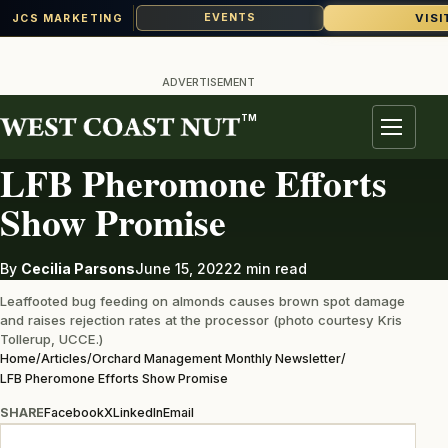
VISI
EVENTS
JCS MARKETING
Skip
to
ADVERTISEMENT
content
TM
ORCHARD MANAGEMENT MONTHLY NEWSLETTER
Menu
LFB Pheromone Efforts
Show Promise
By
Cecilia Parsons
June 15, 2022
2 min read
Leaffooted bug feeding on almonds causes brown spot damage
and raises rejection rates at the processor (photo courtesy Kris
Tollerup, UCCE.)
Home
/
Articles
/
Orchard Management Monthly Newsletter
/
LFB Pheromone Efforts Show Promise
SHARE
Facebook
X
LinkedIn
Email