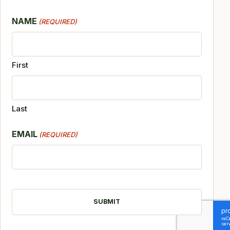
NAME
(REQUIRED)
First
Last
EMAIL
(REQUIRED)
CAPTCHA