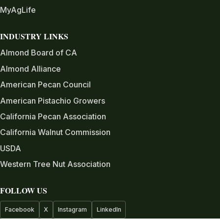
MyAgLife
INDUSTRY LINKS
Almond Board of CA
Almond Alliance
American Pecan Council
American Pistachio Growers
California Pecan Association
California Walnut Commission
USDA
Western Tree Nut Association
FOLLOW US
Facebook
X
Instagram
LinkedIn