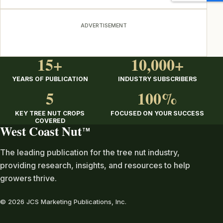
ADVERTISEMENT
15+
10,000+
YEARS OF PUBLICATION
INDUSTRY SUBSCRIBERS
5
100%
KEY TREE NUT CROPS
FOCUSED ON YOUR SUCCESS
COVERED
West Coast Nut
TM
The leading publication for the tree nut industry,
providing research, insights, and resources to help
growers thrive.
© 2026 JCS Marketing Publications, Inc.