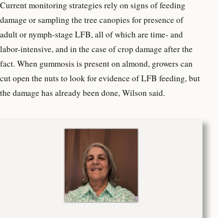
Current monitoring strategies rely on signs of feeding
damage or sampling the tree canopies for presence of
adult or nymph-stage LFB, all of which are time- and
labor-intensive, and in the case of crop damage after the
fact. When gummosis is present on almond, growers can
cut open the nuts to look for evidence of LFB feeding, but
the damage has already been done, Wilson said.