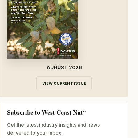
AUGUST 2026
VIEW CURRENT ISSUE
Subscribe to West Coast Nut
TM
Get the latest industry insights and news
delivered to your inbox.