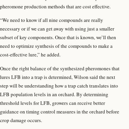
pheromone production methods that are cost effective.
“We need to know if all nine compounds are really
necessary or if we can get away with using just a smaller
subset of key components. Once that is known, we’ll then
need to optimize synthesis of the compounds to make a
cost-effective lure,” he added.
Once the right balance of the synthesized pheromones that
lures LFB into a trap is determined, Wilson said the next
step will be understanding how a trap catch translates into
LFB population levels in an orchard. By determining
threshold levels for LFB, growers can receive better
guidance on timing control measures in the orchard before
crop damage occurs.