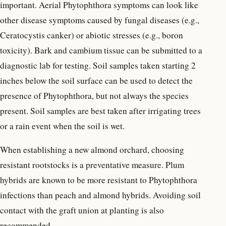
important. Aerial Phytophthora symptoms can look like
other disease symptoms caused by fungal diseases (e.g.,
Ceratocystis canker) or abiotic stresses (e.g., boron
toxicity). Bark and cambium tissue can be submitted to a
diagnostic lab for testing. Soil samples taken starting 2
inches below the soil surface can be used to detect the
presence of Phytophthora, but not always the species
present. Soil samples are best taken after irrigating trees
or a rain event when the soil is wet.
When establishing a new almond orchard, choosing
resistant rootstocks is a preventative measure. Plum
hybrids are known to be more resistant to Phytophthora
infections than peach and almond hybrids. Avoiding soil
contact with the graft union at planting is also
recommended.