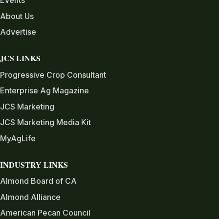
Events
About Us
Advertise
JCS LINKS
Progressive Crop Consultant
Enterprise Ag Magazine
JCS Marketing
JCS Marketing Media Kit
MyAgLife
INDUSTRY LINKS
Almond Board of CA
Almond Alliance
American Pecan Council