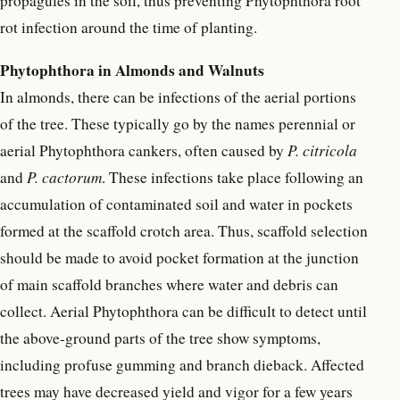
propagules in the soil, thus preventing Phytophthora root
rot infection around the time of planting.
Phytophthora in Almonds and Walnuts
In almonds, there can be infections of the aerial portions
of the tree. These typically go by the names perennial or
aerial Phytophthora cankers, often caused by
P. citricola
and
P. cactorum
. These infections take place following an
accumulation of contaminated soil and water in pockets
formed at the scaffold crotch area. Thus, scaffold selection
should be made to avoid pocket formation at the junction
of main scaffold branches where water and debris can
collect. Aerial Phytophthora can be difficult to detect until
the above-ground parts of the tree show symptoms,
including profuse gumming and branch dieback. Affected
trees may have decreased yield and vigor for a few years