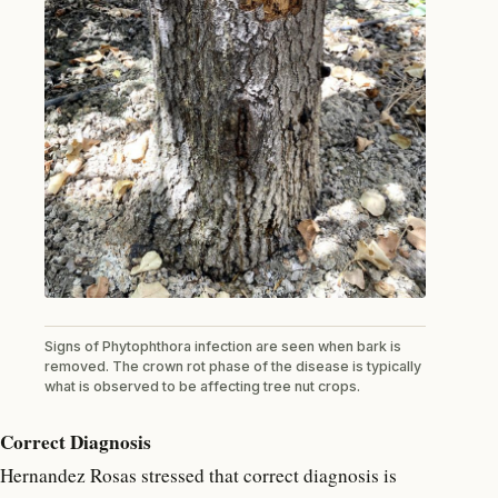
Signs of Phytophthora infection are seen when bark is
removed. The crown rot phase of the disease is typically
what is observed to be affecting tree nut crops.
Correct Diagnosis
Hernandez Rosas stressed that correct diagnosis is