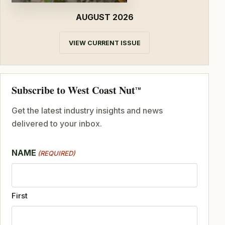
AUGUST 2026
VIEW CURRENT ISSUE
Subscribe to West Coast Nut
TM
Get the latest industry insights and news
delivered to your inbox.
NAME
(REQUIRED)
First