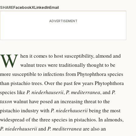
SHARE
Facebook
X
LinkedIn
Email
ADVERTISEMENT
W
hen it comes to host
susceptibility, almond and
walnut trees were traditionally thought to be
more susceptible to infections from Phytophthora species
than pistachio trees. Over the past few years Phytophthora
species like
P. niederhauserii
,
P. mediterranea
, and
P.
taxon
walnut have posed an increasing threat to the
pistachio industry with
P. niederhauserii
being the most
widespread of the three species in pistachios. In almonds,
P. niederhauserii
and
P. mediterranea
are also an