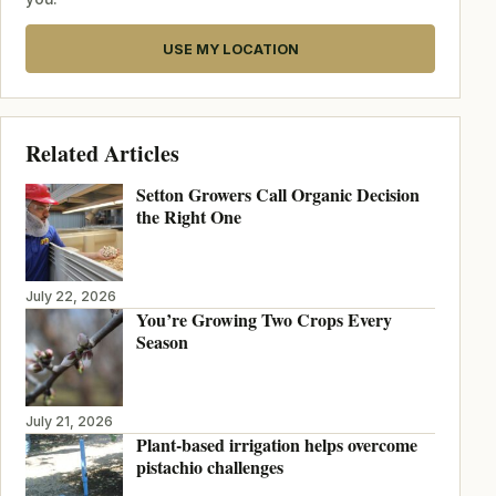
USE MY LOCATION
Related Articles
Setton Growers Call Organic Decision
the Right One
July 22, 2026
You’re Growing Two Crops Every
Season
July 21, 2026
Plant-based irrigation helps overcome
pistachio challenges