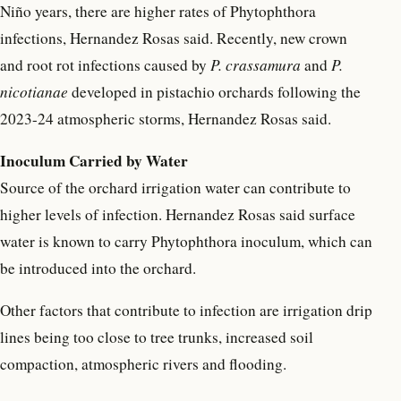
Niño years, there are higher rates of Phytophthora
infections, Hernandez Rosas said. Recently, new crown
and root rot infections caused by
P. crassamura
and
P.
nicotianae
developed in pistachio orchards following the
2023-24 atmospheric storms, Hernandez Rosas said.
Inoculum Carried by Water
Source of the orchard irrigation water can contribute to
higher levels of infection. Hernandez Rosas said surface
water is known to carry Phytophthora inoculum, which can
be introduced into the orchard.
Other factors that contribute to infection are irrigation drip
lines being too close to tree trunks, increased soil
compaction, atmospheric rivers and flooding.