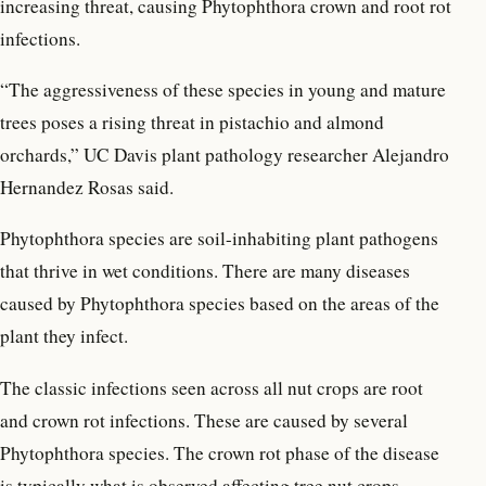
increasing threat, causing Phytophthora crown and root rot
infections.
“The aggressiveness of these species in young and mature
trees poses a rising threat in pistachio and almond
orchards,” UC Davis plant pathology researcher Alejandro
Hernandez Rosas said.
Phytophthora species are soil-inhabiting plant pathogens
that thrive in wet conditions. There are many diseases
caused by Phytophthora species based on the areas of the
plant they infect.
The classic infections seen across all nut crops are root
and crown rot infections. These are caused by several
Phytophthora species. The crown rot phase of the disease
is typically what is observed affecting tree nut crops.