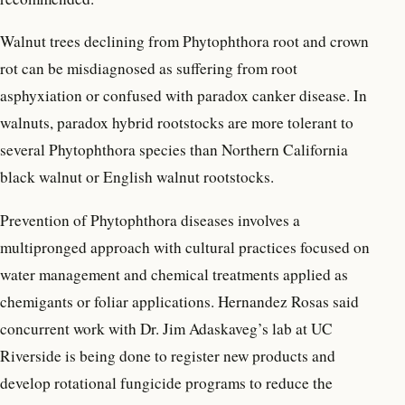
Walnut trees declining from Phytophthora root and crown
rot can be misdiagnosed as suffering from root
asphyxiation or confused with paradox canker disease. In
walnuts, paradox hybrid rootstocks are more tolerant to
several Phytophthora species than Northern California
black walnut or English walnut rootstocks.
Prevention of Phytophthora diseases involves a
multipronged approach with cultural practices focused on
water management and chemical treatments applied as
chemigants or foliar applications. Hernandez Rosas said
concurrent work with Dr. Jim Adaskaveg’s lab at UC
Riverside is being done to register new products and
develop rotational fungicide programs to reduce the