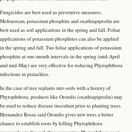
Fungicides are best used as preventive measures.
Mefenoxam, potassium phosphite and oxathiapiprolin are
best used as soil applications in the spring and fall. Foliar
applications of potassium phosphites can also be applied
in the spring and fall. Two foliar applications of potassium
phosphite at one-month intervals in the spring (mid-April
and mid-May) are very effective for reducing Phytophthora
infections in pistachios.
In the case of tree replants into soils with a history of
Phytophthora, products like Orondis (oxathiapiprolin) may
be used to reduce disease inoculum prior to planting trees.
Hernandez Rosas said Orondis gives new trees a better
chance to establish roots by killing Phytophthora