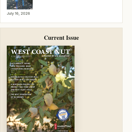
July 16, 2026
Current Issue