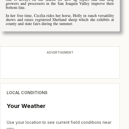
growers and processors in the San Joaquin Valley improve their
bottom line.
In her free time, Cecilia rides her horse, Holly in ranch versatility
shows and raises registered Shetland sheep which she exhibits at
county and state fairs during the summer.
ADVERTISEMENT
LOCAL CONDITIONS
Your Weather
Use your location to see current field conditions near
you.