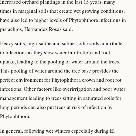
Increased orchard plantings in the last 15 years, many
times in marginal soils that create wet growing conditions,
have also led to higher levels of Phytophthora infections in
pistachios, Hernandez Rosas said.
Heavy soils, high-saline and saline-sodic soils contribute
to infections as they slow water infiltration and root
uptake, leading to the pooling of water around the trees.
This pooling of water around the tree base provides the
perfect environment for Phytophthora crown and root rot
infections. Other factors like overirrigation and poor water
management leading to trees sitting in saturated soils for
long periods can also put trees at risk of infection by
Phytophthora.
In general, following wet winters especially during El