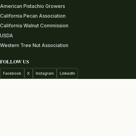
American Pistachio Growers
California Pecan Association
California Walnut Commission
USDA
Western Tree Nut Association
FOLLOW US
Facebook
X
Instagram
LinkedIn