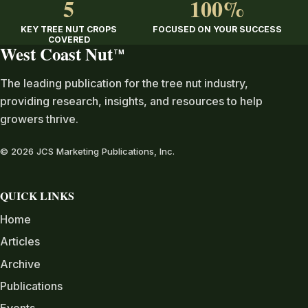
5
100%
KEY TREE NUT CROPS
FOCUSED ON YOUR SUCCESS
COVERED
West Coast Nut
TM
The leading publication for the tree nut industry,
providing research, insights, and resources to help
growers thrive.
© 2026 JCS Marketing Publications, Inc.
QUICK LINKS
Home
Articles
Archive
Publications