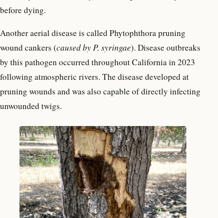
before dying.
Another aerial disease is called Phytophthora pruning
wound cankers (
caused by
P. syringae
). Disease outbreaks
by this pathogen occurred throughout California in 2023
following atmospheric rivers. The disease developed at
pruning wounds and was also capable of directly infecting
unwounded twigs.