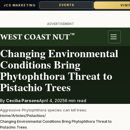
VISI
EVENTS
JCS MARKETING
Skip
to
ADVERTISEMENT
content
TM
PISTACHIOS
Menu
Changing Environmental
Conditions Bring
Phytophthora Threat to
Pistachio Trees
By
Cecilia Parsons
April 4, 2025
6 min read
Aggressive Phytophthora species can kill trees.
Home
/
Articles
/
Pistachios
/
Changing Environmental Conditions Bring Phytophthora Threat to
Pistachio Trees