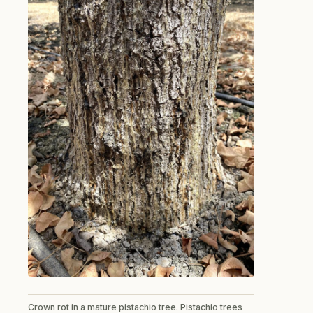
Crown rot in a mature pistachio tree. Pistachio trees