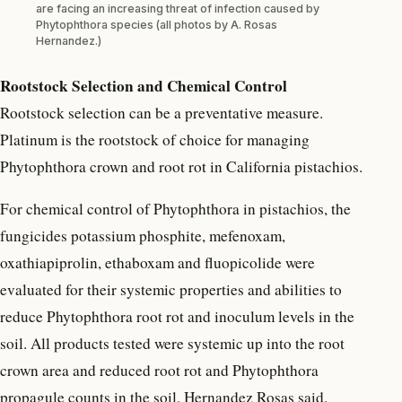
are facing an increasing threat of infection caused by
Phytophthora species (all photos by A. Rosas
Hernandez.)
Rootstock Selection and Chemical Control
Rootstock selection can be a preventative measure.
Platinum is the rootstock of choice for managing
Phytophthora crown and root rot in California pistachios.
For chemical control of Phytophthora in pistachios, the
fungicides potassium phosphite, mefenoxam,
oxathiapiprolin, ethaboxam and fluopicolide were
evaluated for their systemic properties and abilities to
reduce Phytophthora root rot and inoculum levels in the
soil. All products tested were systemic up into the root
crown area and reduced root rot and Phytophthora
propagule counts in the soil, Hernandez Rosas said.