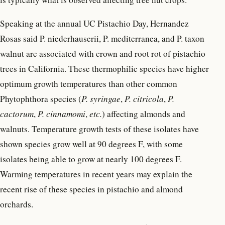
Speaking at the annual UC Pistachio Day, Hernandez
Rosas said P. niederhauserii, P. mediterranea, and P. taxon
walnut are associated with crown and root rot of pistachio
trees in California. These thermophilic species have higher
optimum growth temperatures than other common
Phytophthora species (
P. syringae
,
P. citricola
,
P.
cactorum
,
P. cinnamomi
,
etc.
) affecting almonds and
walnuts. Temperature growth tests of these isolates have
shown species grow well at 90 degrees F, with some
isolates being able to grow at nearly 100 degrees F.
Warming temperatures in recent years may explain the
recent rise of these species in pistachio and almond
orchards.