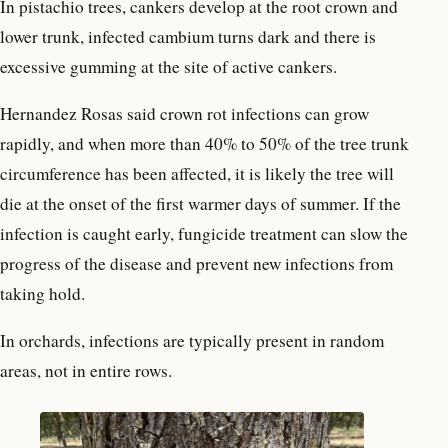
In pistachio trees, cankers develop at the root crown and
lower trunk, infected cambium turns dark and there is
excessive gumming at the site of active cankers.
Hernandez Rosas said crown rot infections can grow
rapidly, and when more than 40% to 50% of the tree trunk
circumference has been affected, it is likely the tree will
die at the onset of the first warmer days of summer. If the
infection is caught early, fungicide treatment can slow the
progress of the disease and prevent new infections from
taking hold.
In orchards, infections are typically present in random
areas, not in entire rows.