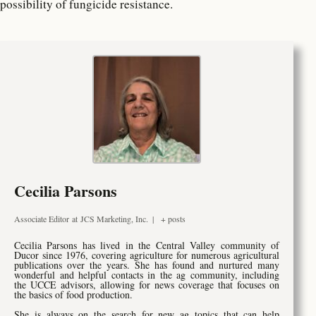
possibility of fungicide resistance.
Cecilia Parsons
Associate Editor
at
JCS Marketing, Inc.
|
+ posts
Cecilia Parsons has lived in the Central Valley community of
Ducor since 1976, covering agriculture for numerous agricultural
publications over the years. She has found and nurtured many
wonderful and helpful contacts in the ag community, including
the UCCE advisors, allowing for news coverage that focuses on
the basics of food production.
She is always on the search for new ag topics that can help