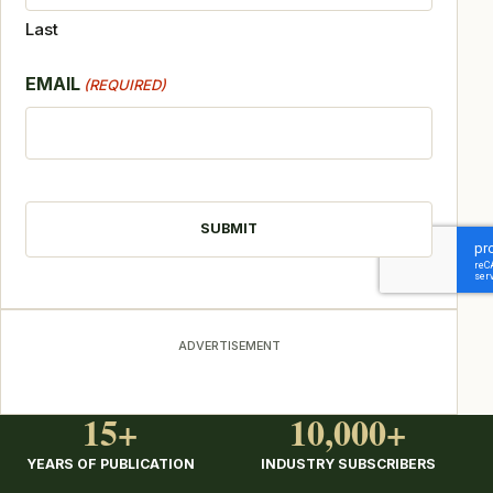
Last
EMAIL
(REQUIRED)
CAPTCHA
ADVERTISEMENT
15+
10,000+
YEARS OF PUBLICATION
INDUSTRY SUBSCRIBERS