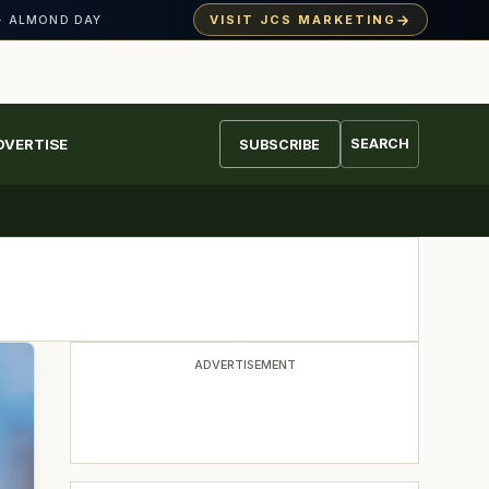
→
VISIT JCS MARKETING
· ALMOND DAY
DVERTISE
SEARCH
SUBSCRIBE
ADVERTISEMENT