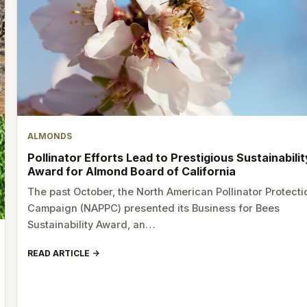
ALMONDS
Pollinator Efforts Lead to Prestigious Sustainabilit
Award for Almond Board of California
The past October, the North American Pollinator Protecti
Campaign (NAPPC) presented its Business for Bees
Sustainability Award, an…
READ ARTICLE