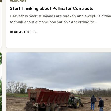
ALMONDS
Start Thinking about Pollinator Contracts
Harvest is over. Mummies are shaken and swept. Is it tim
to think about almond pollination? According to…
READ ARTICLE