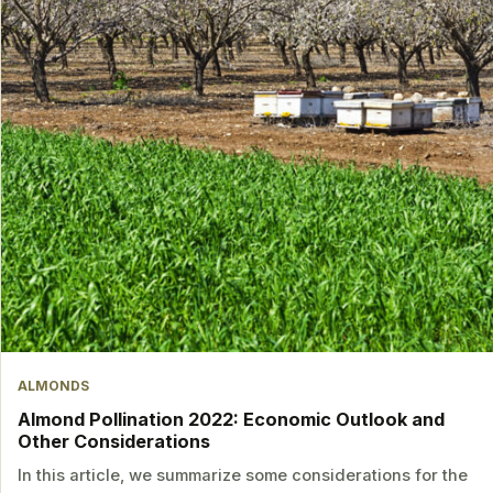
ALMONDS
Almond Pollination 2022: Economic Outlook and
Other Considerations
In this article, we summarize some considerations for the