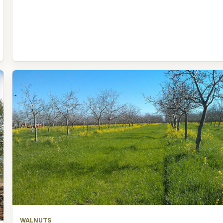
WALNUTS