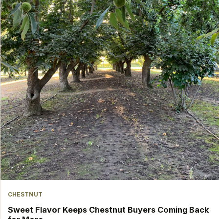
CHESTNUT
Sweet Flavor Keeps Chestnut Buyers Coming Back