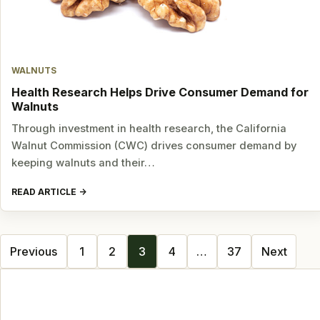
WALNUTS
Health Research Helps Drive Consumer Demand for
Walnuts
Through investment in health research, the California
Walnut Commission (CWC) drives consumer demand by
keeping walnuts and their…
READ ARTICLE
Posts
Previous
1
2
3
4
…
37
Next
navigation