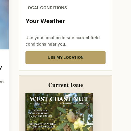
LOCAL CONDITIONS
Your Weather
Use your location to see current field
conditions near you.
USE MY LOCATION
y
on
Current Issue