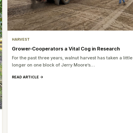
HARVEST
Grower-Cooperators a Vital Cog in Research
For the past three years, walnut harvest has taken a little
longer on one block of Jerry Moore’s…
READ ARTICLE