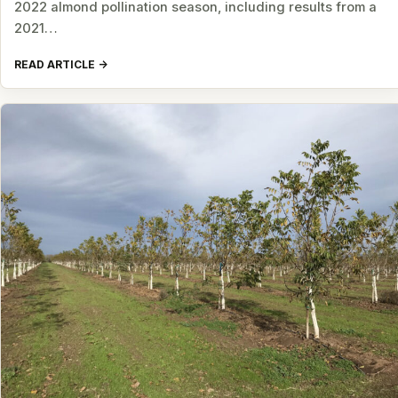
2022 almond pollination season, including results from a
2021…
READ ARTICLE