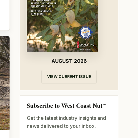
AUGUST 2026
VIEW CURRENT ISSUE
Subscribe to West Coast Nut
TM
Get the latest industry insights and
news delivered to your inbox.