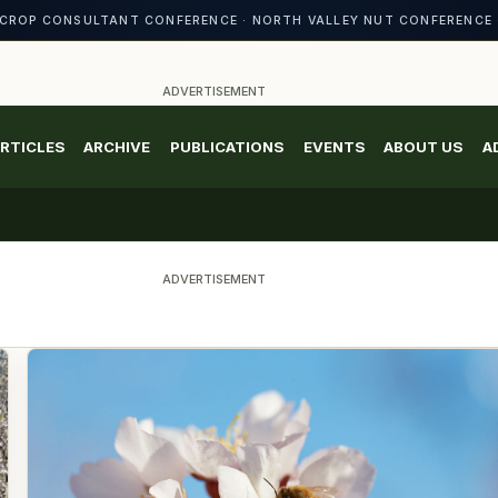
CROP CONSULTANT CONFERENCE · NORTH VALLEY NUT CONFERENCE 
ADVERTISEMENT
RTICLES
ARCHIVE
PUBLICATIONS
EVENTS
ABOUT US
A
ADVERTISEMENT