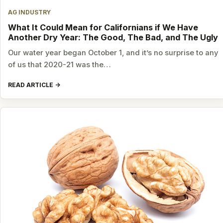
AG INDUSTRY
What It Could Mean for Californians if We Have
Another Dry Year: The Good, The Bad, and The Ugly
Our water year began October 1, and it’s no surprise to any
of us that 2020-21 was the…
READ ARTICLE