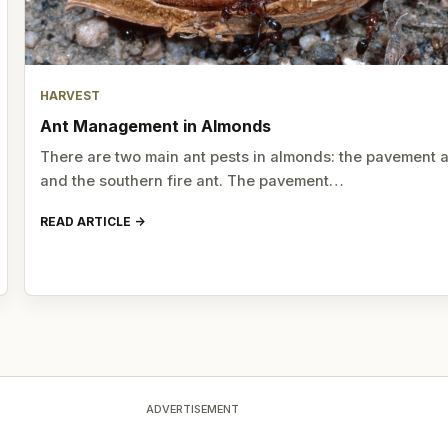
HARVEST
Ant Management in Almonds
There are two main ant pests in almonds: the pavement 
and the southern fire ant. The pavement…
READ ARTICLE
ADVERTISEMENT