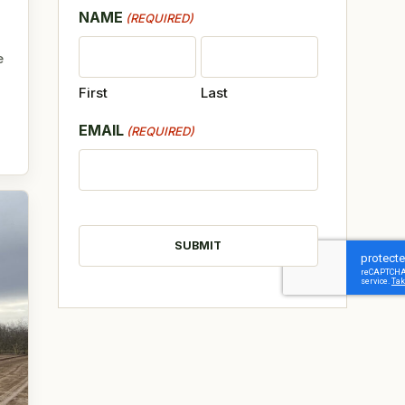
NAME
(REQUIRED)
e
First
Last
EMAIL
(REQUIRED)
CAPTCHA