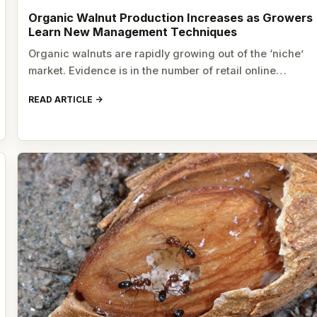
Organic Walnut Production Increases as Growers
Learn New Management Techniques
Organic walnuts are rapidly growing out of the ‘niche’
market. Evidence is in the number of retail online…
READ ARTICLE