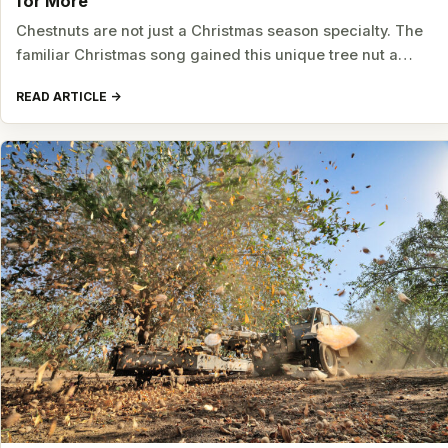
for More
Chestnuts are not just a Christmas season specialty. The
familiar Christmas song gained this unique tree nut a…
READ ARTICLE