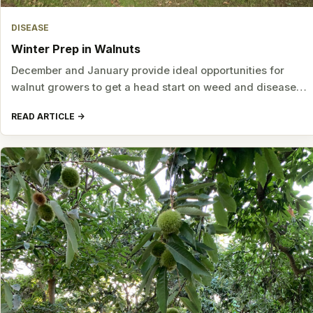
DISEASE
Winter Prep in Walnuts
December and January provide ideal opportunities for
walnut growers to get a head start on weed and disease…
READ ARTICLE