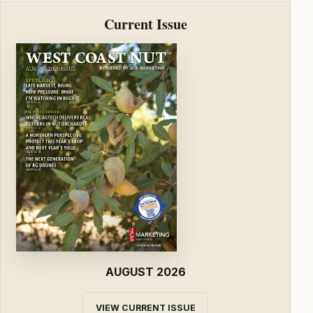
Current Issue
AUGUST 2026
VIEW CURRENT ISSUE