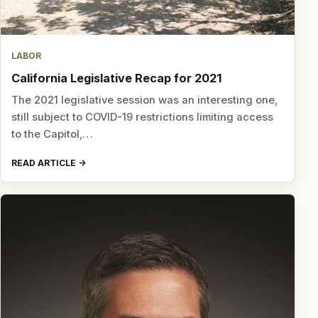
LABOR
California Legislative Recap for 2021
The 2021 legislative session was an interesting one,
still subject to COVID-19 restrictions limiting access
to the Capitol,…
READ ARTICLE