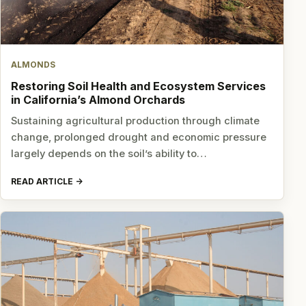
ALMONDS
Restoring Soil Health and Ecosystem Services
in California’s Almond Orchards
Sustaining agricultural production through climate
change, prolonged drought and economic pressure
largely depends on the soil’s ability to…
READ ARTICLE