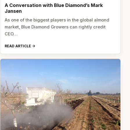
A Conversation with Blue Diamond’s Mark
Jansen
As one of the biggest players in the global almond
market, Blue Diamond Growers can rightly credit
CEO…
READ ARTICLE