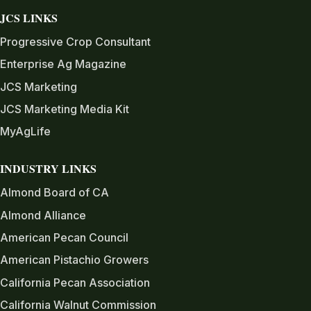
JCS LINKS
Progressive Crop Consultant
Enterprise Ag Magazine
JCS Marketing
JCS Marketing Media Kit
MyAgLife
INDUSTRY LINKS
Almond Board of CA
Almond Alliance
American Pecan Council
American Pistachio Growers
California Pecan Association
California Walnut Commission