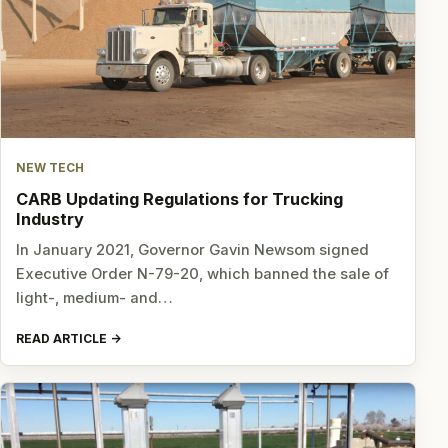
NEW TECH
CARB Updating Regulations for Trucking
Industry
In January 2021, Governor Gavin Newsom signed
Executive Order N-79-20, which banned the sale of
light-, medium- and…
READ ARTICLE