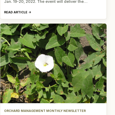
Jan. 19-20, 2022. The event will deliver the…
READ ARTICLE
ORCHARD MANAGEMENT MONTHLY NEWSLETTER