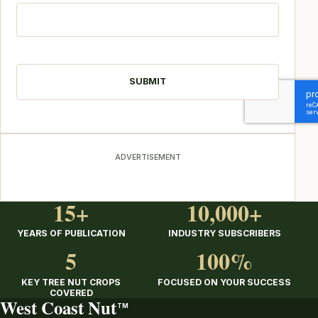
CAPTCHA
ADVERTISEMENT
15+
10,000+
YEARS OF PUBLICATION
INDUSTRY SUBSCRIBERS
5
100%
KEY TREE NUT CROPS
FOCUSED ON YOUR SUCCESS
COVERED
West Coast Nut
TM