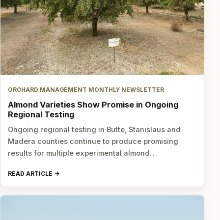
ORCHARD MANAGEMENT MONTHLY NEWSLETTER
Almond Varieties Show Promise in Ongoing
Regional Testing
Ongoing regional testing in Butte, Stanislaus and
Madera counties continue to produce promising
results for multiple experimental almond…
READ ARTICLE