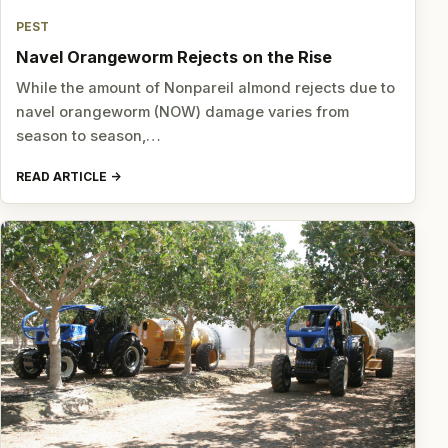
PEST
Navel Orangeworm Rejects on the Rise
While the amount of Nonpareil almond rejects due to
navel orangeworm (NOW) damage varies from
season to season,…
READ ARTICLE