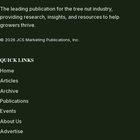
The leading publication for the tree nut industry,
providing research, insights, and resources to help
growers thrive.
© 2026 JCS Marketing Publications, Inc.
QUICK LINKS
Home
Articles
Archive
Publications
Events
About Us
Advertise