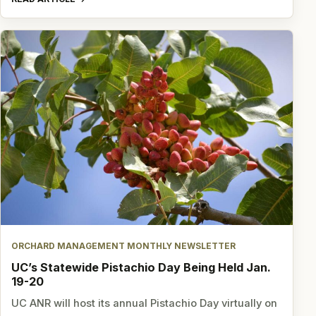
ORCHARD MANAGEMENT MONTHLY NEWSLETTER
UC’s Statewide Pistachio Day Being Held Jan.
19-20
UC ANR will host its annual Pistachio Day virtually on