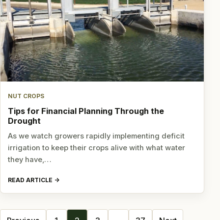
NUT CROPS
Tips for Financial Planning Through the
Drought
As we watch growers rapidly implementing deficit
irrigation to keep their crops alive with what water
they have,…
READ ARTICLE
Posts