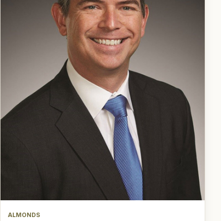
ALMONDS