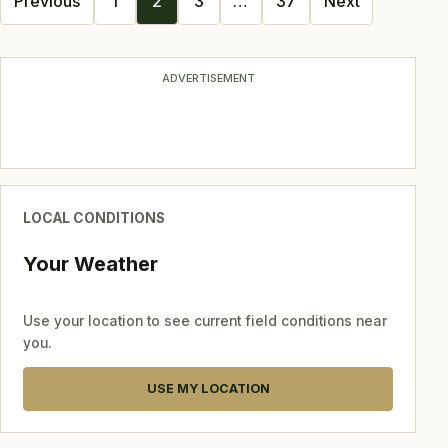
Previous
1
2
3
…
37
Next
navigation
ADVERTISEMENT
LOCAL CONDITIONS
Your Weather
Use your location to see current field conditions near
you.
USE MY LOCATION