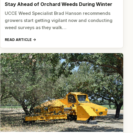
Stay Ahead of Orchard Weeds During Winter
UCCE Weed Specialist Brad Hanson recommends
growers start getting vigilant now and conducting
weed surveys as they walk…
READ ARTICLE