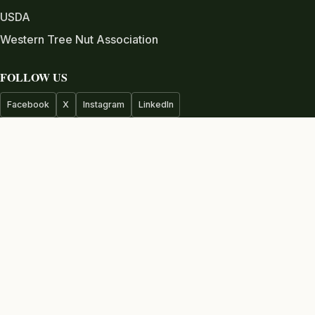
USDA
Western Tree Nut Association
FOLLOW US
Facebook
X
Instagram
LinkedIn