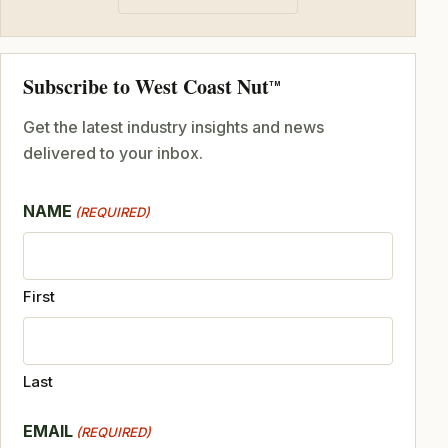
Subscribe to West Coast Nut
TM
Get the latest industry insights and news
delivered to your inbox.
NAME
(REQUIRED)
First
Last
EMAIL
(REQUIRED)