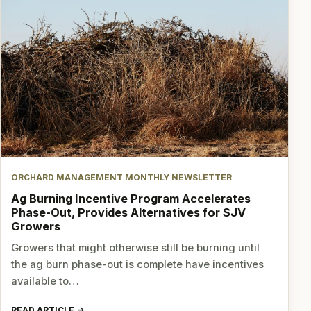
ORCHARD MANAGEMENT MONTHLY NEWSLETTER
Ag Burning Incentive Program Accelerates
Phase-Out, Provides Alternatives for SJV
Growers
Growers that might otherwise still be burning until
the ag burn phase-out is complete have incentives
available to…
READ ARTICLE