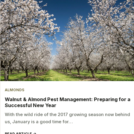
ALMONDS
Walnut & Almond Pest Management: Preparing for a
Successful New Year
With the wild ride of the 2017 growing season now behind
us, January is a good time for…
READ ARTICLE