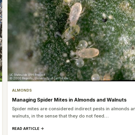
ALMONDS
Managing Spider Mites in Almonds and Walnuts
Spider mites are considered indirect pests in almonds a
walnuts, in the sense that they do not feed…
READ ARTICLE