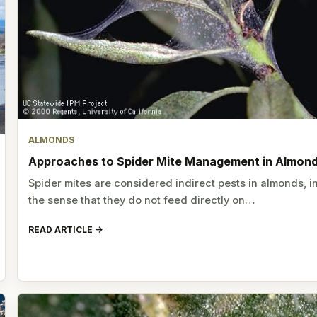
ALMONDS
Approaches to Spider Mite Management in Almon
Spider mites are considered indirect pests in almonds, i
the sense that they do not feed directly on…
READ ARTICLE