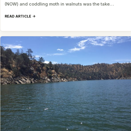
(NOW) and coddling moth in walnuts was the take…
READ ARTICLE