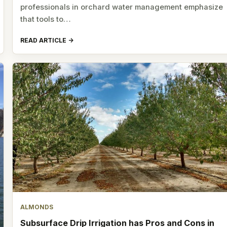
professionals in orchard water management emphasize
that tools to…
READ ARTICLE
ALMONDS
Subsurface Drip Irrigation has Pros and Cons in