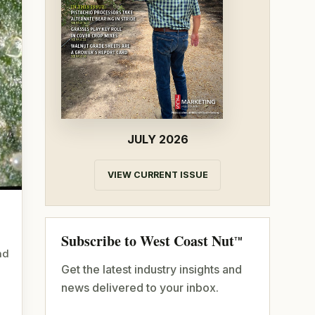
JULY 2026
VIEW CURRENT ISSUE
Subscribe to West Coast Nut
TM
nd
Get the latest industry insights and
news delivered to your inbox.