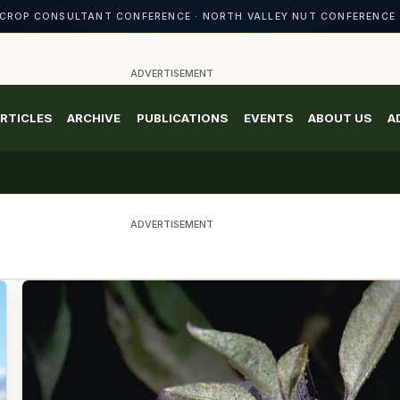
CROP CONSULTANT CONFERENCE · NORTH VALLEY NUT CONFERENCE 
ADVERTISEMENT
RTICLES
ARCHIVE
PUBLICATIONS
EVENTS
ABOUT US
A
ADVERTISEMENT