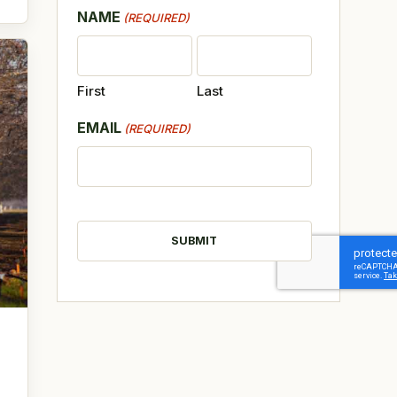
NAME
(REQUIRED)
First
Last
EMAIL
(REQUIRED)
CAPTCHA