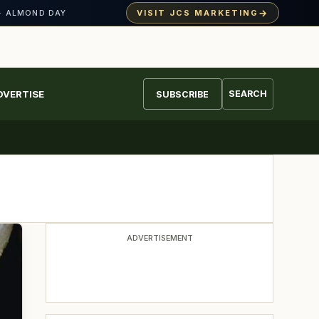
→
VISIT JCS MARKETING
· ALMOND DAY
DVERTISE
SEARCH
SUBSCRIBE
ADVERTISEMENT