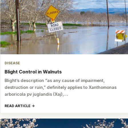
DISEASE
Blight Control in Walnuts
Blight’s description “as any cause of impairment,
destruction or ruin,” definitely applies to Xanthomonas
arboricola pv juglandis (Xaj),…
READ ARTICLE