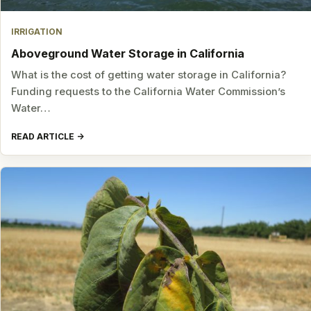
IRRIGATION
Aboveground Water Storage in California
What is the cost of getting water storage in California?
Funding requests to the California Water Commission’s
Water…
READ ARTICLE