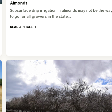
Almonds
Subsurface drip irrigation in almonds may not be the wa
to go for all growers in the state,…
READ ARTICLE