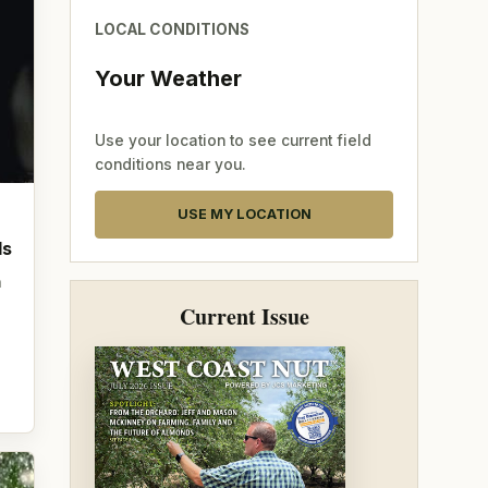
LOCAL CONDITIONS
Your Weather
Use your location to see current field
conditions near you.
USE MY LOCATION
ds
n
Current Issue