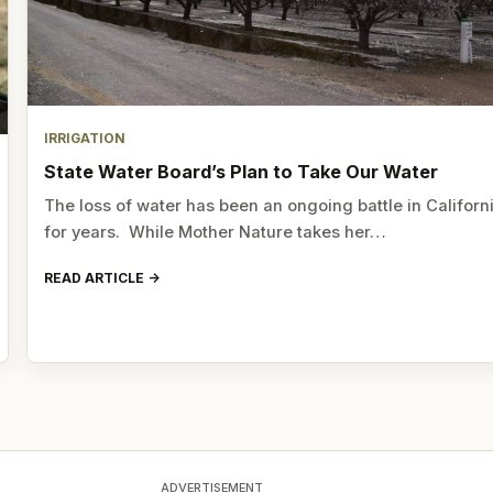
IRRIGATION
State Water Board’s Plan to Take Our Water
The loss of water has been an ongoing battle in Californ
for years. While Mother Nature takes her…
READ ARTICLE
ADVERTISEMENT