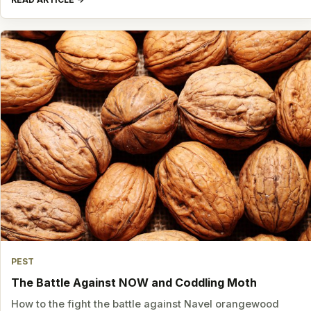
PEST
The Battle Against NOW and Coddling Moth
How to the fight the battle against Navel orangewood