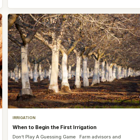
IRRIGATION
When to Begin the First Irrigation
Don’t Play A Guessing Game Farm advisors and