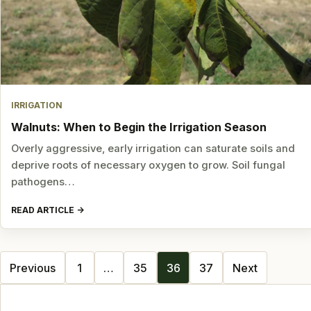
IRRIGATION
Walnuts: When to Begin the Irrigation Season
Overly aggressive, early irrigation can saturate soils and
deprive roots of necessary oxygen to grow. Soil fungal
pathogens…
READ ARTICLE
Posts
Previous
1
…
35
36
37
Next
navigation