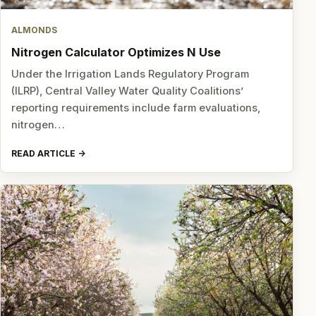
ALMONDS
Nitrogen Calculator Optimizes N Use
Under the Irrigation Lands Regulatory Program
(ILRP), Central Valley Water Quality Coalitions’
reporting requirements include farm evaluations,
nitrogen…
READ ARTICLE