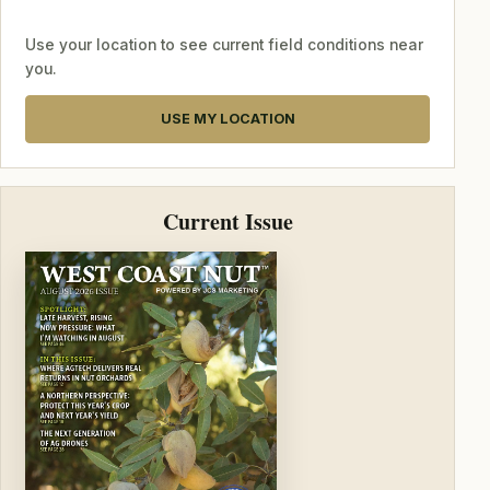
Use your location to see current field conditions near
you.
USE MY LOCATION
Current Issue