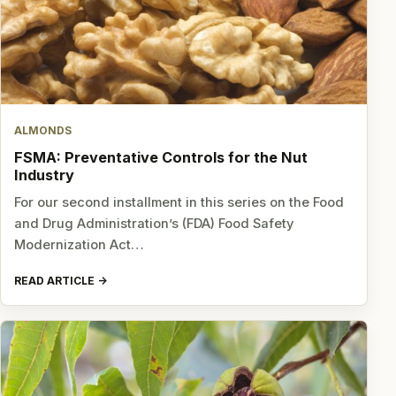
ALMONDS
FSMA: Preventative Controls for the Nut
Industry
For our second installment in this series on the Food
and Drug Administration’s (FDA) Food Safety
Modernization Act…
READ ARTICLE