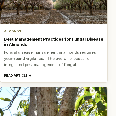
ALMONDS
Best Management Practices for Fungal Disease
in Almonds
Fungal disease management in almonds requires
year-round vigilance. The overall process for
integrated pest management of fungal…
READ ARTICLE