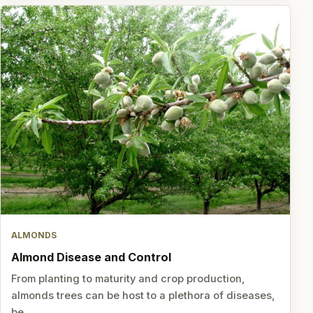
ALMONDS
Almond Disease and Control
From planting to maturity and crop production,
almonds trees can be host to a plethora of diseases,
be…