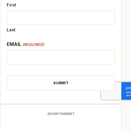
First
Last
EMAIL
(REQUIRED)
CAPTCHA
ADVERTISEMENT