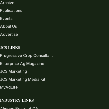
Archive
Publications
Events
About Us
Advertise
JCS LINKS
Progressive Crop Consultant
Enterprise Ag Magazine
JCS Marketing
JCS Marketing Media Kit
MyAgLife
INDUSTRY LINKS
Almond Board of CA