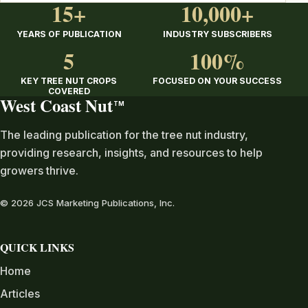
15+
10,000+
YEARS OF PUBLICATION
INDUSTRY SUBSCRIBERS
5
100%
KEY TREE NUT CROPS
FOCUSED ON YOUR SUCCESS
COVERED
West Coast Nut
TM
The leading publication for the tree nut industry,
providing research, insights, and resources to help
growers thrive.
© 2026 JCS Marketing Publications, Inc.
QUICK LINKS
Home
Articles