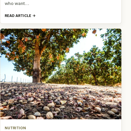
who want…
READ ARTICLE
NUTRITION