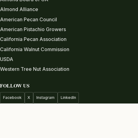
Almond Alliance
American Pecan Council
American Pistachio Growers
California Pecan Association
California Walnut Commission
USDA
Western Tree Nut Association
FOLLOW US
Facebook
X
Instagram
LinkedIn