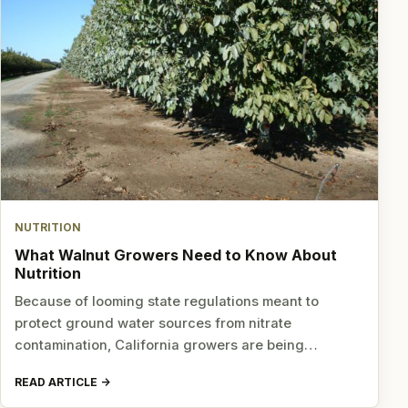
NUTRITION
What Walnut Growers Need to Know About
Nutrition
Because of looming state regulations meant to
protect ground water sources from nitrate
contamination, California growers are being…
READ ARTICLE