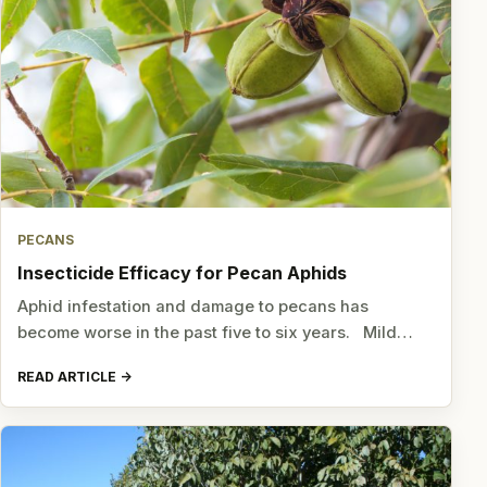
PECANS
Insecticide Efficacy for Pecan Aphids
Aphid infestation and damage to pecans has
become worse in the past five to six years. Mild…
READ ARTICLE