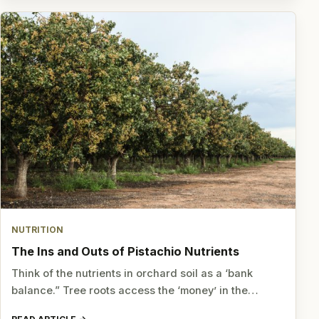
NUTRITION
The Ins and Outs of Pistachio Nutrients
Think of the nutrients in orchard soil as a ‘bank
balance.” Tree roots access the ‘money’ in the…