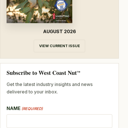
AUGUST 2026
VIEW CURRENT ISSUE
Subscribe to West Coast Nut
TM
Get the latest industry insights and news
delivered to your inbox.
NAME
(REQUIRED)