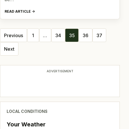
READ ARTICLE
Posts
Previous
1
…
34
35
36
37
navigation
Next
ADVERTISEMENT
LOCAL CONDITIONS
Your Weather