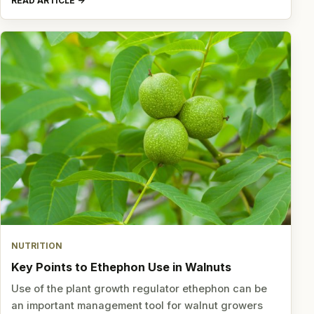
READ ARTICLE
NUTRITION
Key Points to Ethephon Use in Walnuts
Use of the plant growth regulator ethephon can be
an important management tool for walnut growers