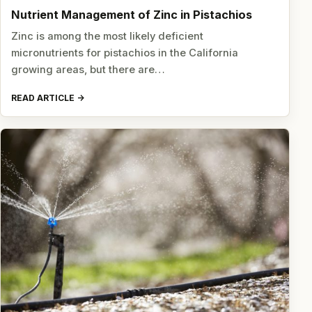
Nutrient Management of Zinc in Pistachios
Zinc is among the most likely deficient
micronutrients for pistachios in the California
growing areas, but there are…
READ ARTICLE