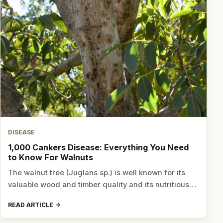
DISEASE
1,000 Cankers Disease: Everything You Need
to Know For Walnuts
The walnut tree (Juglans sp.) is well known for its
valuable wood and timber quality and its nutritious…
READ ARTICLE