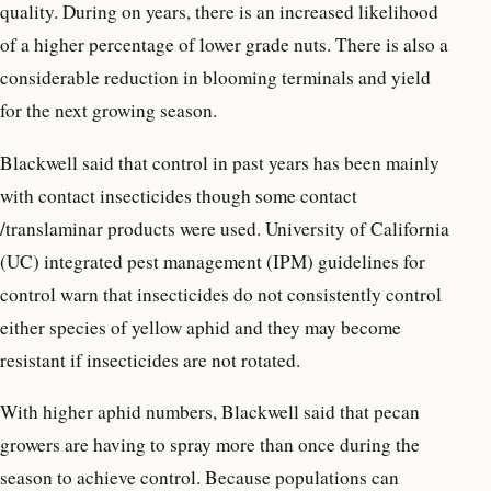
quality. During on years, there is an increased likelihood
of a higher percentage of lower grade nuts. There is also a
considerable reduction in blooming terminals and yield
for the next growing season.
Blackwell said that control in past years has been mainly
with contact insecticides though some contact
/translaminar products were used. University of California
(UC) integrated pest management (IPM) guidelines for
control warn that insecticides do not consistently control
either species of yellow aphid and they may become
resistant if insecticides are not rotated.
With higher aphid numbers, Blackwell said that pecan
growers are having to spray more than once during the
season to achieve control. Because populations can