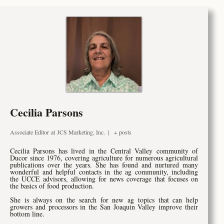
Cecilia Parsons
Associate Editor
at
JCS Marketing, Inc.
|
+ posts
Cecilia Parsons has lived in the Central Valley community of
Ducor since 1976, covering agriculture for numerous agricultural
publications over the years. She has found and nurtured many
wonderful and helpful contacts in the ag community, including
the UCCE advisors, allowing for news coverage that focuses on
the basics of food production.
She is always on the search for new ag topics that can help
growers and processors in the San Joaquin Valley improve their
bottom line.