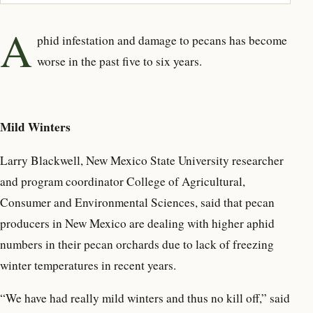
A
phid infestation and damage to pecans has become
worse in the past five to six years.
Mild Winters
Larry Blackwell, New Mexico State University researcher
and program coordinator College of Agricultural,
Consumer and Environmental Sciences, said that pecan
producers in New Mexico are dealing with higher aphid
numbers in their pecan orchards due to lack of freezing
winter temperatures in recent years.
“We have had really mild winters and thus no kill off,” said