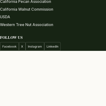
California Pecan Association
California Walnut Commission
USDA
Western Tree Nut Association
FOLLOW US
Facebook
X
Instagram
LinkedIn