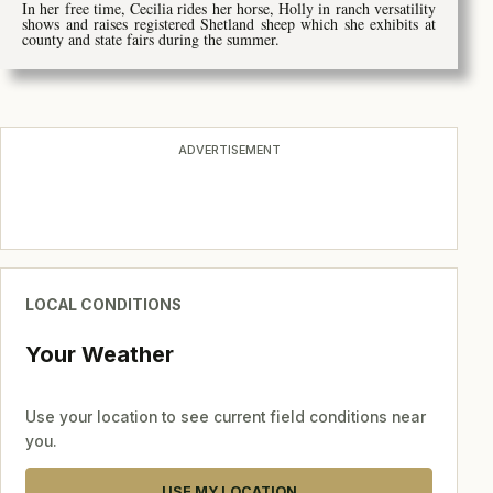
In her free time, Cecilia rides her horse, Holly in ranch versatility
shows and raises registered Shetland sheep which she exhibits at
county and state fairs during the summer.
ADVERTISEMENT
LOCAL CONDITIONS
Your Weather
Use your location to see current field conditions near
you.
USE MY LOCATION