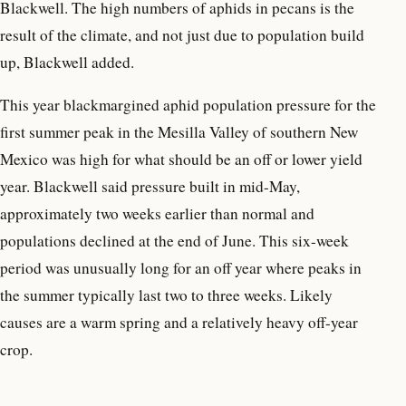
Blackwell. The high numbers of aphids in pecans is the
result of the climate, and not just due to population build
up, Blackwell added.
This year blackmargined aphid population pressure for the
first summer peak in the Mesilla Valley of southern New
Mexico was high for what should be an off or lower yield
year. Blackwell said pressure built in mid-May,
approximately two weeks earlier than normal and
populations declined at the end of June. This six-week
period was unusually long for an off year where peaks in
the summer typically last two to three weeks. Likely
causes are a warm spring and a relatively heavy off-year
crop.