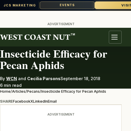
VISI
EVENTS
JCS MARKETING
Skip
to
ADVERTISEMENT
content
TM
PECANS
Menu
Insecticide Efficacy for
Pecan Aphids
By
WCN
and
Cecilia Parsons
September 18, 2018
6 min read
Home
/
Articles
/
Pecans
/
Insecticide Efficacy for Pecan Aphids
SHARE
Facebook
X
LinkedIn
Email
ADVERTISEMENT