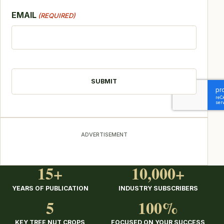
EMAIL
(REQUIRED)
CAPTCHA
ADVERTISEMENT
15+
10,000+
YEARS OF PUBLICATION
INDUSTRY SUBSCRIBERS
5
100%
KEY TREE NUT CROPS
FOCUSED ON YOUR SUCCESS