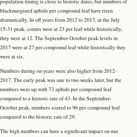
population timing is close to historic dates, but numbers of
blackmargined aphids per compound leaf have risen
dramatically. In off years from 2012 to 2017, at the July
15-31 peak, counts were at 23 per leaf while historically,
they were at 12. The September-October peak levels in
2017 were at 27 per compound leaf while historically they
were at six.
Numbers during on years were also higher from 2012-
2017. The early peak was one to two weeks later, but the
numbers were up with 73 aphids per compound leaf
compared to a historic rate of 43. In the September-
October peak, numbers soared to 96 per compound leaf
compared to the historic rate of 29.
The high numbers can have a significant impact on nut