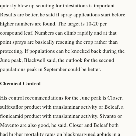
quickly blow up scouting for infestations is important.
Results are better, he said if spray applications start before
higher numbers are found. The target is 10-20 per
compound leaf. Numbers can climb rapidly and at that
point sprays are basically rescuing the crop rather than
protecting. If populations can be knocked back during the
June peak, Blackwell said, the outlook for the second
populations peak in September could be better.
Chemical Control
His control recommendations for the June peak is Closer,
sulfoxaflor product with translaminar activity or Beleaf, a
flonicamid product with translaminar activity. Sivanto or
Movento are also good, he said. Closer and Beleaf both
had higher mortality rates on blackmargined aphids in a