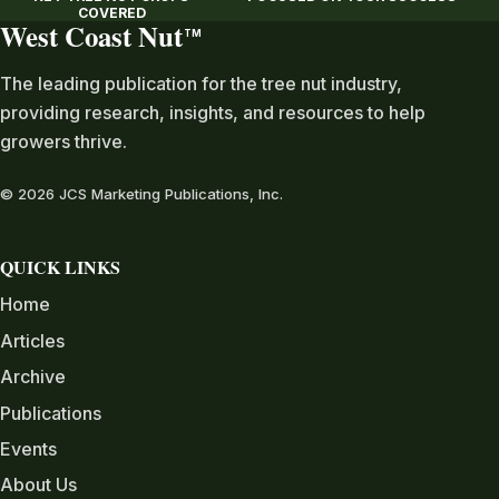
COVERED
West Coast Nut
TM
The leading publication for the tree nut industry,
providing research, insights, and resources to help
growers thrive.
© 2026 JCS Marketing Publications, Inc.
QUICK LINKS
Home
Articles
Archive
Publications
Events
About Us