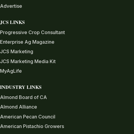
Advertise
JCS LINKS
Progressive Crop Consultant
Enterprise Ag Magazine
JCS Marketing
JCS Marketing Media Kit
MyAgLife
INDUSTRY LINKS
Almond Board of CA
Almond Alliance
American Pecan Council
American Pistachio Growers