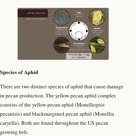
Species of Aphid
There are two distinct species of aphid that cause damage
in pecan production. The yellow pecan aphid complex
consists of the yellow pecan aphid (Monelliopsis
pecanisis) and blackmargined pecan aphid (Monellia
caryella). Both are found throughout the US pecan
growing belt.