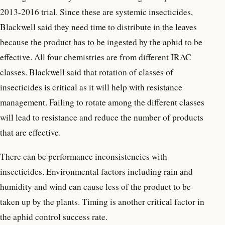
2013-2016 trial. Since these are systemic insecticides,
Blackwell said they need time to distribute in the leaves
because the product has to be ingested by the aphid to be
effective. All four chemistries are from different IRAC
classes. Blackwell said that rotation of classes of
insecticides is critical as it will help with resistance
management. Failing to rotate among the different classes
will lead to resistance and reduce the number of products
that are effective.
There can be performance inconsistencies with
insecticides. Environmental factors including rain and
humidity and wind can cause less of the product to be
taken up by the plants. Timing is another critical factor in
the aphid control success rate.