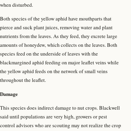
when disturbed.
Both species of the yellow aphid have mouthparts that
pierce and suck plant juices, removing water and plant
nutrients from the leaves. As they feed, they excrete large
amounts of honeydew, which collects on the leaves. Both
species feed on the underside of leaves with the
blackmargined aphid feeding on major leaflet veins while
the yellow aphid feeds on the network of small veins
throughout the leaflet.
Damage
This species does indirect damage to nut crops. Blackwell
said until populations are very high, growers or pest
control advisors who are scouting may not realize the crop