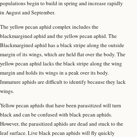
populations begin to build in spring and increase rapidly
in August and September.
The yellow pecan aphid complex includes the
blackmargined aphid and the yellow pecan aphid. The
Blackmargined aphid has a black stripe along the outside
margin of its wings, which are held flat over the body. The
yellow pecan aphid lacks the black stripe along the wing
margin and holds its wings in a peak over its body.
Immature aphids are difficult to identify because they lack
wings.
Yellow pecan aphids that have been parasitized will turn
black and can be confused with black pecan aphids.
However, the parasitized aphids are dead and stuck to the
leaf surface. Live black pecan aphids will fly quickly