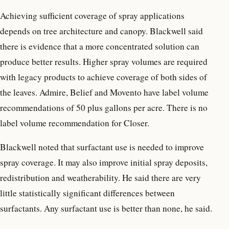
Achieving sufficient coverage of spray applications
depends on tree architecture and canopy. Blackwell said
there is evidence that a more concentrated solution can
produce better results. Higher spray volumes are required
with legacy products to achieve coverage of both sides of
the leaves. Admire, Belief and Movento have label volume
recommendations of 50 plus gallons per acre. There is no
label volume recommendation for Closer.
Blackwell noted that surfactant use is needed to improve
spray coverage. It may also improve initial spray deposits,
redistribution and weatherability. He said there are very
little statistically significant differences between
surfactants. Any surfactant use is better than none, he said.