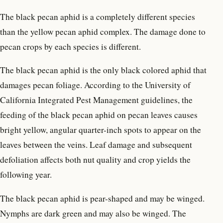
The black pecan aphid is a completely different species
than the yellow pecan aphid complex. The damage done to
pecan crops by each species is different.
The black pecan aphid is the only black colored aphid that
damages pecan foliage. According to the University of
California Integrated Pest Management guidelines, the
feeding of the black pecan aphid on pecan leaves causes
bright yellow, angular quarter-inch spots to appear on the
leaves between the veins. Leaf damage and subsequent
defoliation affects both nut quality and crop yields the
following year.
The black pecan aphid is pear-shaped and may be winged.
Nymphs are dark green and may also be winged. The