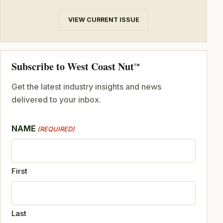
VIEW CURRENT ISSUE
Subscribe to West Coast Nut
TM
Get the latest industry insights and news
delivered to your inbox.
NAME
(REQUIRED)
First
Last