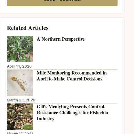
Related Articles
A Northern Perspective
April 14, 2026
Mite Monitoring Recommended in
April to Make Control Decisions
March 23, 2026
Gill’s Mealybug Presents Control,
Resistance Challenges for Pistachio
Industry
March 17, 2026