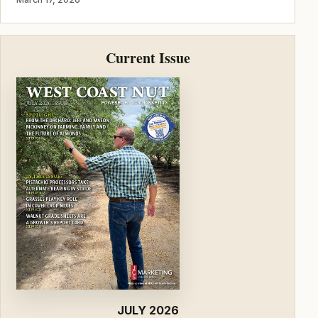
Current Issue
JULY 2026