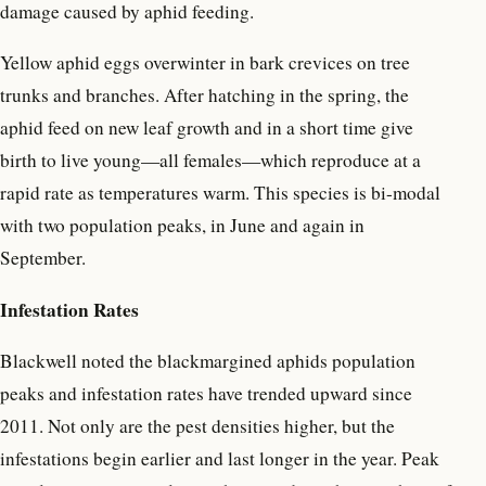
damage caused by aphid feeding.
Yellow aphid eggs overwinter in bark crevices on tree
trunks and branches. After hatching in the spring, the
aphid feed on new leaf growth and in a short time give
birth to live young—all females—which reproduce at a
rapid rate as temperatures warm. This species is bi-modal
with two population peaks, in June and again in
September.
Infestation Rates
Blackwell noted the blackmargined aphids population
peaks and infestation rates have trended upward since
2011. Not only are the pest densities higher, but the
infestations begin earlier and last longer in the year. Peak