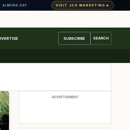
→
VISIT JCS MARKETING
· ALMOND DAY
DVERTISE
SEARCH
SUBSCRIBE
ADVERTISEMENT