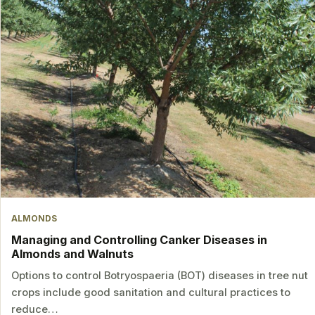
ALMONDS
Managing and Controlling Canker Diseases in
Almonds and Walnuts
Options to control Botryospaeria (BOT) diseases in tree nut
crops include good sanitation and cultural practices to
reduce…