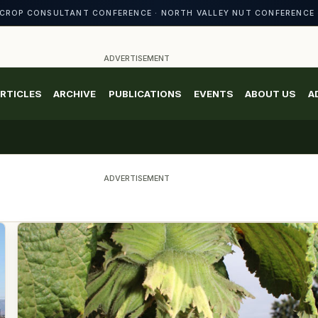
CROP CONSULTANT CONFERENCE · NORTH VALLEY NUT CONFERENCE 
ADVERTISEMENT
RTICLES
ARCHIVE
PUBLICATIONS
EVENTS
ABOUT US
A
ADVERTISEMENT