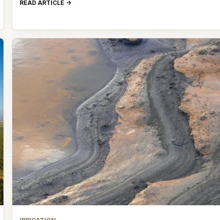
READ ARTICLE