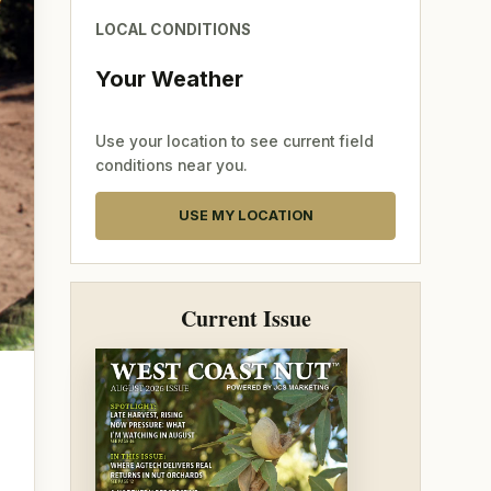
LOCAL CONDITIONS
Your Weather
Use your location to see current field
conditions near you.
USE MY LOCATION
Current Issue