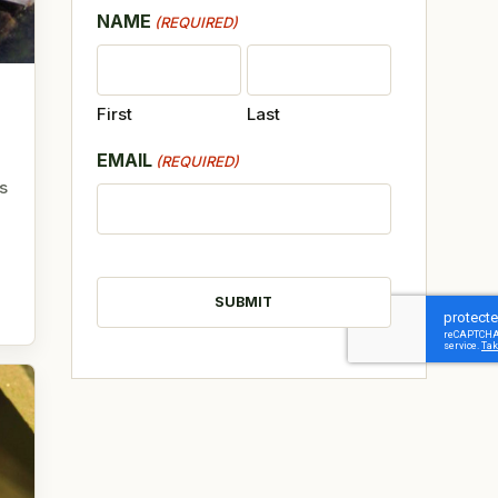
NAME
(REQUIRED)
First
Last
EMAIL
(REQUIRED)
s
CAPTCHA