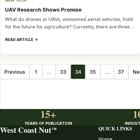
NEW TECH
UAV Research Shows Promise
What do drones or UAVs, unmanned aerial vehicles, hold
for the future for agriculture? Currently, there are three…
READ ARTICLE
Posts
Previous
1
…
33
34
35
…
37
Ne
navigation
15+
1
YEARS OF PUBLICATION
INDUST
West Coast Nut
QUICK LINKS
TM
Home