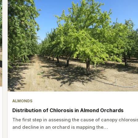
ALMONDS
Distribution of Chlorosis in Almond Orchards
The first step in assessing the cause of canopy chlorosi
and decline in an orchard is mapping the…