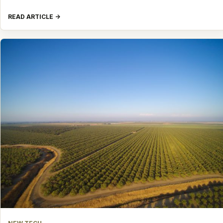
READ ARTICLE