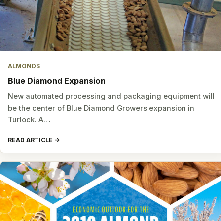
ALMONDS
Blue Diamond Expansion
New automated processing and packaging equipment will
be the center of Blue Diamond Growers expansion in
Turlock. A…
READ ARTICLE