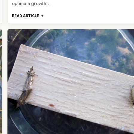
optimum growth…
READ ARTICLE