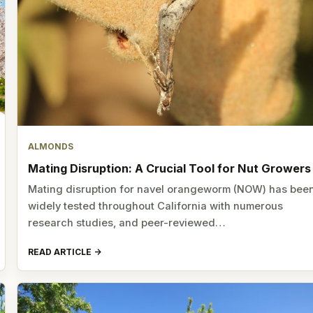
ALMONDS
Mating Disruption: A Crucial Tool for Nut Growers
Mating disruption for navel orangeworm (NOW) has bee
widely tested throughout California with numerous
research studies, and peer-reviewed…
READ ARTICLE