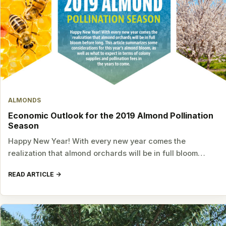
ALMONDS
Economic Outlook for the 2019 Almond Pollination
Season
Happy New Year! With every new year comes the
realization that almond orchards will be in full bloom…
READ ARTICLE