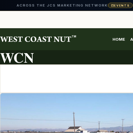
ACROSS THE JCS MARKETING NETWORK
EVENTS
Skip
to
content
TM
HOME
A
ARTICLE ARCHIVE
WCN