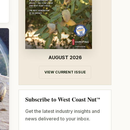
AUGUST 2026
VIEW CURRENT ISSUE
Subscribe to West Coast Nut
TM
Get the latest industry insights and
news delivered to your inbox.