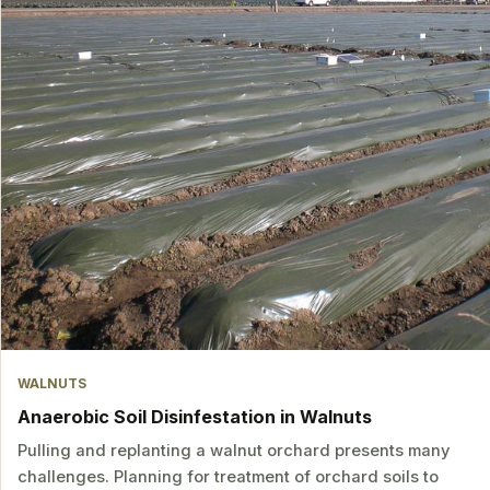
WALNUTS
Anaerobic Soil Disinfestation in Walnuts
Pulling and replanting a walnut orchard presents many
challenges. Planning for treatment of orchard soils to