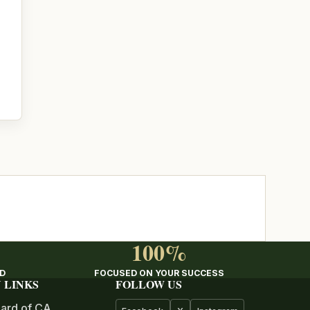
100%
ED
FOCUSED ON YOUR SUCCESS
 LINKS
FOLLOW US
ard of CA