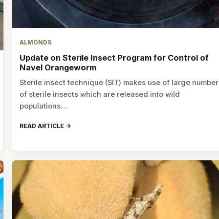
ALMONDS
Update on Sterile Insect Program for Control of
Navel Orangeworm
Sterile insect technique (SIT) makes use of large number
of sterile insects which are released into wild
populations…
READ ARTICLE