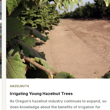
HAZELNUTS
Irrigating Young Hazelnut Trees
As Oregon’s hazelnut industry continues to expand, so
does knowledge about the benefits of irrigation for