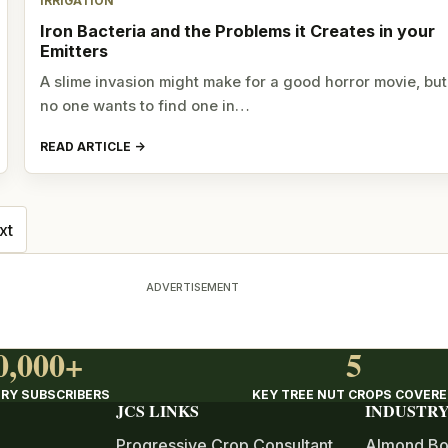
IRRIGATION
Iron Bacteria and the Problems it Creates in your
Emitters
A slime invasion might make for a good horror movie, but
no one wants to find one in…
READ ARTICLE
xt
ADVERTISEMENT
0,000+
5
RY SUBSCRIBERS
KEY TREE NUT CROPS COVER
JCS LINKS
INDUSTRY
Progressive Crop Consultant
Almond Bo