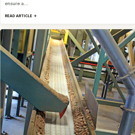
ensure a…
READ ARTICLE