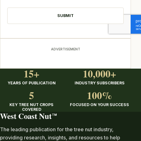
CAPTCHA
ADVERTISEMENT
15+
10,000+
YEARS OF PUBLICATION
INDUSTRY SUBSCRIBERS
5
100%
KEY TREE NUT CROPS
FOCUSED ON YOUR SUCCESS
COVERED
West Coast Nut
TM
The leading publication for the tree nut industry,
providing research, insights, and resources to help