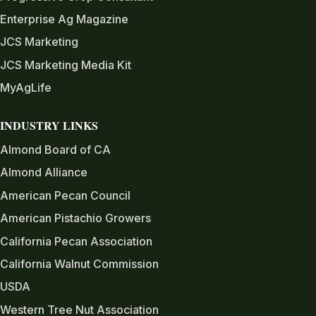
Enterprise Ag Magazine
JCS Marketing
JCS Marketing Media Kit
MyAgLife
INDUSTRY LINKS
Almond Board of CA
Almond Alliance
American Pecan Council
American Pistachio Growers
California Pecan Association
California Walnut Commission
USDA
Western Tree Nut Association