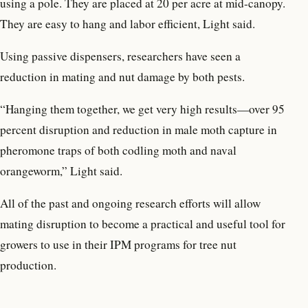
using a pole. They are placed at 20 per acre at mid-canopy.
They are easy to hang and labor efficient, Light said.
Using passive dispensers, researchers have seen a
reduction in mating and nut damage by both pests.
“Hanging them together, we get very high results—over 95
percent disruption and reduction in male moth capture in
pheromone traps of both codling moth and naval
orangeworm,” Light said.
All of the past and ongoing research efforts will allow
mating disruption to become a practical and useful tool for
growers to use in their IPM programs for tree nut
production.