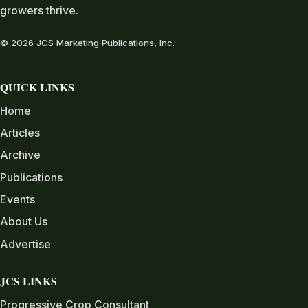
growers thrive.
© 2026 JCS Marketing Publications, Inc.
QUICK LINKS
Home
Articles
Archive
Publications
Events
About Us
Advertise
JCS LINKS
Progressive Crop Consultant