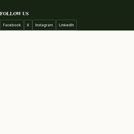
FOLLOW US
Facebook
X
Instagram
LinkedIn