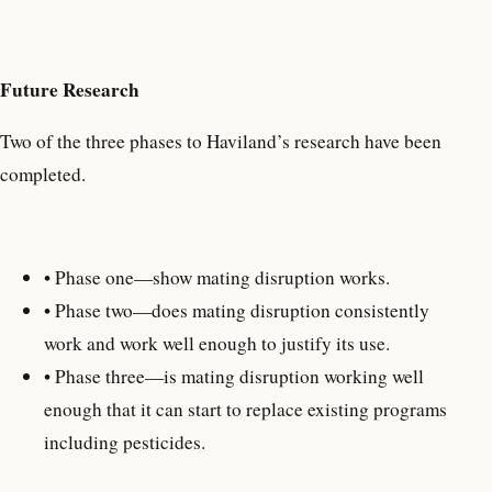
Future Research
Two of the three phases to Haviland’s research have been
completed.
• Phase one—show mating disruption works.
• Phase two—does mating disruption consistently
work and work well enough to justify its use.
• Phase three—is mating disruption working well
enough that it can start to replace existing programs
including pesticides.