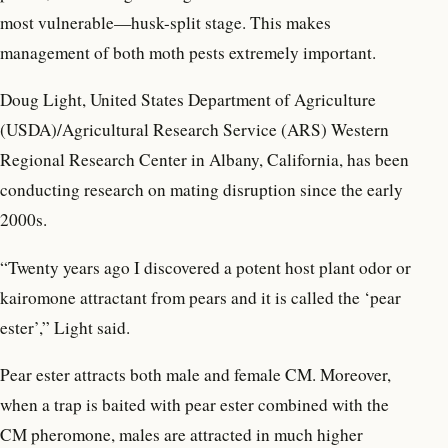
most vulnerable—husk-split stage. This makes
management of both moth pests extremely important.
Doug Light, United States Department of Agriculture
(USDA)/Agricultural Research Service (ARS) Western
Regional Research Center in Albany, California, has been
conducting research on mating disruption since the early
2000s.
“Twenty years ago I discovered a potent host plant odor or
kairomone attractant from pears and it is called the ‘pear
ester’,” Light said.
Pear ester attracts both male and female CM. Moreover,
when a trap is baited with pear ester combined with the
CM pheromone, males are attracted in much higher