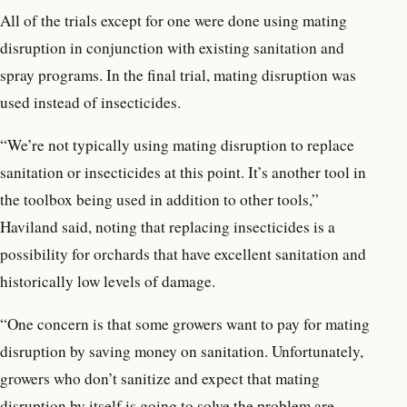
All of the trials except for one were done using mating
disruption in conjunction with existing sanitation and
spray programs. In the final trial, mating disruption was
used instead of insecticides.
“We’re not typically using mating disruption to replace
sanitation or insecticides at this point. It’s another tool in
the toolbox being used in addition to other tools,”
Haviland said, noting that replacing insecticides is a
possibility for orchards that have excellent sanitation and
historically low levels of damage.
“One concern is that some growers want to pay for mating
disruption by saving money on sanitation. Unfortunately,
growers who don’t sanitize and expect that mating
disruption by itself is going to solve the problem are