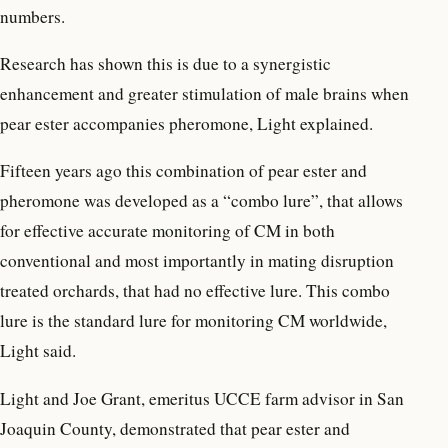
numbers.
Research has shown this is due to a synergistic
enhancement and greater stimulation of male brains when
pear ester accompanies pheromone, Light explained.
Fifteen years ago this combination of pear ester and
pheromone was developed as a “combo lure”, that allows
for effective accurate monitoring of CM in both
conventional and most importantly in mating disruption
treated orchards, that had no effective lure. This combo
lure is the standard lure for monitoring CM worldwide,
Light said.
Light and Joe Grant, emeritus UCCE farm advisor in San
Joaquin County, demonstrated that pear ester and