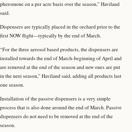
pheromone on a per acre basis over the season,” Haviland
said.
Dispensers are typically placed in the orchard prior to the
first NOW flight—typically by the end of March.
“For the three aerosol based products, the dispensers are
installed towards the end of March-beginning of April and
are removed at the end of the season and new ones are put
in the next season,” Haviland said, adding all products last
one season.
Installation of the passive dispensers is a very simple
process that is also done around the end of March. Passive
dispensers do not need to be removed at the end of the
season.