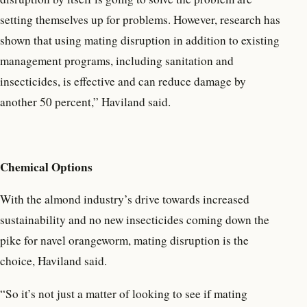
setting themselves up for problems. However, research has
shown that using mating disruption in addition to existing
management programs, including sanitation and
insecticides, is effective and can reduce damage by
another 50 percent,” Haviland said.
Chemical Optio
n
s
With the almond industry’s drive towards increased
sustainability and no new insecticides coming down the
pike for navel orangeworm, mating disruption is the
choice, Haviland said.
“So it’s not just a matter of looking to see if mating