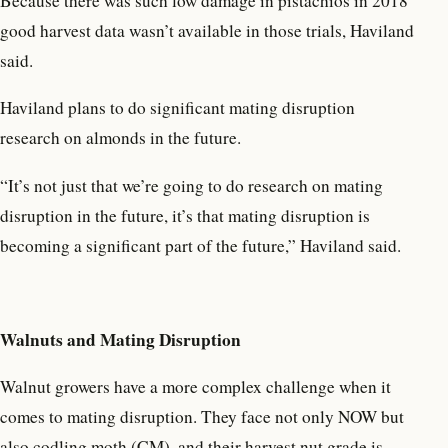
Because there was such low damage in pistachios in 2018
good harvest data wasn’t available in those trials, Haviland
said.
Haviland plans to do significant mating disruption
research on almonds in the future.
“It’s not just that we’re going to do research on mating
disruption in the future, it’s that mating disruption is
becoming a significant part of the future,” Haviland said.
Walnuts and Mating Disruption
Walnut growers have a more complex challenge when it
comes to mating disruption. They face not only NOW but
also codling moth (CM), and their harvest nut grade is