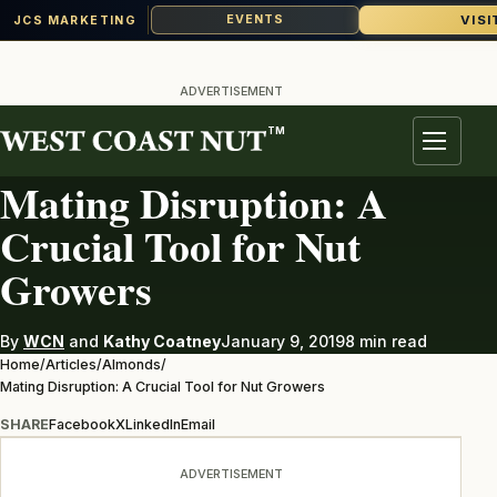
VISI
EVENTS
JCS MARKETING
Skip
to
ADVERTISEMENT
content
TM
ALMONDS
Menu
Mating Disruption: A
Crucial Tool for Nut
Growers
By
WCN
and
Kathy Coatney
January 9, 2019
8 min read
Home
/
Articles
/
Almonds
/
Mating Disruption: A Crucial Tool for Nut Growers
SHARE
Facebook
X
LinkedIn
Email
ADVERTISEMENT