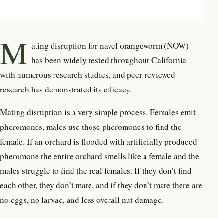
M
ating disruption for navel orangeworm (NOW)
has been widely tested throughout California
with numerous research studies, and peer-reviewed
research has demonstrated its efficacy.
Mating disruption is a very simple process. Females emit
pheromones, males use those pheromones to find the
female. If an orchard is flooded with artificially produced
pheromone the entire orchard smells like a female and the
males struggle to find the real females. If they don’t find
each other, they don’t mate, and if they don’t mate there are
no eggs, no larvae, and less overall nut damage.