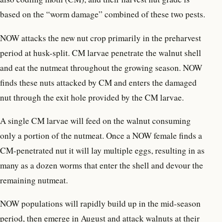
based on the “worm damage” combined of these two pests.
NOW attacks the new nut crop primarily in the preharvest
period at husk-split. CM larvae penetrate the walnut shell
and eat the nutmeat throughout the growing season. NOW
finds these nuts attacked by CM and enters the damaged
nut through the exit hole provided by the CM larvae.
A single CM larvae will feed on the walnut consuming
only a portion of the nutmeat. Once a NOW female finds a
CM-penetrated nut it will lay multiple eggs, resulting in as
many as a dozen worms that enter the shell and devour the
remaining nutmeat.
NOW populations will rapidly build up in the mid-season
period, then emerge in August and attack walnuts at their