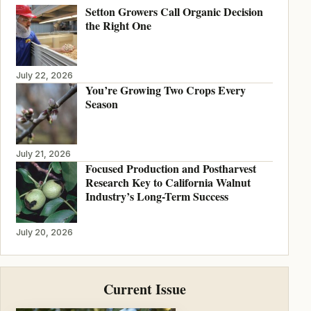
Setton Growers Call Organic Decision
the Right One
July 22, 2026
You’re Growing Two Crops Every
Season
July 21, 2026
Focused Production and Postharvest
Research Key to California Walnut
Industry’s Long-Term Success
July 20, 2026
Current Issue