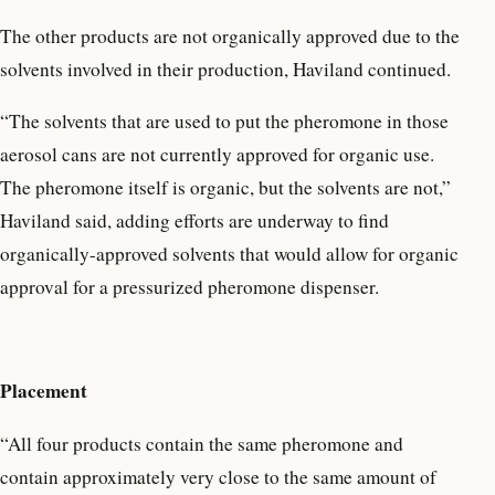
The other products are not organically approved due to the
solvents involved in their production, Haviland continued.
“The solvents that are used to put the pheromone in those
aerosol cans are not currently approved for organic use.
The pheromone itself is organic, but the solvents are not,”
Haviland said, adding efforts are underway to find
organically-approved solvents that would allow for organic
approval for a pressurized pheromone dispenser.
Placement
“All four products contain the same pheromone and
contain approximately very close to the same amount of