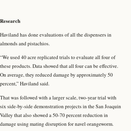
Research
Haviland has done evaluations of all the dispensers in
almonds and pistachios.
“We used 40 acre replicated trials to evaluate all four of
these products. Data showed that all four can be effective.
On average, they reduced damage by approximately 50
percent,” Haviland said.
That was followed with a larger scale, two-year trial with
six side-by-side demonstration projects in the San Joaquin
Valley that also showed a 50-70 percent reduction in
damage using mating disruption for navel orangeworm.