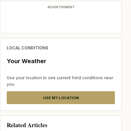
ADVERTISEMENT
LOCAL CONDITIONS
Your Weather
Use your location to see current field conditions near
you.
USE MY LOCATION
Related Articles