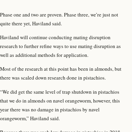
Phase one and two are proven. Phase three, we’re just not
quite there yet, Haviland said.
Haviland will continue conducting mating disruption
research to further refine ways to use mating disruption as
well as additional methods for application.
Most of the research at this point has been in almonds, but
there was scaled down research done in pistachios.
“We did get the same level of trap shutdown in pistachios
that we do in almonds on navel orangeworm, however, this
year there was no damage in pistachios by navel
orangeworm,” Haviland said.