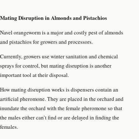
Mating Disruption in Almonds and Pistachios
Navel orangeworm is a major and costly pest of almonds
and pistachios for growers and processors.
Currently, growers use winter sanitation and chemical
sprays for control, but mating disruption is another
important tool at their disposal.
How mating disruption works is dispensers contain an
artificial pheromone. They are placed in the orchard and
inundate the orchard with the female pheromone so that
the males either can’t find or are delayed in finding the
females.