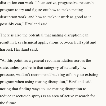
disruption can work. It’s an active, progressive, research
program to try and figure out how to make mating
disruption work, and how to make it work as good as it
possibly can,” Haviland said.
There is also the potential that mating disruption can
result in less chemical applications between hull split and
harvest, Haviland said.
“At this point, as a general recommendation across the
state, unless you’re in that category of naturally low
pressure, we don’t recommend backing off on your existing
program when using mating disruption,” Haviland said,
noting that finding ways to use mating disruption to
reduce insecticide sprays is an area of active research for
the future.