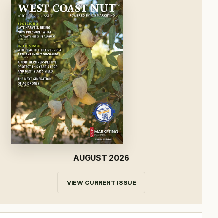
AUGUST 2026
VIEW CURRENT ISSUE