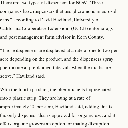
There are two types of dispensers for NOW. “Three
companies have dispensers that use pheromone in aerosol
cans,” according to David Haviland, University of
California Cooperative Extension (UCCE) entomology
and pest management farm advisor in Kern County.
“Those dispensers are displaced at a rate of one to two per
acre depending on the product, and the dispensers spray
pheromone at preplanned intervals when the moths are
active,” Haviland said.
With the fourth product, the pheromone is impregnated
into a plastic strip. They are hung at a rate of
approximately 20 per acre, Haviland said, adding this is
the only dispenser that is approved for organic use, and it
offers organic growers an option for mating disruption.