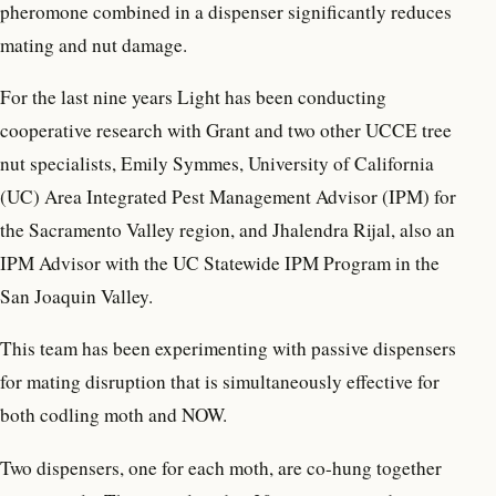
pheromone combined in a dispenser significantly reduces
mating and nut damage.
For the last nine years Light has been conducting
cooperative research with Grant and two other UCCE tree
nut specialists, Emily Symmes, University of California
(UC) Area Integrated Pest Management Advisor (IPM) for
the Sacramento Valley region, and Jhalendra Rijal, also an
IPM Advisor with the UC Statewide IPM Program in the
San Joaquin Valley.
This team has been experimenting with passive dispensers
for mating disruption that is simultaneously effective for
both codling moth and NOW.
Two dispensers, one for each moth, are co-hung together