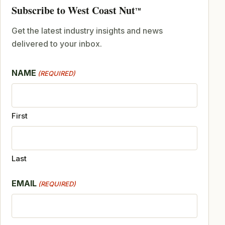
Subscribe to West Coast Nut
TM
Get the latest industry insights and news
delivered to your inbox.
NAME
(REQUIRED)
First
Last
EMAIL
(REQUIRED)