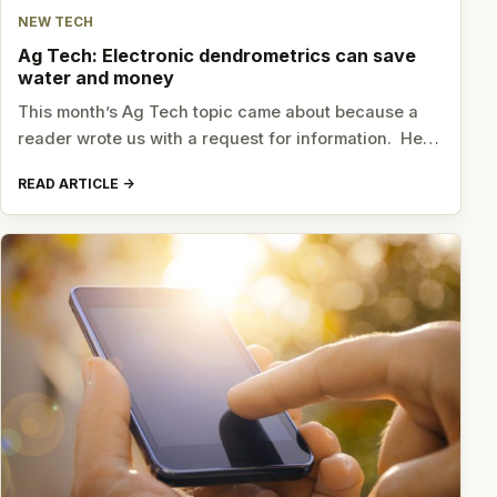
NEW TECH
Ag Tech: Electronic dendrometrics can save
water and money
This month’s Ag Tech topic came about because a
reader wrote us with a request for information. He…
READ ARTICLE