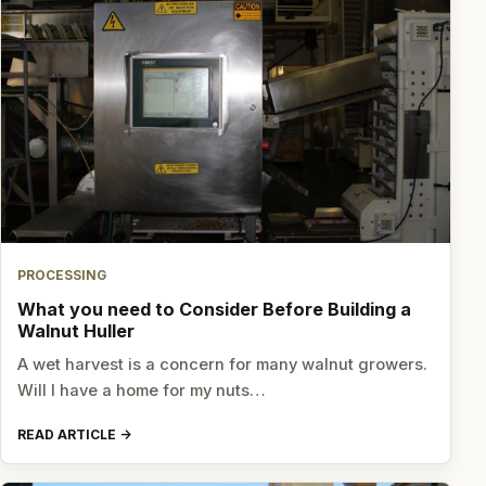
PROCESSING
What you need to Consider Before Building a
Walnut Huller
A wet harvest is a concern for many walnut growers.
Will I have a home for my nuts…
READ ARTICLE