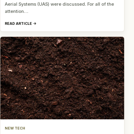
Aerial Systems (UAS) were discussed. For all of the
attention…
READ ARTICLE
NEW TECH