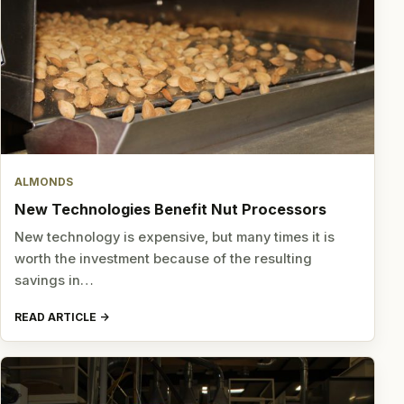
ALMONDS
New Technologies Benefit Nut Processors
New technology is expensive, but many times it is
worth the investment because of the resulting
savings in…
READ ARTICLE