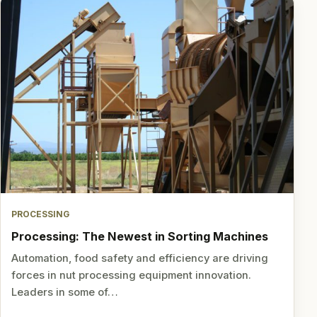
PROCESSING
Processing: The Newest in Sorting Machines
Automation, food safety and efficiency are driving
forces in nut processing equipment innovation.
Leaders in some of…