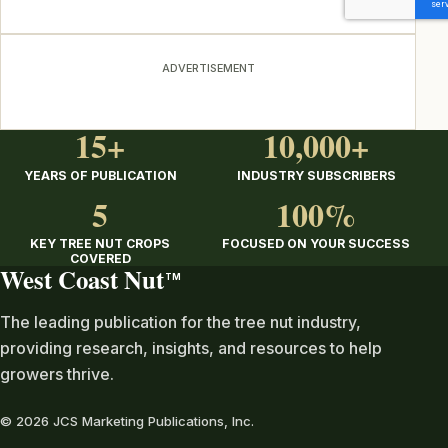
ADVERTISEMENT
15+
10,000+
YEARS OF PUBLICATION
INDUSTRY SUBSCRIBERS
5
100%
KEY TREE NUT CROPS
FOCUSED ON YOUR SUCCESS
COVERED
West Coast Nut
TM
The leading publication for the tree nut industry,
providing research, insights, and resources to help
growers thrive.
© 2026 JCS Marketing Publications, Inc.