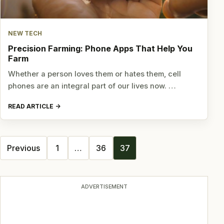
NEW TECH
Precision Farming: Phone Apps That Help You
Farm
Whether a person loves them or hates them, cell
phones are an integral part of our lives now. …
READ ARTICLE
Posts
Previous
1
…
36
37
navigation
ADVERTISEMENT