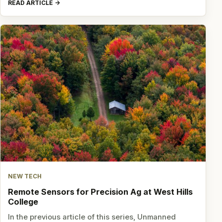
READ ARTICLE
NEW TECH
Remote Sensors for Precision Ag at West Hills
College
In the previous article of this series, Unmanned