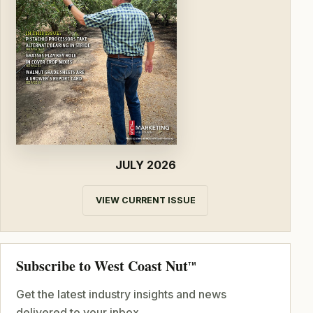
JULY 2026
VIEW CURRENT ISSUE
Subscribe to West Coast Nut
TM
Get the latest industry insights and news
delivered to your inbox.