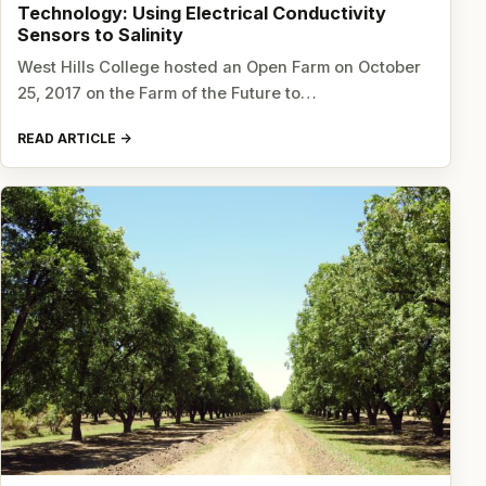
Technology: Using Electrical Conductivity
Sensors to Salinity
West Hills College hosted an Open Farm on October
25, 2017 on the Farm of the Future to…
READ ARTICLE