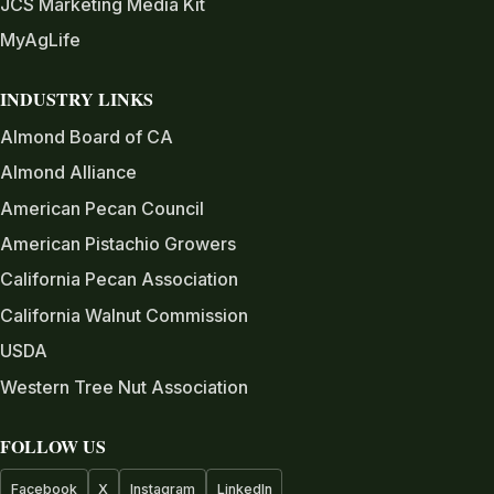
JCS Marketing Media Kit
MyAgLife
INDUSTRY LINKS
Almond Board of CA
Almond Alliance
American Pecan Council
American Pistachio Growers
California Pecan Association
California Walnut Commission
USDA
Western Tree Nut Association
FOLLOW US
Facebook
X
Instagram
LinkedIn