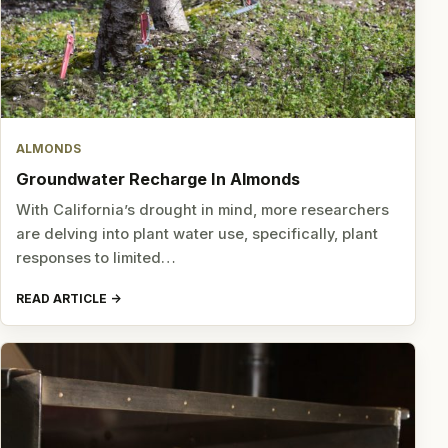
ALMONDS
Groundwater Recharge In Almonds
With California’s drought in mind, more researchers
are delving into plant water use, specifically, plant
responses to limited…
READ ARTICLE