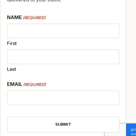
NAME
(REQUIRED)
First
Last
EMAIL
(REQUIRED)
CAPTCHA