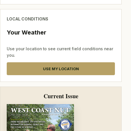
LOCAL CONDITIONS
Your Weather
Use your location to see current field conditions near
you.
USE MY LOCATION
Current Issue