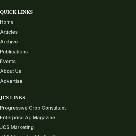
QUICK LINKS
Home
Articles
Archive
Publications
Events
About Us
Advertise
JCS LINKS
Progressive Crop Consultant
Enterprise Ag Magazine
JCS Marketing