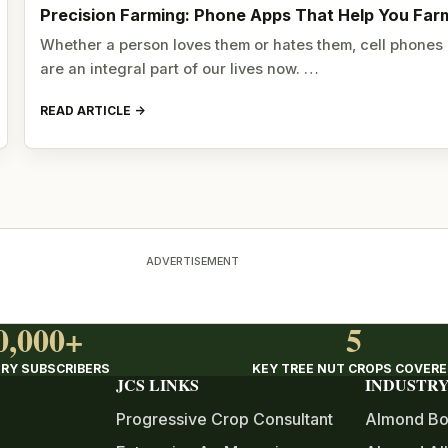
Precision Farming: Phone Apps That Help You Far
Whether a person loves them or hates them, cell phones
are an integral part of our lives now. …
READ ARTICLE
ADVERTISEMENT
0,000+
5
RY SUBSCRIBERS
KEY TREE NUT CROPS COVER
JCS LINKS
INDUSTRY
Progressive Crop Consultant
Almond Bo