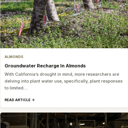
ALMONDS
Groundwater Recharge In Almonds
With California’s drought in mind, more researchers are
delving into plant water use, specifically, plant responses
to limited…
READ ARTICLE