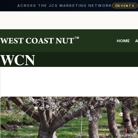
ACROSS THE JCS MARKETING NETWORK
EVENTS
Skip
to
content
TM
HOME
A
ARTICLE ARCHIVE
WCN