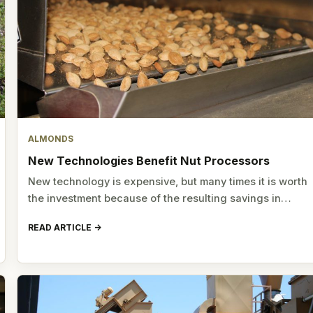
ALMONDS
New Technologies Benefit Nut Processors
New technology is expensive, but many times it is worth
the investment because of the resulting savings in…
READ ARTICLE