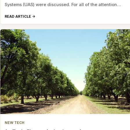
Systems (UAS) were discussed. For all of the attention…
READ ARTICLE
NEW TECH