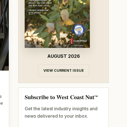
AUGUST 2026
VIEW CURRENT ISSUE
Subscribe to West Coast Nut
s
TM
me
Get the latest industry insights and
news delivered to your inbox.