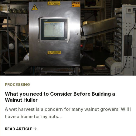
PROCESSING
What you need to Consider Before Building a
Walnut Huller
A wet harvest is a concern for many walnut growers. Will I
have a home for my nuts…
READ ARTICLE