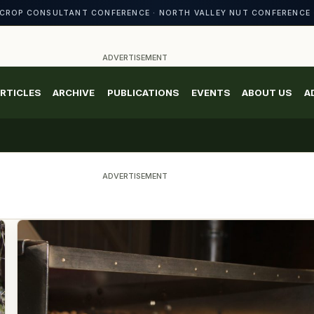
CROP CONSULTANT CONFERENCE · NORTH VALLEY NUT CONFERENCE 
ADVERTISEMENT
RTICLES
ARCHIVE
PUBLICATIONS
EVENTS
ABOUT US
A
ADVERTISEMENT