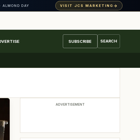
→
VISIT JCS MARKETING
· ALMOND DAY
DVERTISE
SEARCH
SUBSCRIBE
ADVERTISEMENT