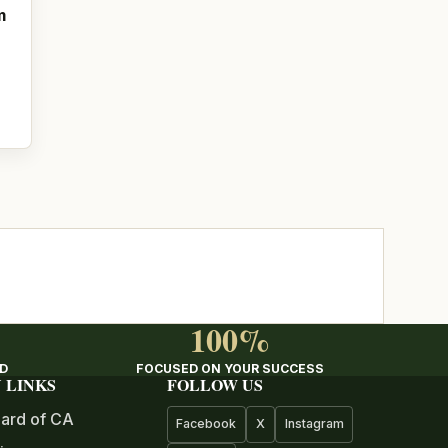
m
100%
ED
FOCUSED ON YOUR SUCCESS
 LINKS
FOLLOW US
ard of CA
Facebook
X
Instagram