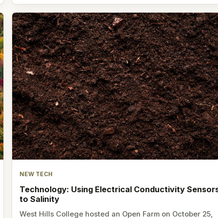
NEW TECH
Technology: Using Electrical Conductivity Sensor
to Salinity
West Hills College hosted an Open Farm on October 25,