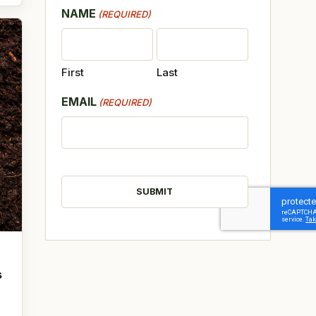
NAME
(REQUIRED)
First
Last
EMAIL
(REQUIRED)
CAPTCHA
s