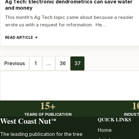
Ag Tech: Electronic dendrometrics can save water
and money
This month’s Ag Tech topic came about because a reader
wrote us with a request for information. He…
READ ARTICLE
Posts
Previous
1
…
36
37
navigation
15+
1
YEARS OF PUBLICATION
INDUST
West Coast Nut
QUICK LINKS
TM
Home
The leading publication for the tree