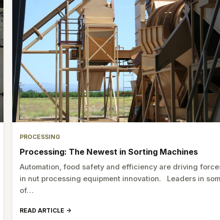
PROCESSING
Processing: The Newest in Sorting Machines
Automation, food safety and efficiency are driving force
in nut processing equipment innovation. Leaders in so
of…
READ ARTICLE