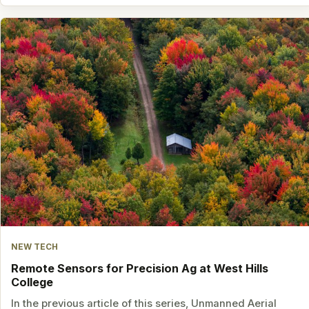
NEW TECH
Remote Sensors for Precision Ag at West Hills
College
In the previous article of this series, Unmanned Aerial