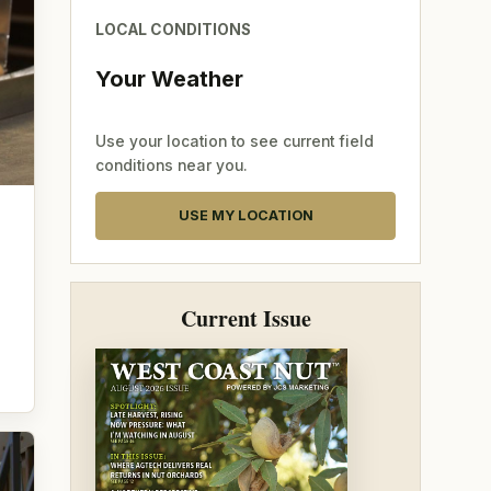
LOCAL CONDITIONS
Your Weather
Use your location to see current field
conditions near you.
USE MY LOCATION
Current Issue