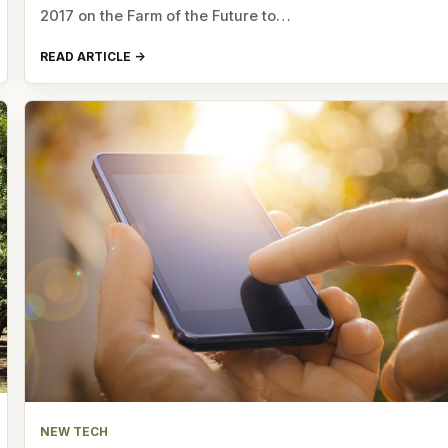
2017 on the Farm of the Future to…
READ ARTICLE
NEW TECH