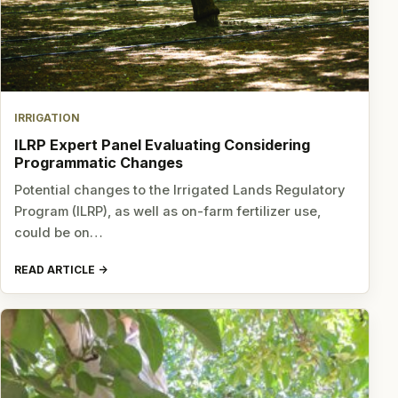
IRRIGATION
ILRP Expert Panel Evaluating Considering
Programmatic Changes
Potential changes to the Irrigated Lands Regulatory
Program (ILRP), as well as on-farm fertilizer use,
could be on…
READ ARTICLE