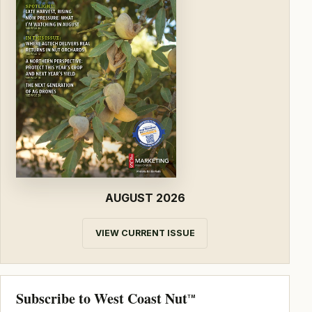
AUGUST 2026
VIEW CURRENT ISSUE
Subscribe to West Coast Nut
TM