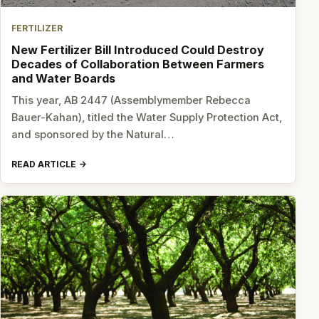
FERTILIZER
New Fertilizer Bill Introduced Could Destroy
Decades of Collaboration Between Farmers
and Water Boards
This year, AB 2447 (Assemblymember Rebecca
Bauer-Kahan), titled the Water Supply Protection Act,
and sponsored by the Natural…
READ ARTICLE