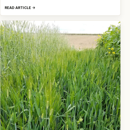
READ ARTICLE