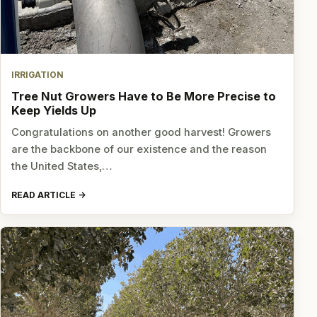
IRRIGATION
Tree Nut Growers Have to Be More Precise to
Keep Yields Up
Congratulations on another good harvest! Growers
are the backbone of our existence and the reason
the United States,…
READ ARTICLE