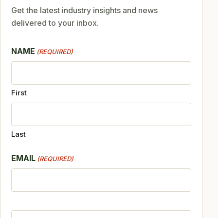
Get the latest industry insights and news
delivered to your inbox.
NAME
(REQUIRED)
First
Last
EMAIL
(REQUIRED)
CAPTCHA