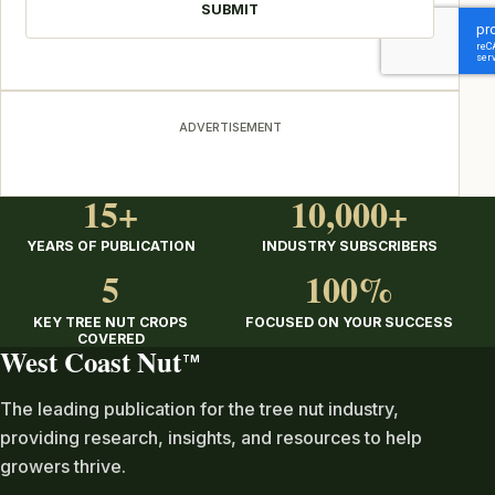
ADVERTISEMENT
15+
10,000+
YEARS OF PUBLICATION
INDUSTRY SUBSCRIBERS
5
100%
KEY TREE NUT CROPS
FOCUSED ON YOUR SUCCESS
COVERED
West Coast Nut
TM
The leading publication for the tree nut industry,
providing research, insights, and resources to help
growers thrive.