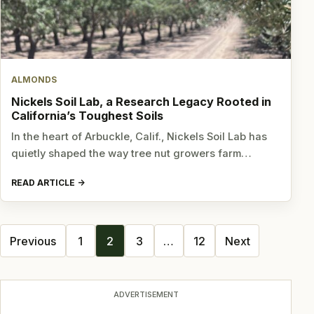
ALMONDS
Nickels Soil Lab, a Research Legacy Rooted in
California’s Toughest Soils
In the heart of Arbuckle, Calif., Nickels Soil Lab has
quietly shaped the way tree nut growers farm…
READ ARTICLE
Posts
Previous
1
2
3
…
12
Next
navigation
ADVERTISEMENT