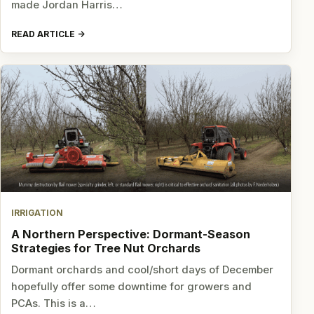
made Jordan Harris…
READ ARTICLE
IRRIGATION
A Northern Perspective: Dormant-Season
Strategies for Tree Nut Orchards
Dormant orchards and cool/short days of December
hopefully offer some downtime for growers and
PCAs. This is a…