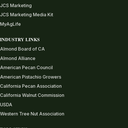
JCS Marketing
JCS Marketing Media Kit
MyAgLife
INDUSTRY LINKS
Almond Board of CA
Almond Alliance
American Pecan Council
American Pistachio Growers
California Pecan Association
California Walnut Commission
USDA
Western Tree Nut Association