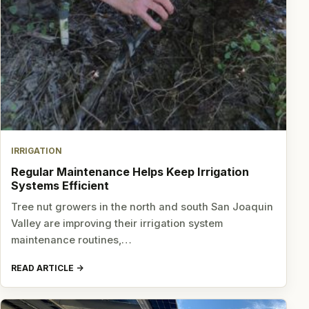
IRRIGATION
Regular Maintenance Helps Keep Irrigation
Systems Efficient
Tree nut growers in the north and south San Joaquin
Valley are improving their irrigation system
maintenance routines,…
READ ARTICLE