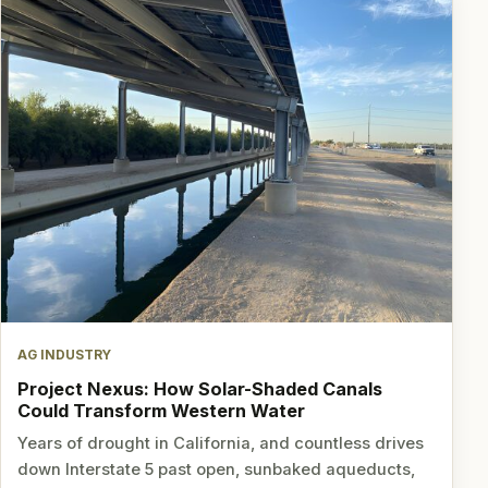
AG INDUSTRY
Project Nexus: How Solar-Shaded Canals
Could Transform Western Water
Years of drought in California, and countless drives
down Interstate 5 past open, sunbaked aqueducts,