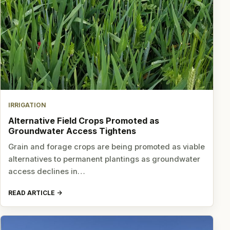
IRRIGATION
Alternative Field Crops Promoted as
Groundwater Access Tightens
Grain and forage crops are being promoted as viable
alternatives to permanent plantings as groundwater
access declines in…
READ ARTICLE