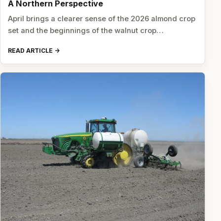
A Northern Perspective
April brings a clearer sense of the 2026 almond crop
set and the beginnings of the walnut crop…
READ ARTICLE