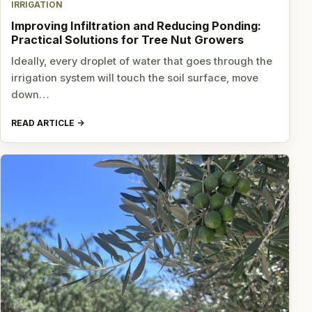
IRRIGATION
Improving Infiltration and Reducing Ponding:
Practical Solutions for Tree Nut Growers
Ideally, every droplet of water that goes through the
irrigation system will touch the soil surface, move
down…
READ ARTICLE