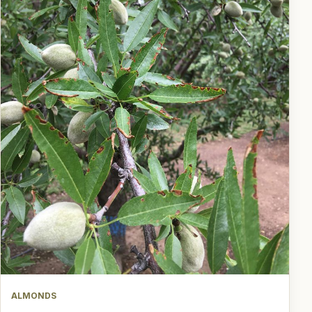
ALMONDS