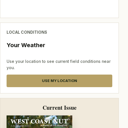
LOCAL CONDITIONS
Your Weather
Use your location to see current field conditions near
you.
USE MY LOCATION
Current Issue