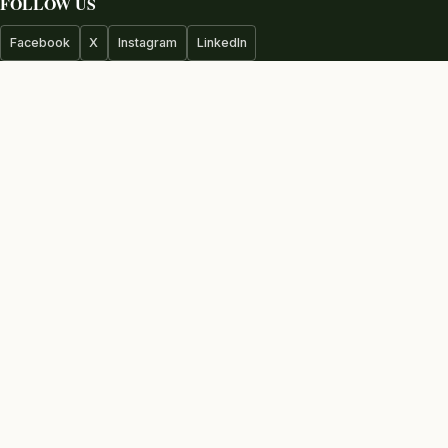
FOLLOW US
Facebook
X
Instagram
LinkedIn