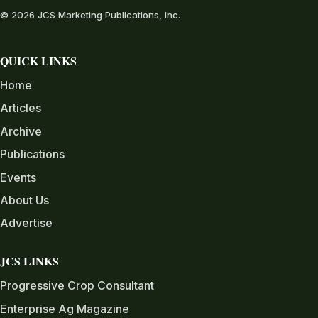
© 2026 JCS Marketing Publications, Inc.
QUICK LINKS
Home
Articles
Archive
Publications
Events
About Us
Advertise
JCS LINKS
Progressive Crop Consultant
Enterprise Ag Magazine