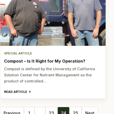
SPECIAL ARTICLE
Compost – Is It Right for My Operation?
Compost is defined by the University of California
Solution Center for Nutrient Management as the
product of controlled…
READ ARTICLE
Posts
Previous
1
…
23
24
25
Next