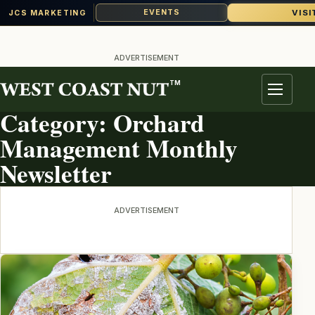
VISI
EVENTS
JCS MARKETING
Skip
to
ADVERTISEMENT
content
TM
TOPIC ARCHIVE
Menu
Category:
Orchard
Management Monthly
Newsletter
ADVERTISEMENT