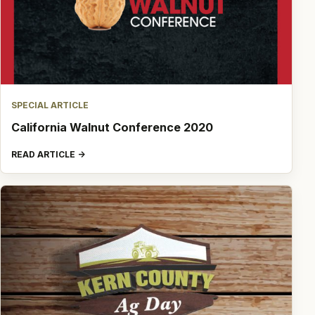
SPECIAL ARTICLE
California Walnut Conference 2020
READ ARTICLE