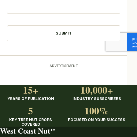
CAPTCHA
ADVERTISEMENT
15+
10,000+
YEARS OF PUBLICATION
INDUSTRY SUBSCRIBERS
5
100%
KEY TREE NUT CROPS
FOCUSED ON YOUR SUCCESS
COVERED
West Coast Nut
TM