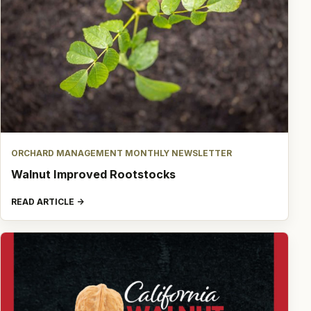
ORCHARD MANAGEMENT MONTHLY NEWSLETTER
Walnut Improved Rootstocks
READ ARTICLE