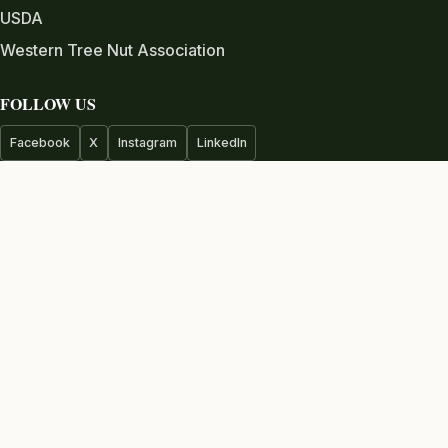
USDA
Western Tree Nut Association
FOLLOW US
Facebook
X
Instagram
LinkedIn