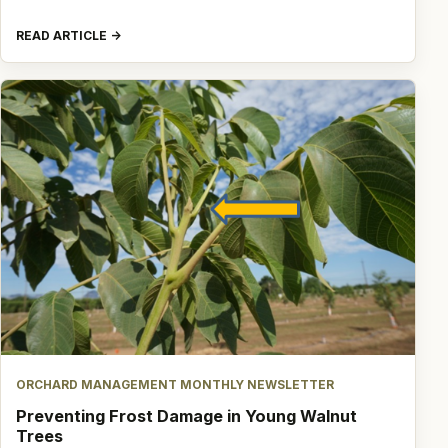
READ ARTICLE
ORCHARD MANAGEMENT MONTHLY NEWSLETTER
Preventing Frost Damage in Young Walnut
Trees