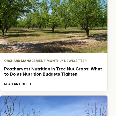
ORCHARD MANAGEMENT MONTHLY NEWSLETTER
Postharvest Nutrition in Tree Nut Crops: What
to Do as Nutrition Budgets Tighten
READ ARTICLE