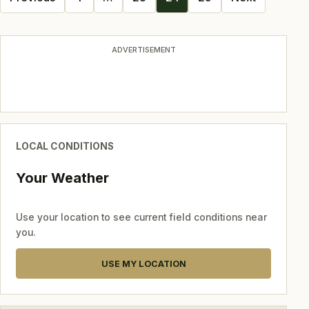
navigation
ADVERTISEMENT
LOCAL CONDITIONS
Your Weather
Use your location to see current field conditions near
you.
USE MY LOCATION