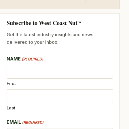
Subscribe to West Coast Nut
TM
Get the latest industry insights and news
delivered to your inbox.
NAME
(REQUIRED)
First
Last
EMAIL
(REQUIRED)