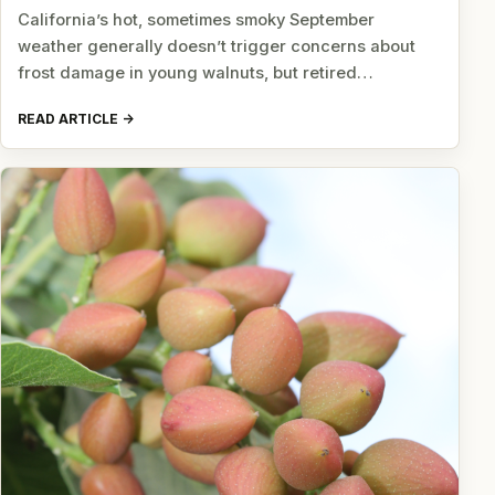
California’s hot, sometimes smoky September
weather generally doesn’t trigger concerns about
frost damage in young walnuts, but retired…
READ ARTICLE