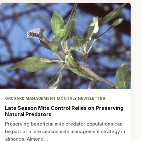
ORCHARD MANAGEMENT MONTHLY NEWSLETTER
Late Season Mite Control Relies on Preserving
Natural Predators
Preserving beneficial mite predator populations can
be part of a late season mite management strategy in
almonds. Almond…