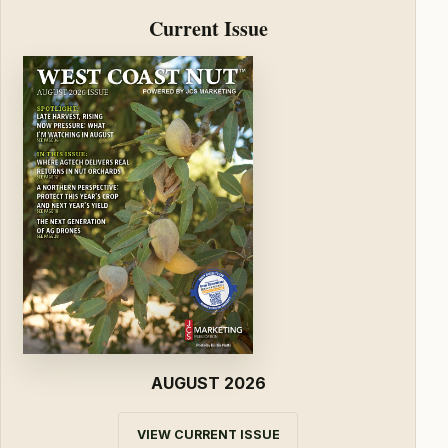
Current Issue
AUGUST 2026
VIEW CURRENT ISSUE