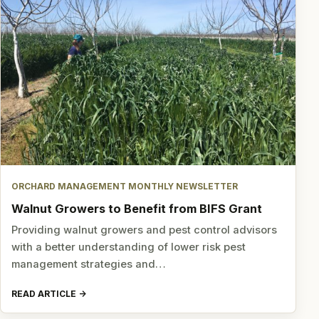
ORCHARD MANAGEMENT MONTHLY NEWSLETTER
Walnut Growers to Benefit from BIFS Grant
Providing walnut growers and pest control advisors
with a better understanding of lower risk pest
management strategies and…
READ ARTICLE