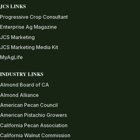
JCS LINKS
Progressive Crop Consultant
Enterprise Ag Magazine
JCS Marketing
JCS Marketing Media Kit
MyAgLife
INDUSTRY LINKS
Almond Board of CA
Almond Alliance
American Pecan Council
American Pistachio Growers
California Pecan Association
California Walnut Commission