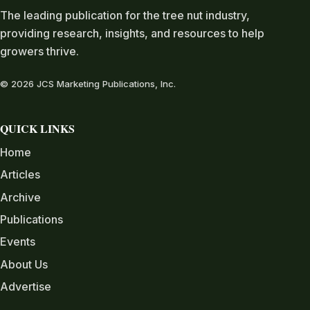
The leading publication for the tree nut industry,
providing research, insights, and resources to help
growers thrive.
© 2026 JCS Marketing Publications, Inc.
QUICK LINKS
Home
Articles
Archive
Publications
Events
About Us
Advertise