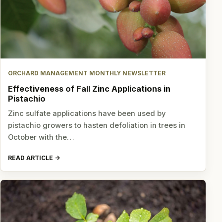
ORCHARD MANAGEMENT MONTHLY NEWSLETTER
Effectiveness of Fall Zinc Applications in
Pistachio
Zinc sulfate applications have been used by
pistachio growers to hasten defoliation in trees in
October with the…
READ ARTICLE