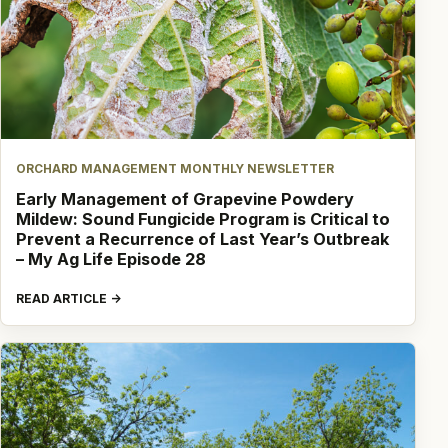
ORCHARD MANAGEMENT MONTHLY NEWSLETTER
Early Management of Grapevine Powdery
Mildew: Sound Fungicide Program is Critical to
Prevent a Recurrence of Last Year’s Outbreak
– My Ag Life Episode 28
READ ARTICLE