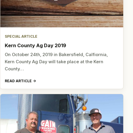
SPECIAL ARTICLE
Kern County Ag Day 2019
On October 24th, 2019 in Bakersfield, Calfiornia,
Kern County Ag Day will take place at the Kern
County…
READ ARTICLE