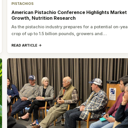
PISTACHIOS
American Pistachio Conference Highlights Market
Growth, Nutrition Research
As the pistachio industry prepares for a potential on-yea
crop of up to 1.5 billion pounds, growers and…
READ ARTICLE