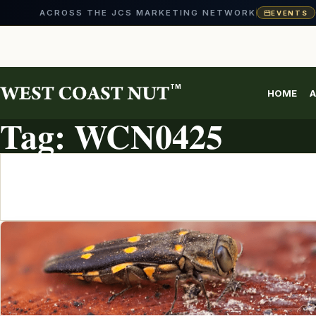
ACROSS THE JCS MARKETING NETWORK
EVENTS
Skip
to
content
TM
HOME
A
TOPIC ARCHIVE
Tag:
WCN0425