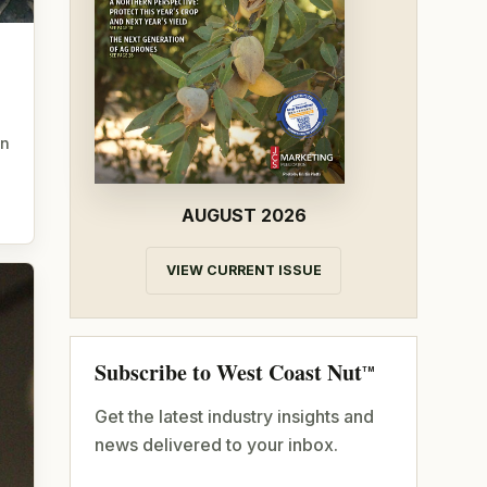
in
AUGUST 2026
VIEW CURRENT ISSUE
Subscribe to West Coast Nut
TM
Get the latest industry insights and
news delivered to your inbox.