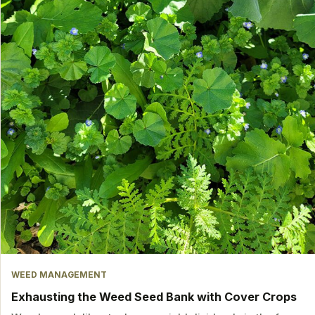
WEED MANAGEMENT
Exhausting the Weed Seed Bank with Cover Crops