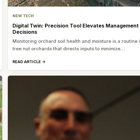
NEW TECH
Digital Twin: Precision Tool Elevates Management
Decisions
Monitoring orchard soil health and moisture is a routine 
tree nut orchards that directs inputs to minimize…
READ ARTICLE