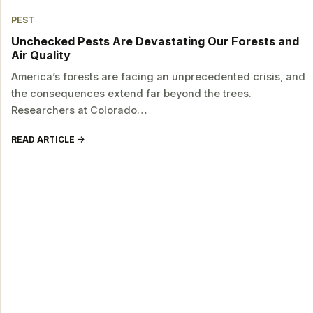
PEST
Unchecked Pests Are Devastating Our Forests and
Air Quality
America’s forests are facing an unprecedented crisis, and
the consequences extend far beyond the trees.
Researchers at Colorado…
READ ARTICLE