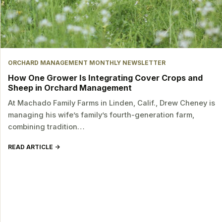
ORCHARD MANAGEMENT MONTHLY NEWSLETTER
How One Grower Is Integrating Cover Crops and
Sheep in Orchard Management
At Machado Family Farms in Linden, Calif., Drew Cheney is
managing his wife’s family’s fourth-generation farm,
combining tradition…
READ ARTICLE