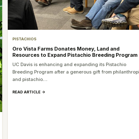
PISTACHIOS
Oro Vista Farms Donates Money, Land and
Resources to Expand Pistachio Breeding Program
UC Davis is enhancing and expanding its Pistachio
Breeding Program after a generous gift from philanthrop
and pistachio…
READ ARTICLE