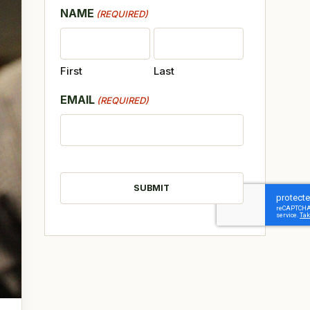
NAME
(REQUIRED)
First
Last
EMAIL
(REQUIRED)
CAPTCHA