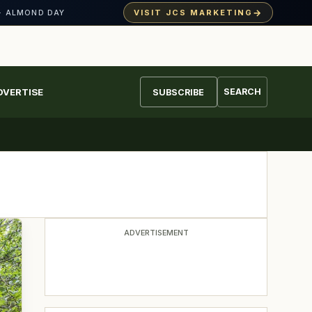
→
VISIT JCS MARKETING
· ALMOND DAY
DVERTISE
SEARCH
SUBSCRIBE
ADVERTISEMENT