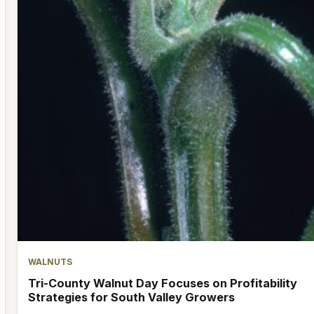
WALNUTS
Tri-County Walnut Day Focuses on Profitability
Strategies for South Valley Growers