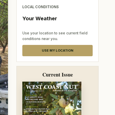
LOCAL CONDITIONS
Your Weather
Use your location to see current field
conditions near you.
USE MY LOCATION
Current Issue