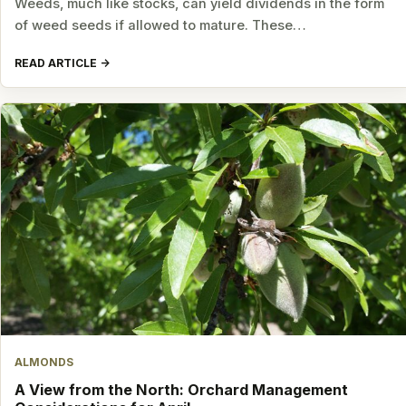
Weeds, much like stocks, can yield dividends in the form
of weed seeds if allowed to mature. These…
READ ARTICLE
ALMONDS
A View from the North: Orchard Management