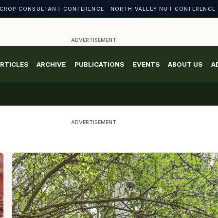
CROP CONSULTANT CONFERENCE · NORTH VALLEY NUT CONFERENCE 
ADVERTISEMENT
RTICLES
ARCHIVE
PUBLICATIONS
EVENTS
ABOUT US
A
ADVERTISEMENT