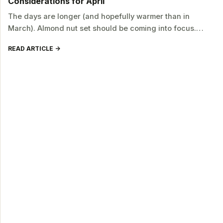
Considerations for April
The days are longer (and hopefully warmer than in
March). Almond nut set should be coming into focus.…
READ ARTICLE