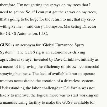
therefore, I’m not getting the sprays on my trees that I
need to get on. So, if I can just get the sprays on my trees,
that’s going to be huge for the return to me, that my crop
with give me,’” said Gary Thompson, Marketing Director
for GUSS Automation, LLC.
GUSS is an acronym for ‘Global Unmanned Spray
System.’ The GUSS rig is an autonomous-driving
agricultural sprayer invented by Dave Crinklaw, initially as
a means of improving the efficiency of his own commercial
spraying business. The lack of available labor to operate
tractors necessitated the creation of a driverless system.
Understanding the labor challenge in California was not
likely to improve, the logical move was to start working on
a manufacturing facility to make the GUSS available for