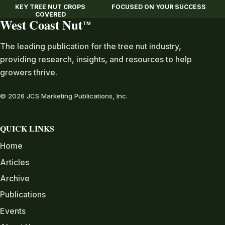
KEY TREE NUT CROPS
FOCUSED ON YOUR SUCCESS
COVERED
West Coast Nut
TM
The leading publication for the tree nut industry,
providing research, insights, and resources to help
growers thrive.
© 2026 JCS Marketing Publications, Inc.
QUICK LINKS
Home
Articles
Archive
Publications
Events