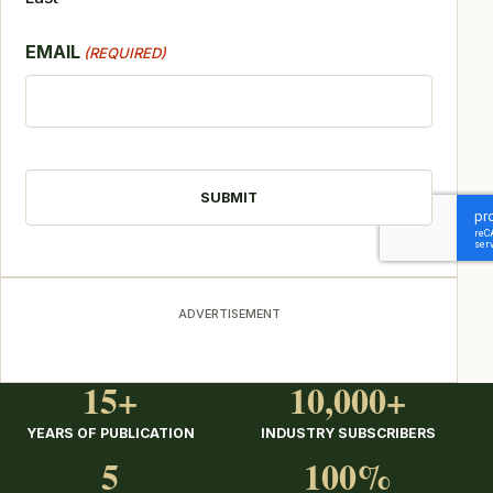
EMAIL
(REQUIRED)
CAPTCHA
ADVERTISEMENT
15+
10,000+
YEARS OF PUBLICATION
INDUSTRY SUBSCRIBERS
5
100%