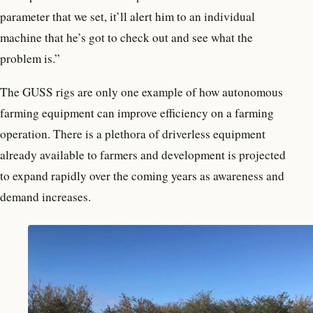
parameter that we set, it’ll alert him to an individual
machine that he’s got to check out and see what the
problem is.”
The GUSS rigs are only one example of how autonomous
farming equipment can improve efficiency on a farming
operation. There is a plethora of driverless equipment
already available to farmers and development is projected
to expand rapidly over the coming years as awareness and
demand increases.