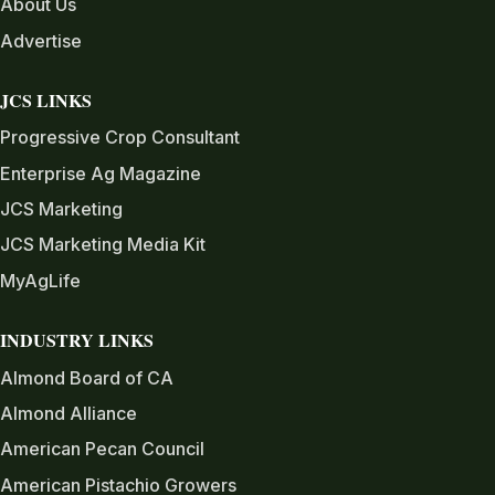
About Us
Advertise
JCS LINKS
Progressive Crop Consultant
Enterprise Ag Magazine
JCS Marketing
JCS Marketing Media Kit
MyAgLife
INDUSTRY LINKS
Almond Board of CA
Almond Alliance
American Pecan Council
American Pistachio Growers