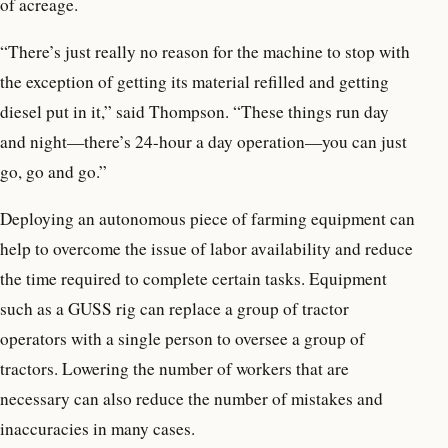
of acreage.
“There’s just really no reason for the machine to stop with
the exception of getting its material refilled and getting
diesel put in it,” said Thompson. “These things run day
and night—there’s 24-hour a day operation—you can just
go, go and go.”
Deploying an autonomous piece of farming equipment can
help to overcome the issue of labor availability and reduce
the time required to complete certain tasks. Equipment
such as a GUSS rig can replace a group of tractor
operators with a single person to oversee a group of
tractors. Lowering the number of workers that are
necessary can also reduce the number of mistakes and
inaccuracies in many cases.