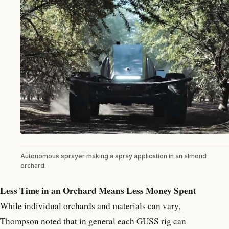
Autonomous sprayer making a spray application in an almond
orchard.
Less Time in an Orchard Means Less Money Spent
While individual orchards and materials can vary,
Thompson noted that in general each GUSS rig can