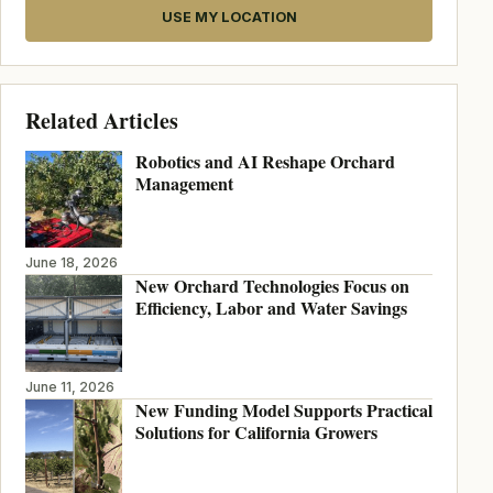
USE MY LOCATION
Related Articles
Robotics and AI Reshape Orchard
Management
June 18, 2026
New Orchard Technologies Focus on
Efficiency, Labor and Water Savings
June 11, 2026
New Funding Model Supports Practical
Solutions for California Growers