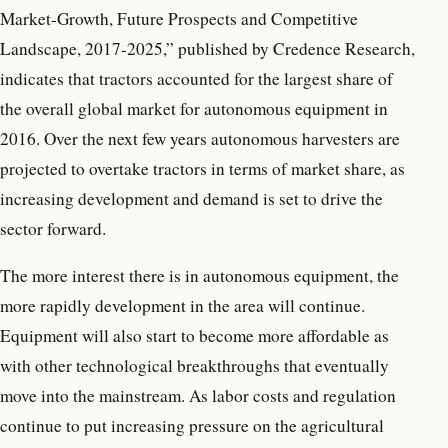
Market-Growth, Future Prospects and Competitive
Landscape, 2017-2025,” published by Credence Research,
indicates that tractors accounted for the largest share of
the overall global market for autonomous equipment in
2016. Over the next few years autonomous harvesters are
projected to overtake tractors in terms of market share, as
increasing development and demand is set to drive the
sector forward.
The more interest there is in autonomous equipment, the
more rapidly development in the area will continue.
Equipment will also start to become more affordable as
with other technological breakthroughs that eventually
move into the mainstream. As labor costs and regulation
continue to put increasing pressure on the agricultural