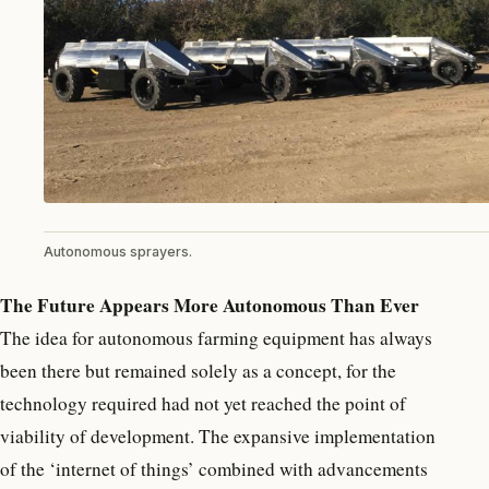
Autonomous sprayers.
The Future Appears More Autonomous Than Ever
The idea for autonomous farming equipment has always
been there but remained solely as a concept, for the
technology required had not yet reached the point of
viability of development. The expansive implementation
of the ‘internet of things’ combined with advancements