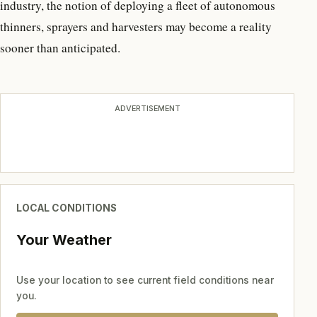
industry, the notion of deploying a fleet of autonomous
thinners, sprayers and harvesters may become a reality
sooner than anticipated.
ADVERTISEMENT
LOCAL CONDITIONS
Your Weather
Use your location to see current field conditions near
you.