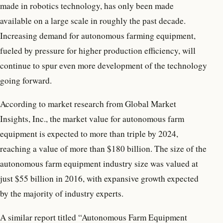
made in robotics technology, has only been made
available on a large scale in roughly the past decade.
Increasing demand for autonomous farming equipment,
fueled by pressure for higher production efficiency, will
continue to spur even more development of the technology
going forward.
According to market research from Global Market
Insights, Inc., the market value for autonomous farm
equipment is expected to more than triple by 2024,
reaching a value of more than $180 billion. The size of the
autonomous farm equipment industry size was valued at
just $55 billion in 2016, with expansive growth expected
by the majority of industry experts.
A similar report titled “Autonomous Farm Equipment