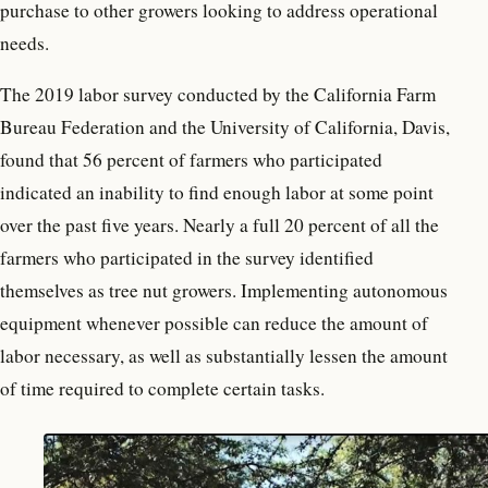
purchase to other growers looking to address operational
needs.
The 2019 labor survey conducted by the California Farm
Bureau Federation and the University of California, Davis,
found that 56 percent of farmers who participated
indicated an inability to find enough labor at some point
over the past five years. Nearly a full 20 percent of all the
farmers who participated in the survey identified
themselves as tree nut growers. Implementing autonomous
equipment whenever possible can reduce the amount of
labor necessary, as well as substantially lessen the amount
of time required to complete certain tasks.