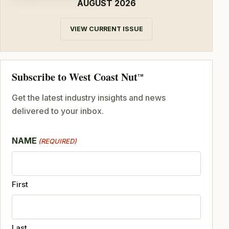
AUGUST 2026
VIEW CURRENT ISSUE
Subscribe to West Coast Nut
TM
Get the latest industry insights and news
delivered to your inbox.
NAME
(REQUIRED)
First
Last