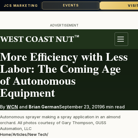
VISI
EVENTS
JCS MARKETING
Skip
to
ADVERTISEMENT
content
TM
NEW TECH
Menu
More Efficiency with Less
Labor: The Coming Age
of Autonomous
Equipment
By
WCN
and
Brian German
September 23, 2019
6 min read
Autonomous sprayer making a spray application in an almond
orchard. All photos courtesy of Gary Thompson, GUSS
Automation, LLC
Home
/
Articles
/
New Tech
/