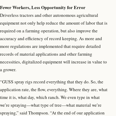
Fewer Workers, Less Opportunity for Error
Driverless tractors and other autonomous agricultural
equipment not only help reduce the amount of labor that is
required on a farming operation, but also improve the
accuracy and efficiency of record keeping. As more and
more regulations are implemented that require detailed
records of material applications and other farming
necessities, digitalized equipment will increase in value to
a grower.
“GUSS spray rigs record everything that they do. So, the
application rate, the flow, everything. Where they are, what
time it is, what day, which ranch. We even type in what
we’re spraying—what type of tree—what material we’re
spraying,” said Thompson. “At the end of our application