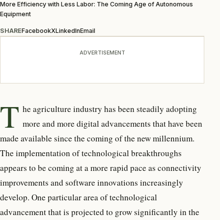
More Efficiency with Less Labor: The Coming Age of Autonomous
Equipment
SHARE
Facebook
X
LinkedIn
Email
ADVERTISEMENT
T
he agriculture industry has been steadily adopting
more and more digital advancements that have been
made available since the coming of the new millennium.
The implementation of technological breakthroughs
appears to be coming at a more rapid pace as connectivity
improvements and software innovations increasingly
develop. One particular area of technological
advancement that is projected to grow significantly in the