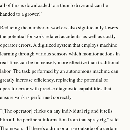
all of this is downloaded to a thumb drive and can be
handed to a grower.”
Reducing the number of workers also significantly lowers
the potential for work-related accidents, as well as costly
operator errors. A digitized system that employs machine
learning through various sensors which monitor actions in
real-time can be immensely more effective than traditional
labor. The task performed by an autonomous machine can
greatly increase efficiency, replacing the potential of
operator error with precise diagnostic capabilities that
ensure work is performed correctly.
“[The operator] clicks on any individual rig and it tells
him all the pertinent information from that spray rig,” said
Thompson. “If there’s a drop or a rise outside of a certain