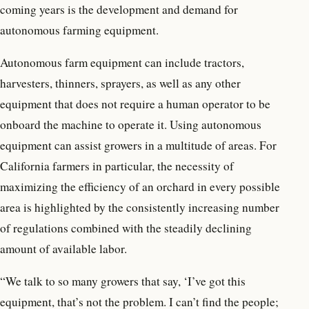
coming years is the development and demand for
autonomous farming equipment.
Autonomous farm equipment can include tractors,
harvesters, thinners, sprayers, as well as any other
equipment that does not require a human operator to be
onboard the machine to operate it. Using autonomous
equipment can assist growers in a multitude of areas. For
California farmers in particular, the necessity of
maximizing the efficiency of an orchard in every possible
area is highlighted by the consistently increasing number
of regulations combined with the steadily declining
amount of available labor.
“We talk to so many growers that say, ‘I’ve got this
equipment, that’s not the problem. I can’t find the people;