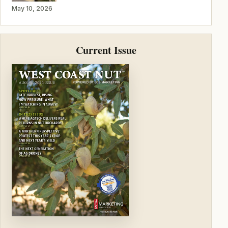
May 10, 2026
Current Issue