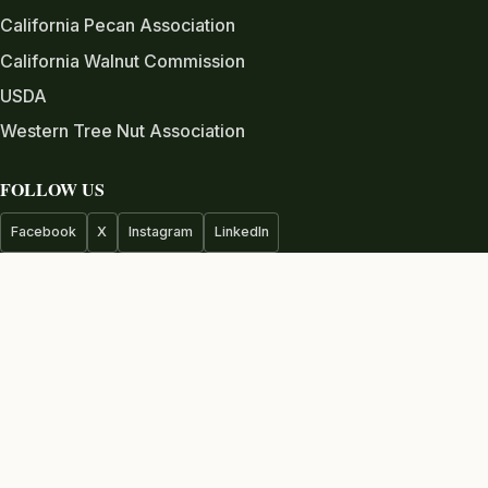
California Pecan Association
California Walnut Commission
USDA
Western Tree Nut Association
FOLLOW US
Facebook
X
Instagram
LinkedIn