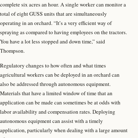
complete six acres an hour. A single worker can monitor a
total of eight GUSS units that are simultaneously
operating in an orchard. “It’s a very efficient way of
spraying as compared to having employees on the tractors.
You have a lot less stopped and down time,” said
Thompson.
Regulatory changes to how often and what times
agricultural workers can be deployed in an orchard can
also be addressed through autonomous equipment.
Materials that have a limited window of time that an
application can be made can sometimes be at odds with
labor availability and compensation rates. Deploying
autonomous equipment can assist with a timely
application, particularly when dealing with a large amount