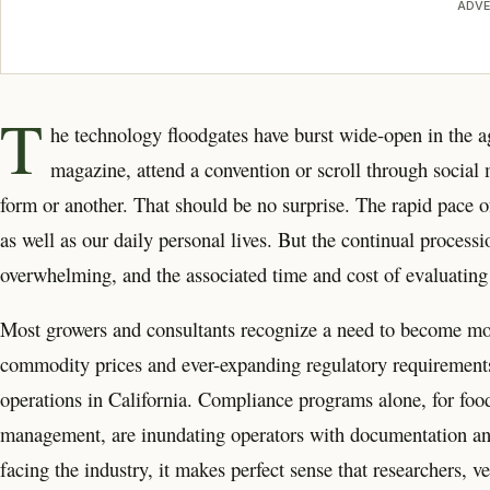
ADVE
T
he technology floodgates have burst wide-open in the agr
magazine, attend a convention or scroll through social
form or another. That should be no surprise. The rapid pace 
as well as our daily personal lives. But the continual proces
overwhelming, and the associated time and cost of evaluating 
Most growers and consultants recognize a need to become more 
commodity prices and ever-expanding regulatory requirements 
operations in California. Compliance programs alone, for food 
management, are inundating operators with documentation and 
facing the industry, it makes perfect sense that researchers, 