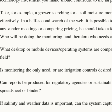
Take, for example, a grower searching for a soil moisture mo
effectively. In a half-second search of the web, it is possible 
any vendor meetings or comparing pricing, he should take a f
Who will be doing the monitoring, and therefore who needs a
What desktop or mobile devices/operating systems are compa
field?
Is monitoring the only need, or are irrigation controls desired
Can reports be produced for regulatory agencies or sustainabil
spreadsheet or binder?
If salinity and weather data is important, can the system capt