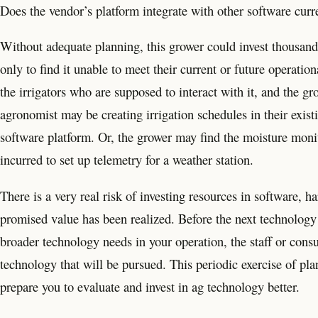
Does the vendor’s platform integrate with other software curr
Without adequate planning, this grower could invest thousands
only to find it unable to meet their current or future operatio
the irrigators who are supposed to interact with it, and the gr
agronomist may be creating irrigation schedules in their exi
software platform. Or, the grower may find the moisture monit
incurred to set up telemetry for a weather station.
There is a very real risk of investing resources in software, 
promised value has been realized. Before the next technology v
broader technology needs in your operation, the staff or consu
technology that will be pursued. This periodic exercise of p
prepare you to evaluate and invest in ag technology better.