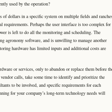
ently used by the operation?
 of dollars in a specific system on multiple fields and ranche
nal requirements. Perhaps the user interface is too complex for
ower is left to do all the monitoring and scheduling. The
sting agronomy software, and is unwilling to manage another
oring hardware has limited inputs and additional costs are
hardware or services, only to abandon or replace them before th
endor calls, take some time to identify and prioritize the
ltants to be involved, and specific requirements for each
lanning for your company’s long-term technology needs will