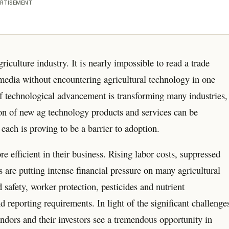
RTISEMENT
iculture industry. It is nearly impossible to read a trade
 media without encountering agricultural technology in one
of technological advancement is transforming many industries,
sion of new ag technology products and services can be
each is proving to be a barrier to adoption.
efficient in their business. Rising labor costs, suppressed
are putting intense financial pressure on many agricultural
safety, worker protection, pesticides and nutrient
reporting requirements. In light of the significant challenge
vendors and their investors see a tremendous opportunity in