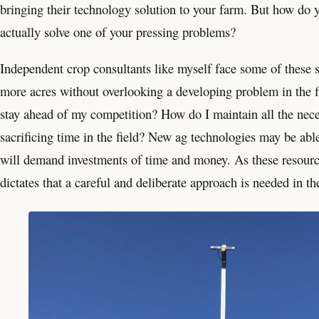
bringing their technology solution to your farm. But how do 
actually solve one of your pressing problems?
Independent crop consultants like myself face some of these s
more acres without overlooking a developing problem in the f
stay ahead of my competition? How do I maintain all the nec
sacrificing time in the field? New ag technologies may be able 
will demand investments of time and money. As these resource
dictates that a careful and deliberate approach is needed in th