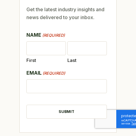
Get the latest industry insights and
news delivered to your inbox.
NAME
(REQUIRED)
First
Last
EMAIL
(REQUIRED)
CAPTCHA