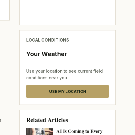
LOCAL CONDITIONS
Your Weather
Use your location to see current field
conditions near you.
USE MY LOCATION
Related Articles
s
AI Is Coming to Every