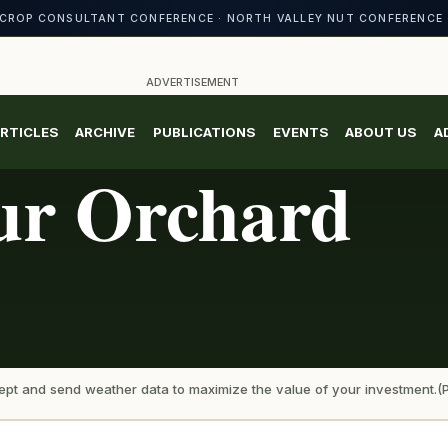
CROP CONSULTANT CONFERENCE · NORTH VALLEY NUT CONFERENCE 
ADVERTISEMENT
RTICLES
ARCHIVE
PUBLICATIONS
EVENTS
ABOUT US
A
ur Orchard
ccept and send weather data to maximize the value of your investment.(