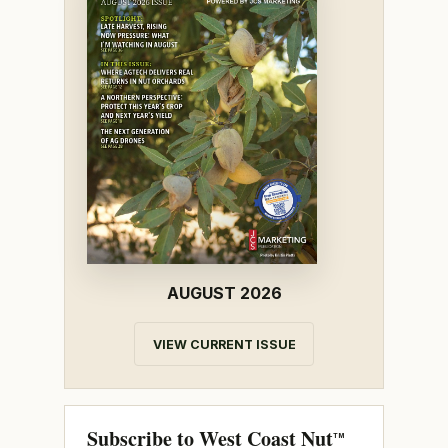
AUGUST 2026
VIEW CURRENT ISSUE
Subscribe to West Coast Nut
TM