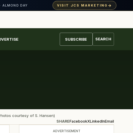
→
VISIT JCS MARKETING
· ALMOND DAY
DVERTISE
SEARCH
SUBSCRIBE
Photos courtesy of S. Hansen)
SHARE
Facebook
X
LinkedIn
Email
ADVERTISEMENT