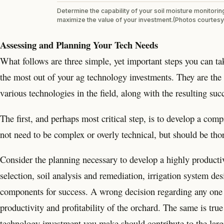
Determine the capability of your soil moisture monitorin
maximize the value of your investment.(Photos courtesy
Assessing and Planning Your Tech Needs
What follows are three simple, yet important steps you can take
the most out of your ag technology investments. They are the
various technologies in the field, along with the resulting suc
The first, and perhaps most critical step, is to develop a com
not need to be complex or overly technical, but should be th
Consider the planning necessary to develop a highly productive
selection, soil analysis and remediation, irrigation system des
components for success. A wrong decision regarding any one 
productivity and profitability of the orchard. The same is t
technology investment you make should contribute to the larg