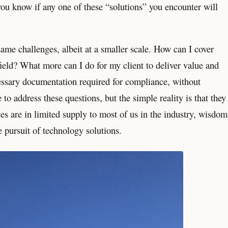
you know if any one of these “solutions” you encounter will
ame challenges, albeit at a smaller scale. How can I cover
ield? What more can I do for my client to deliver value and
essary documentation required for compliance, without
to address these questions, but the simple reality is that they
s are in limited supply to most of us in the industry, wisdom
e pursuit of technology solutions.