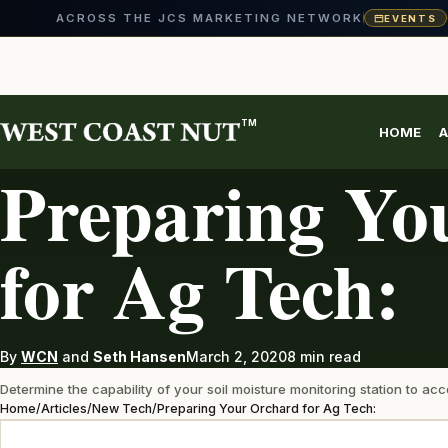
ACROSS THE JCS MARKETING NETWORK
EVENTS
Skip
to
content
TM
HOME
A
NEW TECH
Preparing Yo
for Ag Tech:
By
WCN
and
Seth Hansen
March 2, 2020
8 min read
Determine the capability of your soil moisture monitoring station to a
Home
/
Articles
/
New Tech
/
Preparing Your Orchard for Ag Tech: