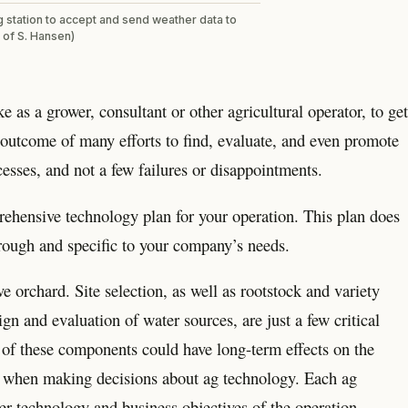
g station to accept and send weather data to
 of S. Hansen)
 as a grower, consultant or other agricultural operator, to get
 outcome of many efforts to find, evaluate, and even promote
cesses, and not a few failures or disappointments.
prehensive technology plan for your operation. This plan does
orough and specific to your company’s needs.
 orchard. Site selection, as well as rootstock and variety
ign and evaluation of water sources, are just a few critical
of these components could have long-term effects on the
rue when making decisions about ag technology. Each ag
er technology and business objectives of the operation.