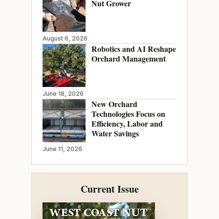
Nut Grower
August 6, 2026
Robotics and AI Reshape
Orchard Management
June 18, 2026
New Orchard
Technologies Focus on
Efficiency, Labor and
Water Savings
June 11, 2026
Current Issue