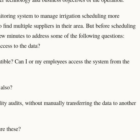
nitoring system to manage irrigation scheduling more
to find multiple suppliers in their area. But before scheduling
ew minutes to address some of the following questions:
ccess to the data?
tible? Can I or my employees access the system from the
 also?
ity audits, without manually transferring the data to another
ure these?