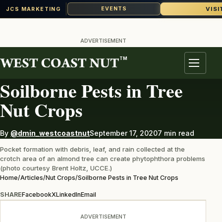
VISI
EVENTS
JCS MARKETING
Skip
to
ADVERTISEMENT
content
TM
NUT CROPS
Menu
Soilborne Pests in Tree
Nut Crops
By
@dmin_westcoastnut
September 17, 2020
7 min read
Pocket formation with debris, leaf, and rain collected at the
crotch area of an almond tree can create phytophthora problems
(photo courtesy Brent Holtz, UCCE.)
Home
/
Articles
/
Nut Crops
/
Soilborne Pests in Tree Nut Crops
SHARE
Facebook
X
LinkedIn
Email
ADVERTISEMENT