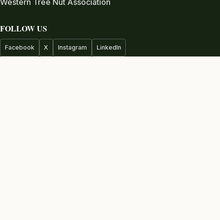
Western Tree Nut Association
FOLLOW US
Facebook
X
Instagram
LinkedIn