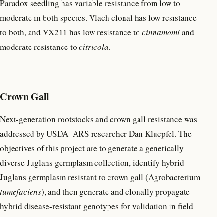
Paradox seedling has variable resistance from low to
moderate in both species. Vlach clonal has low resistance
to both, and VX211 has low resistance to
cinnamomi
and
moderate resistance to
citricola
.
Crown Gall
Next-generation rootstocks and crown gall resistance was
addressed by USDA–ARS researcher Dan Kluepfel. The
objectives of this project are to generate a genetically
diverse Juglans germplasm collection, identify hybrid
Juglans germplasm resistant to crown gall (Agrobacterium
tumefaciens
), and then generate and clonally propagate
hybrid disease-resistant genotypes for validation in field