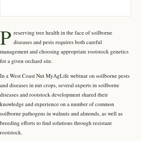
P
reserving tree health in the face of soilborne
diseases and pests requires both careful
management and choosing appropriate rootstock genetics
for a given orchard site.
In a West Coast Nut MyAgLife webinar on soilborne pests
and diseases in nut crops, several experts in soilborne
diseases and rootstock development shared their
knowledge and experience on a number of common
soilborne pathogens in walnuts and almonds, as well as
breeding efforts to find solutions through resistant
rootstock.