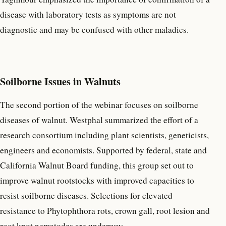
disease with laboratory tests as symptoms are not
diagnostic and may be confused with other maladies.
Soilborne Issues in Walnuts
The second portion of the webinar focuses on soilborne
diseases of walnut. Westphal summarized the effort of a
research consortium including plant scientists, geneticists,
engineers and economists. Supported by federal, state and
California Walnut Board funding, this group set out to
improve walnut rootstocks with improved capacities to
resist soilborne diseases. Selections for elevated
resistance to Phytophthora rots, crown gall, root lesion and
root knot nematodes are underway.