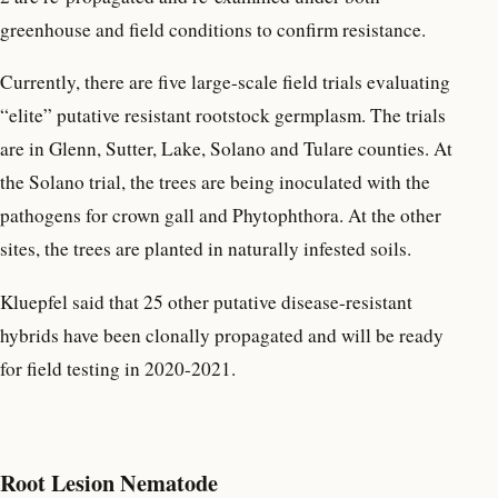
greenhouse and field conditions to confirm resistance.
Currently, there are five large-scale field trials evaluating
“elite” putative resistant rootstock germplasm. The trials
are in Glenn, Sutter, Lake, Solano and Tulare counties. At
the Solano trial, the trees are being inoculated with the
pathogens for crown gall and Phytophthora. At the other
sites, the trees are planted in naturally infested soils.
Kluepfel said that 25 other putative disease-resistant
hybrids have been clonally propagated and will be ready
for field testing in 2020-2021.
Root Lesion Nematode