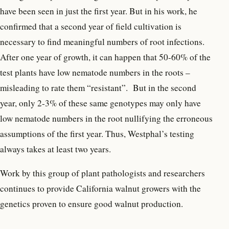
have been seen in just the first year. But in his work, he
confirmed that a second year of field cultivation is
necessary to find meaningful numbers of root infections.
After one year of growth, it can happen that 50-60% of the
test plants have low nematode numbers in the roots –
misleading to rate them “resistant”. But in the second
year, only 2-3% of these same genotypes may only have
low nematode numbers in the root nullifying the erroneous
assumptions of the first year. Thus, Westphal’s testing
always takes at least two years.
Work by this group of plant pathologists and researchers
continues to provide California walnut growers with the
genetics proven to ensure good walnut production.