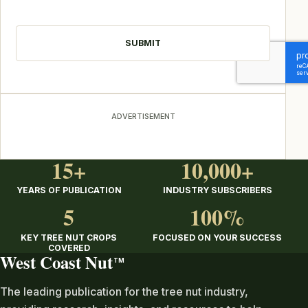
CAPTCHA
ADVERTISEMENT
15+
10,000+
YEARS OF PUBLICATION
INDUSTRY SUBSCRIBERS
5
100%
KEY TREE NUT CROPS
FOCUSED ON YOUR SUCCESS
COVERED
West Coast Nut
TM
The leading publication for the tree nut industry,