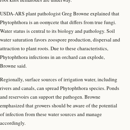
USDA-ARS plant pathologist Greg Browne explained that
Phytophthora is an oomycete that differs from true fungi.
Water status is central to its biology and pathology. Soil
water saturation favors zoospore production, dispersal and
attraction to plant roots. Due to these characteristics,
Phytophthora infections in an orchard can explode,
Browne said.
Regionally, surface sources of irrigation water, including
rivers and canals, can spread Phytophthora species. Ponds
and reservoirs can support the pathogen. Browne
emphasized that growers should be aware of the potential
of infection from these water sources and manage
accordingly.