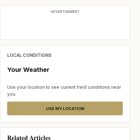
ADVERTISEMENT
LOCAL CONDITIONS
Your Weather
Use your location to see current field conditions near
you.
USE MY LOCATION
Related Articles