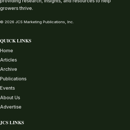
providing research, insights, and resources to help
growers thrive.
© 2026 JCS Marketing Publications, Inc.
QUICK LINKS
Home
Articles
Archive
Publications
Events
About Us
Advertise
JCS LINKS