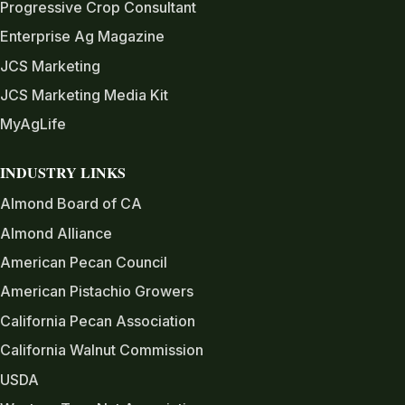
Progressive Crop Consultant
Enterprise Ag Magazine
JCS Marketing
JCS Marketing Media Kit
MyAgLife
INDUSTRY LINKS
Almond Board of CA
Almond Alliance
American Pecan Council
American Pistachio Growers
California Pecan Association
California Walnut Commission
USDA