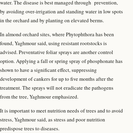
water. The disease is best managed through prevention,
by avoiding over-irrigation and standing water in low spots
in the orchard and by planting on elevated berms.
In almond orchard sites, where Phytophthora has been
found, Yaghmour said, using resistant rootstocks is
advised. Preventative foliar sprays are another control
option. Applying a fall or spring spray of phosphonate has
shown to have a significant effect, suppressing
development of cankers for up to five months after the
treatment. The sprays will not eradicate the pathogens
from the tree, Yaghmour emphasized.
It is important to meet nutrition needs of trees and to avoid
stress, Yaghmour said, as stress and poor nutrition
predispose trees to diseases.