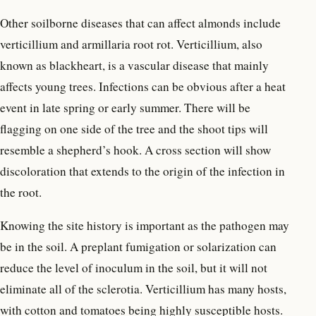
Other soilborne diseases that can affect almonds include
verticillium and armillaria root rot. Verticillium, also
known as blackheart, is a vascular disease that mainly
affects young trees. Infections can be obvious after a heat
event in late spring or early summer. There will be
flagging on one side of the tree and the shoot tips will
resemble a shepherd’s hook. A cross section will show
discoloration that extends to the origin of the infection in
the root.
Knowing the site history is important as the pathogen may
be in the soil. A preplant fumigation or solarization can
reduce the level of inoculum in the soil, but it will not
eliminate all of the sclerotia. Verticillium has many hosts,
with cotton and tomatoes being highly susceptible hosts.