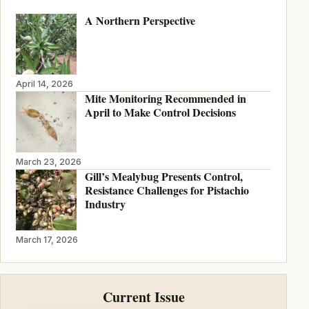
A Northern Perspective
April 14, 2026
Mite Monitoring Recommended in
April to Make Control Decisions
March 23, 2026
Gill’s Mealybug Presents Control,
Resistance Challenges for Pistachio
Industry
March 17, 2026
Current Issue