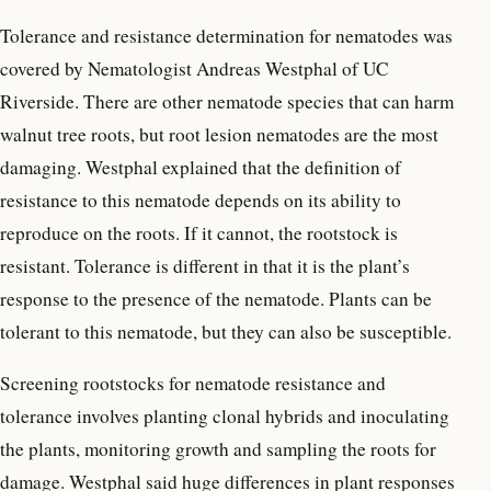
Tolerance and resistance determination for nematodes was
covered by Nematologist Andreas Westphal of UC
Riverside. There are other nematode species that can harm
walnut tree roots, but root lesion nematodes are the most
damaging. Westphal explained that the definition of
resistance to this nematode depends on its ability to
reproduce on the roots. If it cannot, the rootstock is
resistant. Tolerance is different in that it is the plant’s
response to the presence of the nematode. Plants can be
tolerant to this nematode, but they can also be susceptible.
Screening rootstocks for nematode resistance and
tolerance involves planting clonal hybrids and inoculating
the plants, monitoring growth and sampling the roots for
damage. Westphal said huge differences in plant responses