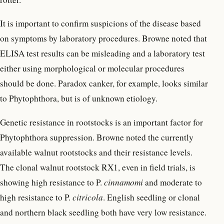
It is important to confirm suspicions of the disease based
on symptoms by laboratory procedures. Browne noted that
ELISA test results can be misleading and a laboratory test
either using morphological or molecular procedures
should be done. Paradox canker, for example, looks similar
to Phytophthora, but is of unknown etiology.
Genetic resistance in rootstocks is an important factor for
Phytophthora suppression. Browne noted the currently
available walnut rootstocks and their resistance levels.
The clonal walnut rootstock RX1, even in field trials, is
showing high resistance to P.
cinnamomi
and moderate to
high resistance to P.
citricola
. English seedling or clonal
and northern black seedling both have very low resistance.