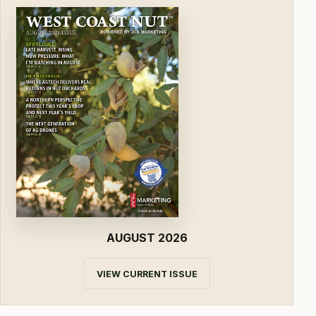
AUGUST 2026
VIEW CURRENT ISSUE