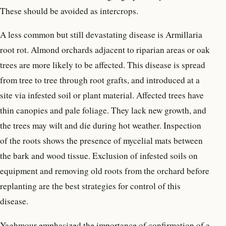
These should be avoided as intercrops.
A less common but still devastating disease is Armillaria
root rot. Almond orchards adjacent to riparian areas or oak
trees are more likely to be affected. This disease is spread
from tree to tree through root grafts, and introduced at a
site via infested soil or plant material. Affected trees have
thin canopies and pale foliage. They lack new growth, and
the trees may wilt and die during hot weather. Inspection
of the roots shows the presence of mycelial mats between
the bark and wood tissue. Exclusion of infested soils on
equipment and removing old roots from the orchard before
replanting are the best strategies for control of this
disease.
Yaghmour emphasized the importance of confirmation of a