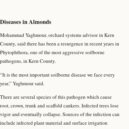
Diseases in Almonds
Mohammad Yaghmour, orchard systems advisor in Kern
County, said there has been a resurgence in recent years in
Phytophthora, one of the most aggressive soilborne
pathogens, in Kern County.
“It is the most important soilborne disease we face every
year,” Yaghmour said.
There are several species of this pathogen which cause
root, crown, trunk and scaffold cankers. Infected trees lose
vigor and eventually collapse. Sources of the infection can
include infected plant material and surface irrigation