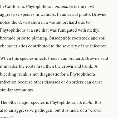
In California, Phytophthora
cinnamomi
is the most
aggressive species in walnuts. In an aerial photo, Browne
noted the devastation in a walnut orchard due to
Phytophthora at a site that was fumigated with methyl
bromide prior to planting. Susceptible rootstock and soil
characteristics contributed to the severity of the infection.
When this species infects trees in an orchard, Browne said
it invades the roots first, then the crown and trunk. A
bleeding trunk is not diagnostic for a Phytophthora
infection because other diseases or disorders can cause
similar symptoms.
The other major species is Phytophthora
citricola
. It is
also an aggressive pathogen, but it is more of a “crown
rotter.”