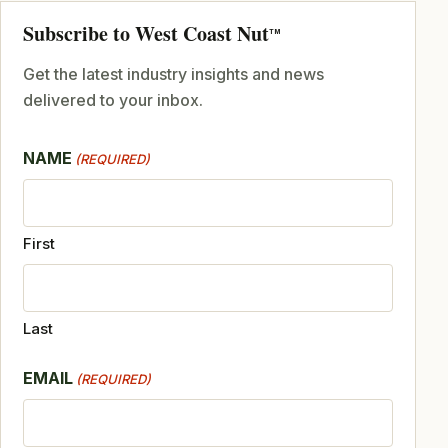
Subscribe to West Coast Nut
TM
Get the latest industry insights and news
delivered to your inbox.
NAME
(REQUIRED)
First
Last
EMAIL
(REQUIRED)