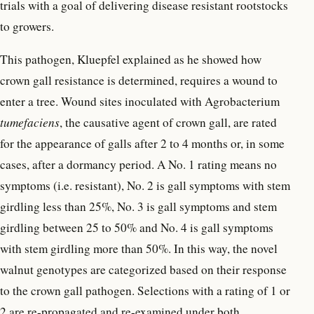
trials with a goal of delivering disease resistant rootstocks
to growers.
This pathogen, Kluepfel explained as he showed how
crown gall resistance is determined, requires a wound to
enter a tree. Wound sites inoculated with Agrobacterium
tumefaciens
, the causative agent of crown gall, are rated
for the appearance of galls after 2 to 4 months or, in some
cases, after a dormancy period. A No. 1 rating means no
symptoms (i.e. resistant), No. 2 is gall symptoms with stem
girdling less than 25%, No. 3 is gall symptoms and stem
girdling between 25 to 50% and No. 4 is gall symptoms
with stem girdling more than 50%. In this way, the novel
walnut genotypes are categorized based on their response
to the crown gall pathogen. Selections with a rating of 1 or
2 are re-propagated and re-examined under both