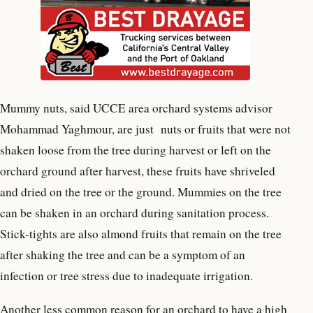
Mummy nuts, said UCCE area orchard systems advisor
Mohammad Yaghmour, are just nuts or fruits that were not
shaken loose from the tree during harvest or left on the
orchard ground after harvest, these fruits have shriveled
and dried on the tree or the ground. Mummies on the tree
can be shaken in an orchard during sanitation process.
Stick-tights are also almond fruits that remain on the tree
after shaking the tree and can be a symptom of an
infection or tree stress due to inadequate irrigation.
Another less common reason for an orchard to have a high