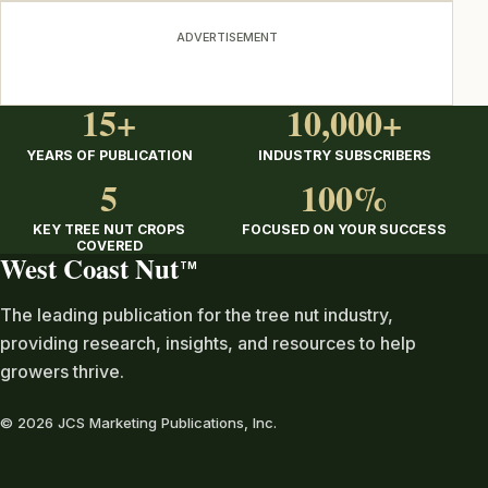
ADVERTISEMENT
15+
10,000+
YEARS OF PUBLICATION
INDUSTRY SUBSCRIBERS
5
100%
KEY TREE NUT CROPS
FOCUSED ON YOUR SUCCESS
COVERED
West Coast Nut
TM
The leading publication for the tree nut industry,
providing research, insights, and resources to help
growers thrive.
© 2026 JCS Marketing Publications, Inc.