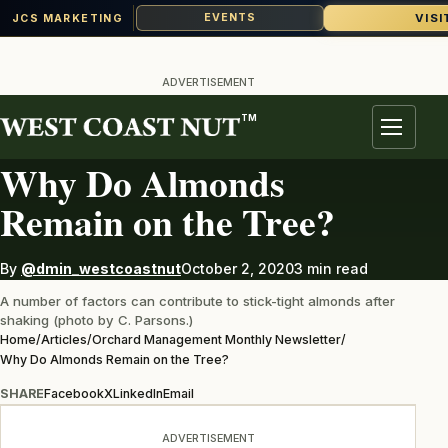
VISI
EVENTS
JCS MARKETING
Skip
to
ADVERTISEMENT
content
TM
ORCHARD MANAGEMENT MONTHLY NEWSLETTER
Menu
Why Do Almonds
Remain on the Tree?
By
@dmin_westcoastnut
October 2, 2020
3 min read
A number of factors can contribute to stick-tight almonds after
shaking (photo by C. Parsons.)
Home
/
Articles
/
Orchard Management Monthly Newsletter
/
Why Do Almonds Remain on the Tree?
SHARE
Facebook
X
LinkedIn
Email
ADVERTISEMENT