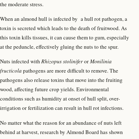
the moderate stress.
When an almond hull is infected by a hull rot pathogen, a
toxin is secreted which leads to the death of fruitwood. As
this toxin kills tissues, it can cause them to gum, especially
at the peduncle, effectively gluing the nuts to the spur.
Nuts infected with
Rhizopus stolinifer
or
Monilinia
fructicola
pathogens are more difficult to remove. The
pathogens also release toxins that move into the fruiting
wood, affecting future crop yields. Environmental
conditions such as humidity at onset of hull split, over-
irrigation or fertilization can result in hull rot infections.
No matter what the reason for an abundance of nuts left
behind at harvest, research by Almond Board has shown