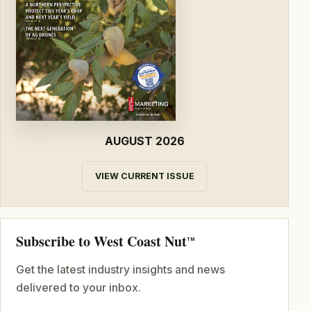
AUGUST 2026
VIEW CURRENT ISSUE
Subscribe to West Coast Nut
TM
Get the latest industry insights and news
delivered to your inbox.