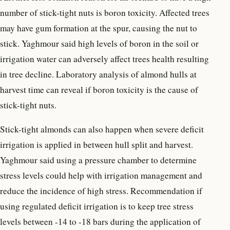
number of stick-tight nuts is boron toxicity. Affected trees
may have gum formation at the spur, causing the nut to
stick. Yaghmour said high levels of boron in the soil or
irrigation water can adversely affect trees health resulting
in tree decline. Laboratory analysis of almond hulls at
harvest time can reveal if boron toxicity is the cause of
stick-tight nuts.
Stick-tight almonds can also happen when severe deficit
irrigation is applied in between hull split and harvest.
Yaghmour said using a pressure chamber to determine
stress levels could help with irrigation management and
reduce the incidence of high stress. Recommendation if
using regulated deficit irrigation is to keep tree stress
levels between -14 to -18 bars during the application of