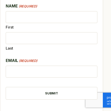
NAME
(REQUIRED)
First
Last
EMAIL
(REQUIRED)
CAPTCHA