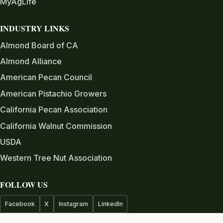
MyAgLife
INDUSTRY LINKS
Almond Board of CA
Almond Alliance
American Pecan Council
American Pistachio Growers
California Pecan Association
California Walnut Commission
USDA
Western Tree Nut Association
FOLLOW US
Facebook
X
Instagram
LinkedIn