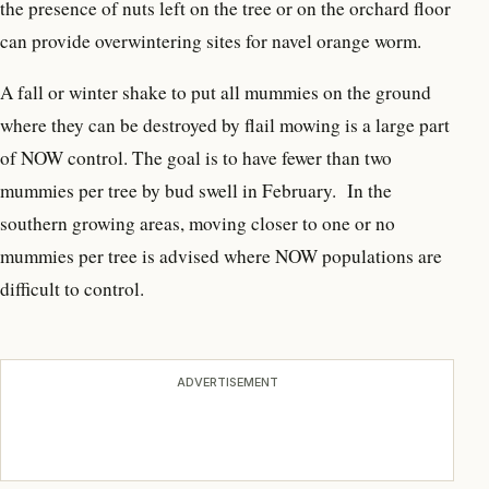
the presence of nuts left on the tree or on the orchard floor
can provide overwintering sites for navel orange worm.
A fall or winter shake to put all mummies on the ground
where they can be destroyed by flail mowing is a large part
of NOW control. The goal is to have fewer than two
mummies per tree by bud swell in February. In the
southern growing areas, moving closer to one or no
mummies per tree is advised where NOW populations are
difficult to control.
ADVERTISEMENT