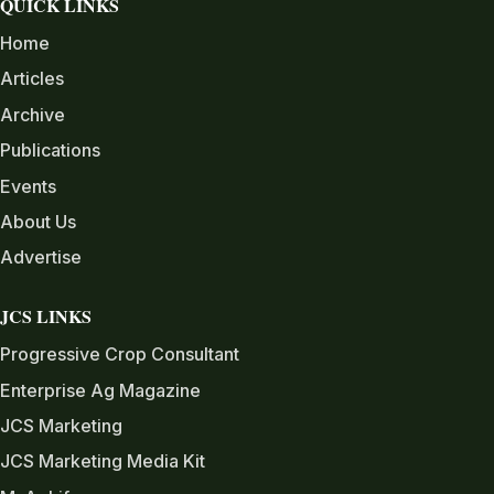
QUICK LINKS
Home
Articles
Archive
Publications
Events
About Us
Advertise
JCS LINKS
Progressive Crop Consultant
Enterprise Ag Magazine
JCS Marketing
JCS Marketing Media Kit