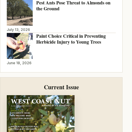
Pest Ants Pose Threat to Almonds on
the Ground
July 13, 2026
Paint Choice Critical in Preventing
Herbicide Injury to Young Trees
June 18, 2026
Current Issue