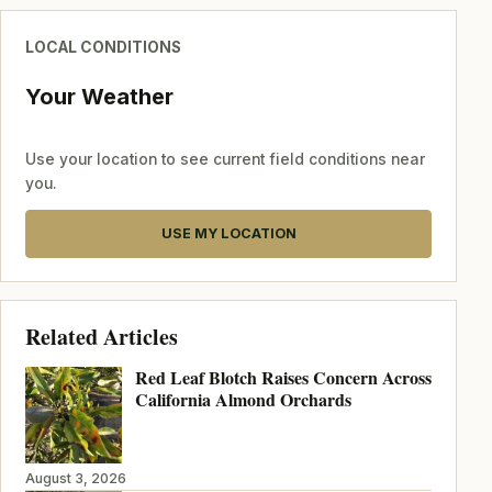
LOCAL CONDITIONS
Your Weather
Use your location to see current field conditions near
you.
USE MY LOCATION
Related Articles
Red Leaf Blotch Raises Concern Across
California Almond Orchards
August 3, 2026