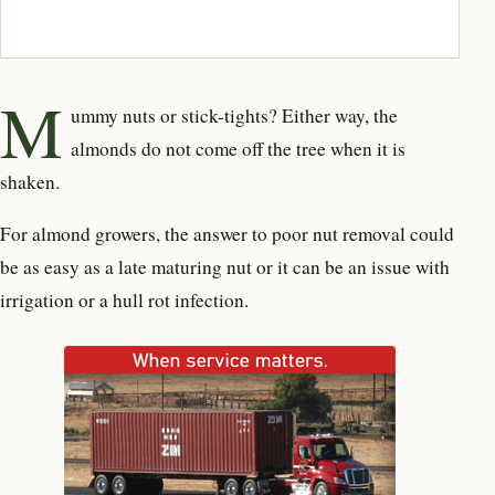
M
ummy nuts or stick-tights? Either way, the
almonds do not come off the tree when it is
shaken.
For almond growers, the answer to poor nut removal could
be as easy as a late maturing nut or it can be an issue with
irrigation or a hull rot infection.