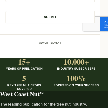
CAPTCHA
ADVERTISEMENT
15+
10,000+
YEARS OF PUBLICATION
INDUSTRY SUBSCRIBERS
5
100%
KEY TREE NUT CROPS
FOCUSED ON YOUR SUCCESS
COVERED
West Coast Nut
TM
The leading publication for the tree nut industry,