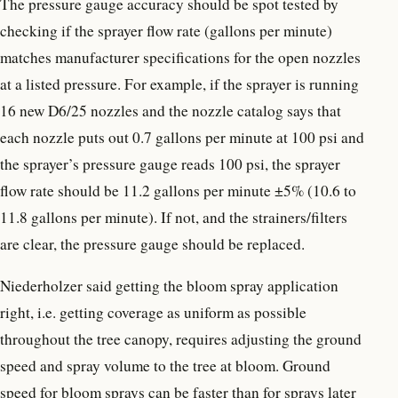
The pressure gauge accuracy should be spot tested by
checking if the sprayer flow rate (gallons per minute)
matches manufacturer specifications for the open nozzles
at a listed pressure. For example, if the sprayer is running
16 new D6/25 nozzles and the nozzle catalog says that
each nozzle puts out 0.7 gallons per minute at 100 psi and
the sprayer’s pressure gauge reads 100 psi, the sprayer
flow rate should be 11.2 gallons per minute ±5% (10.6 to
11.8 gallons per minute). If not, and the strainers/filters
are clear, the pressure gauge should be replaced.
Niederholzer said getting the bloom spray application
right, i.e. getting coverage as uniform as possible
throughout the tree canopy, requires adjusting the ground
speed and spray volume to the tree at bloom. Ground
speed for bloom sprays can be faster than for sprays later