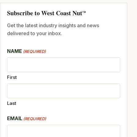
Subscribe to West Coast Nut
TM
Get the latest industry insights and news
delivered to your inbox.
NAME
(REQUIRED)
First
Last
EMAIL
(REQUIRED)