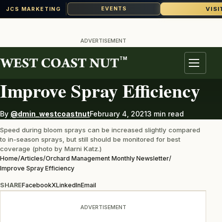
VISI
EVENTS
JCS MARKETING
Skip
to
ADVERTISEMENT
content
TM
ORCHARD MANAGEMENT MONTHLY NEWSLETTER
Menu
Improve Spray Efficiency
By
@dmin_westcoastnut
February 4, 2021
3 min read
Speed during bloom sprays can be increased slightly compared
to in-season sprays, but still should be monitored for best
coverage (photo by Marni Katz.)
Home
/
Articles
/
Orchard Management Monthly Newsletter
/
Improve Spray Efficiency
SHARE
Facebook
X
LinkedIn
Email
ADVERTISEMENT