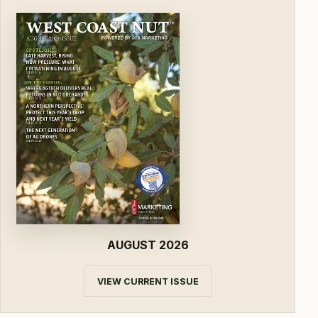
AUGUST 2026
VIEW CURRENT ISSUE