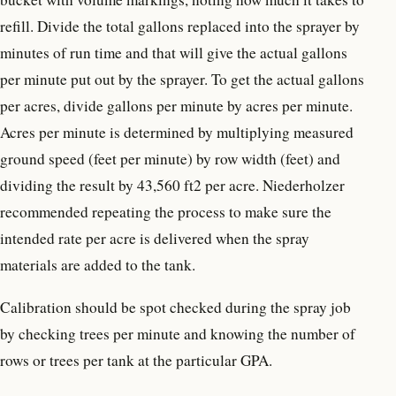
refill. Divide the total gallons replaced into the sprayer by
minutes of run time and that will give the actual gallons
per minute put out by the sprayer. To get the actual gallons
per acres, divide gallons per minute by acres per minute.
Acres per minute is determined by multiplying measured
ground speed (feet per minute) by row width (feet) and
dividing the result by 43,560 ft2 per acre. Niederholzer
recommended repeating the process to make sure the
intended rate per acre is delivered when the spray
materials are added to the tank.
Calibration should be spot checked during the spray job
by checking trees per minute and knowing the number of
rows or trees per tank at the particular GPA.