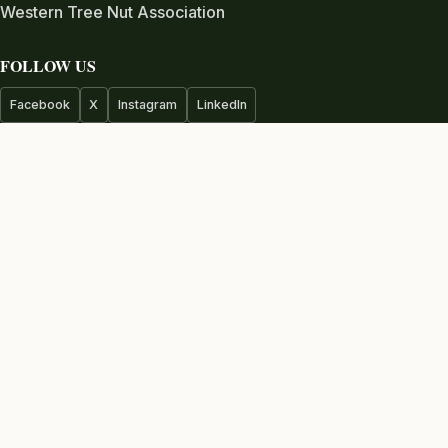
Western Tree Nut Association
FOLLOW US
Facebook
X
Instagram
LinkedIn