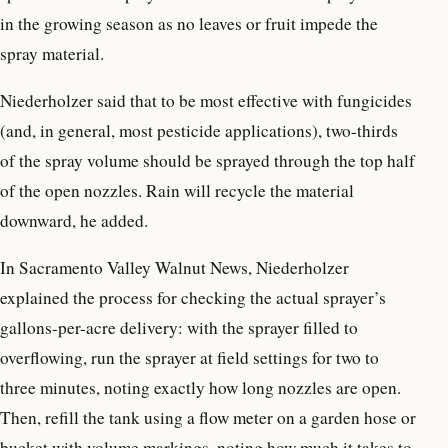
in the growing season as no leaves or fruit impede the
spray material.
Niederholzer said that to be most effective with fungicides
(and, in general, most pesticide applications), two-thirds
of the spray volume should be sprayed through the top half
of the open nozzles. Rain will recycle the material
downward, he added.
In Sacramento Valley Walnut News, Niederholzer
explained the process for checking the actual sprayer’s
gallons-per-acre delivery: with the sprayer filled to
overflowing, run the sprayer at field settings for two to
three minutes, noting exactly how long nozzles are open.
Then, refill the tank using a flow meter on a garden hose or
bucket with volume markings, noting how much it takes to