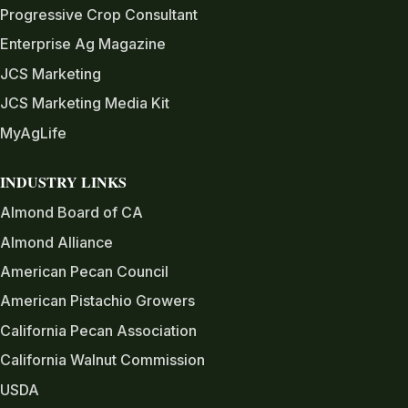
Progressive Crop Consultant
Enterprise Ag Magazine
JCS Marketing
JCS Marketing Media Kit
MyAgLife
INDUSTRY LINKS
Almond Board of CA
Almond Alliance
American Pecan Council
American Pistachio Growers
California Pecan Association
California Walnut Commission
USDA