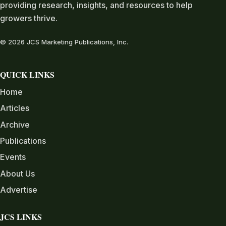
providing research, insights, and resources to help
growers thrive.
© 2026 JCS Marketing Publications, Inc.
QUICK LINKS
Home
Articles
Archive
Publications
Events
About Us
Advertise
JCS LINKS