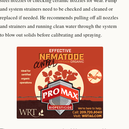
steel nozzles or checking ceramic nozzles for wear. Pump
and system strainers need to be checked and cleaned or
replaced if needed. He recommends pulling off all nozzles
and strainers and running clean water through the system
to blow out solids before calibrating and spraying.