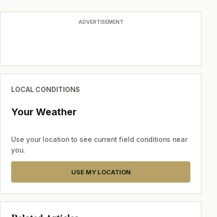
ADVERTISEMENT
LOCAL CONDITIONS
Your Weather
Use your location to see current field conditions near
you.
USE MY LOCATION