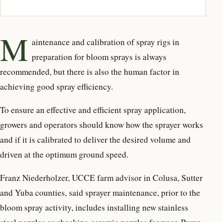
M
aintenance and calibration of spray rigs in
preparation for bloom sprays is always
recommended, but there is also the human factor in
achieving good spray efficiency.
To ensure an effective and efficient spray application,
growers and operators should know how the sprayer works
and if it is calibrated to deliver the desired volume and
driven at the optimum ground speed.
Franz Niederholzer, UCCE farm advisor in Colusa, Sutter
and Yuba counties, said sprayer maintenance, prior to the
bloom spray activity, includes installing new stainless