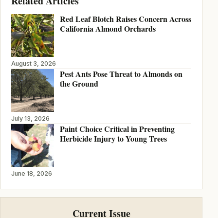
Related Articles
Red Leaf Blotch Raises Concern Across
California Almond Orchards
August 3, 2026
Pest Ants Pose Threat to Almonds on
the Ground
July 13, 2026
Paint Choice Critical in Preventing
Herbicide Injury to Young Trees
June 18, 2026
Current Issue