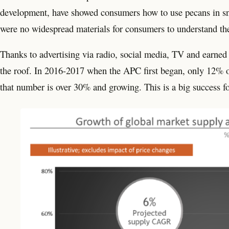
development, have showed consumers how to use pecans in sn
were no widespread materials for consumers to understand the
Thanks to advertising via radio, social media, TV and earned
the roof. In 2016-2017 when the APC first began, only 12% 
that number is over 30% and growing. This is a big success fo