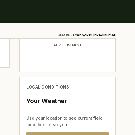
SHARE
Facebook
X
LinkedIn
Email
ADVERTISEMENT
LOCAL CONDITIONS
Your Weather
Use your location to see current field
conditions near you.