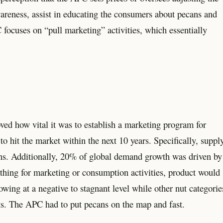
awareness, assist in educating the consumers about pecans and
 focuses on “pull marketing” activities, which essentially
ved how vital it was to establish a marketing program for
o hit the market within the next 10 years. Specifically, suppl
ns. Additionally, 20% of global demand growth was driven by
nothing for marketing or consumption activities, product would
ng at a negative to stagnant level while other nut categorie
ts. The APC had to put pecans on the map and fast.