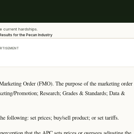
e current hardships.
esults for the Pecan Industry
RTISEMENT
 Marketing Order (FMO). The purpose of the marketing order
arketing/Promotion; Research; Grades & Standards; Data &
ollowing: set prices; buy/sell product; or set tariffs.
sperception that the APC sets prices or oversees adjusting the