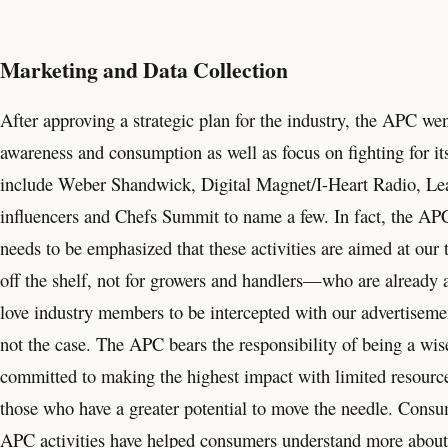
Marketing and Data Collection
After approving a strategic plan for the industry, the APC we
awareness and consumption as well as focus on fighting for its
include Weber Shandwick, Digital Magnet/I-Heart Radio, Lear
influencers and Chefs Summit to name a few. In fact, the APC 
needs to be emphasized that these activities are aimed at our
off the shelf, not for growers and handlers—who are already 
love industry members to be intercepted with our advertisements
not the case. The APC bears the responsibility of being a wis
committed to making the highest impact with limited resourc
those who have a greater potential to move the needle. Consu
APC activities have helped consumers understand more about t