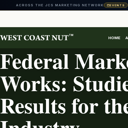
ACROSS THE JCS MARKETING NETWORK
EVENTS
Skip
to
content
TM
HOME
A
AG INDUSTRY
Federal Mark
Works: Studi
Results for th
Industry