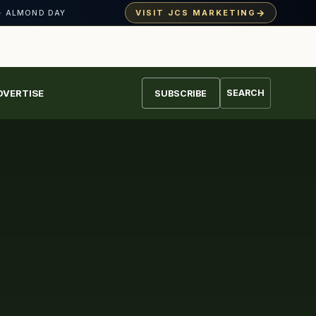
→
VISIT JCS MARKETING
· ALMOND DAY
DVERTISE
SEARCH
SUBSCRIBE