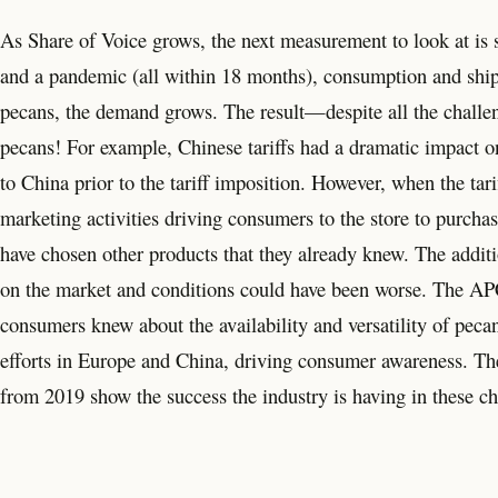
As Share of Voice grows, the next measurement to look at is sh
and a pandemic (all within 18 months), consumption and s
pecans, the demand grows. The result—despite all the challe
pecans! For example, Chinese tariffs had a dramatic impact o
to China prior to the tariff imposition. However, when the tar
marketing activities driving consumers to the store to purch
have chosen other products that they already knew. The addit
on the market and conditions could have been worse. The AP
consumers knew about the availability and versatility of peca
efforts in Europe and China, driving consumer awareness. Th
from 2019 show the success the industry is having in these ch