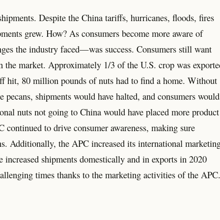
ipments. Despite the China tariffs, hurricanes, floods, fires
hipments grew. How? As consumers become more aware of
nges the industry faced—was success. Consumers still want
n the market. Approximately 1/3 of the U.S. crop was exporte
iff hit, 80 million pounds of nuts had to find a home. Without
ase pecans, shipments would have halted, and consumers would
ional nuts not going to China would have placed more product
C continued to drive consumer awareness, making sure
ns. Additionally, the APC increased its international marketin
e increased shipments domestically and in exports in 2020
allenging times thanks to the marketing activities of the APC