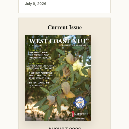
July 9, 2026
Current Issue