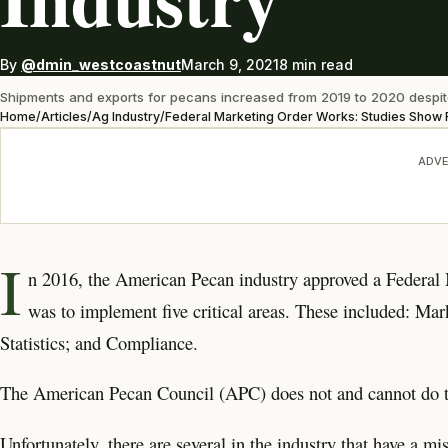
By
@dmin_westcoastnut
March 9, 2021
8 min read
Shipments and exports for pecans increased from 2019 to 2020 despit
Home
/
Articles
/
Ag Industry
/
Federal Marketing Order Works: Studies Show R
ADVE
I
n 2016, the American Pecan industry approved a Federal
was to implement five critical areas. These included: M
Statistics; and Compliance.
The American Pecan Council (APC) does not and cannot do the f
Unfortunately, there are several in the industry that have a mi