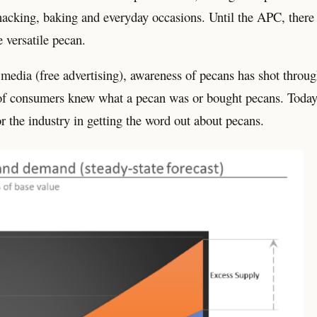
acking, baking and everyday occasions. Until the APC, there
 versatile pecan.
 media (free advertising), awareness of pecans has shot throu
of consumers knew what a pecan was or bought pecans. Today
r the industry in getting the word out about pecans.