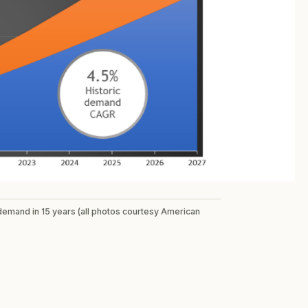
 demand in 15 years (all photos courtesy American