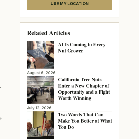
USE MY LOCATION
Related Articles
AI Is Coming to Every
Nut Grower
August 6, 2026
California Tree Nuts
Enter a New Chapter of
y
Opportunity and a Fight
Worth Winning
July 12, 2026
Two Words That Can
s
Make You Better at What
You Do