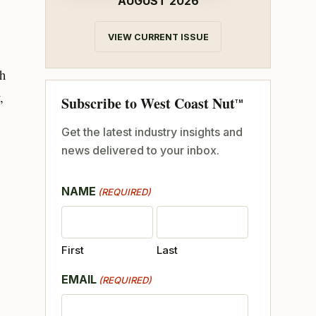
AUGUST 2026
VIEW CURRENT ISSUE
gh
,
Subscribe to West Coast Nut
TM
Get the latest industry insights and
news delivered to your inbox.
NAME
(REQUIRED)
First
Last
EMAIL
(REQUIRED)