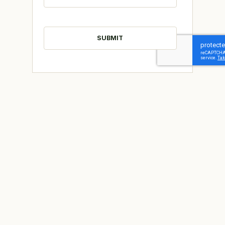
CAPTCHA