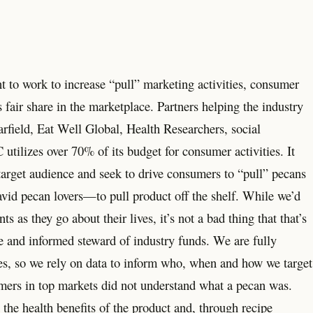
nt to work to increase “pull” marketing activities, consumer
 fair share in the marketplace. Partners helping the industry
field, Eat Well Global, Health Researchers, social
utilizes over 70% of its budget for consumer activities. It
 target audience and seek to drive consumers to “pull” pecans
avid pecan lovers—to pull product off the shelf. While we’d
 as they go about their lives, it’s not a bad thing that that’s
e and informed steward of industry funds. We are fully
es, so we rely on data to inform who, when and how we target
mers in top markets did not understand what a pecan was.
he health benefits of the product and, through recipe