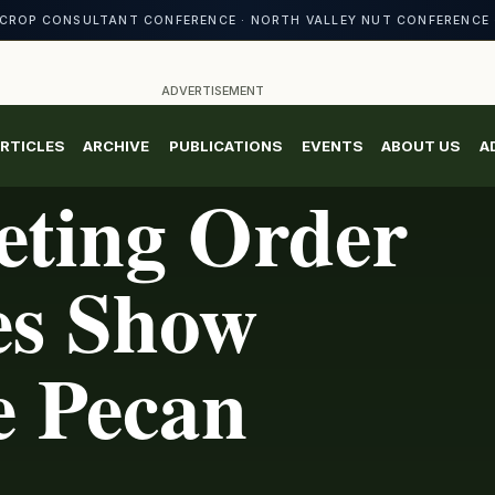
CROP CONSULTANT CONFERENCE · NORTH VALLEY NUT CONFERENCE 
ADVERTISEMENT
RTICLES
ARCHIVE
PUBLICATIONS
EVENTS
ABOUT US
A
eting Order
es Show
e Pecan