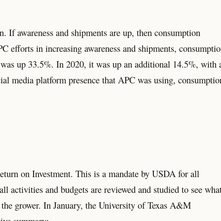
. If awareness and shipments are up, then consumption
 APC efforts in increasing awareness and shipments, consumpti
 was up 33.5%. In 2020, it was up an additional 14.5%, with 
ocial media platform presence that APC was using, consumptio
Return on Investment. This is a mandate by USDA for all
ll activities and budgets are reviewed and studied to see wha
lly the grower. In January, the University of Texas A&M
tive summary: