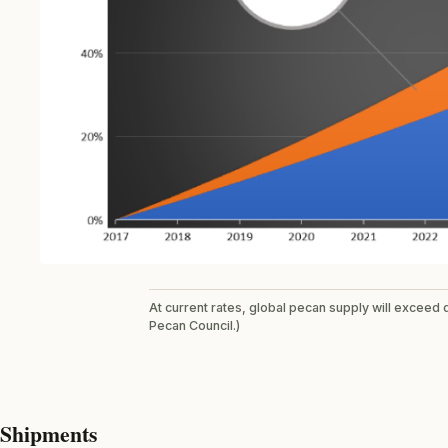
At current rates, global pecan supply will exceed
Pecan Council.)
Shipments