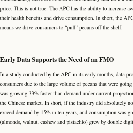
price. This is not true. The APC has the ability to increase 
their health benefits and drive consumption. In short, the APC
means we drive consumers to “pull” pecans off the shelf.
Early Data Supports the Need of an FMO
In a study conducted by the APC in its early months, data pro
consumers due to the large volume of pecans that were going t
was growing 33% faster than demand under current projectio
the Chinese market. In short, if the industry did absolutely 
exceed demand by 15% in ten years, and consumption was growi
(almonds, walnut, cashew and pistachio) grew by double digi