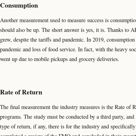
Consumption
Another measurement used to measure success is consumption
should also be up. The short answer is yes, it is. Thanks to
grew, despite the tariffs and pandemic. In 2019, consumption
pandemic and loss of food service. In fact, with the heavy s
went up due to mobile pickups and grocery deliveries.
Rate of Return
The final measurement the industry measures is the Rate of 
programs. The study must be conducted by a third party, and a
type of return, if any, there is for the industry and specifica
completed a review of the FMO and concluded in their execu